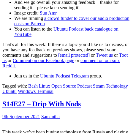
And we go over all your amazing feedback – thanks for
sending it – please keep sending it!
Image credit:
Suu Amr
We are running
a crowd funder to cover our audio production
costs on Patreon
.
You can listen to the
Ubuntu Podcast back catalogue on
YouTube
.
That’s all for this week! If there’s a topic you’d like us to discuss, or
you have any feedback on previous shows, please send your
comments and suggestions to
[email protected]
or
Tweet us
or
Toot
us
or
Comment on our Facebook page
or
comment on our sub-
Reddit
.
Join us in the
Ubuntu Podcast Telegram
group.
Tagged with:
Bash
Linux
Open Source
Podcast
Steam
Technology
Ubuntu
Windows Terminal
S14E27 – Drip With Nods
9th September 2021
Samantha
This week we’ve been buying technology from Russia and playing