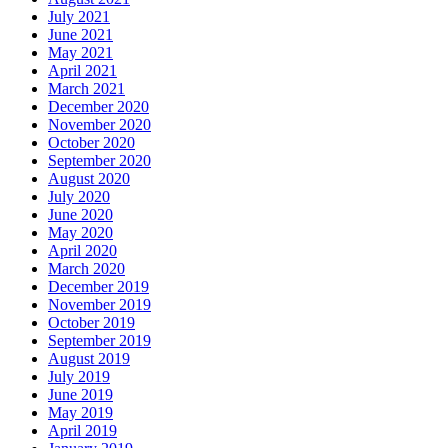
July 2021
June 2021
May 2021
April 2021
March 2021
December 2020
November 2020
October 2020
September 2020
August 2020
July 2020
June 2020
May 2020
April 2020
March 2020
December 2019
November 2019
October 2019
September 2019
August 2019
July 2019
June 2019
May 2019
April 2019