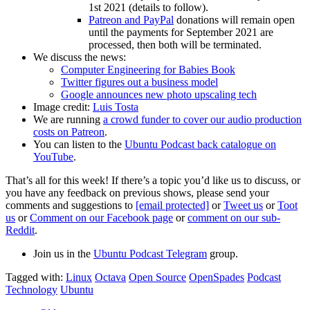
1st 2021 (details to follow).
Patreon and PayPal
donations will remain open
until the payments for September 2021 are
processed, then both will be terminated.
We discuss the news:
Computer Engineering for Babies Book
Twitter figures out a business model
Google announces new photo upscaling tech
Image credit:
Luis Tosta
We are running
a crowd funder to cover our audio production
costs on Patreon
.
You can listen to the
Ubuntu Podcast back catalogue on
YouTube
.
That’s all for this week! If there’s a topic you’d like us to discuss, or
you have any feedback on previous shows, please send your
comments and suggestions to
[email protected]
or
Tweet us
or
Toot
us
or
Comment on our Facebook page
or
comment on our sub-
Reddit
.
Join us in the
Ubuntu Podcast Telegram
group.
Tagged with:
Linux
Octava
Open Source
OpenSpades
Podcast
Technology
Ubuntu