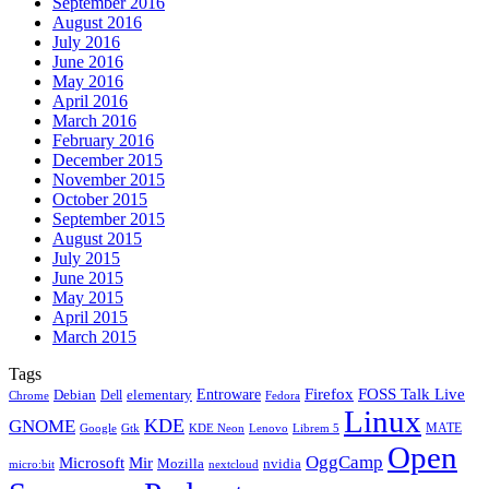
September 2016
August 2016
July 2016
June 2016
May 2016
April 2016
March 2016
February 2016
December 2015
November 2015
October 2015
September 2015
August 2015
July 2015
June 2015
May 2015
April 2015
March 2015
Tags
Firefox
Entroware
FOSS Talk Live
Debian
elementary
Dell
Chrome
Fedora
Linux
KDE
GNOME
MATE
Google
KDE Neon
Librem 5
Gtk
Lenovo
Open
OggCamp
Microsoft
Mir
Mozilla
nvidia
nextcloud
micro:bit