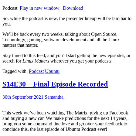
Podcast:
Play in new window
|
Download
So, while the podcast is new, the presenter lineup will be familiar to
you.
We’ll be back every two weeks, talking about Open Source,
Technology, gaming, software development and all the Linux
matters that matter.
Stay tuned to this feed, and you’ll start getting the new epsiodes, or
search for
Linux Matters
wherever you get your podcasts.
Tagged with:
Podcast
Ubuntu
S14E30 – Final Episode Recorded
30th September 2021
Samantha
This week we’ve been watching The Matrix, giving up Facebook
and buying a new car. We make predictions for the next 14 years,
bring you some command line love and go over your feedback to
conclude this, the last episode of Ubuntu Podcast ever!