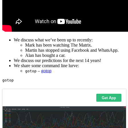
We discuss what we’ve been up to recently:
Mark has been watching The Matrix.
Martin has stopped using Facebook and WhatsApp.
Alan has bought a car.
We discuss our predictions for the next 14 years!
We share some command line lurve:
–
gotop
gotop