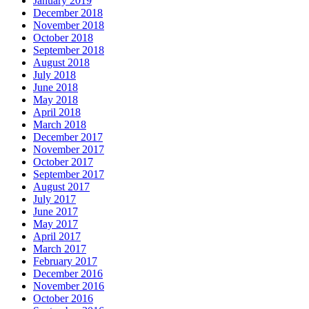
January 2019
December 2018
November 2018
October 2018
September 2018
August 2018
July 2018
June 2018
May 2018
April 2018
March 2018
December 2017
November 2017
October 2017
September 2017
August 2017
July 2017
June 2017
May 2017
April 2017
March 2017
February 2017
December 2016
November 2016
October 2016