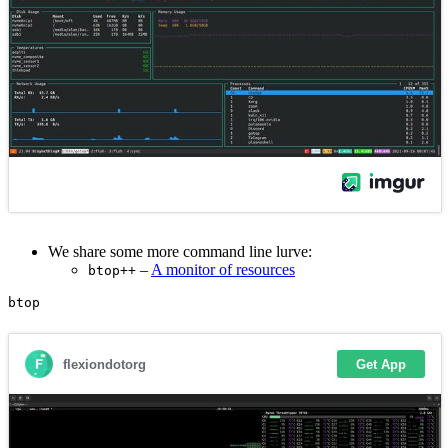
We share some more command line lurve:
–
A monitor of resources
btop++