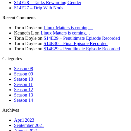
S14E28 – Tanks Rewarding Gender
S14E27 – Drip With Nods
Recent Comments
Torin Doyle
on
Linux Matters is coming…
Kenneth L
on
Linux Matters is coming…
Torin Doyle
on
S14E29 – Penultimate Episode Recorded
Torin Doyle
on
S14E30 – Final Episode Recorded
Torin Doyle
on
S14E29 – Penultimate Episode Recorded
Categories
Season 08
Season 09
Season 10
Season 11
Season 12
Season 13
Season 14
Archives
April 2023
September 2021
August 2021