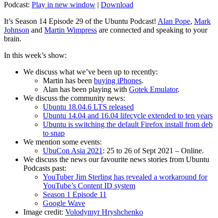
Podcast:
Play in new window
|
Download
It’s Season 14 Episode 29 of the Ubuntu Podcast!
Alan Pope
,
Mark
Johnson
and
Martin Wimpress
are connected and speaking to your
brain.
In this week’s show:
We discuss what we’ve been up to recently:
Martin has been
buying iPhones
.
Alan has been playing with
Gotek Emulator
.
We discuss the community news:
Ubuntu 18.04.6 LTS released
Ubuntu 14.04 and 16.04 lifecycle extended to ten years
Ubuntu is switching the default Firefox install from deb
to snap
We mention some events:
UbuCon Asia 2021
: 25 to 26 of Sept 2021 – Online.
We discuss the news our favourite news stories from Ubuntu
Podcasts past:
YouTuber Jim Sterling has revealed a workaround for
YouTube’s Content ID system
Season 1 Episode 11
Google Wave
Image credit:
Volodymyr Hryshchenko