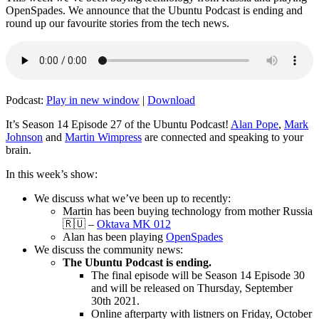
OpenSpades. We announce that the Ubuntu Podcast is ending and
round up our favourite stories from the tech news.
Podcast:
Play in new window
|
Download
It’s Season 14 Episode 27 of the Ubuntu Podcast!
Alan Pope
,
Mark
Johnson
and
Martin Wimpress
are connected and speaking to your
brain.
In this week’s show:
We discuss what we’ve been up to recently:
Martin has been buying technology from mother Russia
🇷🇺 –
Oktava MK 012
Alan has been playing
OpenSpades
We discuss the community news:
The Ubuntu Podcast is ending.
The final episode will be Season 14 Episode 30
and will be released on Thursday, September
30th 2021.
Online afterparty with listners on Friday, October