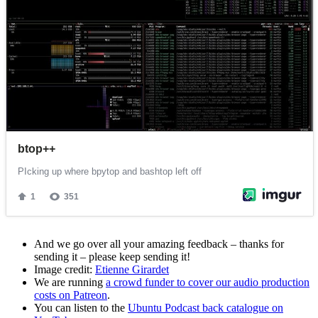
And we go over all your amazing feedback – thanks for
sending it – please keep sending it!
Image credit:
Etienne Girardet
We are running
a crowd funder to cover our audio production
costs on Patreon
.
You can listen to the
Ubuntu Podcast back catalogue on