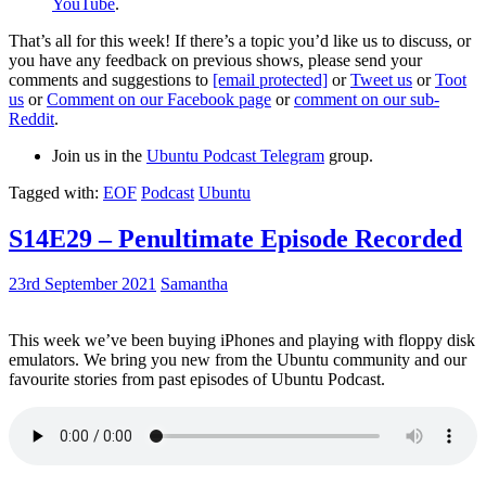
YouTube
.
That’s all for this week! If there’s a topic you’d like us to discuss, or
you have any feedback on previous shows, please send your
comments and suggestions to
[email protected]
or
Tweet us
or
Toot
us
or
Comment on our Facebook page
or
comment on our sub-
Reddit
.
Join us in the
Ubuntu Podcast Telegram
group.
Tagged with:
EOF
Podcast
Ubuntu
S14E29 – Penultimate Episode Recorded
23rd September 2021
Samantha
This week we’ve been buying iPhones and playing with floppy disk
emulators. We bring you new from the Ubuntu community and our
favourite stories from past episodes of Ubuntu Podcast.