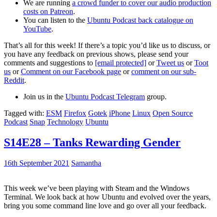
We are running
a crowd funder to cover our audio production
costs on Patreon
.
You can listen to the
Ubuntu Podcast back catalogue on
YouTube
.
That’s all for this week! If there’s a topic you’d like us to discuss, or
you have any feedback on previous shows, please send your
comments and suggestions to
[email protected]
or
Tweet us
or
Toot
us
or
Comment on our Facebook page
or
comment on our sub-
Reddit
.
Join us in the
Ubuntu Podcast Telegram
group.
Tagged with:
ESM
Firefox
Gotek
iPhone
Linux
Open Source
Podcast
Snap
Technology
Ubuntu
S14E28 – Tanks Rewarding Gender
16th September 2021
Samantha
This week we’ve been playing with Steam and the Windows
Terminal. We look back at how Ubuntu and evolved over the years,
bring you some command line love and go over all your feedback.