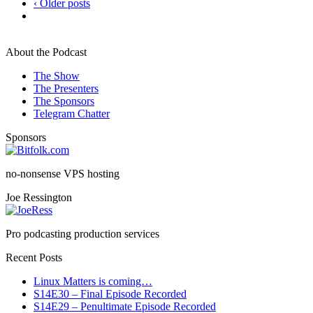
‹ Older posts
About the Podcast
The Show
The Presenters
The Sponsors
Telegram Chatter
Sponsors
no-nonsense VPS hosting
Joe Ressington
Pro podcasting production services
Recent Posts
Linux Matters is coming…
S14E30 – Final Episode Recorded
S14E29 – Penultimate Episode Recorded