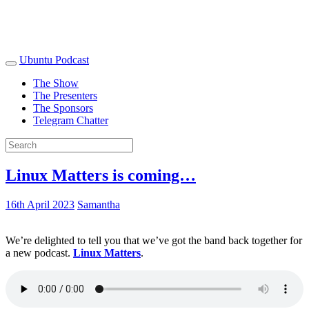
Ubuntu Podcast
The Show
The Presenters
The Sponsors
Telegram Chatter
Linux Matters is coming…
16th April 2023
Samantha
We’re delighted to tell you that we’ve got the band back together for
a new podcast.
Linux Matters
.