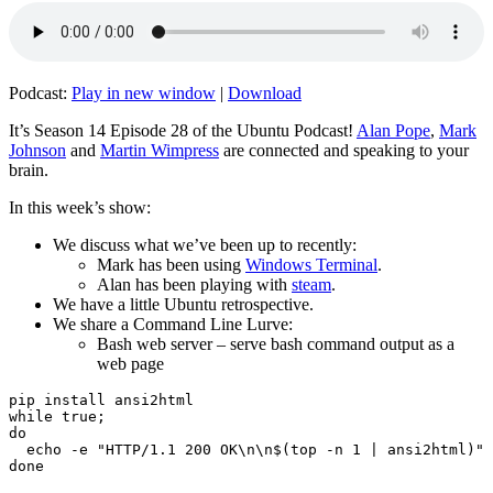
Podcast:
Play in new window
|
Download
It’s Season 14 Episode 28 of the Ubuntu Podcast!
Alan Pope
,
Mark
Johnson
and
Martin Wimpress
are connected and speaking to your
brain.
In this week’s show:
We discuss what we’ve been up to recently:
Mark has been using
Windows Terminal
.
Alan has been playing with
steam
.
We have a little Ubuntu retrospective.
We share a Command Line Lurve:
Bash web server – serve bash command output as a
web page
pip install ansi2html

while true;

do

  echo -e "HTTP/1.1 200 OK\n\n$(top -n 1 | ansi2html)" 