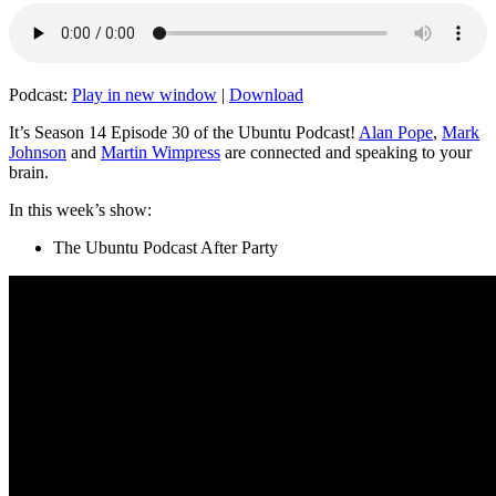
Podcast:
Play in new window
|
Download
It’s Season 14 Episode 30 of the Ubuntu Podcast!
Alan Pope
,
Mark
Johnson
and
Martin Wimpress
are connected and speaking to your
brain.
In this week’s show:
The Ubuntu Podcast After Party