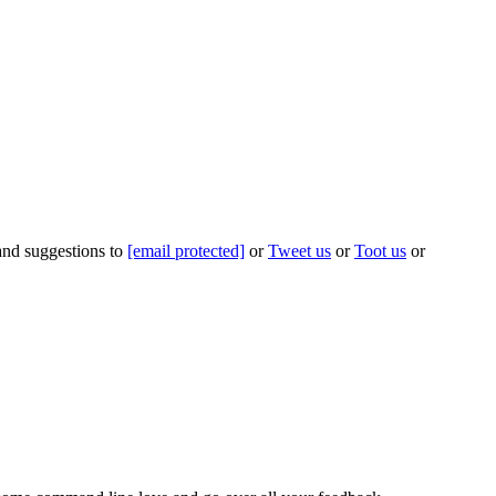
 and suggestions to
[email protected]
or
Tweet us
or
Toot us
or