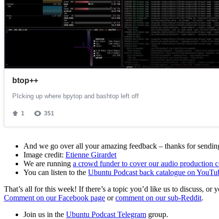
And we go over all your amazing feedback – thanks for sending 
Image credit:
Etienne Girardet
We are running
a crowd funder to cover our audio production c
You can listen to the
Ubuntu Podcast back catalogue on YouTu
That’s all for this week! If there’s a topic you’d like us to discuss
Comment on our Facebook page
or
comment on our sub-Reddit
.
Join us in the
Ubuntu Podcast Telegram
group.