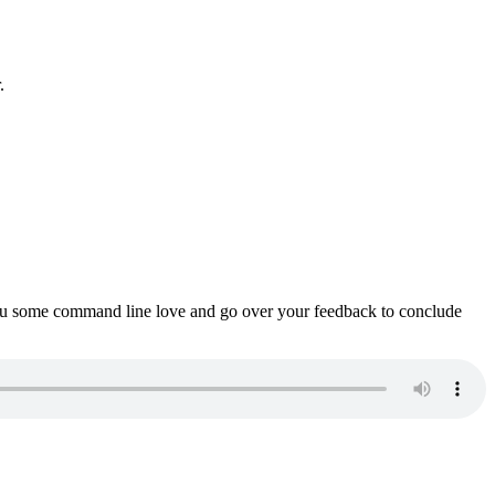
.
ou some command line love and go over your feedback to conclude