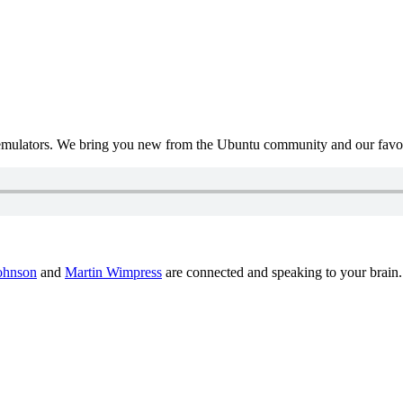
mulators. We bring you new from the Ubuntu community and our favour
ohnson
and
Martin Wimpress
are connected and speaking to your brain.