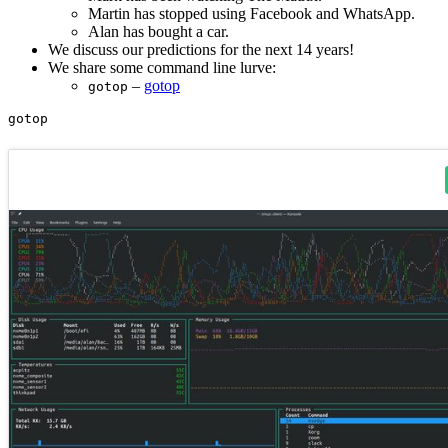
Martin has stopped using Facebook and WhatsApp.
Alan has bought a car.
We discuss our predictions for the next 14 years!
We share some command line lurve:
–
gotop
gotop