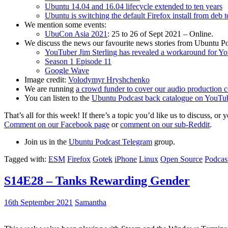
Ubuntu 14.04 and 16.04 lifecycle extended to ten years
Ubuntu is switching the default Firefox install from deb 
We mention some events:
UbuCon Asia 2021
: 25 to 26 of Sept 2021 – Online.
We discuss the news our favourite news stories from Ubuntu Po
YouTuber Jim Sterling has revealed a workaround for Y
Season 1 Episode 11
Google Wave
Image credit:
Volodymyr Hryshchenko
We are running
a crowd funder to cover our audio production c
You can listen to the
Ubuntu Podcast back catalogue on YouTu
That’s all for this week! If there’s a topic you’d like us to discuss
Comment on our Facebook page
or
comment on our sub-Reddit
.
Join us in the
Ubuntu Podcast Telegram
group.
Tagged with:
ESM
Firefox
Gotek
iPhone
Linux
Open Source
Podcas
S14E28 – Tanks Rewarding Gender
16th September 2021
Samantha