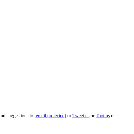
 and suggestions to
[email protected]
or
Tweet us
or
Toot us
or