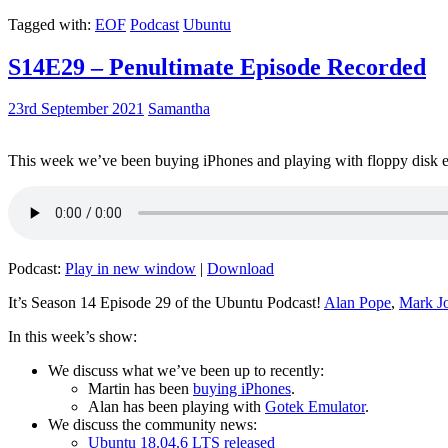
Tagged with:
EOF
Podcast
Ubuntu
S14E29 – Penultimate Episode Recorded
23rd September 2021
Samantha
This week we’ve been buying iPhones and playing with floppy disk e
Podcast:
Play in new window
|
Download
It’s Season 14 Episode 29 of the Ubuntu Podcast!
Alan Pope
,
Mark J
In this week’s show:
We discuss what we’ve been up to recently:
Martin has been
buying iPhones
.
Alan has been playing with
Gotek Emulator
.
We discuss the community news:
Ubuntu 18.04.6 LTS released