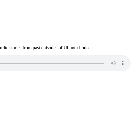
ite stories from past episodes of Ubuntu Podcast.