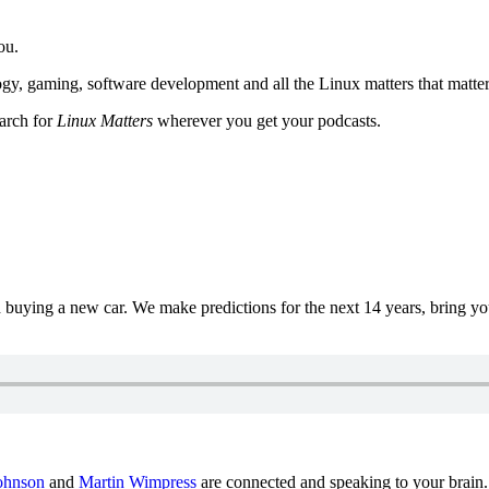
ou.
y, gaming, software development and all the Linux matters that matter
earch for
Linux Matters
wherever you get your podcasts.
uying a new car. We make predictions for the next 14 years, bring y
ohnson
and
Martin Wimpress
are connected and speaking to your brain.