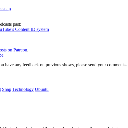
to snap
dcasts past:
ouTube’s Content ID system
osts on Patreon
.
be
.
, or you have any feedback on previous shows, please send your comments
t
Snap
Technology
Ubuntu