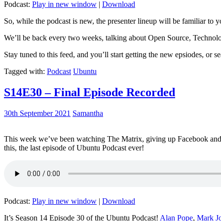
Podcast:
Play in new window
|
Download
So, while the podcast is new, the presenter lineup will be familiar to y
We’ll be back every two weeks, talking about Open Source, Technolog
Stay tuned to this feed, and you’ll start getting the new epsiodes, or s
Tagged with:
Podcast
Ubuntu
S14E30 – Final Episode Recorded
30th September 2021
Samantha
This week we’ve been watching The Matrix, giving up Facebook and b
this, the last episode of Ubuntu Podcast ever!
Podcast:
Play in new window
|
Download
It’s Season 14 Episode 30 of the Ubuntu Podcast!
Alan Pope
,
Mark J