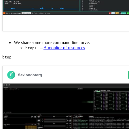
We share some more command line lurve:
–
A monitor of resources
btop++