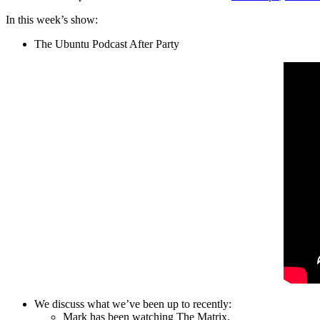
In this week’s show:
The Ubuntu Podcast After Party
We discuss what we’ve been up to recently:
Mark has been watching The Matrix.