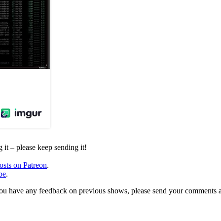
it – please keep sending it!
osts on Patreon
.
be
.
, or you have any feedback on previous shows, please send your comments