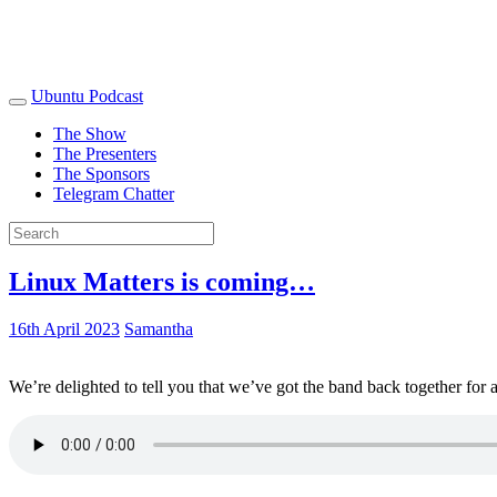
Ubuntu Podcast
The Show
The Presenters
The Sponsors
Telegram Chatter
Linux Matters is coming…
16th April 2023
Samantha
We’re delighted to tell you that we’ve got the band back together for