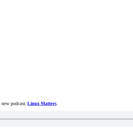
 a new podcast.
Linux Matters
.