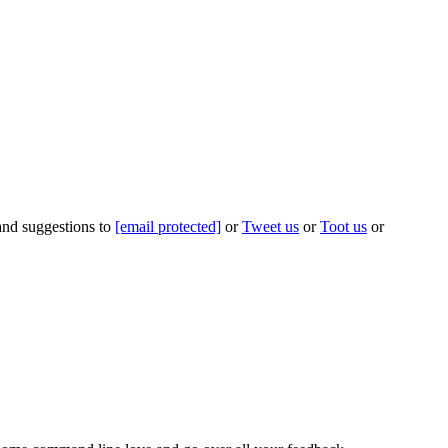
 and suggestions to
[email protected]
or
Tweet us
or
Toot us
or