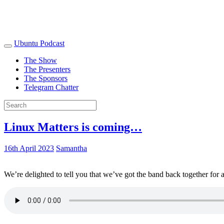
Ubuntu Podcast
The Show
The Presenters
The Sponsors
Telegram Chatter
Linux Matters is coming…
16th April 2023
Samantha
We’re delighted to tell you that we’ve got the band back together for