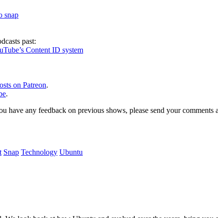
to snap
dcasts past:
ouTube’s Content ID system
osts on Patreon
.
be
.
, or you have any feedback on previous shows, please send your comments
t
Snap
Technology
Ubuntu