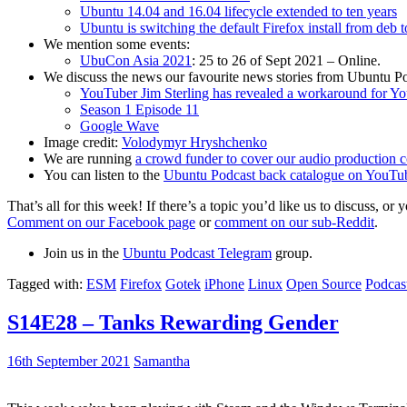
Ubuntu 14.04 and 16.04 lifecycle extended to ten years
Ubuntu is switching the default Firefox install from deb 
We mention some events:
UbuCon Asia 2021
: 25 to 26 of Sept 2021 – Online.
We discuss the news our favourite news stories from Ubuntu Po
YouTuber Jim Sterling has revealed a workaround for Y
Season 1 Episode 11
Google Wave
Image credit:
Volodymyr Hryshchenko
We are running
a crowd funder to cover our audio production c
You can listen to the
Ubuntu Podcast back catalogue on YouTu
That’s all for this week! If there’s a topic you’d like us to discuss
Comment on our Facebook page
or
comment on our sub-Reddit
.
Join us in the
Ubuntu Podcast Telegram
group.
Tagged with:
ESM
Firefox
Gotek
iPhone
Linux
Open Source
Podcas
S14E28 – Tanks Rewarding Gender
16th September 2021
Samantha