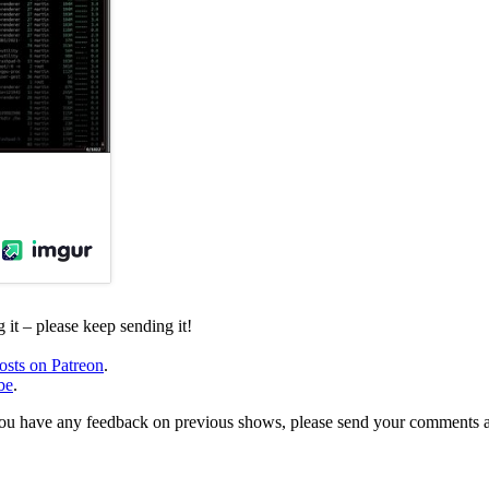
it – please keep sending it!
osts on Patreon
.
be
.
, or you have any feedback on previous shows, please send your comments