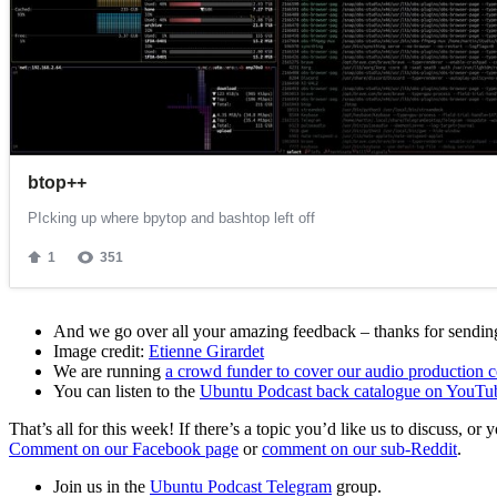
And we go over all your amazing feedback – thanks for sending 
Image credit:
Etienne Girardet
We are running
a crowd funder to cover our audio production c
You can listen to the
Ubuntu Podcast back catalogue on YouTu
That’s all for this week! If there’s a topic you’d like us to discuss
Comment on our Facebook page
or
comment on our sub-Reddit
.
Join us in the
Ubuntu Podcast Telegram
group.