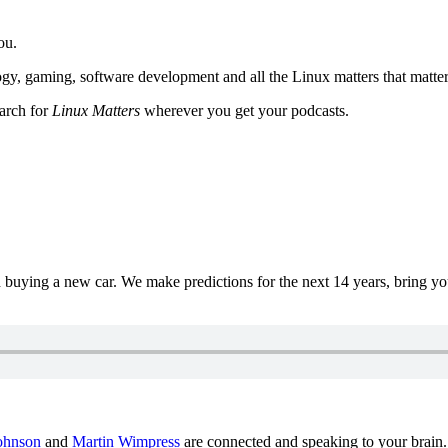
ou.
y, gaming, software development and all the Linux matters that matter
earch for
Linux Matters
wherever you get your podcasts.
uying a new car. We make predictions for the next 14 years, bring y
ohnson
and
Martin Wimpress
are connected and speaking to your brain.