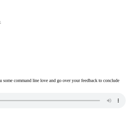
.
ou some command line love and go over your feedback to conclude