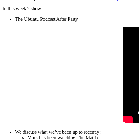
In this week’s show:
The Ubuntu Podcast After Party
We discuss what we’ve been up to recently:
Mark has been watching The Matrix.