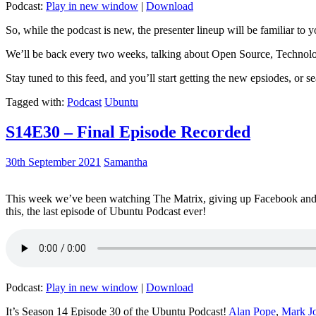
Podcast:
Play in new window
|
Download
So, while the podcast is new, the presenter lineup will be familiar to y
We’ll be back every two weeks, talking about Open Source, Technolog
Stay tuned to this feed, and you’ll start getting the new epsiodes, or s
Tagged with:
Podcast
Ubuntu
S14E30 – Final Episode Recorded
30th September 2021
Samantha
This week we’ve been watching The Matrix, giving up Facebook and b
this, the last episode of Ubuntu Podcast ever!
Podcast:
Play in new window
|
Download
It’s Season 14 Episode 30 of the Ubuntu Podcast!
Alan Pope
,
Mark J