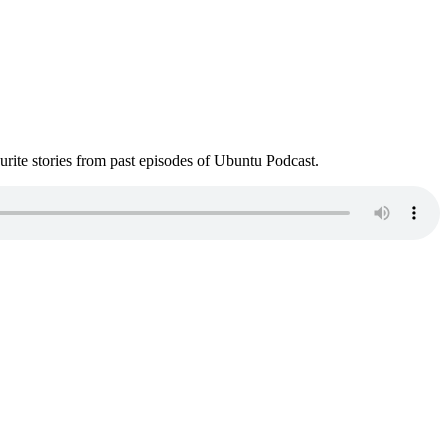
ite stories from past episodes of Ubuntu Podcast.