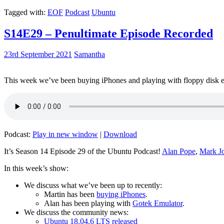
Tagged with:
EOF
Podcast
Ubuntu
S14E29 – Penultimate Episode Recorded
23rd September 2021
Samantha
This week we’ve been buying iPhones and playing with floppy disk e
Podcast:
Play in new window
|
Download
It’s Season 14 Episode 29 of the Ubuntu Podcast!
Alan Pope
,
Mark J
In this week’s show:
We discuss what we’ve been up to recently:
Martin has been
buying iPhones
.
Alan has been playing with
Gotek Emulator
.
We discuss the community news:
Ubuntu 18.04.6 LTS released