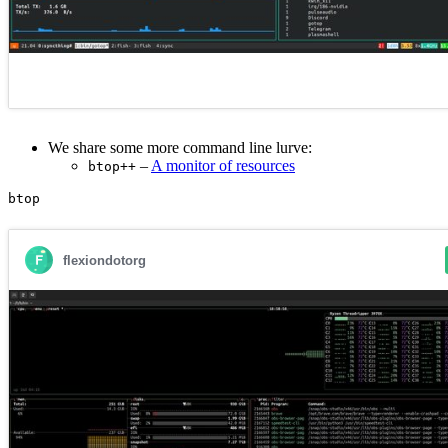
We share some more command line lurve:
–
A monitor of resources
btop++