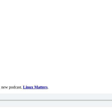
 a new podcast.
Linux Matters
.