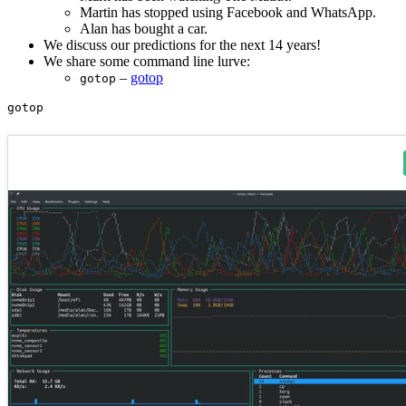
Martin has stopped using Facebook and WhatsApp.
Alan has bought a car.
We discuss our predictions for the next 14 years!
We share some command line lurve:
–
gotop
gotop