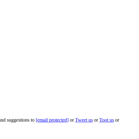
 and suggestions to
[email protected]
or
Tweet us
or
Toot us
or