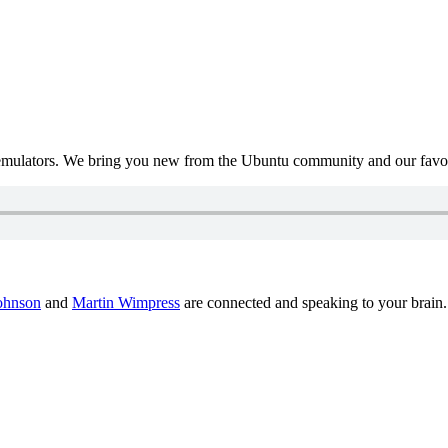
mulators. We bring you new from the Ubuntu community and our favour
ohnson
and
Martin Wimpress
are connected and speaking to your brain.