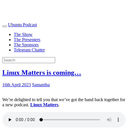
Ubuntu Podcast
The Show
The Presenters
The Sponsors
Telegram Chatter
Linux Matters is coming…
16th April 2023
Samantha
We’re delighted to tell you that we’ve got the band back together for
a new podcast.
Linux Matters
.