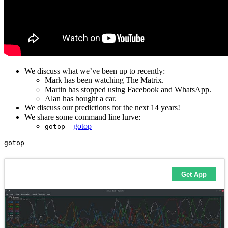
We discuss what we’ve been up to recently:
Mark has been watching The Matrix.
Martin has stopped using Facebook and WhatsApp.
Alan has bought a car.
We discuss our predictions for the next 14 years!
We share some command line lurve:
–
gotop
gotop