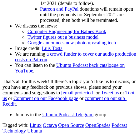
1st 2021 (details to follow).
Patreon and PayPal
donations will remain open
until the payments for September 2021 are
processed, then both will be terminated.
We discuss the news:
Computer Engineering for Babies Book
Twitter figures out a business model
Google announces new photo upscaling tech
Image credit:
Luis Tosta
We are running
a crowd funder to cover our audio production
costs on Patreon
.
You can listen to the
Ubuntu Podcast back catalogue on
YouTube
.
That’s all for this week! If there’s a topic you’d like us to discuss, or
you have any feedback on previous shows, please send your
comments and suggestions to
[email protected]
or
Tweet us
or
Toot
us
or
Comment on our Facebook page
or
comment on our sub-
Reddit
.
Join us in the
Ubuntu Podcast Telegram
group.
Tagged with:
Linux
Octava
Open Source
OpenSpades
Podcast
Technology
Ubuntu