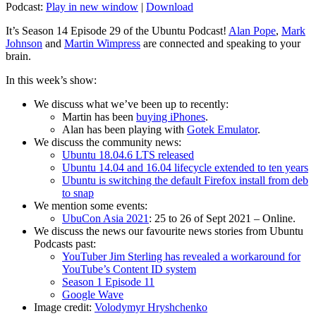
Podcast:
Play in new window
|
Download
It’s Season 14 Episode 29 of the Ubuntu Podcast!
Alan Pope
,
Mark
Johnson
and
Martin Wimpress
are connected and speaking to your
brain.
In this week’s show:
We discuss what we’ve been up to recently:
Martin has been
buying iPhones
.
Alan has been playing with
Gotek Emulator
.
We discuss the community news:
Ubuntu 18.04.6 LTS released
Ubuntu 14.04 and 16.04 lifecycle extended to ten years
Ubuntu is switching the default Firefox install from deb
to snap
We mention some events:
UbuCon Asia 2021
: 25 to 26 of Sept 2021 – Online.
We discuss the news our favourite news stories from Ubuntu
Podcasts past:
YouTuber Jim Sterling has revealed a workaround for
YouTube’s Content ID system
Season 1 Episode 11
Google Wave
Image credit:
Volodymyr Hryshchenko