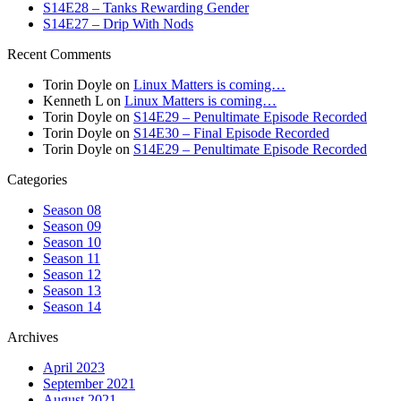
S14E28 – Tanks Rewarding Gender
S14E27 – Drip With Nods
Recent Comments
Torin Doyle
on
Linux Matters is coming…
Kenneth L
on
Linux Matters is coming…
Torin Doyle
on
S14E29 – Penultimate Episode Recorded
Torin Doyle
on
S14E30 – Final Episode Recorded
Torin Doyle
on
S14E29 – Penultimate Episode Recorded
Categories
Season 08
Season 09
Season 10
Season 11
Season 12
Season 13
Season 14
Archives
April 2023
September 2021
August 2021