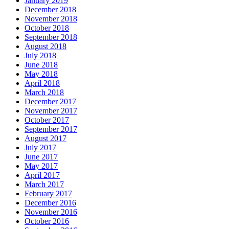
January 2019
December 2018
November 2018
October 2018
September 2018
August 2018
July 2018
June 2018
May 2018
April 2018
March 2018
December 2017
November 2017
October 2017
September 2017
August 2017
July 2017
June 2017
May 2017
April 2017
March 2017
February 2017
December 2016
November 2016
October 2016