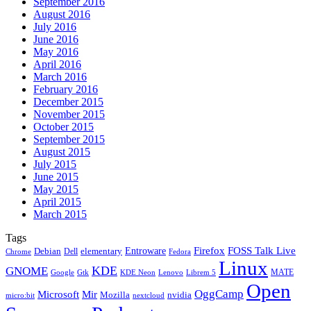
September 2016
August 2016
July 2016
June 2016
May 2016
April 2016
March 2016
February 2016
December 2015
November 2015
October 2015
September 2015
August 2015
July 2015
June 2015
May 2015
April 2015
March 2015
Tags
Firefox
Entroware
FOSS Talk Live
Debian
elementary
Dell
Chrome
Fedora
Linux
KDE
GNOME
MATE
Google
KDE Neon
Librem 5
Gtk
Lenovo
Open
OggCamp
Microsoft
Mir
Mozilla
nvidia
nextcloud
micro:bit