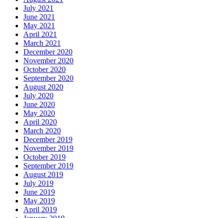
July 2021
June 2021
May 2021
April 2021
March 2021
December 2020
November 2020
October 2020
September 2020
August 2020
July 2020
June 2020
May 2020
April 2020
March 2020
December 2019
November 2019
October 2019
September 2019
August 2019
July 2019
June 2019
May 2019
April 2019