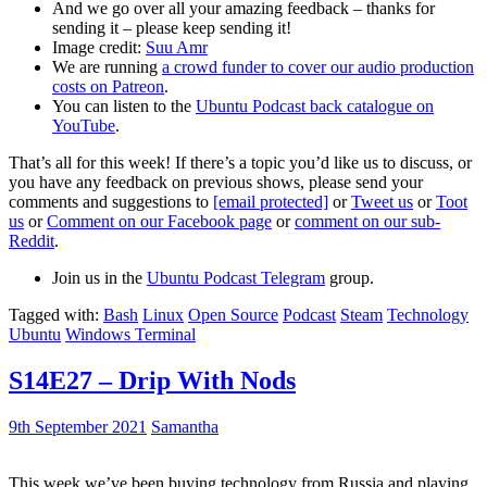
And we go over all your amazing feedback – thanks for
sending it – please keep sending it!
Image credit:
Suu Amr
We are running
a crowd funder to cover our audio production
costs on Patreon
.
You can listen to the
Ubuntu Podcast back catalogue on
YouTube
.
That’s all for this week! If there’s a topic you’d like us to discuss, or
you have any feedback on previous shows, please send your
comments and suggestions to
[email protected]
or
Tweet us
or
Toot
us
or
Comment on our Facebook page
or
comment on our sub-
Reddit
.
Join us in the
Ubuntu Podcast Telegram
group.
Tagged with:
Bash
Linux
Open Source
Podcast
Steam
Technology
Ubuntu
Windows Terminal
S14E27 – Drip With Nods
9th September 2021
Samantha
This week we’ve been buying technology from Russia and playing