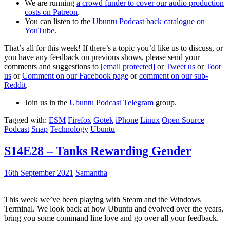
We are running
a crowd funder to cover our audio production
costs on Patreon
.
You can listen to the
Ubuntu Podcast back catalogue on
YouTube
.
That’s all for this week! If there’s a topic you’d like us to discuss, or
you have any feedback on previous shows, please send your
comments and suggestions to
[email protected]
or
Tweet us
or
Toot
us
or
Comment on our Facebook page
or
comment on our sub-
Reddit
.
Join us in the
Ubuntu Podcast Telegram
group.
Tagged with:
ESM
Firefox
Gotek
iPhone
Linux
Open Source
Podcast
Snap
Technology
Ubuntu
S14E28 – Tanks Rewarding Gender
16th September 2021
Samantha
This week we’ve been playing with Steam and the Windows
Terminal. We look back at how Ubuntu and evolved over the years,
bring you some command line love and go over all your feedback.