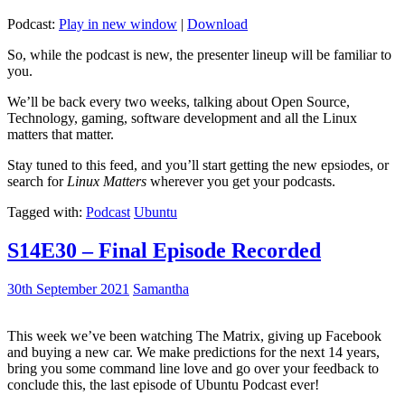
Podcast:
Play in new window
|
Download
So, while the podcast is new, the presenter lineup will be familiar to
you.
We’ll be back every two weeks, talking about Open Source,
Technology, gaming, software development and all the Linux
matters that matter.
Stay tuned to this feed, and you’ll start getting the new epsiodes, or
search for
Linux Matters
wherever you get your podcasts.
Tagged with:
Podcast
Ubuntu
S14E30 – Final Episode Recorded
30th September 2021
Samantha
This week we’ve been watching The Matrix, giving up Facebook
and buying a new car. We make predictions for the next 14 years,
bring you some command line love and go over your feedback to
conclude this, the last episode of Ubuntu Podcast ever!