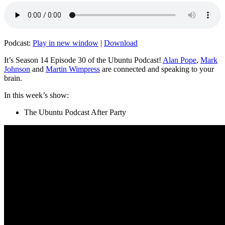
Podcast:
Play in new window
|
Download
It’s Season 14 Episode 30 of the Ubuntu Podcast!
Alan Pope
,
Mark
Johnson
and
Martin Wimpress
are connected and speaking to your
brain.
In this week’s show:
The Ubuntu Podcast After Party