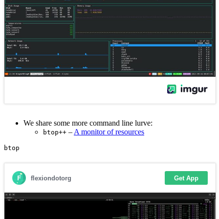
We share some more command line lurve:
–
A monitor of resources
btop++