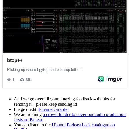
And we go over all your amazing feedback – thanks for
sending it – please keep sending it!
Image credit:
Etienne Girardet
We are running
a crowd funder to cover our audio production
costs on Patreon
.
You can listen to the
Ubuntu Podcast back catalogue on