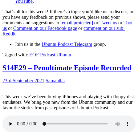
YouTube
.
That’s all for this week! If there’s a topic you’d like us to discuss, or
you have any feedback on previous shows, please send your
comments and suggestions to
[email protected]
or
Tweet us
or
Toot
us
or
Comment on our Facebook page
or
comment on our sub-
Reddit
.
Join us in the
Ubuntu Podcast Telegram
group.
Tagged with:
EOF
Podcast
Ubuntu
S14E29 – Penultimate Episode Recorded
23rd September 2021
Samantha
This week we’ve been buying iPhones and playing with floppy disk
emulators. We bring you new from the Ubuntu community and our
favourite stories from past episodes of Ubuntu Podcast.