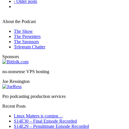
‹ Older posts
About the Podcast
The Show
The Presenters
The Sponsors
Telegram Chatter
Sponsors
no-nonsense VPS hosting
Joe Ressington
Pro podcasting production services
Recent Posts
Linux Matters is coming…
S14E30 – Final Episode Recorded
S14E29 – Penultimate Episode Recorded