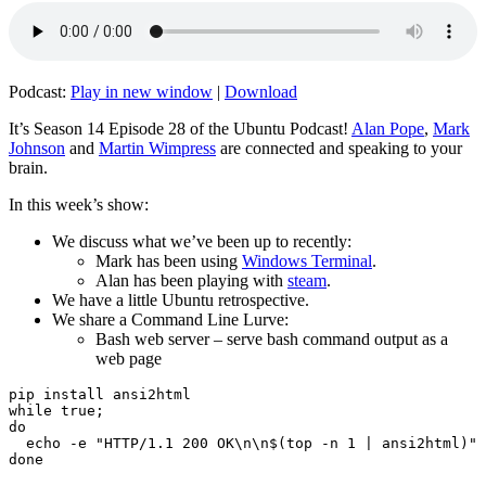
Podcast:
Play in new window
|
Download
It’s Season 14 Episode 28 of the Ubuntu Podcast!
Alan Pope
,
Mark
Johnson
and
Martin Wimpress
are connected and speaking to your
brain.
In this week’s show:
We discuss what we’ve been up to recently:
Mark has been using
Windows Terminal
.
Alan has been playing with
steam
.
We have a little Ubuntu retrospective.
We share a Command Line Lurve:
Bash web server – serve bash command output as a
web page
pip install ansi2html

while true;

do

  echo -e "HTTP/1.1 200 OK\n\n$(top -n 1 | ansi2html)" 