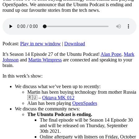
OpenSpades. We announce that the Ubuntu Podcast is ending and
round up our favourite stories from the tech news.
Podcast:
Play in new window
|
Download
It’s Season 14 Episode 27 of the Ubuntu Podcast!
Alan Pope
,
Mark
Johnson
and
Martin Wimpress
are connected and speaking to your
brain.
In this week’s show:
We discuss what we’ve been up to recently:
Martin has been buying technology from mother Russia
🇷🇺 –
Oktava MK 012
Alan has been playing
OpenSpades
We discuss the community news:
The Ubuntu Podcast is ending.
The final episode will be Season 14 Episode 30
and will be released on Thursday, September
30th 2021.
Online afterparty with listners on Friday, October