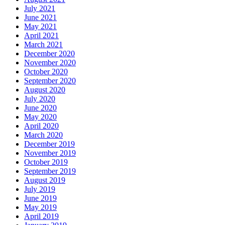
July 2021
June 2021
May 2021
April 2021
March 2021
December 2020
November 2020
October 2020
September 2020
August 2020
July 2020
June 2020
May 2020
April 2020
March 2020
December 2019
November 2019
October 2019
September 2019
August 2019
July 2019
June 2019
May 2019
April 2019