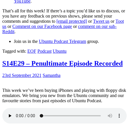
YouTube
.
That’s all for this week! If there’s a topic you’d like us to discuss, or
you have any feedback on previous shows, please send your
comments and suggestions to
[email protected]
or
Tweet us
or
Toot
us
or
Comment on our Facebook page
or
comment on our sub-
Reddit
.
Join us in the
Ubuntu Podcast Telegram
group.
Tagged with:
EOF
Podcast
Ubuntu
S14E29 – Penultimate Episode Recorded
23rd September 2021
Samantha
This week we’ve been buying iPhones and playing with floppy disk
emulators. We bring you new from the Ubuntu community and our
favourite stories from past episodes of Ubuntu Podcast.