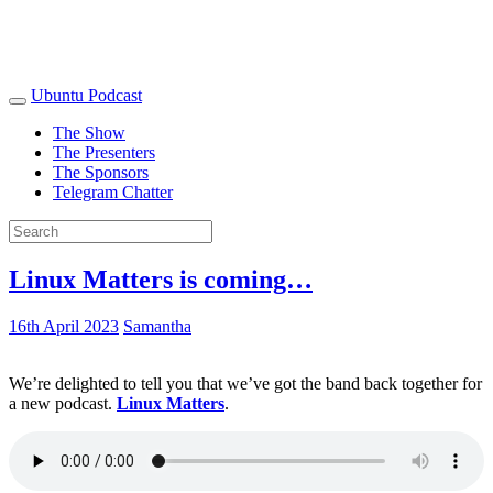
Ubuntu Podcast
The Show
The Presenters
The Sponsors
Telegram Chatter
Linux Matters is coming…
16th April 2023
Samantha
We’re delighted to tell you that we’ve got the band back together for
a new podcast.
Linux Matters
.