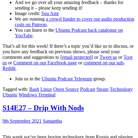
And we go over all your amazing feedback – thanks for
sending it – please keep sending it!
Image credit:
Suu Amr
We are running
a crowd funder to cover our audio production
costs on Patreon
.
You can listen to the
Ubuntu Podcast back catalogue on
YouTube
.
That’s all for this week! If there’s a topic you’d like us to discuss, or
you have any feedback on previous shows, please send your
comments and suggestions to
[email protected]
or
Tweet us
or
Toot
us
or
Comment on our Facebook page
or
comment on our sub-
Reddit
.
Join us in the
Ubuntu Podcast Telegram
group.
Tagged with:
Bash
Linux
Open Source
Podcast
Steam
Technology
Ubuntu
Windows Terminal
S14E27 – Drip With Nods
9th September 2021
Samantha
This week we’ve been buying technology from Russia and playing