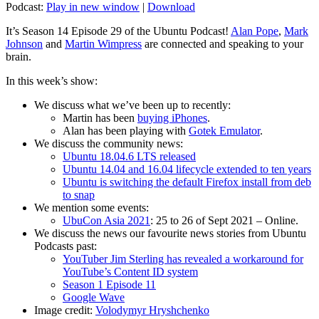
Podcast:
Play in new window
|
Download
It’s Season 14 Episode 29 of the Ubuntu Podcast!
Alan Pope
,
Mark
Johnson
and
Martin Wimpress
are connected and speaking to your
brain.
In this week’s show:
We discuss what we’ve been up to recently:
Martin has been
buying iPhones
.
Alan has been playing with
Gotek Emulator
.
We discuss the community news:
Ubuntu 18.04.6 LTS released
Ubuntu 14.04 and 16.04 lifecycle extended to ten years
Ubuntu is switching the default Firefox install from deb
to snap
We mention some events:
UbuCon Asia 2021
: 25 to 26 of Sept 2021 – Online.
We discuss the news our favourite news stories from Ubuntu
Podcasts past:
YouTuber Jim Sterling has revealed a workaround for
YouTube’s Content ID system
Season 1 Episode 11
Google Wave
Image credit:
Volodymyr Hryshchenko