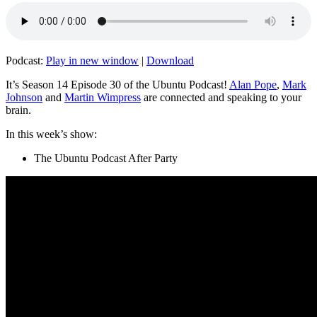
Podcast:
Play in new window
|
Download
It’s Season 14 Episode 30 of the Ubuntu Podcast!
Alan Pope
,
Mark
Johnson
and
Martin Wimpress
are connected and speaking to your
brain.
In this week’s show:
The Ubuntu Podcast After Party