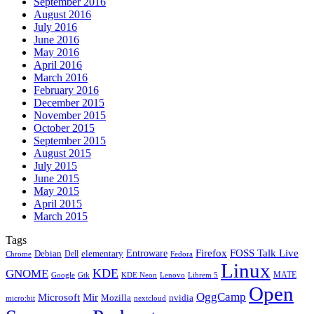
September 2016
August 2016
July 2016
June 2016
May 2016
April 2016
March 2016
February 2016
December 2015
November 2015
October 2015
September 2015
August 2015
July 2015
June 2015
May 2015
April 2015
March 2015
Tags
Firefox
Entroware
FOSS Talk Live
Debian
elementary
Dell
Chrome
Fedora
Linux
KDE
GNOME
MATE
Google
KDE Neon
Librem 5
Gtk
Lenovo
Open
OggCamp
Microsoft
Mir
Mozilla
nvidia
nextcloud
micro:bit