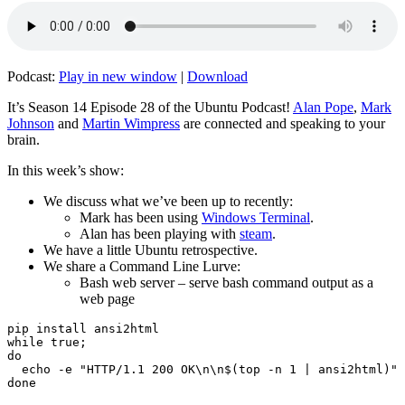
Podcast:
Play in new window
|
Download
It’s Season 14 Episode 28 of the Ubuntu Podcast!
Alan Pope
,
Mark
Johnson
and
Martin Wimpress
are connected and speaking to your
brain.
In this week’s show:
We discuss what we’ve been up to recently:
Mark has been using
Windows Terminal
.
Alan has been playing with
steam
.
We have a little Ubuntu retrospective.
We share a Command Line Lurve:
Bash web server – serve bash command output as a
web page
pip install ansi2html

while true;

do

  echo -e "HTTP/1.1 200 OK\n\n$(top -n 1 | ansi2html)" 