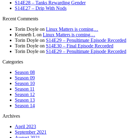
S14E28 – Tanks Rewarding Gender
S14E27 – Drip With Nods
Recent Comments
Torin Doyle
on
Linux Matters is coming…
Kenneth L
on
Linux Matters is coming…
Torin Doyle
on
S14E29 – Penultimate Episode Recorded
Torin Doyle
on
S14E30 – Final Episode Recorded
Torin Doyle
on
S14E29 – Penultimate Episode Recorded
Categories
Season 08
Season 09
Season 10
Season 11
Season 12
Season 13
Season 14
Archives
April 2023
September 2021
August 2021