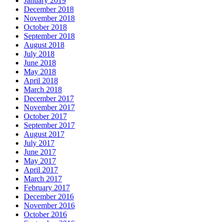
January 2019
December 2018
November 2018
October 2018
September 2018
August 2018
July 2018
June 2018
May 2018
April 2018
March 2018
December 2017
November 2017
October 2017
September 2017
August 2017
July 2017
June 2017
May 2017
April 2017
March 2017
February 2017
December 2016
November 2016
October 2016