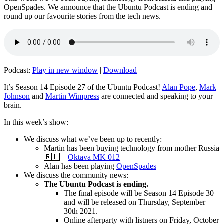
OpenSpades. We announce that the Ubuntu Podcast is ending and
round up our favourite stories from the tech news.
Podcast:
Play in new window
|
Download
It’s Season 14 Episode 27 of the Ubuntu Podcast!
Alan Pope
,
Mark
Johnson
and
Martin Wimpress
are connected and speaking to your
brain.
In this week’s show:
We discuss what we’ve been up to recently:
Martin has been buying technology from mother Russia
🇷🇺 –
Oktava MK 012
Alan has been playing
OpenSpades
We discuss the community news:
The Ubuntu Podcast is ending.
The final episode will be Season 14 Episode 30
and will be released on Thursday, September
30th 2021.
Online afterparty with listners on Friday, October