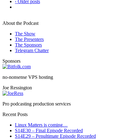
‹ Older posts
About the Podcast
The Show
The Presenters
The Sponsors
Telegram Chatter
Sponsors
no-nonsense VPS hosting
Joe Ressington
Pro podcasting production services
Recent Posts
Linux Matters is coming…
S14E30 – Final Episode Recorded
S14E29 – Penultimate Episode Recorded