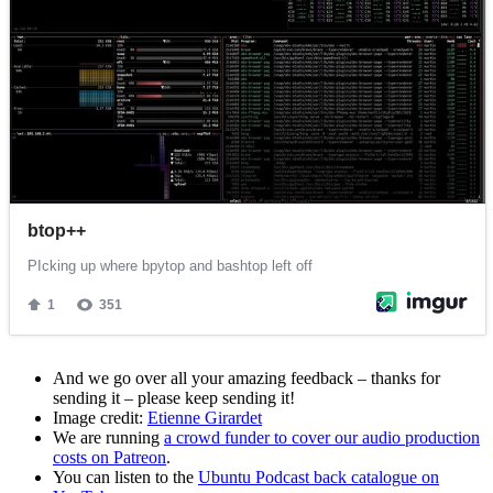
And we go over all your amazing feedback – thanks for
sending it – please keep sending it!
Image credit:
Etienne Girardet
We are running
a crowd funder to cover our audio production
costs on Patreon
.
You can listen to the
Ubuntu Podcast back catalogue on