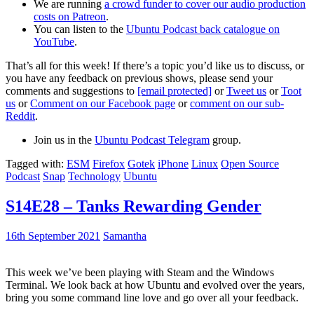
We are running
a crowd funder to cover our audio production
costs on Patreon
.
You can listen to the
Ubuntu Podcast back catalogue on
YouTube
.
That’s all for this week! If there’s a topic you’d like us to discuss, or
you have any feedback on previous shows, please send your
comments and suggestions to
[email protected]
or
Tweet us
or
Toot
us
or
Comment on our Facebook page
or
comment on our sub-
Reddit
.
Join us in the
Ubuntu Podcast Telegram
group.
Tagged with:
ESM
Firefox
Gotek
iPhone
Linux
Open Source
Podcast
Snap
Technology
Ubuntu
S14E28 – Tanks Rewarding Gender
16th September 2021
Samantha
This week we’ve been playing with Steam and the Windows
Terminal. We look back at how Ubuntu and evolved over the years,
bring you some command line love and go over all your feedback.