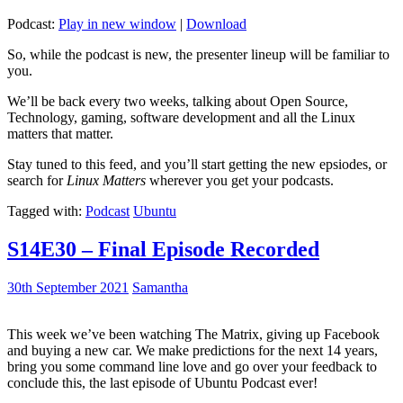
Podcast:
Play in new window
|
Download
So, while the podcast is new, the presenter lineup will be familiar to
you.
We’ll be back every two weeks, talking about Open Source,
Technology, gaming, software development and all the Linux
matters that matter.
Stay tuned to this feed, and you’ll start getting the new epsiodes, or
search for
Linux Matters
wherever you get your podcasts.
Tagged with:
Podcast
Ubuntu
S14E30 – Final Episode Recorded
30th September 2021
Samantha
This week we’ve been watching The Matrix, giving up Facebook
and buying a new car. We make predictions for the next 14 years,
bring you some command line love and go over your feedback to
conclude this, the last episode of Ubuntu Podcast ever!