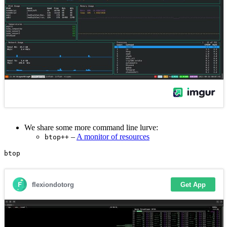
We share some more command line lurve:
–
A monitor of resources
btop++