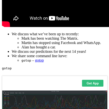
We discuss what we’ve been up to recently:
Mark has been watching The Matrix.
Martin has stopped using Facebook and WhatsApp.
Alan has bought a car.
We discuss our predictions for the next 14 years!
We share some command line lurve:
–
gotop
gotop