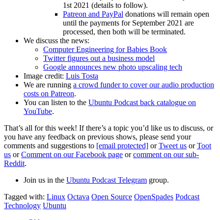
1st 2021 (details to follow).
Patreon and PayPal
donations will remain open
until the payments for September 2021 are
processed, then both will be terminated.
We discuss the news:
Computer Engineering for Babies Book
Twitter figures out a business model
Google announces new photo upscaling tech
Image credit:
Luis Tosta
We are running
a crowd funder to cover our audio production
costs on Patreon
.
You can listen to the
Ubuntu Podcast back catalogue on
YouTube
.
That’s all for this week! If there’s a topic you’d like us to discuss, or
you have any feedback on previous shows, please send your
comments and suggestions to
[email protected]
or
Tweet us
or
Toot
us
or
Comment on our Facebook page
or
comment on our sub-
Reddit
.
Join us in the
Ubuntu Podcast Telegram
group.
Tagged with:
Linux
Octava
Open Source
OpenSpades
Podcast
Technology
Ubuntu