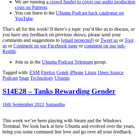
We are running
a crowd funder to cover our audio production
costs on Patreon
.
You can listen to the
Ubuntu Podcast back catalogue on
YouTube
.
That’s all for this week! If there’s a topic you’d like us to discuss, or
you have any feedback on previous shows, please send your
comments and suggestions to
[email protected]
or
Tweet us
or
Toot
us
or
Comment on our Facebook page
or
comment on our sub-
Reddit
.
Join us in the
Ubuntu Podcast Telegram
group.
Tagged with:
ESM
Firefox
Gotek
iPhone
Linux
Open Source
Podcast
Snap
Technology
Ubuntu
S14E28 – Tanks Rewarding Gender
16th September 2021
Samantha
This week we’ve been playing with Steam and the Windows
Terminal. We look back at how Ubuntu and evolved over the years,
bring you some command line love and go over all your feedback.