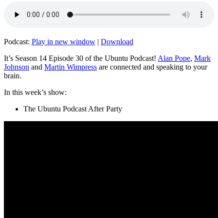
Podcast:
Play in new window
|
Download
It’s Season 14 Episode 30 of the Ubuntu Podcast!
Alan Pope
,
Mark
Johnson
and
Martin Wimpress
are connected and speaking to your
brain.
In this week’s show:
The Ubuntu Podcast After Party