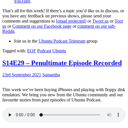
YouTube
.
That’s all for this week! If there’s a topic you’d like us to discuss, or
you have any feedback on previous shows, please send your
comments and suggestions to
[email protected]
or
Tweet us
or
Toot
us
or
Comment on our Facebook page
or
comment on our sub-
Reddit
.
Join us in the
Ubuntu Podcast Telegram
group.
Tagged with:
EOF
Podcast
Ubuntu
S14E29 – Penultimate Episode Recorded
23rd September 2021
Samantha
This week we’ve been buying iPhones and playing with floppy disk
emulators. We bring you new from the Ubuntu community and our
favourite stories from past episodes of Ubuntu Podcast.