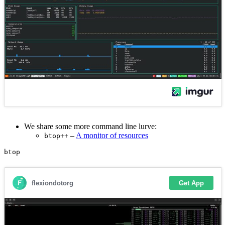
We share some more command line lurve:
–
A monitor of resources
btop++