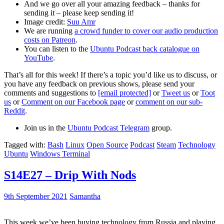
And we go over all your amazing feedback – thanks for
sending it – please keep sending it!
Image credit:
Suu Amr
We are running
a crowd funder to cover our audio production
costs on Patreon
.
You can listen to the
Ubuntu Podcast back catalogue on
YouTube
.
That’s all for this week! If there’s a topic you’d like us to discuss, or
you have any feedback on previous shows, please send your
comments and suggestions to
[email protected]
or
Tweet us
or
Toot
us
or
Comment on our Facebook page
or
comment on our sub-
Reddit
.
Join us in the
Ubuntu Podcast Telegram
group.
Tagged with:
Bash
Linux
Open Source
Podcast
Steam
Technology
Ubuntu
Windows Terminal
S14E27 – Drip With Nods
9th September 2021
Samantha
This week we’ve been buying technology from Russia and playing