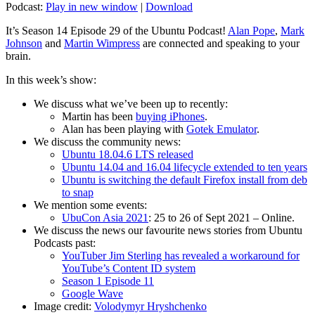
Podcast:
Play in new window
|
Download
It’s Season 14 Episode 29 of the Ubuntu Podcast!
Alan Pope
,
Mark
Johnson
and
Martin Wimpress
are connected and speaking to your
brain.
In this week’s show:
We discuss what we’ve been up to recently:
Martin has been
buying iPhones
.
Alan has been playing with
Gotek Emulator
.
We discuss the community news:
Ubuntu 18.04.6 LTS released
Ubuntu 14.04 and 16.04 lifecycle extended to ten years
Ubuntu is switching the default Firefox install from deb
to snap
We mention some events:
UbuCon Asia 2021
: 25 to 26 of Sept 2021 – Online.
We discuss the news our favourite news stories from Ubuntu
Podcasts past:
YouTuber Jim Sterling has revealed a workaround for
YouTube’s Content ID system
Season 1 Episode 11
Google Wave
Image credit:
Volodymyr Hryshchenko