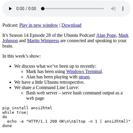
Podcast:
Play in new window
|
Download
It’s Season 14 Episode 28 of the Ubuntu Podcast!
Alan Pope
,
Mark
Johnson
and
Martin Wimpress
are connected and speaking to your
brain.
In this week’s show:
We discuss what we’ve been up to recently:
Mark has been using
Windows Terminal
.
Alan has been playing with
steam
.
We have a little Ubuntu retrospective.
We share a Command Line Lurve:
Bash web server – serve bash command output as a
web page
pip install ansi2html

while true;

do

  echo -e "HTTP/1.1 200 OK\n\n$(top -n 1 | ansi2html)" 