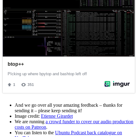
And we go over all your amazing feedback – thanks for
sending it – please keep sending it!
Image credit:
Etienne Girardet
We are running
a crowd funder to cover our audio production
costs on Patreon
.
You can listen to the
Ubuntu Podcast back catalogue on