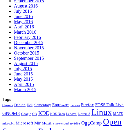
September 2016
August 2016
July 2016
June 2016
May 2016
April 2016
March 2016
February 2016
December 2015
November 2015
October 2015
September 2015
August 2015
July 2015
June 2015
May 2015
April 2015
March 2015
Tags
Firefox
Entroware
FOSS Talk Live
Debian
elementary
Dell
Chrome
Fedora
Linux
KDE
GNOME
MATE
Google
KDE Neon
Librem 5
Gtk
Lenovo
Open
OggCamp
Microsoft
Mir
Mozilla
nvidia
nextcloud
micro:bit