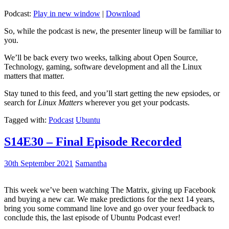
Podcast:
Play in new window
|
Download
So, while the podcast is new, the presenter lineup will be familiar to
you.
We’ll be back every two weeks, talking about Open Source,
Technology, gaming, software development and all the Linux
matters that matter.
Stay tuned to this feed, and you’ll start getting the new epsiodes, or
search for
Linux Matters
wherever you get your podcasts.
Tagged with:
Podcast
Ubuntu
S14E30 – Final Episode Recorded
30th September 2021
Samantha
This week we’ve been watching The Matrix, giving up Facebook
and buying a new car. We make predictions for the next 14 years,
bring you some command line love and go over your feedback to
conclude this, the last episode of Ubuntu Podcast ever!