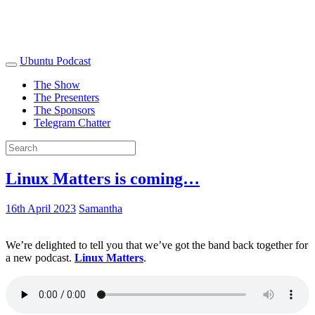
Ubuntu Podcast
The Show
The Presenters
The Sponsors
Telegram Chatter
Linux Matters is coming…
16th April 2023
Samantha
We’re delighted to tell you that we’ve got the band back together for
a new podcast.
Linux Matters
.