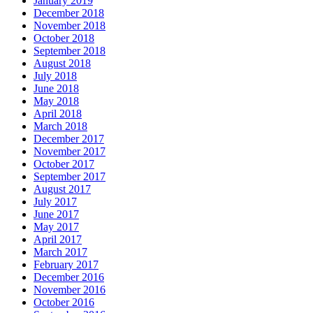
January 2019
December 2018
November 2018
October 2018
September 2018
August 2018
July 2018
June 2018
May 2018
April 2018
March 2018
December 2017
November 2017
October 2017
September 2017
August 2017
July 2017
June 2017
May 2017
April 2017
March 2017
February 2017
December 2016
November 2016
October 2016