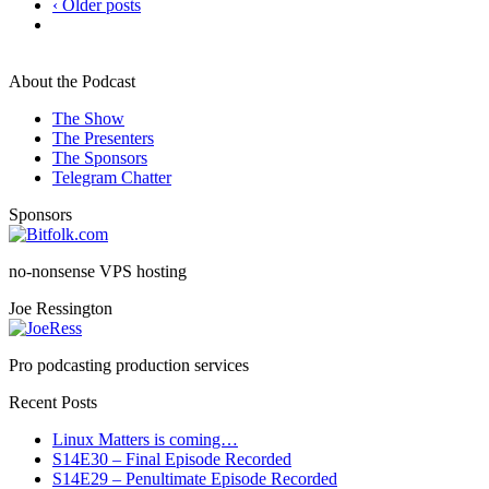
‹ Older posts
About the Podcast
The Show
The Presenters
The Sponsors
Telegram Chatter
Sponsors
no-nonsense VPS hosting
Joe Ressington
Pro podcasting production services
Recent Posts
Linux Matters is coming…
S14E30 – Final Episode Recorded
S14E29 – Penultimate Episode Recorded