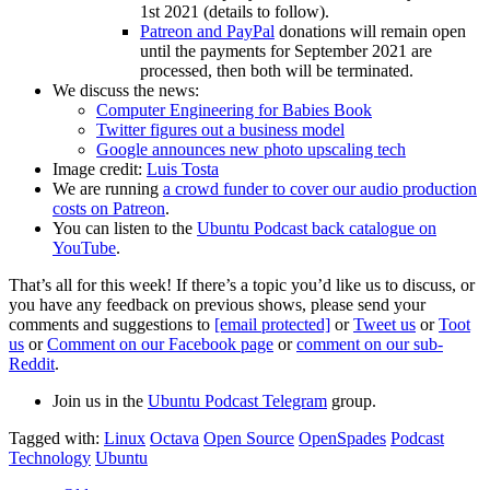
1st 2021 (details to follow).
Patreon and PayPal
donations will remain open
until the payments for September 2021 are
processed, then both will be terminated.
We discuss the news:
Computer Engineering for Babies Book
Twitter figures out a business model
Google announces new photo upscaling tech
Image credit:
Luis Tosta
We are running
a crowd funder to cover our audio production
costs on Patreon
.
You can listen to the
Ubuntu Podcast back catalogue on
YouTube
.
That’s all for this week! If there’s a topic you’d like us to discuss, or
you have any feedback on previous shows, please send your
comments and suggestions to
[email protected]
or
Tweet us
or
Toot
us
or
Comment on our Facebook page
or
comment on our sub-
Reddit
.
Join us in the
Ubuntu Podcast Telegram
group.
Tagged with:
Linux
Octava
Open Source
OpenSpades
Podcast
Technology
Ubuntu