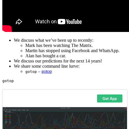
We discuss what we’ve been up to recently:
Mark has been watching The Matrix.
Martin has stopped using Facebook and WhatsApp.
Alan has bought a car.
We discuss our predictions for the next 14 years!
We share some command line lurve:
–
gotop
gotop