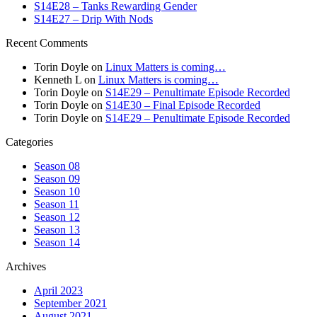
S14E28 – Tanks Rewarding Gender
S14E27 – Drip With Nods
Recent Comments
Torin Doyle
on
Linux Matters is coming…
Kenneth L
on
Linux Matters is coming…
Torin Doyle
on
S14E29 – Penultimate Episode Recorded
Torin Doyle
on
S14E30 – Final Episode Recorded
Torin Doyle
on
S14E29 – Penultimate Episode Recorded
Categories
Season 08
Season 09
Season 10
Season 11
Season 12
Season 13
Season 14
Archives
April 2023
September 2021
August 2021