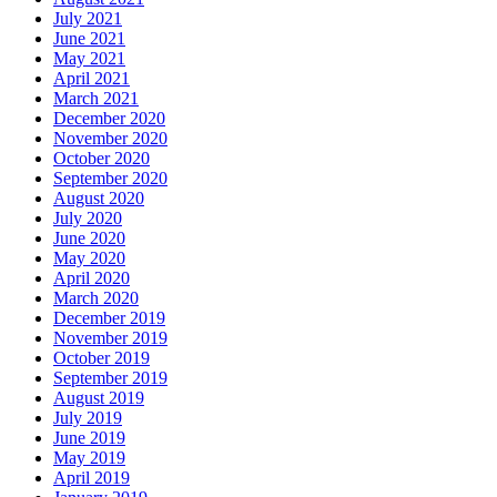
July 2021
June 2021
May 2021
April 2021
March 2021
December 2020
November 2020
October 2020
September 2020
August 2020
July 2020
June 2020
May 2020
April 2020
March 2020
December 2019
November 2019
October 2019
September 2019
August 2019
July 2019
June 2019
May 2019
April 2019