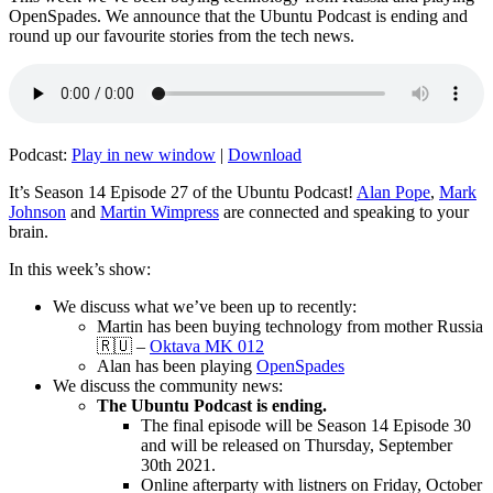
OpenSpades. We announce that the Ubuntu Podcast is ending and
round up our favourite stories from the tech news.
Podcast:
Play in new window
|
Download
It’s Season 14 Episode 27 of the Ubuntu Podcast!
Alan Pope
,
Mark
Johnson
and
Martin Wimpress
are connected and speaking to your
brain.
In this week’s show:
We discuss what we’ve been up to recently:
Martin has been buying technology from mother Russia
🇷🇺 –
Oktava MK 012
Alan has been playing
OpenSpades
We discuss the community news:
The Ubuntu Podcast is ending.
The final episode will be Season 14 Episode 30
and will be released on Thursday, September
30th 2021.
Online afterparty with listners on Friday, October