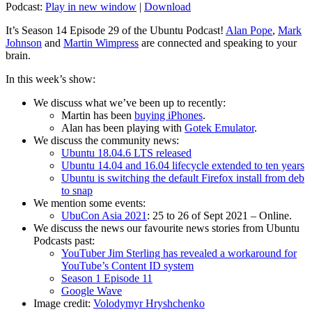
Podcast:
Play in new window
|
Download
It’s Season 14 Episode 29 of the Ubuntu Podcast!
Alan Pope
,
Mark
Johnson
and
Martin Wimpress
are connected and speaking to your
brain.
In this week’s show:
We discuss what we’ve been up to recently:
Martin has been
buying iPhones
.
Alan has been playing with
Gotek Emulator
.
We discuss the community news:
Ubuntu 18.04.6 LTS released
Ubuntu 14.04 and 16.04 lifecycle extended to ten years
Ubuntu is switching the default Firefox install from deb
to snap
We mention some events:
UbuCon Asia 2021
: 25 to 26 of Sept 2021 – Online.
We discuss the news our favourite news stories from Ubuntu
Podcasts past:
YouTuber Jim Sterling has revealed a workaround for
YouTube’s Content ID system
Season 1 Episode 11
Google Wave
Image credit:
Volodymyr Hryshchenko