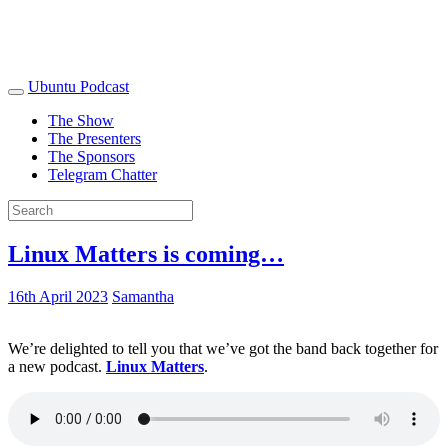
Ubuntu Podcast
The Show
The Presenters
The Sponsors
Telegram Chatter
Linux Matters is coming…
16th April 2023
Samantha
We’re delighted to tell you that we’ve got the band back together for
a new podcast.
Linux Matters
.