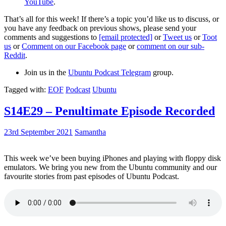
YouTube
.
That’s all for this week! If there’s a topic you’d like us to discuss, or
you have any feedback on previous shows, please send your
comments and suggestions to
[email protected]
or
Tweet us
or
Toot
us
or
Comment on our Facebook page
or
comment on our sub-
Reddit
.
Join us in the
Ubuntu Podcast Telegram
group.
Tagged with:
EOF
Podcast
Ubuntu
S14E29 – Penultimate Episode Recorded
23rd September 2021
Samantha
This week we’ve been buying iPhones and playing with floppy disk
emulators. We bring you new from the Ubuntu community and our
favourite stories from past episodes of Ubuntu Podcast.