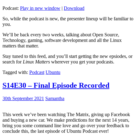
Podcast:
Play in new window
|
Download
So, while the podcast is new, the presenter lineup will be familiar to
you.
We’ll be back every two weeks, talking about Open Source,
Technology, gaming, software development and all the Linux
matters that matter.
Stay tuned to this feed, and you’ll start getting the new epsiodes, or
search for
Linux Matters
wherever you get your podcasts.
Tagged with:
Podcast
Ubuntu
S14E30 – Final Episode Recorded
30th September 2021
Samantha
This week we’ve been watching The Matrix, giving up Facebook
and buying a new car. We make predictions for the next 14 years,
bring you some command line love and go over your feedback to
conclude this, the last episode of Ubuntu Podcast ever!