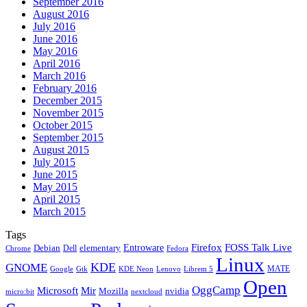
September 2016
August 2016
July 2016
June 2016
May 2016
April 2016
March 2016
February 2016
December 2015
November 2015
October 2015
September 2015
August 2015
July 2015
June 2015
May 2015
April 2015
March 2015
Tags
Firefox
Entroware
FOSS Talk Live
Debian
elementary
Dell
Chrome
Fedora
Linux
KDE
GNOME
MATE
Google
KDE Neon
Librem 5
Gtk
Lenovo
Open
OggCamp
Microsoft
Mir
Mozilla
nvidia
nextcloud
micro:bit