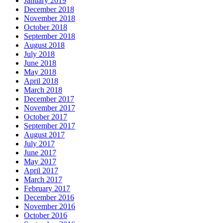
January 2019
December 2018
November 2018
October 2018
September 2018
August 2018
July 2018
June 2018
May 2018
April 2018
March 2018
December 2017
November 2017
October 2017
September 2017
August 2017
July 2017
June 2017
May 2017
April 2017
March 2017
February 2017
December 2016
November 2016
October 2016