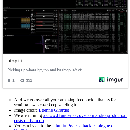
And we go over all your amazing feedback – thanks for
sending it – please keep sending it!
Image credit:
Etienne Girardet
We are running
a crowd funder to cover our audio production
costs on Patreon
.
You can listen to the
Ubuntu Podcast back catalogue on