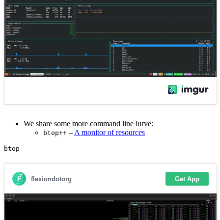
We share some more command line lurve:
–
A monitor of resources
btop++