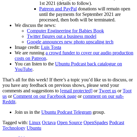
1st 2021 (details to follow).
Patreon and PayPal
donations will remain open
until the payments for September 2021 are
processed, then both will be terminated.
We discuss the news:
Computer Engineering for Babies Book
Twitter figures out a business model
Google announces new photo upscaling tech
Image credit:
Luis Tosta
We are running
a crowd funder to cover our audio production
costs on Patreon
.
You can listen to the
Ubuntu Podcast back catalogue on
YouTube
.
That’s all for this week! If there’s a topic you’d like us to discuss, or
you have any feedback on previous shows, please send your
comments and suggestions to
[email protected]
or
Tweet us
or
Toot
us
or
Comment on our Facebook page
or
comment on our sub-
Reddit
.
Join us in the
Ubuntu Podcast Telegram
group.
Tagged with:
Linux
Octava
Open Source
OpenSpades
Podcast
Technology
Ubuntu