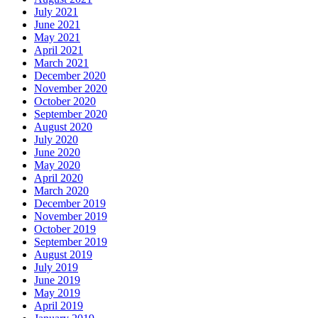
July 2021
June 2021
May 2021
April 2021
March 2021
December 2020
November 2020
October 2020
September 2020
August 2020
July 2020
June 2020
May 2020
April 2020
March 2020
December 2019
November 2019
October 2019
September 2019
August 2019
July 2019
June 2019
May 2019
April 2019