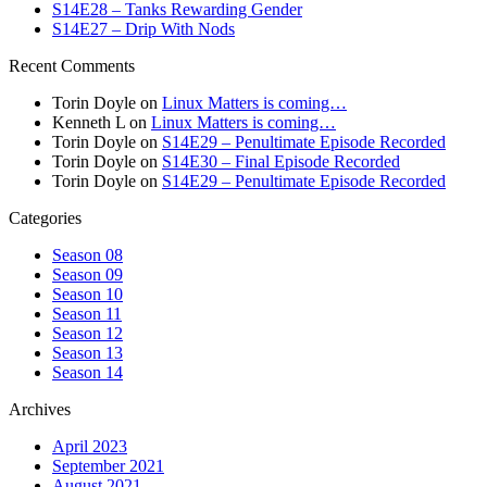
S14E28 – Tanks Rewarding Gender
S14E27 – Drip With Nods
Recent Comments
Torin Doyle
on
Linux Matters is coming…
Kenneth L
on
Linux Matters is coming…
Torin Doyle
on
S14E29 – Penultimate Episode Recorded
Torin Doyle
on
S14E30 – Final Episode Recorded
Torin Doyle
on
S14E29 – Penultimate Episode Recorded
Categories
Season 08
Season 09
Season 10
Season 11
Season 12
Season 13
Season 14
Archives
April 2023
September 2021
August 2021