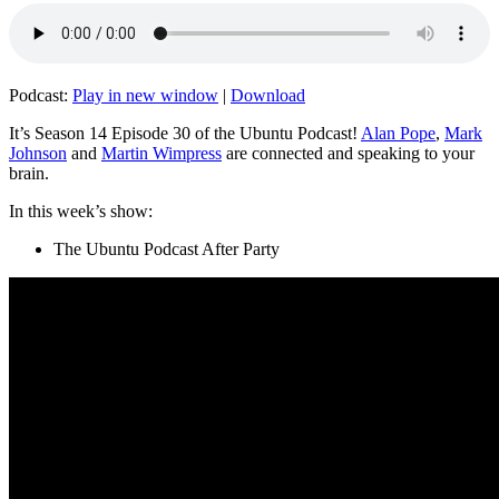
Podcast:
Play in new window
|
Download
It’s Season 14 Episode 30 of the Ubuntu Podcast!
Alan Pope
,
Mark
Johnson
and
Martin Wimpress
are connected and speaking to your
brain.
In this week’s show:
The Ubuntu Podcast After Party