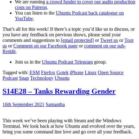
We are running
a crowd funder to cover our audio production
costs on Patreon
.
You can listen to the
Ubuntu Podcast back catalogue on
YouTube
.
That’s all for this week! If there’s a topic you’d like us to discuss, or
you have any feedback on previous shows, please send your
comments and suggestions to
[email protected]
or
Tweet us
or
Toot
us
or
Comment on our Facebook page
or
comment on our sub-
Reddit
.
Join us in the
Ubuntu Podcast Telegram
group.
Tagged with:
ESM
Firefox
Gotek
iPhone
Linux
Open Source
Podcast
Snap
Technology
Ubuntu
S14E28 – Tanks Rewarding Gender
16th September 2021
Samantha
This week we’ve been playing with Steam and the Windows
Terminal. We look back at how Ubuntu and evolved over the years,
bring you some command line love and go over all your feedback.