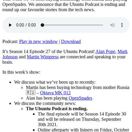
OpenSpades. We announce that the Ubuntu Podcast is ending and
round up our favourite stories from the tech news.
Podcast:
Play in new window
|
Download
It’s Season 14 Episode 27 of the Ubuntu Podcast!
Alan Pope
,
Mark
Johnson
and
Martin Wimpress
are connected and speaking to your
brain.
In this week’s show:
We discuss what we’ve been up to recently:
Martin has been buying technology from mother Russia
🇷🇺 –
Oktava MK 012
Alan has been playing
OpenSpades
We discuss the community news:
The Ubuntu Podcast is ending.
The final episode will be Season 14 Episode 30
and will be released on Thursday, September
30th 2021.
Online afterparty with listners on Friday, October