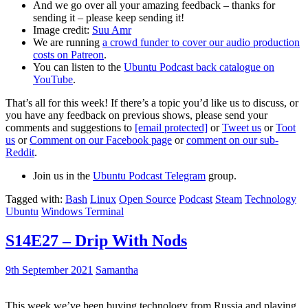
And we go over all your amazing feedback – thanks for
sending it – please keep sending it!
Image credit:
Suu Amr
We are running
a crowd funder to cover our audio production
costs on Patreon
.
You can listen to the
Ubuntu Podcast back catalogue on
YouTube
.
That’s all for this week! If there’s a topic you’d like us to discuss, or
you have any feedback on previous shows, please send your
comments and suggestions to
[email protected]
or
Tweet us
or
Toot
us
or
Comment on our Facebook page
or
comment on our sub-
Reddit
.
Join us in the
Ubuntu Podcast Telegram
group.
Tagged with:
Bash
Linux
Open Source
Podcast
Steam
Technology
Ubuntu
Windows Terminal
S14E27 – Drip With Nods
9th September 2021
Samantha
This week we’ve been buying technology from Russia and playing