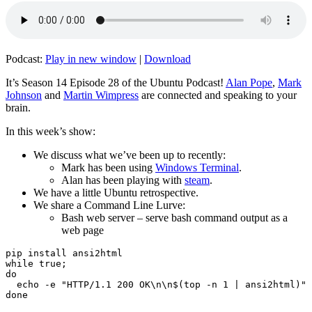
Podcast:
Play in new window
|
Download
It’s Season 14 Episode 28 of the Ubuntu Podcast!
Alan Pope
,
Mark
Johnson
and
Martin Wimpress
are connected and speaking to your
brain.
In this week’s show:
We discuss what we’ve been up to recently:
Mark has been using
Windows Terminal
.
Alan has been playing with
steam
.
We have a little Ubuntu retrospective.
We share a Command Line Lurve:
Bash web server – serve bash command output as a
web page
pip install ansi2html

while true;

do

  echo -e "HTTP/1.1 200 OK\n\n$(top -n 1 | ansi2html)" 