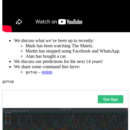
We discuss what we’ve been up to recently:
Mark has been watching The Matrix.
Martin has stopped using Facebook and WhatsApp.
Alan has bought a car.
We discuss our predictions for the next 14 years!
We share some command line lurve:
–
gotop
gotop