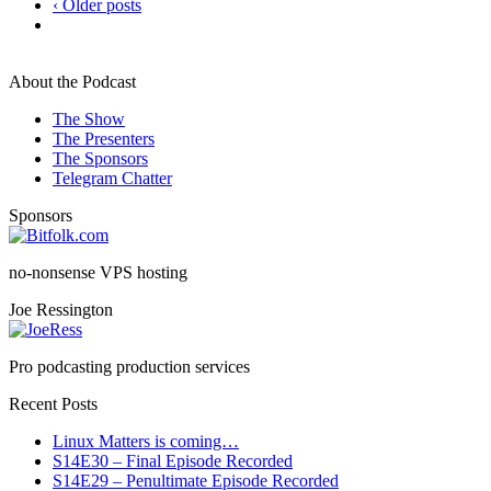
‹ Older posts
About the Podcast
The Show
The Presenters
The Sponsors
Telegram Chatter
Sponsors
no-nonsense VPS hosting
Joe Ressington
Pro podcasting production services
Recent Posts
Linux Matters is coming…
S14E30 – Final Episode Recorded
S14E29 – Penultimate Episode Recorded