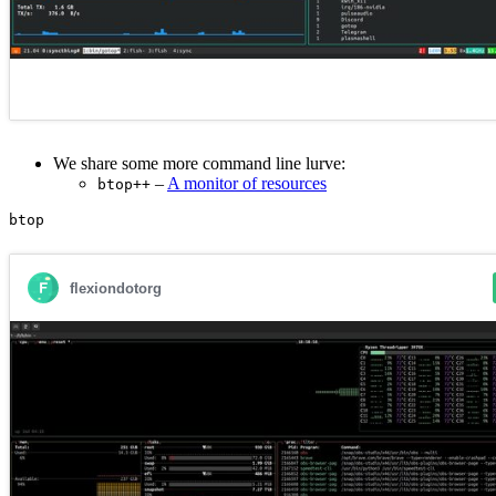
We share some more command line lurve:
–
A monitor of resources
btop++