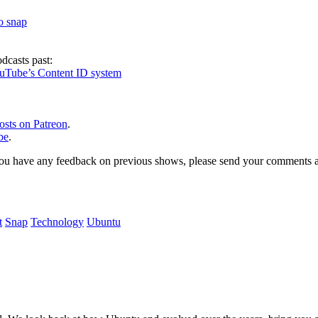
to snap
dcasts past:
ouTube’s Content ID system
osts on Patreon
.
be
.
, or you have any feedback on previous shows, please send your comments
t
Snap
Technology
Ubuntu