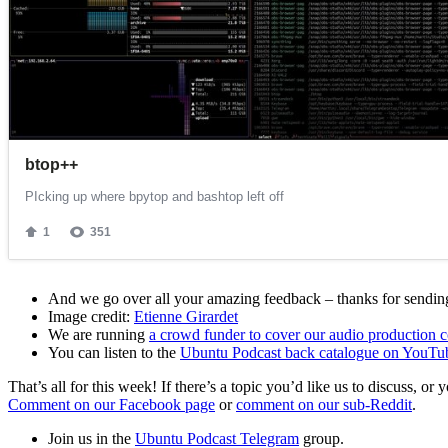
And we go over all your amazing feedback – thanks for sending 
Image credit:
Etienne Girardet
We are running
a crowd funder to cover our audio production c
You can listen to the
Ubuntu Podcast back catalogue on YouTu
That’s all for this week! If there’s a topic you’d like us to discuss
Comment on our Facebook page
or
comment on our sub-Reddit
.
Join us in the
Ubuntu Podcast Telegram
group.