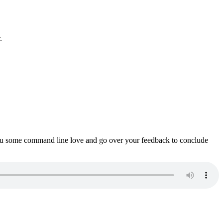
.
ou some command line love and go over your feedback to conclude