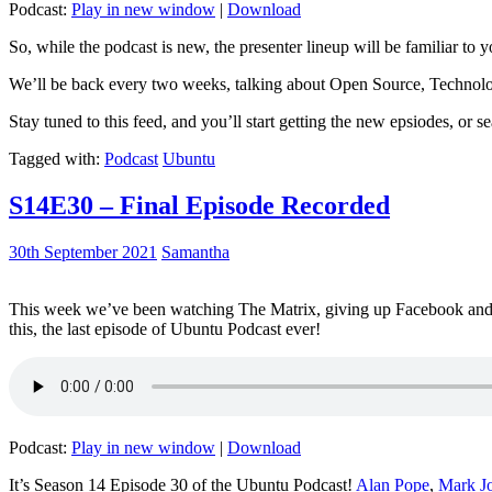
Podcast:
Play in new window
|
Download
So, while the podcast is new, the presenter lineup will be familiar to y
We’ll be back every two weeks, talking about Open Source, Technolog
Stay tuned to this feed, and you’ll start getting the new epsiodes, or s
Tagged with:
Podcast
Ubuntu
S14E30 – Final Episode Recorded
30th September 2021
Samantha
This week we’ve been watching The Matrix, giving up Facebook and b
this, the last episode of Ubuntu Podcast ever!
Podcast:
Play in new window
|
Download
It’s Season 14 Episode 30 of the Ubuntu Podcast!
Alan Pope
,
Mark J