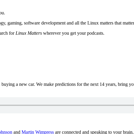
ou.
y, gaming, software development and all the Linux matters that matter
earch for
Linux Matters
wherever you get your podcasts.
uying a new car. We make predictions for the next 14 years, bring y
ohnson
and
Martin Wimpress
are connected and speaking to your brain.