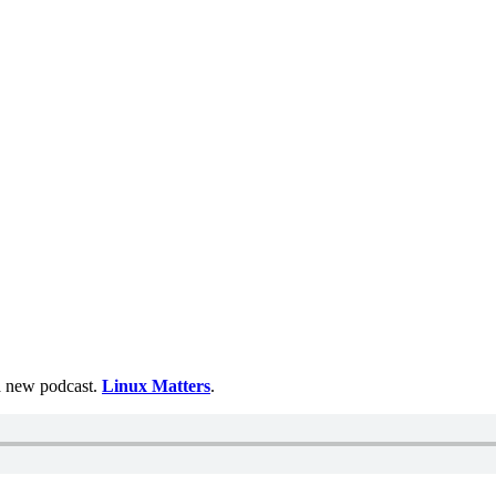
 a new podcast.
Linux Matters
.