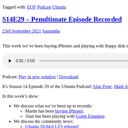
Tagged with:
EOF
Podcast
Ubuntu
S14E29 – Penultimate Episode Recorded
23rd September 2021
Samantha
This week we’ve been buying iPhones and playing with floppy disk e
Podcast:
Play in new window
|
Download
It’s Season 14 Episode 29 of the Ubuntu Podcast!
Alan Pope
,
Mark J
In this week’s show:
We discuss what we’ve been up to recently:
Martin has been
buying iPhones
.
Alan has been playing with
Gotek Emulator
.
We discuss the community news:
Ubuntu 18.04.6 LTS released