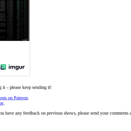
it – please keep sending it!
osts on Patreon
.
be
.
, or you have any feedback on previous shows, please send your comments