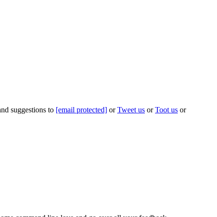
 and suggestions to
[email protected]
or
Tweet us
or
Toot us
or