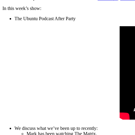
In this week’s show:
The Ubuntu Podcast After Party
We discuss what we’ve been up to recently:
Mark has been watching The Matrix.