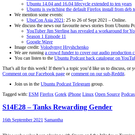
Ubuntu 14.04 and 16.04 lifecycle extended to ten years
Ubuntu is switching the default Firefox install from deb 
We mention some events:
UbuCon Asia 2021
: 25 to 26 of Sept 2021 – Online.
We discuss the news our favourite news stories from Ubuntu Po
YouTuber Jim Sterling has revealed a workaround for Y
Season 1 Episode 11
Google Wave
Image credit:
Volodymyr Hryshchenko
We are running
a crowd funder to cover our audio production c
You can listen to the
Ubuntu Podcast back catalogue on YouTu
That’s all for this week! If there’s a topic you’d like us to discuss
Comment on our Facebook page
or
comment on our sub-Reddit
.
Join us in the
Ubuntu Podcast Telegram
group.
Tagged with:
ESM
Firefox
Gotek
iPhone
Linux
Open Source
Podcas
S14E28 – Tanks Rewarding Gender
16th September 2021
Samantha