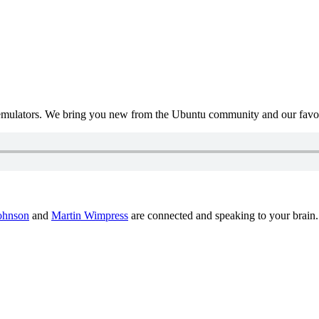
mulators. We bring you new from the Ubuntu community and our favour
ohnson
and
Martin Wimpress
are connected and speaking to your brain.