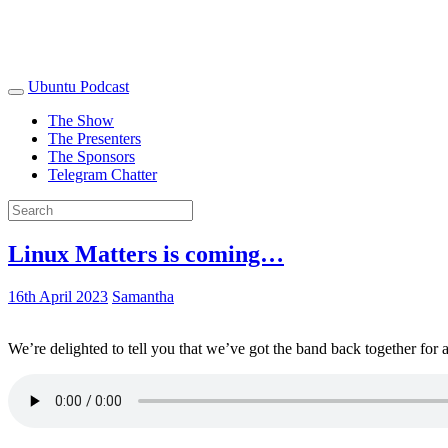
Ubuntu Podcast
The Show
The Presenters
The Sponsors
Telegram Chatter
Linux Matters is coming…
16th April 2023
Samantha
We’re delighted to tell you that we’ve got the band back together for