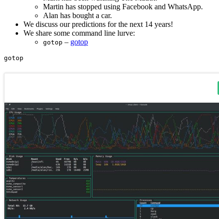
Martin has stopped using Facebook and WhatsApp.
Alan has bought a car.
We discuss our predictions for the next 14 years!
We share some command line lurve:
–
gotop
gotop