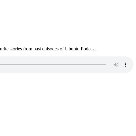
ite stories from past episodes of Ubuntu Podcast.