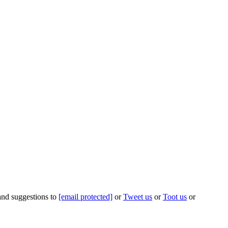
 and suggestions to
[email protected]
or
Tweet us
or
Toot us
or