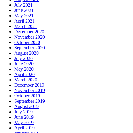
July 2021
June 2021
May 2021
April 2021
March 2021
December 2020
November 2020
October 2020
September 2020
August 2020
July 2020
June 2020
May 2020
April 2020
March 2020
December 2019
November 2019
October 2019
September 2019
August 2019
July 2019
June 2019
May 2019
April 2019