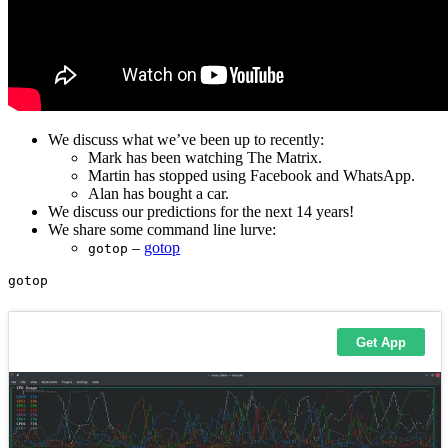
We discuss what we’ve been up to recently:
Mark has been watching The Matrix.
Martin has stopped using Facebook and WhatsApp.
Alan has bought a car.
We discuss our predictions for the next 14 years!
We share some command line lurve:
–
gotop
gotop