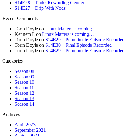
S14E28 – Tanks Rewarding Gender
S14E27 – Drip With Nods
Recent Comments
Torin Doyle
on
Linux Matters is coming…
Kenneth L
on
Linux Matters is coming…
Torin Doyle
on
S14E29 – Penultimate Episode Recorded
Torin Doyle
on
S14E30 – Final Episode Recorded
Torin Doyle
on
S14E29 – Penultimate Episode Recorded
Categories
Season 08
Season 09
Season 10
Season 11
Season 12
Season 13
Season 14
Archives
April 2023
September 2021
August 2021