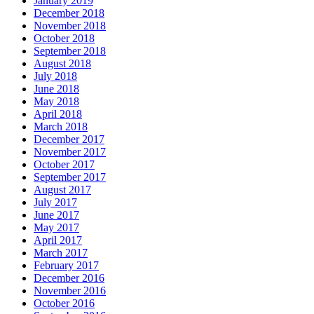
January 2019
December 2018
November 2018
October 2018
September 2018
August 2018
July 2018
June 2018
May 2018
April 2018
March 2018
December 2017
November 2017
October 2017
September 2017
August 2017
July 2017
June 2017
May 2017
April 2017
March 2017
February 2017
December 2016
November 2016
October 2016