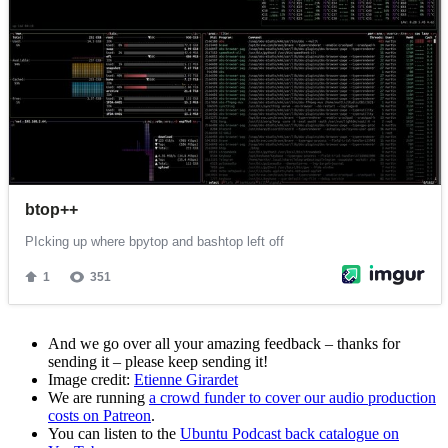
And we go over all your amazing feedback – thanks for
sending it – please keep sending it!
Image credit:
Etienne Girardet
We are running
a crowd funder to cover our audio production
costs on Patreon
.
You can listen to the
Ubuntu Podcast back catalogue on