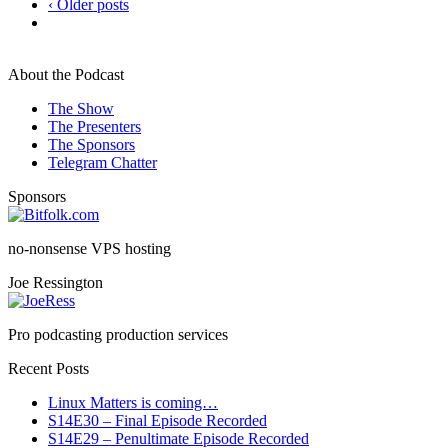
‹ Older posts
About the Podcast
The Show
The Presenters
The Sponsors
Telegram Chatter
Sponsors
no-nonsense VPS hosting
Joe Ressington
Pro podcasting production services
Recent Posts
Linux Matters is coming…
S14E30 – Final Episode Recorded
S14E29 – Penultimate Episode Recorded