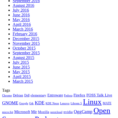
September 2016
August 2016
July 2016
June 2016
May 2016
April 2016
March 2016
February 2016
December 2015
November 2015
October 2015
September 2015
August 2015
July 2015
June 2015
May 2015
April 2015
March 2015
Tags
Firefox
Entroware
FOSS Talk Live
Debian
elementary
Dell
Chrome
Fedora
Linux
KDE
GNOME
MATE
Google
KDE Neon
Librem 5
Gtk
Lenovo
Open
OggCamp
Microsoft
Mir
Mozilla
nvidia
nextcloud
micro:bit