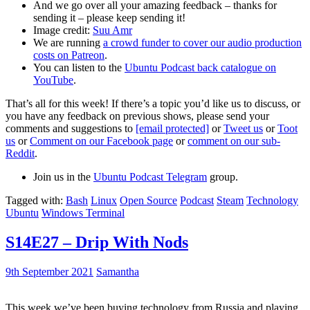
And we go over all your amazing feedback – thanks for
sending it – please keep sending it!
Image credit:
Suu Amr
We are running
a crowd funder to cover our audio production
costs on Patreon
.
You can listen to the
Ubuntu Podcast back catalogue on
YouTube
.
That’s all for this week! If there’s a topic you’d like us to discuss, or
you have any feedback on previous shows, please send your
comments and suggestions to
[email protected]
or
Tweet us
or
Toot
us
or
Comment on our Facebook page
or
comment on our sub-
Reddit
.
Join us in the
Ubuntu Podcast Telegram
group.
Tagged with:
Bash
Linux
Open Source
Podcast
Steam
Technology
Ubuntu
Windows Terminal
S14E27 – Drip With Nods
9th September 2021
Samantha
This week we’ve been buying technology from Russia and playing