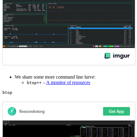
We share some more command line lurve:
–
A monitor of resources
btop++