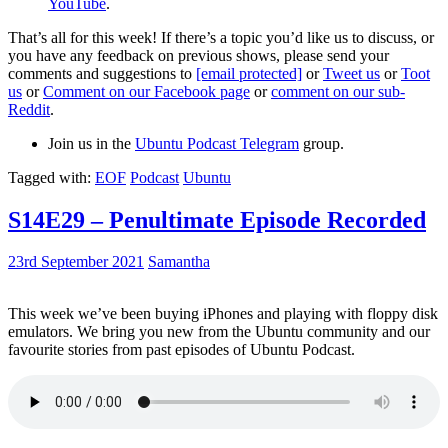
YouTube
.
That’s all for this week! If there’s a topic you’d like us to discuss, or
you have any feedback on previous shows, please send your
comments and suggestions to
[email protected]
or
Tweet us
or
Toot
us
or
Comment on our Facebook page
or
comment on our sub-
Reddit
.
Join us in the
Ubuntu Podcast Telegram
group.
Tagged with:
EOF
Podcast
Ubuntu
S14E29 – Penultimate Episode Recorded
23rd September 2021
Samantha
This week we’ve been buying iPhones and playing with floppy disk
emulators. We bring you new from the Ubuntu community and our
favourite stories from past episodes of Ubuntu Podcast.