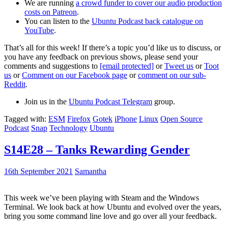
We are running
a crowd funder to cover our audio production
costs on Patreon
.
You can listen to the
Ubuntu Podcast back catalogue on
YouTube
.
That’s all for this week! If there’s a topic you’d like us to discuss, or
you have any feedback on previous shows, please send your
comments and suggestions to
[email protected]
or
Tweet us
or
Toot
us
or
Comment on our Facebook page
or
comment on our sub-
Reddit
.
Join us in the
Ubuntu Podcast Telegram
group.
Tagged with:
ESM
Firefox
Gotek
iPhone
Linux
Open Source
Podcast
Snap
Technology
Ubuntu
S14E28 – Tanks Rewarding Gender
16th September 2021
Samantha
This week we’ve been playing with Steam and the Windows
Terminal. We look back at how Ubuntu and evolved over the years,
bring you some command line love and go over all your feedback.