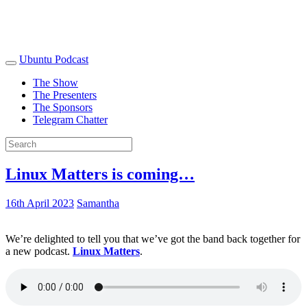
Ubuntu Podcast
The Show
The Presenters
The Sponsors
Telegram Chatter
Linux Matters is coming…
16th April 2023
Samantha
We’re delighted to tell you that we’ve got the band back together for
a new podcast.
Linux Matters
.