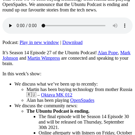
OpenSpades. We announce that the Ubuntu Podcast is ending and
round up our favourite stories from the tech news.
Podcast:
Play in new window
|
Download
It’s Season 14 Episode 27 of the Ubuntu Podcast!
Alan Pope
,
Mark
Johnson
and
Martin Wimpress
are connected and speaking to your
brain.
In this week’s show:
We discuss what we’ve been up to recently:
Martin has been buying technology from mother Russia
🇷🇺 –
Oktava MK 012
Alan has been playing
OpenSpades
We discuss the community news:
The Ubuntu Podcast is ending.
The final episode will be Season 14 Episode 30
and will be released on Thursday, September
30th 2021.
Online afterparty with listners on Friday, October