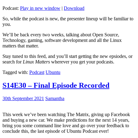
Podcast:
Play in new window
|
Download
So, while the podcast is new, the presenter lineup will be familiar to
you.
We’ll be back every two weeks, talking about Open Source,
Technology, gaming, software development and all the Linux
matters that matter.
Stay tuned to this feed, and you’ll start getting the new epsiodes, or
search for
Linux Matters
wherever you get your podcasts.
Tagged with:
Podcast
Ubuntu
S14E30 – Final Episode Recorded
30th September 2021
Samantha
This week we’ve been watching The Matrix, giving up Facebook
and buying a new car. We make predictions for the next 14 years,
bring you some command line love and go over your feedback to
conclude this, the last episode of Ubuntu Podcast ever!