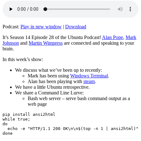
Podcast:
Play in new window
|
Download
It’s Season 14 Episode 28 of the Ubuntu Podcast!
Alan Pope
,
Mark
Johnson
and
Martin Wimpress
are connected and speaking to your
brain.
In this week’s show:
We discuss what we’ve been up to recently:
Mark has been using
Windows Terminal
.
Alan has been playing with
steam
.
We have a little Ubuntu retrospective.
We share a Command Line Lurve:
Bash web server – serve bash command output as a
web page
pip install ansi2html

while true;

do

  echo -e "HTTP/1.1 200 OK\n\n$(top -n 1 | ansi2html)" 