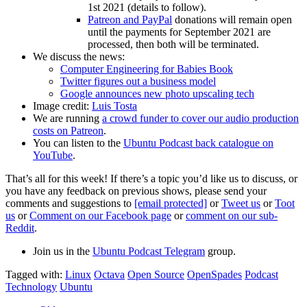
1st 2021 (details to follow).
Patreon and PayPal
donations will remain open
until the payments for September 2021 are
processed, then both will be terminated.
We discuss the news:
Computer Engineering for Babies Book
Twitter figures out a business model
Google announces new photo upscaling tech
Image credit:
Luis Tosta
We are running
a crowd funder to cover our audio production
costs on Patreon
.
You can listen to the
Ubuntu Podcast back catalogue on
YouTube
.
That’s all for this week! If there’s a topic you’d like us to discuss, or
you have any feedback on previous shows, please send your
comments and suggestions to
[email protected]
or
Tweet us
or
Toot
us
or
Comment on our Facebook page
or
comment on our sub-
Reddit
.
Join us in the
Ubuntu Podcast Telegram
group.
Tagged with:
Linux
Octava
Open Source
OpenSpades
Podcast
Technology
Ubuntu