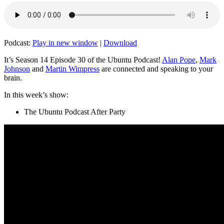
Podcast:
Play in new window
|
Download
It’s Season 14 Episode 30 of the Ubuntu Podcast!
Alan Pope
,
Mark
Johnson
and
Martin Wimpress
are connected and speaking to your
brain.
In this week’s show:
The Ubuntu Podcast After Party