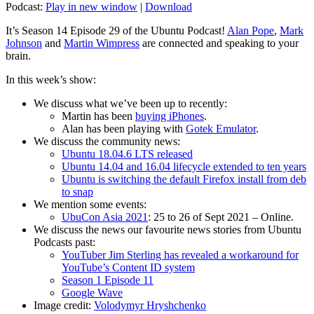
Podcast:
Play in new window
|
Download
It’s Season 14 Episode 29 of the Ubuntu Podcast!
Alan Pope
,
Mark
Johnson
and
Martin Wimpress
are connected and speaking to your
brain.
In this week’s show:
We discuss what we’ve been up to recently:
Martin has been
buying iPhones
.
Alan has been playing with
Gotek Emulator
.
We discuss the community news:
Ubuntu 18.04.6 LTS released
Ubuntu 14.04 and 16.04 lifecycle extended to ten years
Ubuntu is switching the default Firefox install from deb
to snap
We mention some events:
UbuCon Asia 2021
: 25 to 26 of Sept 2021 – Online.
We discuss the news our favourite news stories from Ubuntu
Podcasts past:
YouTuber Jim Sterling has revealed a workaround for
YouTube’s Content ID system
Season 1 Episode 11
Google Wave
Image credit:
Volodymyr Hryshchenko