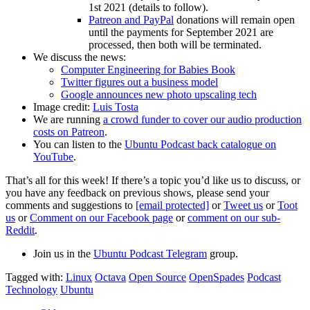
1st 2021 (details to follow).
Patreon and PayPal
donations will remain open
until the payments for September 2021 are
processed, then both will be terminated.
We discuss the news:
Computer Engineering for Babies Book
Twitter figures out a business model
Google announces new photo upscaling tech
Image credit:
Luis Tosta
We are running
a crowd funder to cover our audio production
costs on Patreon
.
You can listen to the
Ubuntu Podcast back catalogue on
YouTube
.
That’s all for this week! If there’s a topic you’d like us to discuss, or
you have any feedback on previous shows, please send your
comments and suggestions to
[email protected]
or
Tweet us
or
Toot
us
or
Comment on our Facebook page
or
comment on our sub-
Reddit
.
Join us in the
Ubuntu Podcast Telegram
group.
Tagged with:
Linux
Octava
Open Source
OpenSpades
Podcast
Technology
Ubuntu