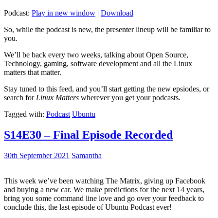
Podcast:
Play in new window
|
Download
So, while the podcast is new, the presenter lineup will be familiar to
you.
We’ll be back every two weeks, talking about Open Source,
Technology, gaming, software development and all the Linux
matters that matter.
Stay tuned to this feed, and you’ll start getting the new epsiodes, or
search for
Linux Matters
wherever you get your podcasts.
Tagged with:
Podcast
Ubuntu
S14E30 – Final Episode Recorded
30th September 2021
Samantha
This week we’ve been watching The Matrix, giving up Facebook
and buying a new car. We make predictions for the next 14 years,
bring you some command line love and go over your feedback to
conclude this, the last episode of Ubuntu Podcast ever!