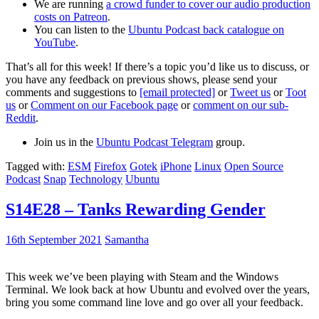
We are running
a crowd funder to cover our audio production
costs on Patreon
.
You can listen to the
Ubuntu Podcast back catalogue on
YouTube
.
That’s all for this week! If there’s a topic you’d like us to discuss, or
you have any feedback on previous shows, please send your
comments and suggestions to
[email protected]
or
Tweet us
or
Toot
us
or
Comment on our Facebook page
or
comment on our sub-
Reddit
.
Join us in the
Ubuntu Podcast Telegram
group.
Tagged with:
ESM
Firefox
Gotek
iPhone
Linux
Open Source
Podcast
Snap
Technology
Ubuntu
S14E28 – Tanks Rewarding Gender
16th September 2021
Samantha
This week we’ve been playing with Steam and the Windows
Terminal. We look back at how Ubuntu and evolved over the years,
bring you some command line love and go over all your feedback.