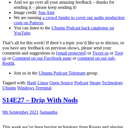
And we go over all your amazing feedback – thanks for
sending it – please keep sending it!
Image credit:
Suu Amr
We are running
a crowd funder to cover our audio production
costs on Patreon
.
You can listen to the
Ubuntu Podcast back catalogue on
YouTube
.
That’s all for this week! If there’s a topic you’d like us to discuss, or
you have any feedback on previous shows, please send your
comments and suggestions to
[email protected]
or
Tweet us
or
Toot
us
or
Comment on our Facebook page
or
comment on our sub-
Reddit
.
Join us in the
Ubuntu Podcast Telegram
group.
Tagged with:
Bash
Linux
Open Source
Podcast
Steam
Technology
Ubuntu
Windows Terminal
S14E27 – Drip With Nods
9th September 2021
Samantha
This week we’ve been buying technology from Russia and playing