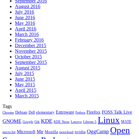
September 2016
August 2016
July 2016
June 2016
May 2016
April 2016
March 2016
February 2016
December 2015
November 2015
October 2015
September 2015
August 2015
July 2015
June 2015
May 2015
April 2015
March 2015
Tags
Firefox
Entroware
FOSS Talk Live
Debian
elementary
Dell
Chrome
Fedora
Linux
KDE
GNOME
MATE
Google
KDE Neon
Librem 5
Gtk
Lenovo
Open
OggCamp
Microsoft
Mir
Mozilla
nvidia
nextcloud
micro:bit