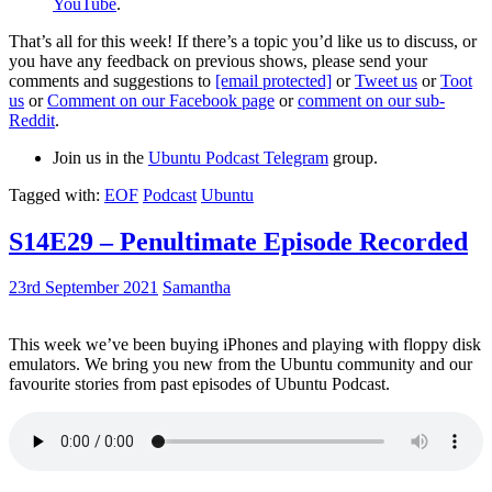
YouTube
.
That’s all for this week! If there’s a topic you’d like us to discuss, or
you have any feedback on previous shows, please send your
comments and suggestions to
[email protected]
or
Tweet us
or
Toot
us
or
Comment on our Facebook page
or
comment on our sub-
Reddit
.
Join us in the
Ubuntu Podcast Telegram
group.
Tagged with:
EOF
Podcast
Ubuntu
S14E29 – Penultimate Episode Recorded
23rd September 2021
Samantha
This week we’ve been buying iPhones and playing with floppy disk
emulators. We bring you new from the Ubuntu community and our
favourite stories from past episodes of Ubuntu Podcast.