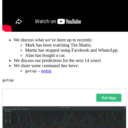
We discuss what we’ve been up to recently:
Mark has been watching The Matrix.
Martin has stopped using Facebook and WhatsApp.
Alan has bought a car.
We discuss our predictions for the next 14 years!
We share some command line lurve:
–
gotop
gotop