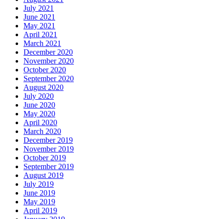
July 2021
June 2021
May 2021
April 2021
March 2021
December 2020
November 2020
October 2020
September 2020
August 2020
July 2020
June 2020
May 2020
April 2020
March 2020
December 2019
November 2019
October 2019
September 2019
August 2019
July 2019
June 2019
May 2019
April 2019