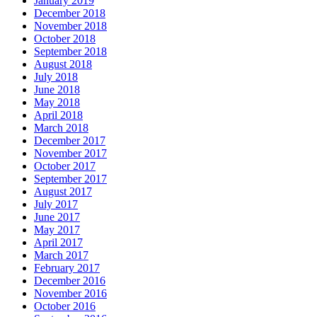
January 2019
December 2018
November 2018
October 2018
September 2018
August 2018
July 2018
June 2018
May 2018
April 2018
March 2018
December 2017
November 2017
October 2017
September 2017
August 2017
July 2017
June 2017
May 2017
April 2017
March 2017
February 2017
December 2016
November 2016
October 2016