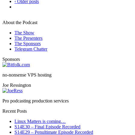
‹ Older posts
About the Podcast
The Show
The Presenters
The Sponsors
Telegram Chatter
Sponsors
no-nonsense VPS hosting
Joe Ressington
Pro podcasting production services
Recent Posts
Linux Matters is coming…
S14E30 – Final Episode Recorded
S14E29 – Penultimate Episode Recorded