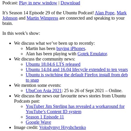
Podcast:
Play in new window
|
Download
It’s Season 14 Episode 29 of the Ubuntu Podcast!
Alan Pope
,
Mark
Johnson
and
Martin Wimpress
are connected and speaking to your
brain.
In this week’s show:
We discuss what we’ve been up to recently:
Martin has been
buying iPhones
.
Alan has been playing with
Gotek Emulator
.
We discuss the community news:
Ubuntu 18.04.6 LTS released
Ubuntu 14.04 and 16.04 lifecycle extended to ten years
Ubuntu is switching the default Firefox install from deb
to snap
We mention some events:
UbuCon Asia 2021
: 25 to 26 of Sept 2021 – Online.
We discuss the news our favourite news stories from Ubuntu
Podcasts past:
YouTuber Jim Sterling has revealed a workaround for
YouTube’s Content ID system
Season 1 Episode 11
Google Wave
Image credit:
Volodymyr Hryshchenko