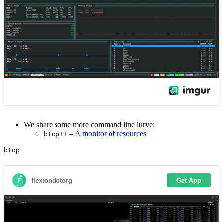
We share some more command line lurve:
–
A monitor of resources
btop++