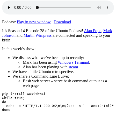
Podcast:
Play in new window
|
Download
It’s Season 14 Episode 28 of the Ubuntu Podcast!
Alan Pope
,
Mark
Johnson
and
Martin Wimpress
are connected and speaking to your
brain.
In this week’s show:
We discuss what we’ve been up to recently:
Mark has been using
Windows Terminal
.
Alan has been playing with
steam
.
We have a little Ubuntu retrospective.
We share a Command Line Lurve:
Bash web server – serve bash command output as a
web page
pip install ansi2html

while true;

do

  echo -e "HTTP/1.1 200 OK\n\n$(top -n 1 | ansi2html)" 