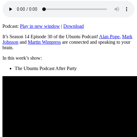
Podcast:
Play in new window
|
Download
It’s Season 14 Episode 30 of the Ubuntu Podcast!
Alan Pope
,
Mark
Johnson
and
Martin Wimpress
are connected and speaking to your
brain.
In this week’s show:
The Ubuntu Podcast After Party