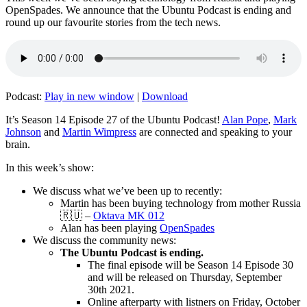
OpenSpades. We announce that the Ubuntu Podcast is ending and
round up our favourite stories from the tech news.
Podcast:
Play in new window
|
Download
It’s Season 14 Episode 27 of the Ubuntu Podcast!
Alan Pope
,
Mark
Johnson
and
Martin Wimpress
are connected and speaking to your
brain.
In this week’s show:
We discuss what we’ve been up to recently:
Martin has been buying technology from mother Russia
🇷🇺 –
Oktava MK 012
Alan has been playing
OpenSpades
We discuss the community news:
The Ubuntu Podcast is ending.
The final episode will be Season 14 Episode 30
and will be released on Thursday, September
30th 2021.
Online afterparty with listners on Friday, October