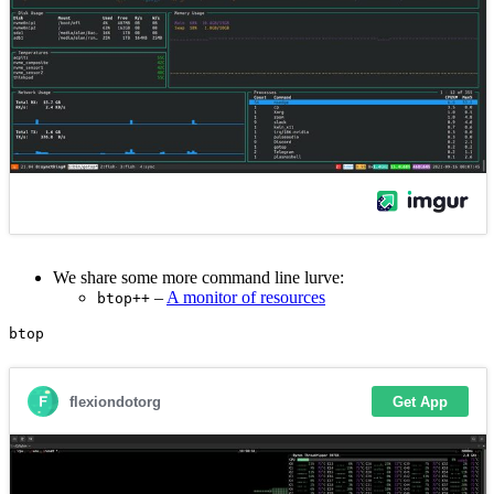
We share some more command line lurve:
–
A monitor of resources
btop++