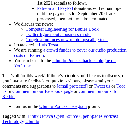
1st 2021 (details to follow).
Patreon and PayPal
donations will remain open
until the payments for September 2021 are
processed, then both will be terminated.
We discuss the news:
Computer Engineering for Babies Book
Twitter figures out a business model
Google announces new photo upscaling tech
Image credit:
Luis Tosta
We are running
a crowd funder to cover our audio production
costs on Patreon
.
You can listen to the
Ubuntu Podcast back catalogue on
YouTube
.
That’s all for this week! If there’s a topic you’d like us to discuss, or
you have any feedback on previous shows, please send your
comments and suggestions to
[email protected]
or
Tweet us
or
Toot
us
or
Comment on our Facebook page
or
comment on our sub-
Reddit
.
Join us in the
Ubuntu Podcast Telegram
group.
Tagged with:
Linux
Octava
Open Source
OpenSpades
Podcast
Technology
Ubuntu