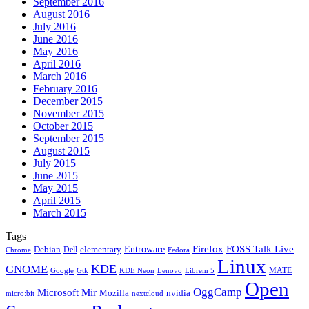
September 2016
August 2016
July 2016
June 2016
May 2016
April 2016
March 2016
February 2016
December 2015
November 2015
October 2015
September 2015
August 2015
July 2015
June 2015
May 2015
April 2015
March 2015
Tags
Firefox
Entroware
FOSS Talk Live
Debian
elementary
Dell
Chrome
Fedora
Linux
KDE
GNOME
MATE
Google
KDE Neon
Librem 5
Gtk
Lenovo
Open
OggCamp
Microsoft
Mir
Mozilla
nvidia
nextcloud
micro:bit