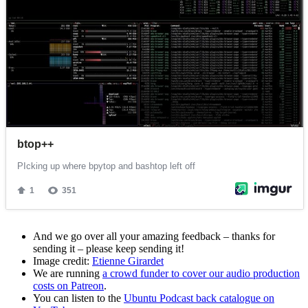
And we go over all your amazing feedback – thanks for
sending it – please keep sending it!
Image credit:
Etienne Girardet
We are running
a crowd funder to cover our audio production
costs on Patreon
.
You can listen to the
Ubuntu Podcast back catalogue on