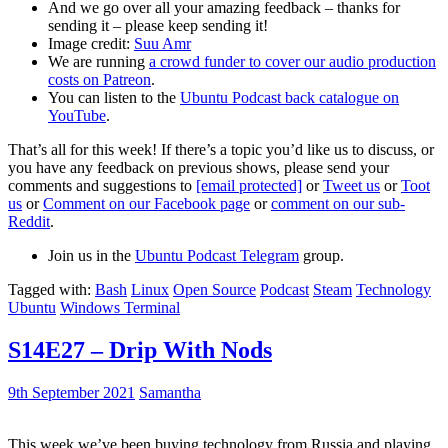
And we go over all your amazing feedback – thanks for
sending it – please keep sending it!
Image credit:
Suu Amr
We are running
a crowd funder to cover our audio production
costs on Patreon
.
You can listen to the
Ubuntu Podcast back catalogue on
YouTube
.
That’s all for this week! If there’s a topic you’d like us to discuss, or
you have any feedback on previous shows, please send your
comments and suggestions to
[email protected]
or
Tweet us
or
Toot
us
or
Comment on our Facebook page
or
comment on our sub-
Reddit
.
Join us in the
Ubuntu Podcast Telegram
group.
Tagged with:
Bash
Linux
Open Source
Podcast
Steam
Technology
Ubuntu
Windows Terminal
S14E27 – Drip With Nods
9th September 2021
Samantha
This week we’ve been buying technology from Russia and playing