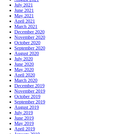
July 2021
June 2021
May 2021
April 2021
March 2021
December 2020
November 2020
October 2020
September 2020
August 2020
July 2020
June 2020
May 2020
April 2020
March 2020
December 2019
November 2019
October 2019
September 2019
August 2019
July 2019
June 2019
May 2019
April 2019