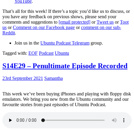
YouTube
.
That’s all for this week! If there’s a topic you’d like us to discuss, or
you have any feedback on previous shows, please send your
comments and suggestions to
[email protected]
or
Tweet us
or
Toot
us
or
Comment on our Facebook page
or
comment on our sub-
Reddit
.
Join us in the
Ubuntu Podcast Telegram
group.
Tagged with:
EOF
Podcast
Ubuntu
S14E29 – Penultimate Episode Recorded
23rd September 2021
Samantha
This week we’ve been buying iPhones and playing with floppy disk
emulators. We bring you new from the Ubuntu community and our
favourite stories from past episodes of Ubuntu Podcast.