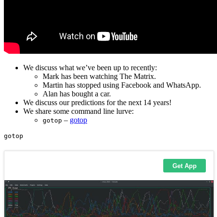
We discuss what we’ve been up to recently:
Mark has been watching The Matrix.
Martin has stopped using Facebook and WhatsApp.
Alan has bought a car.
We discuss our predictions for the next 14 years!
We share some command line lurve:
–
gotop
gotop