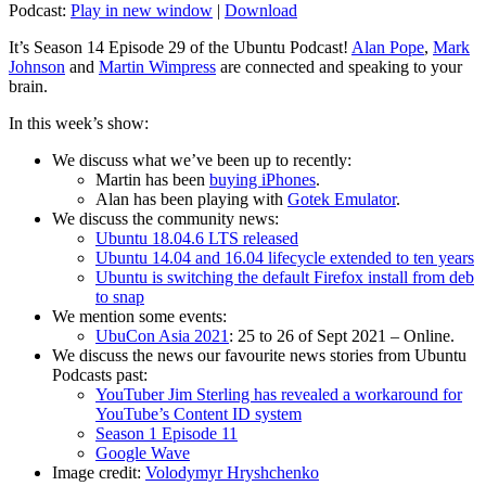
Podcast:
Play in new window
|
Download
It’s Season 14 Episode 29 of the Ubuntu Podcast!
Alan Pope
,
Mark
Johnson
and
Martin Wimpress
are connected and speaking to your
brain.
In this week’s show:
We discuss what we’ve been up to recently:
Martin has been
buying iPhones
.
Alan has been playing with
Gotek Emulator
.
We discuss the community news:
Ubuntu 18.04.6 LTS released
Ubuntu 14.04 and 16.04 lifecycle extended to ten years
Ubuntu is switching the default Firefox install from deb
to snap
We mention some events:
UbuCon Asia 2021
: 25 to 26 of Sept 2021 – Online.
We discuss the news our favourite news stories from Ubuntu
Podcasts past:
YouTuber Jim Sterling has revealed a workaround for
YouTube’s Content ID system
Season 1 Episode 11
Google Wave
Image credit:
Volodymyr Hryshchenko