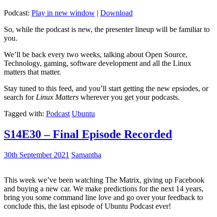
Podcast:
Play in new window
|
Download
So, while the podcast is new, the presenter lineup will be familiar to
you.
We’ll be back every two weeks, talking about Open Source,
Technology, gaming, software development and all the Linux
matters that matter.
Stay tuned to this feed, and you’ll start getting the new epsiodes, or
search for
Linux Matters
wherever you get your podcasts.
Tagged with:
Podcast
Ubuntu
S14E30 – Final Episode Recorded
30th September 2021
Samantha
This week we’ve been watching The Matrix, giving up Facebook
and buying a new car. We make predictions for the next 14 years,
bring you some command line love and go over your feedback to
conclude this, the last episode of Ubuntu Podcast ever!