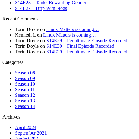
S14E28 – Tanks Rewarding Gender
S14E27 – Drip With Nods
Recent Comments
Torin Doyle
on
Linux Matters is coming…
Kenneth L
on
Linux Matters is coming…
Torin Doyle
on
S14E29 – Penultimate Episode Recorded
Torin Doyle
on
S14E30 – Final Episode Recorded
Torin Doyle
on
S14E29 – Penultimate Episode Recorded
Categories
Season 08
Season 09
Season 10
Season 11
Season 12
Season 13
Season 14
Archives
April 2023
September 2021
August 2021