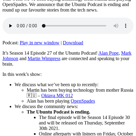
OpenSpades. We announce that the Ubuntu Podcast is ending and
round up our favourite stories from the tech news.
Podcast:
Play in new window
|
Download
It’s Season 14 Episode 27 of the Ubuntu Podcast!
Alan Pope
,
Mark
Johnson
and
Martin Wimpress
are connected and speaking to your
brain.
In this week’s show:
We discuss what we’ve been up to recently:
Martin has been buying technology from mother Russia
🇷🇺 –
Oktava MK 012
Alan has been playing
OpenSpades
We discuss the community news:
The Ubuntu Podcast is ending.
The final episode will be Season 14 Episode 30
and will be released on Thursday, September
30th 2021.
Online afterparty with listners on Friday, October