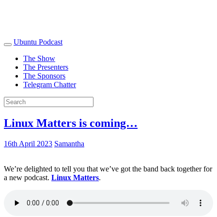
Ubuntu Podcast
The Show
The Presenters
The Sponsors
Telegram Chatter
Linux Matters is coming…
16th April 2023
Samantha
We’re delighted to tell you that we’ve got the band back together for
a new podcast.
Linux Matters
.