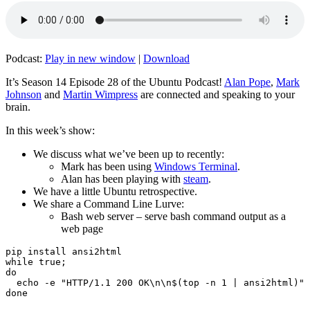
Podcast:
Play in new window
|
Download
It’s Season 14 Episode 28 of the Ubuntu Podcast!
Alan Pope
,
Mark
Johnson
and
Martin Wimpress
are connected and speaking to your
brain.
In this week’s show:
We discuss what we’ve been up to recently:
Mark has been using
Windows Terminal
.
Alan has been playing with
steam
.
We have a little Ubuntu retrospective.
We share a Command Line Lurve:
Bash web server – serve bash command output as a
web page
pip install ansi2html

while true;

do

  echo -e "HTTP/1.1 200 OK\n\n$(top -n 1 | ansi2html)" 