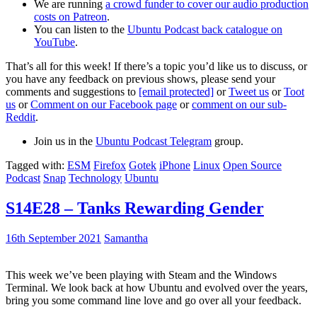
We are running
a crowd funder to cover our audio production
costs on Patreon
.
You can listen to the
Ubuntu Podcast back catalogue on
YouTube
.
That’s all for this week! If there’s a topic you’d like us to discuss, or
you have any feedback on previous shows, please send your
comments and suggestions to
[email protected]
or
Tweet us
or
Toot
us
or
Comment on our Facebook page
or
comment on our sub-
Reddit
.
Join us in the
Ubuntu Podcast Telegram
group.
Tagged with:
ESM
Firefox
Gotek
iPhone
Linux
Open Source
Podcast
Snap
Technology
Ubuntu
S14E28 – Tanks Rewarding Gender
16th September 2021
Samantha
This week we’ve been playing with Steam and the Windows
Terminal. We look back at how Ubuntu and evolved over the years,
bring you some command line love and go over all your feedback.