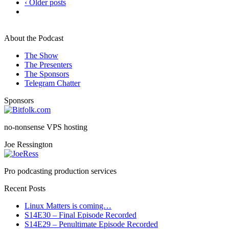
‹ Older posts
About the Podcast
The Show
The Presenters
The Sponsors
Telegram Chatter
Sponsors
no-nonsense VPS hosting
Joe Ressington
Pro podcasting production services
Recent Posts
Linux Matters is coming…
S14E30 – Final Episode Recorded
S14E29 – Penultimate Episode Recorded