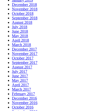
January 2019
December 2018
November 2018
October 2018
September 2018
August 2018
July 2018
June 2018
May 2018
April 2018
March 2018
December 2017
November 2017
October 2017
September 2017
August 2017
July 2017
June 2017
May 2017
April 2017
March 2017
February 2017
December 2016
November 2016
October 2016