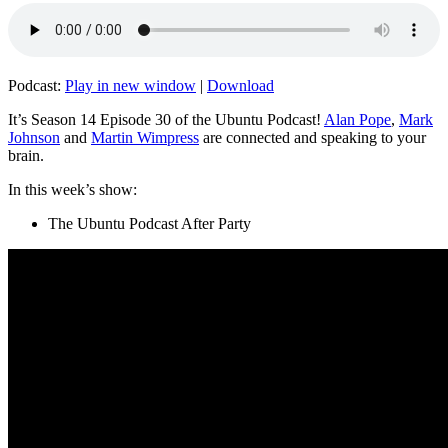
Podcast:
Play in new window
|
Download
It’s Season 14 Episode 30 of the Ubuntu Podcast!
Alan Pope
,
Mark
Johnson
and
Martin Wimpress
are connected and speaking to your
brain.
In this week’s show:
The Ubuntu Podcast After Party