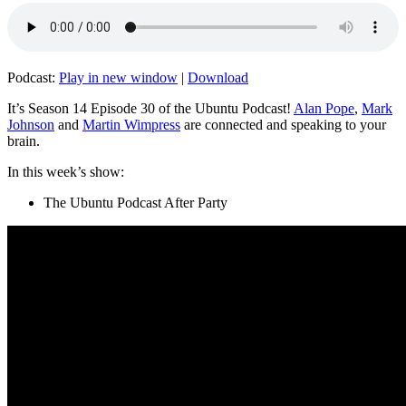
Podcast:
Play in new window
|
Download
It’s Season 14 Episode 30 of the Ubuntu Podcast!
Alan Pope
,
Mark
Johnson
and
Martin Wimpress
are connected and speaking to your
brain.
In this week’s show:
The Ubuntu Podcast After Party