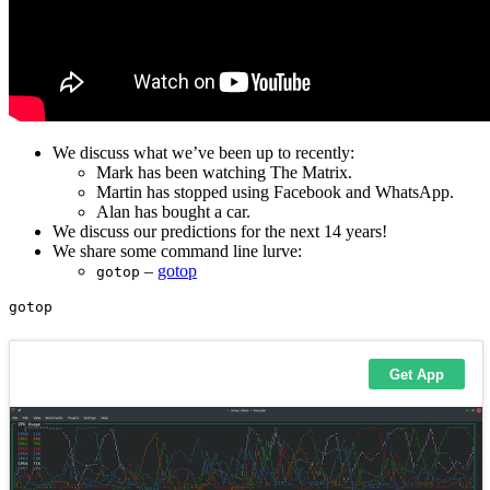
We discuss what we’ve been up to recently:
Mark has been watching The Matrix.
Martin has stopped using Facebook and WhatsApp.
Alan has bought a car.
We discuss our predictions for the next 14 years!
We share some command line lurve:
–
gotop
gotop