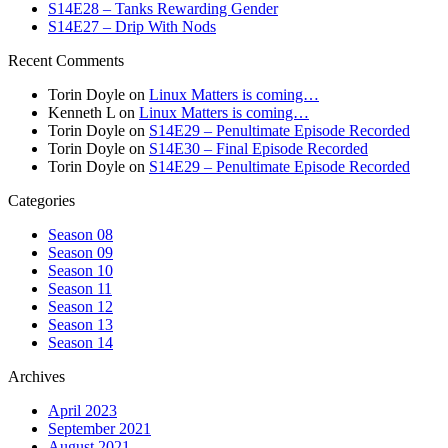
S14E28 – Tanks Rewarding Gender
S14E27 – Drip With Nods
Recent Comments
Torin Doyle
on
Linux Matters is coming…
Kenneth L
on
Linux Matters is coming…
Torin Doyle
on
S14E29 – Penultimate Episode Recorded
Torin Doyle
on
S14E30 – Final Episode Recorded
Torin Doyle
on
S14E29 – Penultimate Episode Recorded
Categories
Season 08
Season 09
Season 10
Season 11
Season 12
Season 13
Season 14
Archives
April 2023
September 2021
August 2021