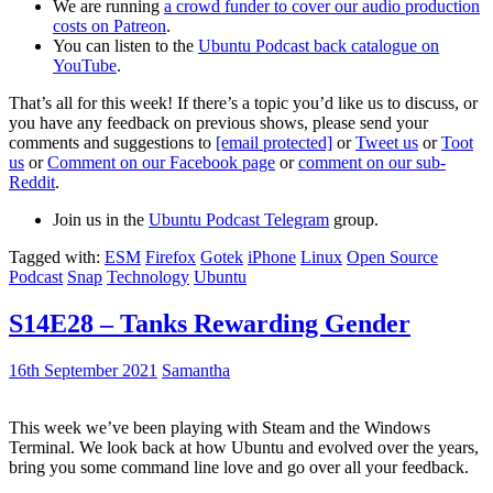
We are running
a crowd funder to cover our audio production
costs on Patreon
.
You can listen to the
Ubuntu Podcast back catalogue on
YouTube
.
That’s all for this week! If there’s a topic you’d like us to discuss, or
you have any feedback on previous shows, please send your
comments and suggestions to
[email protected]
or
Tweet us
or
Toot
us
or
Comment on our Facebook page
or
comment on our sub-
Reddit
.
Join us in the
Ubuntu Podcast Telegram
group.
Tagged with:
ESM
Firefox
Gotek
iPhone
Linux
Open Source
Podcast
Snap
Technology
Ubuntu
S14E28 – Tanks Rewarding Gender
16th September 2021
Samantha
This week we’ve been playing with Steam and the Windows
Terminal. We look back at how Ubuntu and evolved over the years,
bring you some command line love and go over all your feedback.