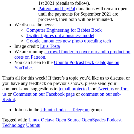
1st 2021 (details to follow).
Patreon and PayPal
donations will remain open
until the payments for September 2021 are
processed, then both will be terminated.
We discuss the news:
Computer Engineering for Babies Book
Twitter figures out a business model
Google announces new photo upscaling tech
Image credit:
Luis Tosta
We are running
a crowd funder to cover our audio production
costs on Patreon
.
You can listen to the
Ubuntu Podcast back catalogue on
YouTube
.
That’s all for this week! If there’s a topic you’d like us to discuss, or
you have any feedback on previous shows, please send your
comments and suggestions to
[email protected]
or
Tweet us
or
Toot
us
or
Comment on our Facebook page
or
comment on our sub-
Reddit
.
Join us in the
Ubuntu Podcast Telegram
group.
Tagged with:
Linux
Octava
Open Source
OpenSpades
Podcast
Technology
Ubuntu