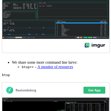
We share some more command line lurve:
–
A monitor of resources
btop++