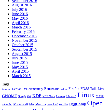
September 2016
August 2016
July 2016
June 2016
May 2016
April 2016
March 2016
February 2016
December 2015
November 2015
October 2015
September 2015
August 2015
July 2015
June 2015
May 2015
April 2015
March 2015
Tags
Firefox
Entroware
FOSS Talk Live
Debian
elementary
Dell
Chrome
Fedora
Linux
KDE
GNOME
MATE
Google
KDE Neon
Librem 5
Gtk
Lenovo
Open
OggCamp
Microsoft
Mir
Mozilla
nvidia
nextcloud
micro:bit