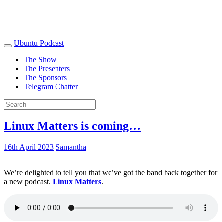
Ubuntu Podcast
The Show
The Presenters
The Sponsors
Telegram Chatter
Linux Matters is coming…
16th April 2023
Samantha
We’re delighted to tell you that we’ve got the band back together for
a new podcast.
Linux Matters
.