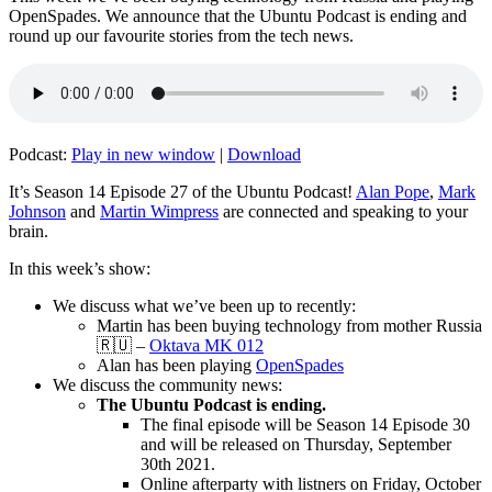
OpenSpades. We announce that the Ubuntu Podcast is ending and
round up our favourite stories from the tech news.
Podcast:
Play in new window
|
Download
It’s Season 14 Episode 27 of the Ubuntu Podcast!
Alan Pope
,
Mark
Johnson
and
Martin Wimpress
are connected and speaking to your
brain.
In this week’s show:
We discuss what we’ve been up to recently:
Martin has been buying technology from mother Russia
🇷🇺 –
Oktava MK 012
Alan has been playing
OpenSpades
We discuss the community news:
The Ubuntu Podcast is ending.
The final episode will be Season 14 Episode 30
and will be released on Thursday, September
30th 2021.
Online afterparty with listners on Friday, October