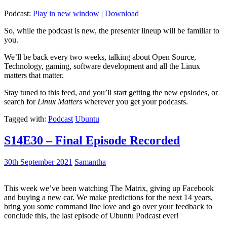
Podcast:
Play in new window
|
Download
So, while the podcast is new, the presenter lineup will be familiar to
you.
We’ll be back every two weeks, talking about Open Source,
Technology, gaming, software development and all the Linux
matters that matter.
Stay tuned to this feed, and you’ll start getting the new epsiodes, or
search for
Linux Matters
wherever you get your podcasts.
Tagged with:
Podcast
Ubuntu
S14E30 – Final Episode Recorded
30th September 2021
Samantha
This week we’ve been watching The Matrix, giving up Facebook
and buying a new car. We make predictions for the next 14 years,
bring you some command line love and go over your feedback to
conclude this, the last episode of Ubuntu Podcast ever!