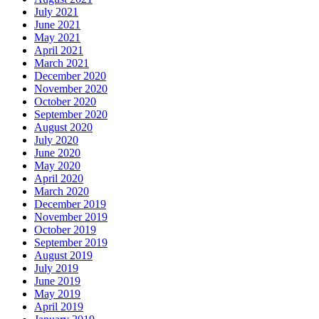
July 2021
June 2021
May 2021
April 2021
March 2021
December 2020
November 2020
October 2020
September 2020
August 2020
July 2020
June 2020
May 2020
April 2020
March 2020
December 2019
November 2019
October 2019
September 2019
August 2019
July 2019
June 2019
May 2019
April 2019