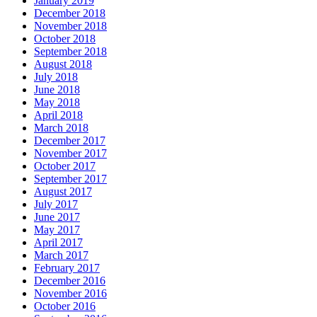
January 2019
December 2018
November 2018
October 2018
September 2018
August 2018
July 2018
June 2018
May 2018
April 2018
March 2018
December 2017
November 2017
October 2017
September 2017
August 2017
July 2017
June 2017
May 2017
April 2017
March 2017
February 2017
December 2016
November 2016
October 2016