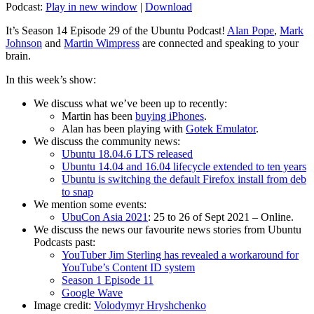
Podcast:
Play in new window
|
Download
It’s Season 14 Episode 29 of the Ubuntu Podcast!
Alan Pope
,
Mark
Johnson
and
Martin Wimpress
are connected and speaking to your
brain.
In this week’s show:
We discuss what we’ve been up to recently:
Martin has been
buying iPhones
.
Alan has been playing with
Gotek Emulator
.
We discuss the community news:
Ubuntu 18.04.6 LTS released
Ubuntu 14.04 and 16.04 lifecycle extended to ten years
Ubuntu is switching the default Firefox install from deb
to snap
We mention some events:
UbuCon Asia 2021
: 25 to 26 of Sept 2021 – Online.
We discuss the news our favourite news stories from Ubuntu
Podcasts past:
YouTuber Jim Sterling has revealed a workaround for
YouTube’s Content ID system
Season 1 Episode 11
Google Wave
Image credit:
Volodymyr Hryshchenko