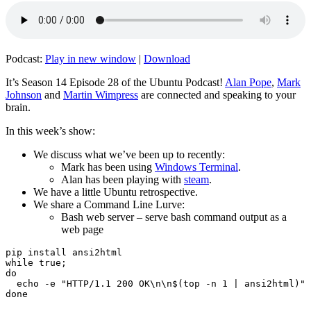
Podcast:
Play in new window
|
Download
It’s Season 14 Episode 28 of the Ubuntu Podcast!
Alan Pope
,
Mark
Johnson
and
Martin Wimpress
are connected and speaking to your
brain.
In this week’s show:
We discuss what we’ve been up to recently:
Mark has been using
Windows Terminal
.
Alan has been playing with
steam
.
We have a little Ubuntu retrospective.
We share a Command Line Lurve:
Bash web server – serve bash command output as a
web page
pip install ansi2html

while true;

do

  echo -e "HTTP/1.1 200 OK\n\n$(top -n 1 | ansi2html)" 