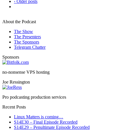
‹ Older posts
About the Podcast
The Show
The Presenters
The Sponsors
Telegram Chatter
Sponsors
no-nonsense VPS hosting
Joe Ressington
Pro podcasting production services
Recent Posts
Linux Matters is coming…
S14E30 – Final Episode Recorded
S14E29 – Penultimate Episode Recorded