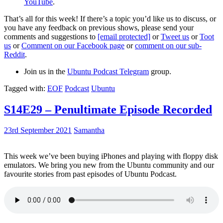
YouTube
.
That’s all for this week! If there’s a topic you’d like us to discuss, or
you have any feedback on previous shows, please send your
comments and suggestions to
[email protected]
or
Tweet us
or
Toot
us
or
Comment on our Facebook page
or
comment on our sub-
Reddit
.
Join us in the
Ubuntu Podcast Telegram
group.
Tagged with:
EOF
Podcast
Ubuntu
S14E29 – Penultimate Episode Recorded
23rd September 2021
Samantha
This week we’ve been buying iPhones and playing with floppy disk
emulators. We bring you new from the Ubuntu community and our
favourite stories from past episodes of Ubuntu Podcast.