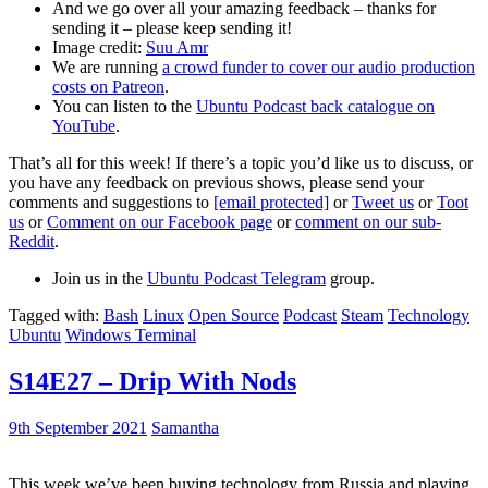
And we go over all your amazing feedback – thanks for
sending it – please keep sending it!
Image credit:
Suu Amr
We are running
a crowd funder to cover our audio production
costs on Patreon
.
You can listen to the
Ubuntu Podcast back catalogue on
YouTube
.
That’s all for this week! If there’s a topic you’d like us to discuss, or
you have any feedback on previous shows, please send your
comments and suggestions to
[email protected]
or
Tweet us
or
Toot
us
or
Comment on our Facebook page
or
comment on our sub-
Reddit
.
Join us in the
Ubuntu Podcast Telegram
group.
Tagged with:
Bash
Linux
Open Source
Podcast
Steam
Technology
Ubuntu
Windows Terminal
S14E27 – Drip With Nods
9th September 2021
Samantha
This week we’ve been buying technology from Russia and playing