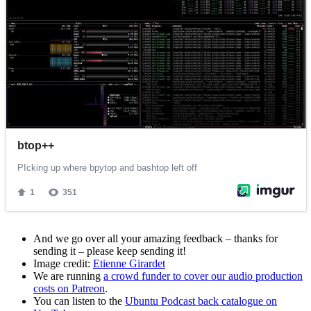
And we go over all your amazing feedback – thanks for
sending it – please keep sending it!
Image credit:
Etienne Girardet
We are running
a crowd funder to cover our audio production
costs on Patreon
.
You can listen to the
Ubuntu Podcast back catalogue on