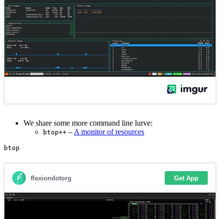
We share some more command line lurve:
–
A monitor of resources
btop++