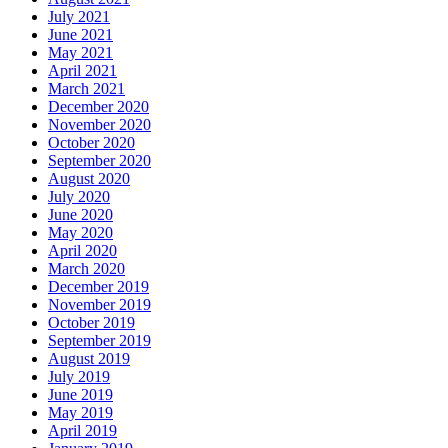
July 2021
June 2021
May 2021
April 2021
March 2021
December 2020
November 2020
October 2020
September 2020
August 2020
July 2020
June 2020
May 2020
April 2020
March 2020
December 2019
November 2019
October 2019
September 2019
August 2019
July 2019
June 2019
May 2019
April 2019