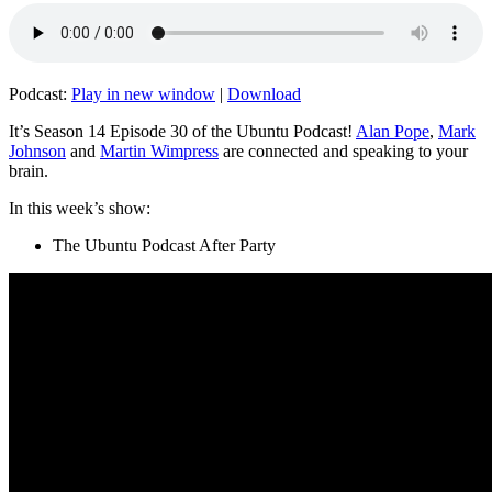
Podcast:
Play in new window
|
Download
It’s Season 14 Episode 30 of the Ubuntu Podcast!
Alan Pope
,
Mark
Johnson
and
Martin Wimpress
are connected and speaking to your
brain.
In this week’s show:
The Ubuntu Podcast After Party