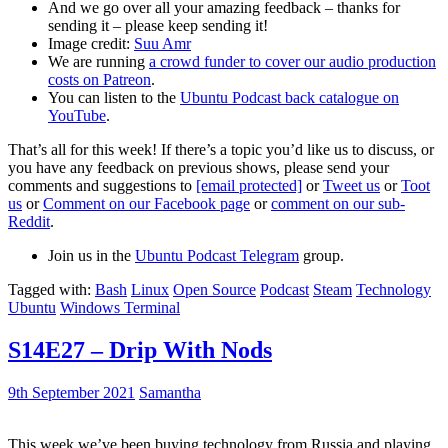
And we go over all your amazing feedback – thanks for
sending it – please keep sending it!
Image credit:
Suu Amr
We are running
a crowd funder to cover our audio production
costs on Patreon
.
You can listen to the
Ubuntu Podcast back catalogue on
YouTube
.
That’s all for this week! If there’s a topic you’d like us to discuss, or
you have any feedback on previous shows, please send your
comments and suggestions to
[email protected]
or
Tweet us
or
Toot
us
or
Comment on our Facebook page
or
comment on our sub-
Reddit
.
Join us in the
Ubuntu Podcast Telegram
group.
Tagged with:
Bash
Linux
Open Source
Podcast
Steam
Technology
Ubuntu
Windows Terminal
S14E27 – Drip With Nods
9th September 2021
Samantha
This week we’ve been buying technology from Russia and playing