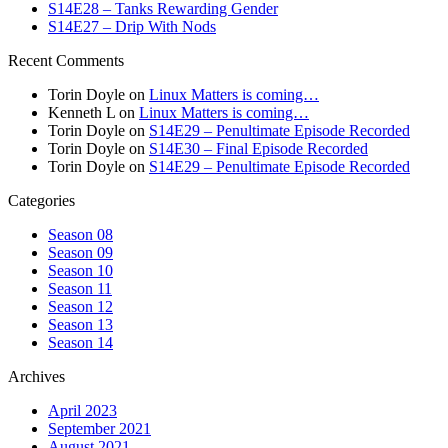
S14E28 – Tanks Rewarding Gender
S14E27 – Drip With Nods
Recent Comments
Torin Doyle
on
Linux Matters is coming…
Kenneth L
on
Linux Matters is coming…
Torin Doyle
on
S14E29 – Penultimate Episode Recorded
Torin Doyle
on
S14E30 – Final Episode Recorded
Torin Doyle
on
S14E29 – Penultimate Episode Recorded
Categories
Season 08
Season 09
Season 10
Season 11
Season 12
Season 13
Season 14
Archives
April 2023
September 2021
August 2021