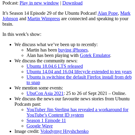
Podcast:
Play in new window
|
Download
It’s Season 14 Episode 29 of the Ubuntu Podcast!
Alan Pope
,
Mark
Johnson
and
Martin Wimpress
are connected and speaking to your
brain.
In this week’s show:
We discuss what we’ve been up to recently:
Martin has been
buying iPhones
.
Alan has been playing with
Gotek Emulator
.
We discuss the community news:
Ubuntu 18.04.6 LTS released
Ubuntu 14.04 and 16.04 lifecycle extended to ten years
Ubuntu is switching the default Firefox install from deb
to snap
We mention some events:
UbuCon Asia 2021
: 25 to 26 of Sept 2021 – Online.
We discuss the news our favourite news stories from Ubuntu
Podcasts past:
YouTuber Jim Sterling has revealed a workaround for
YouTube’s Content ID system
Season 1 Episode 11
Google Wave
Image credit:
Volodymyr Hryshchenko