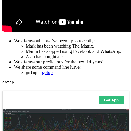
We discuss what we’ve been up to recently:
Mark has been watching The Matrix.
Martin has stopped using Facebook and WhatsApp.
Alan has bought a car.
We discuss our predictions for the next 14 years!
We share some command line lurve:
–
gotop
gotop