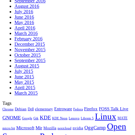
September 2016
August 2016
July 2016
June 2016
May 2016
April 2016
March 2016
February 2016
December 2015
November 2015
October 2015
September 2015
August 2015
July 2015
June 2015
May 2015
April 2015
March 2015
Tags
Firefox
Entroware
FOSS Talk Live
Debian
elementary
Dell
Chrome
Fedora
Linux
KDE
GNOME
MATE
Google
KDE Neon
Librem 5
Gtk
Lenovo
Open
OggCamp
Microsoft
Mir
Mozilla
nvidia
nextcloud
micro:bit