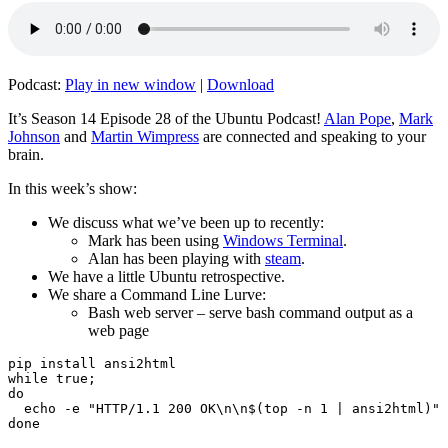
Podcast:
Play in new window
|
Download
It’s Season 14 Episode 28 of the Ubuntu Podcast!
Alan Pope
,
Mark
Johnson
and
Martin Wimpress
are connected and speaking to your
brain.
In this week’s show:
We discuss what we’ve been up to recently:
Mark has been using
Windows Terminal
.
Alan has been playing with
steam
.
We have a little Ubuntu retrospective.
We share a Command Line Lurve:
Bash web server – serve bash command output as a
web page
pip install ansi2html

while true;

do

  echo -e "HTTP/1.1 200 OK\n\n$(top -n 1 | ansi2html)" 