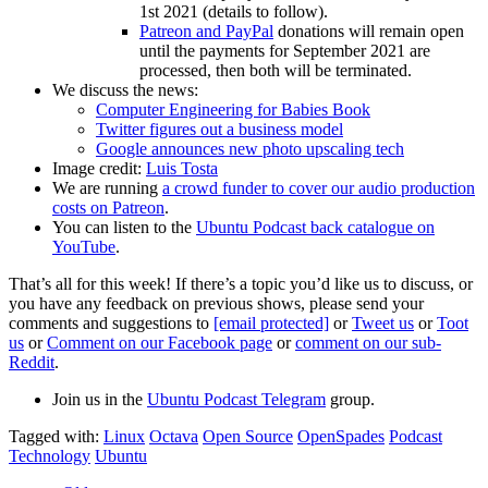
1st 2021 (details to follow).
Patreon and PayPal
donations will remain open
until the payments for September 2021 are
processed, then both will be terminated.
We discuss the news:
Computer Engineering for Babies Book
Twitter figures out a business model
Google announces new photo upscaling tech
Image credit:
Luis Tosta
We are running
a crowd funder to cover our audio production
costs on Patreon
.
You can listen to the
Ubuntu Podcast back catalogue on
YouTube
.
That’s all for this week! If there’s a topic you’d like us to discuss, or
you have any feedback on previous shows, please send your
comments and suggestions to
[email protected]
or
Tweet us
or
Toot
us
or
Comment on our Facebook page
or
comment on our sub-
Reddit
.
Join us in the
Ubuntu Podcast Telegram
group.
Tagged with:
Linux
Octava
Open Source
OpenSpades
Podcast
Technology
Ubuntu