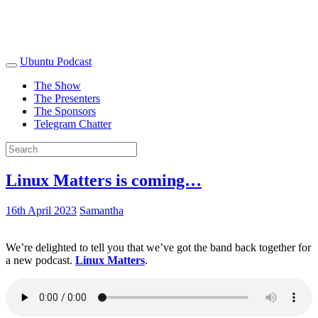
Ubuntu Podcast
The Show
The Presenters
The Sponsors
Telegram Chatter
Linux Matters is coming…
16th April 2023
Samantha
We’re delighted to tell you that we’ve got the band back together for
a new podcast.
Linux Matters
.