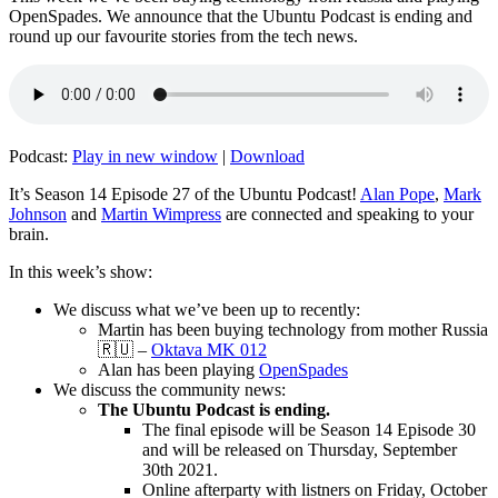
OpenSpades. We announce that the Ubuntu Podcast is ending and
round up our favourite stories from the tech news.
Podcast:
Play in new window
|
Download
It’s Season 14 Episode 27 of the Ubuntu Podcast!
Alan Pope
,
Mark
Johnson
and
Martin Wimpress
are connected and speaking to your
brain.
In this week’s show:
We discuss what we’ve been up to recently:
Martin has been buying technology from mother Russia
🇷🇺 –
Oktava MK 012
Alan has been playing
OpenSpades
We discuss the community news:
The Ubuntu Podcast is ending.
The final episode will be Season 14 Episode 30
and will be released on Thursday, September
30th 2021.
Online afterparty with listners on Friday, October