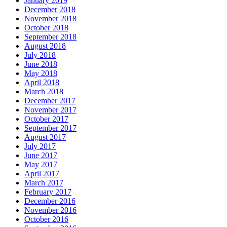
January 2019
December 2018
November 2018
October 2018
September 2018
August 2018
July 2018
June 2018
May 2018
April 2018
March 2018
December 2017
November 2017
October 2017
September 2017
August 2017
July 2017
June 2017
May 2017
April 2017
March 2017
February 2017
December 2016
November 2016
October 2016