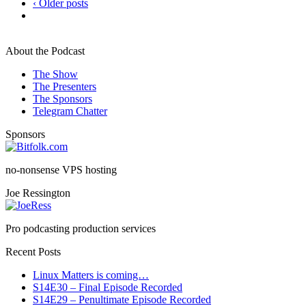
‹ Older posts
About the Podcast
The Show
The Presenters
The Sponsors
Telegram Chatter
Sponsors
no-nonsense VPS hosting
Joe Ressington
Pro podcasting production services
Recent Posts
Linux Matters is coming…
S14E30 – Final Episode Recorded
S14E29 – Penultimate Episode Recorded