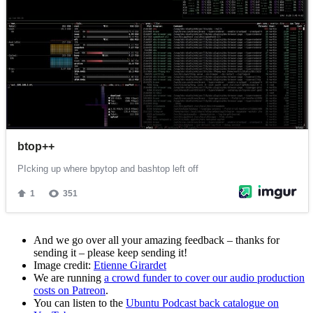
And we go over all your amazing feedback – thanks for
sending it – please keep sending it!
Image credit:
Etienne Girardet
We are running
a crowd funder to cover our audio production
costs on Patreon
.
You can listen to the
Ubuntu Podcast back catalogue on