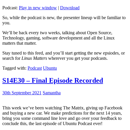
Podcast:
Play in new window
|
Download
So, while the podcast is new, the presenter lineup will be familiar to
you.
We’ll be back every two weeks, talking about Open Source,
Technology, gaming, software development and all the Linux
matters that matter.
Stay tuned to this feed, and you’ll start getting the new epsiodes, or
search for
Linux Matters
wherever you get your podcasts.
Tagged with:
Podcast
Ubuntu
S14E30 – Final Episode Recorded
30th September 2021
Samantha
This week we’ve been watching The Matrix, giving up Facebook
and buying a new car. We make predictions for the next 14 years,
bring you some command line love and go over your feedback to
conclude this, the last episode of Ubuntu Podcast ever!