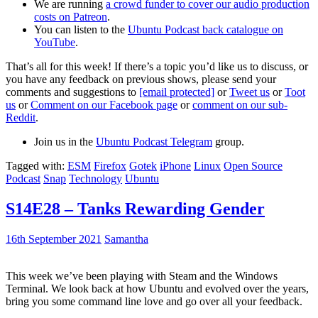
We are running
a crowd funder to cover our audio production
costs on Patreon
.
You can listen to the
Ubuntu Podcast back catalogue on
YouTube
.
That’s all for this week! If there’s a topic you’d like us to discuss, or
you have any feedback on previous shows, please send your
comments and suggestions to
[email protected]
or
Tweet us
or
Toot
us
or
Comment on our Facebook page
or
comment on our sub-
Reddit
.
Join us in the
Ubuntu Podcast Telegram
group.
Tagged with:
ESM
Firefox
Gotek
iPhone
Linux
Open Source
Podcast
Snap
Technology
Ubuntu
S14E28 – Tanks Rewarding Gender
16th September 2021
Samantha
This week we’ve been playing with Steam and the Windows
Terminal. We look back at how Ubuntu and evolved over the years,
bring you some command line love and go over all your feedback.