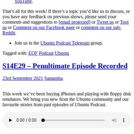
YouTube
.
That’s all for this week! If there’s a topic you’d like us to discuss, or
you have any feedback on previous shows, please send your
comments and suggestions to
[email protected]
or
Tweet us
or
Toot
us
or
Comment on our Facebook page
or
comment on our sub-
Reddit
.
Join us in the
Ubuntu Podcast Telegram
group.
Tagged with:
EOF
Podcast
Ubuntu
S14E29 – Penultimate Episode Recorded
23rd September 2021
Samantha
This week we’ve been buying iPhones and playing with floppy disk
emulators. We bring you new from the Ubuntu community and our
favourite stories from past episodes of Ubuntu Podcast.