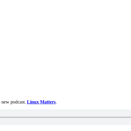
 a new podcast.
Linux Matters
.