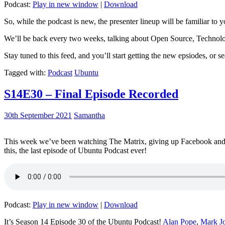
Podcast:
Play in new window
|
Download
So, while the podcast is new, the presenter lineup will be familiar to y
We’ll be back every two weeks, talking about Open Source, Technolog
Stay tuned to this feed, and you’ll start getting the new epsiodes, or s
Tagged with:
Podcast
Ubuntu
S14E30 – Final Episode Recorded
30th September 2021
Samantha
This week we’ve been watching The Matrix, giving up Facebook and b
this, the last episode of Ubuntu Podcast ever!
Podcast:
Play in new window
|
Download
It’s Season 14 Episode 30 of the Ubuntu Podcast!
Alan Pope
,
Mark J