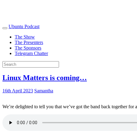
Ubuntu Podcast
The Show
The Presenters
The Sponsors
Telegram Chatter
Linux Matters is coming…
16th April 2023
Samantha
We’re delighted to tell you that we’ve got the band back together for