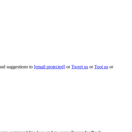
 and suggestions to
[email protected]
or
Tweet us
or
Toot us
or