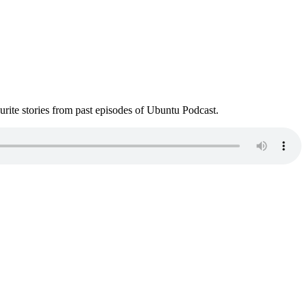
ite stories from past episodes of Ubuntu Podcast.