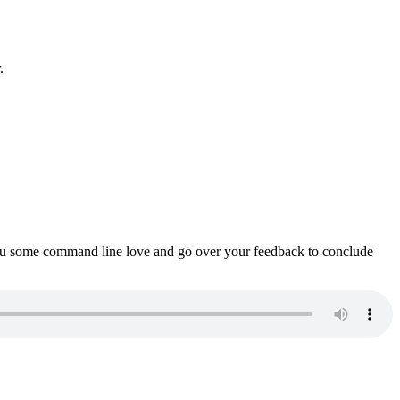
.
ou some command line love and go over your feedback to conclude