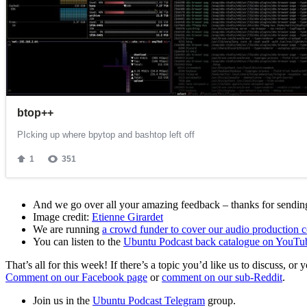
And we go over all your amazing feedback – thanks for sending 
Image credit:
Etienne Girardet
We are running
a crowd funder to cover our audio production c
You can listen to the
Ubuntu Podcast back catalogue on YouTu
That’s all for this week! If there’s a topic you’d like us to discuss
Comment on our Facebook page
or
comment on our sub-Reddit
.
Join us in the
Ubuntu Podcast Telegram
group.