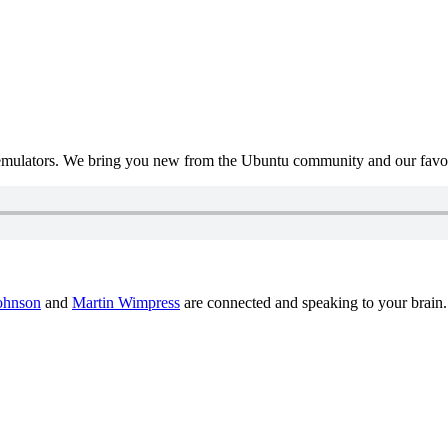
mulators. We bring you new from the Ubuntu community and our favour
ohnson
and
Martin Wimpress
are connected and speaking to your brain.