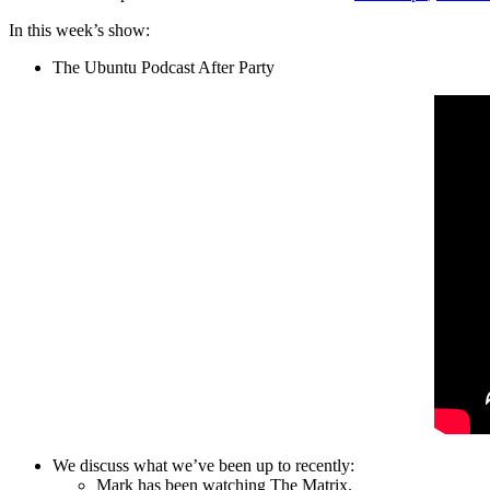
In this week’s show:
The Ubuntu Podcast After Party
We discuss what we’ve been up to recently:
Mark has been watching The Matrix.