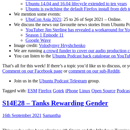
Ubuntu 14.04 and 16.04 lifecycle extended to ten years
Ubuntu is switching the default Firefox install from deb 
We mention some events:
UbuCon Asia 2021
: 25 to 26 of Sept 2021 – Online.
We discuss the news our favourite news stories from Ubuntu Po
YouTuber Jim Sterling has revealed a workaround for Y
Season 1 Episode 11
Google Wave
Image credit:
Volodymyr Hryshchenko
We are running
a crowd funder to cover our audio production c
You can listen to the
Ubuntu Podcast back catalogue on YouTu
That’s all for this week! If there’s a topic you’d like us to discuss
Comment on our Facebook page
or
comment on our sub-Reddit
.
Join us in the
Ubuntu Podcast Telegram
group.
Tagged with:
ESM
Firefox
Gotek
iPhone
Linux
Open Source
Podcas
S14E28 – Tanks Rewarding Gender
16th September 2021
Samantha