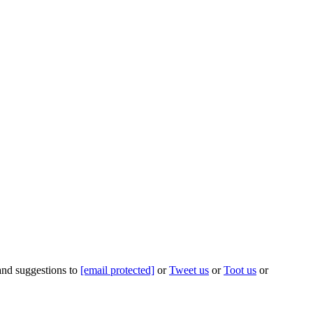
 and suggestions to
[email protected]
or
Tweet us
or
Toot us
or