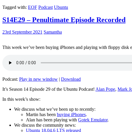
Tagged with:
EOF
Podcast
Ubuntu
S14E29 – Penultimate Episode Recorded
23rd September 2021
Samantha
This week we’ve been buying iPhones and playing with floppy disk e
Podcast:
Play in new window
|
Download
It’s Season 14 Episode 29 of the Ubuntu Podcast!
Alan Pope
,
Mark J
In this week’s show:
We discuss what we’ve been up to recently:
Martin has been
buying iPhones
.
Alan has been playing with
Gotek Emulator
.
We discuss the community news:
Ubuntu 18.04.6 LTS released