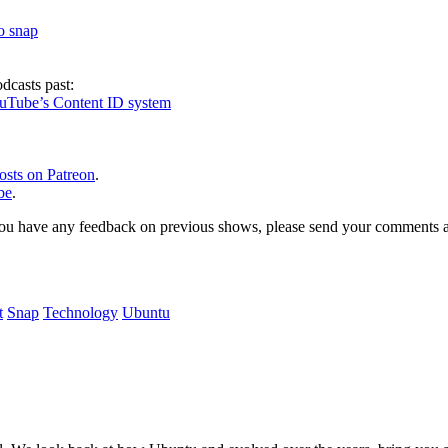
to snap
dcasts past:
ouTube’s Content ID system
osts on Patreon
.
be
.
, or you have any feedback on previous shows, please send your comments
t
Snap
Technology
Ubuntu