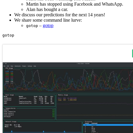
Martin has stopped using Facebook and WhatsApp.
Alan has bought a car.
We discuss our predictions for the next 14 years!
We share some command line lurve:
–
gotop
gotop