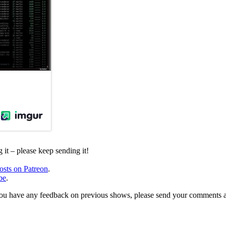
it – please keep sending it!
osts on Patreon
.
be
.
, or you have any feedback on previous shows, please send your comments