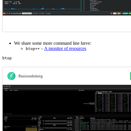
We share some more command line lurve:
–
A monitor of resources
btop++