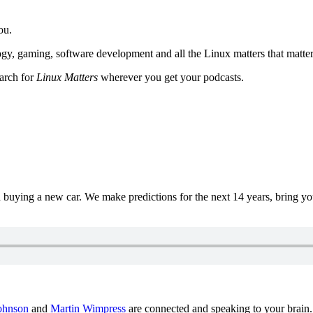
ou.
y, gaming, software development and all the Linux matters that matter
earch for
Linux Matters
wherever you get your podcasts.
uying a new car. We make predictions for the next 14 years, bring y
ohnson
and
Martin Wimpress
are connected and speaking to your brain.