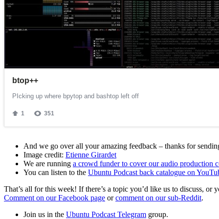
And we go over all your amazing feedback – thanks for sending 
Image credit:
Etienne Girardet
We are running
a crowd funder to cover our audio production c
You can listen to the
Ubuntu Podcast back catalogue on YouTu
That’s all for this week! If there’s a topic you’d like us to discuss
Comment on our Facebook page
or
comment on our sub-Reddit
.
Join us in the
Ubuntu Podcast Telegram
group.