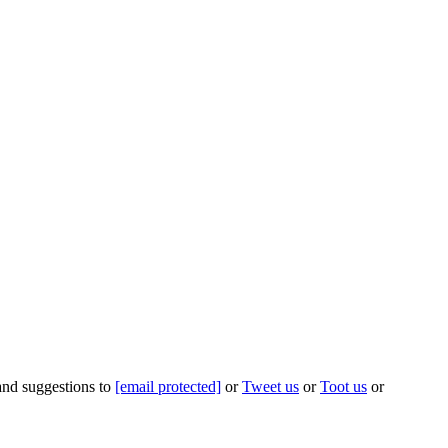
 and suggestions to
[email protected]
or
Tweet us
or
Toot us
or