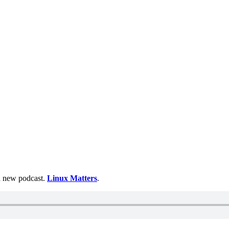
 a new podcast.
Linux Matters
.