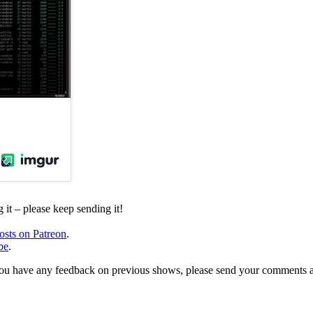
it – please keep sending it!
osts on Patreon
.
be
.
, or you have any feedback on previous shows, please send your comments