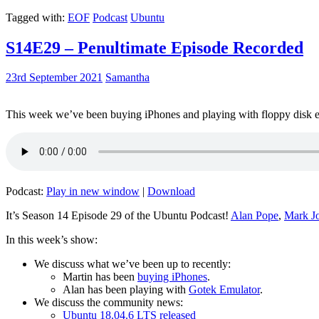
Tagged with:
EOF
Podcast
Ubuntu
S14E29 – Penultimate Episode Recorded
23rd September 2021
Samantha
This week we’ve been buying iPhones and playing with floppy disk e
Podcast:
Play in new window
|
Download
It’s Season 14 Episode 29 of the Ubuntu Podcast!
Alan Pope
,
Mark J
In this week’s show:
We discuss what we’ve been up to recently:
Martin has been
buying iPhones
.
Alan has been playing with
Gotek Emulator
.
We discuss the community news:
Ubuntu 18.04.6 LTS released