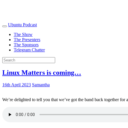
Ubuntu Podcast
The Show
The Presenters
The Sponsors
Telegram Chatter
Linux Matters is coming…
16th April 2023
Samantha
We’re delighted to tell you that we’ve got the band back together for