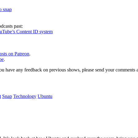
to snap
dcasts past:
ouTube’s Content ID system
osts on Patreon
.
be
.
, or you have any feedback on previous shows, please send your comments
t
Snap
Technology
Ubuntu