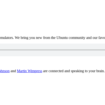
mulators. We bring you new from the Ubuntu community and our favour
ohnson
and
Martin Wimpress
are connected and speaking to your brain.