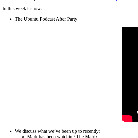
In this week’s show:
The Ubuntu Podcast After Party
We discuss what we’ve been up to recently:
Mark has been watching The Matrix.