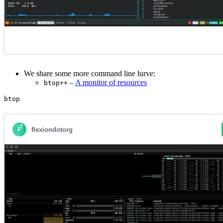
We share some more command line lurve:
–
A monitor of resources
btop++