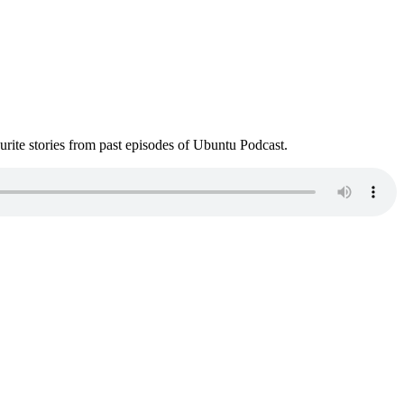
ite stories from past episodes of Ubuntu Podcast.