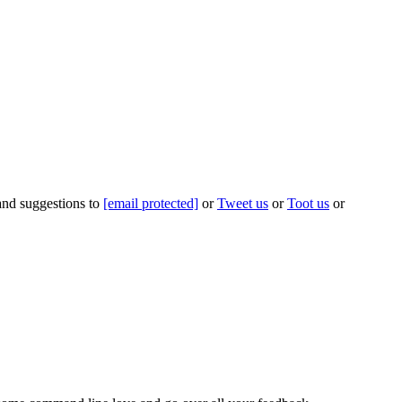
 and suggestions to
[email protected]
or
Tweet us
or
Toot us
or