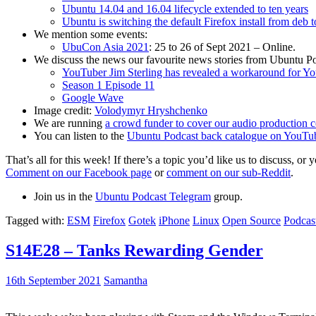
Ubuntu 14.04 and 16.04 lifecycle extended to ten years
Ubuntu is switching the default Firefox install from deb 
We mention some events:
UbuCon Asia 2021
: 25 to 26 of Sept 2021 – Online.
We discuss the news our favourite news stories from Ubuntu Po
YouTuber Jim Sterling has revealed a workaround for Y
Season 1 Episode 11
Google Wave
Image credit:
Volodymyr Hryshchenko
We are running
a crowd funder to cover our audio production c
You can listen to the
Ubuntu Podcast back catalogue on YouTu
That’s all for this week! If there’s a topic you’d like us to discuss
Comment on our Facebook page
or
comment on our sub-Reddit
.
Join us in the
Ubuntu Podcast Telegram
group.
Tagged with:
ESM
Firefox
Gotek
iPhone
Linux
Open Source
Podcas
S14E28 – Tanks Rewarding Gender
16th September 2021
Samantha