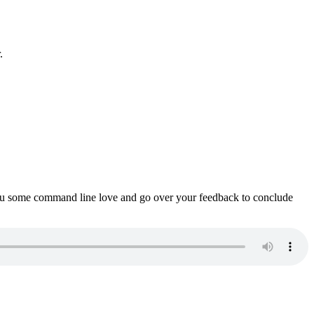
.
ou some command line love and go over your feedback to conclude