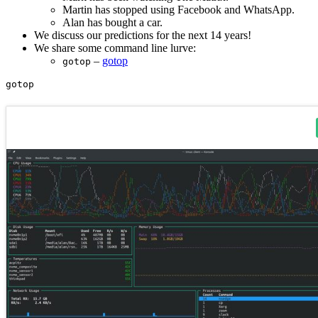
Martin has stopped using Facebook and WhatsApp.
Alan has bought a car.
We discuss our predictions for the next 14 years!
We share some command line lurve:
–
gotop
gotop