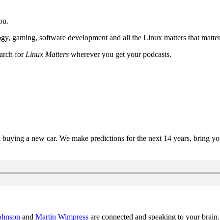
ou.
y, gaming, software development and all the Linux matters that matter
earch for
Linux Matters
wherever you get your podcasts.
uying a new car. We make predictions for the next 14 years, bring y
ohnson
and
Martin Wimpress
are connected and speaking to your brain.