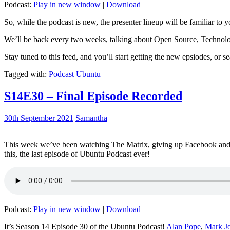
Podcast:
Play in new window
|
Download
So, while the podcast is new, the presenter lineup will be familiar to y
We’ll be back every two weeks, talking about Open Source, Technolog
Stay tuned to this feed, and you’ll start getting the new epsiodes, or s
Tagged with:
Podcast
Ubuntu
S14E30 – Final Episode Recorded
30th September 2021
Samantha
This week we’ve been watching The Matrix, giving up Facebook and b
this, the last episode of Ubuntu Podcast ever!
Podcast:
Play in new window
|
Download
It’s Season 14 Episode 30 of the Ubuntu Podcast!
Alan Pope
,
Mark J