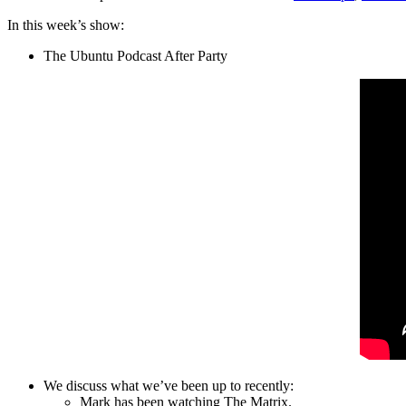
In this week’s show:
The Ubuntu Podcast After Party
We discuss what we’ve been up to recently:
Mark has been watching The Matrix.