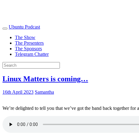
Ubuntu Podcast
The Show
The Presenters
The Sponsors
Telegram Chatter
Linux Matters is coming…
16th April 2023
Samantha
We’re delighted to tell you that we’ve got the band back together for