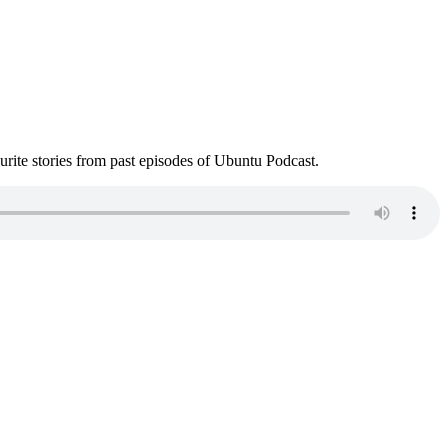
ite stories from past episodes of Ubuntu Podcast.