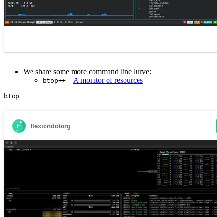
We share some more command line lurve:
–
A monitor of resources
btop++