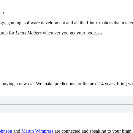
ou.
y, gaming, software development and all the Linux matters that matter
earch for
Linux Matters
wherever you get your podcasts.
uying a new car. We make predictions for the next 14 years, bring y
ohnson
and
Martin Wimpress
are connected and speaking to your brain.