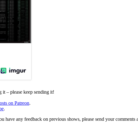
it – please keep sending it!
osts on Patreon
.
be
.
, or you have any feedback on previous shows, please send your comments