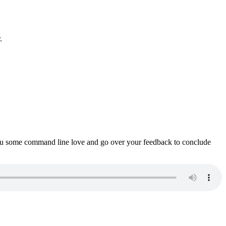
.
ou some command line love and go over your feedback to conclude