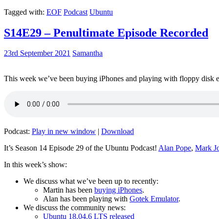
Tagged with:
EOF
Podcast
Ubuntu
S14E29 – Penultimate Episode Recorded
23rd September 2021
Samantha
This week we’ve been buying iPhones and playing with floppy disk e
Podcast:
Play in new window
|
Download
It’s Season 14 Episode 29 of the Ubuntu Podcast!
Alan Pope
,
Mark J
In this week’s show:
We discuss what we’ve been up to recently:
Martin has been
buying iPhones
.
Alan has been playing with
Gotek Emulator
.
We discuss the community news:
Ubuntu 18.04.6 LTS released