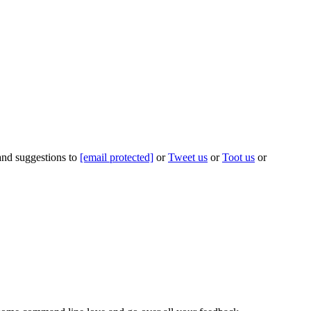
 and suggestions to
[email protected]
or
Tweet us
or
Toot us
or