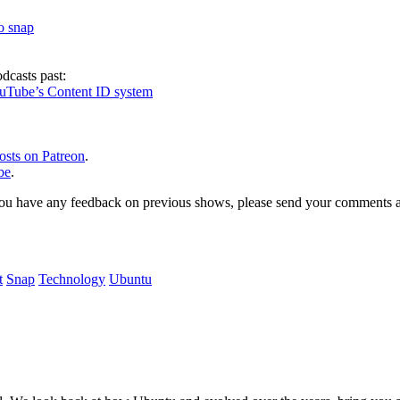
to snap
dcasts past:
ouTube’s Content ID system
osts on Patreon
.
be
.
, or you have any feedback on previous shows, please send your comments
t
Snap
Technology
Ubuntu