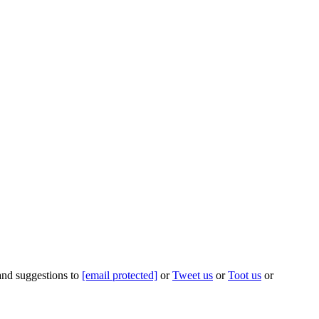
 and suggestions to
[email protected]
or
Tweet us
or
Toot us
or