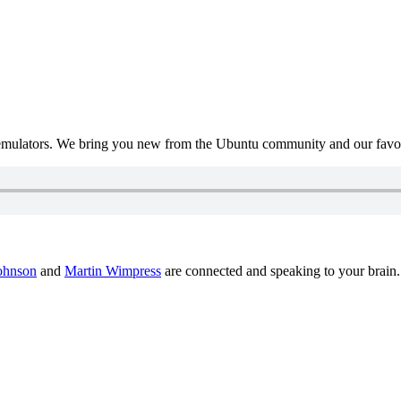
mulators. We bring you new from the Ubuntu community and our favour
ohnson
and
Martin Wimpress
are connected and speaking to your brain.