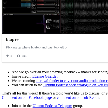
And we go over all your amazing feedback – thanks for sending 
Image credit:
Etienne Girardet
We are running
a crowd funder to cover our audio production c
You can listen to the
Ubuntu Podcast back catalogue on YouTu
That’s all for this week! If there’s a topic you’d like us to discuss
Comment on our Facebook page
or
comment on our sub-Reddit
.
Join us in the
Ubuntu Podcast Telegram
group.