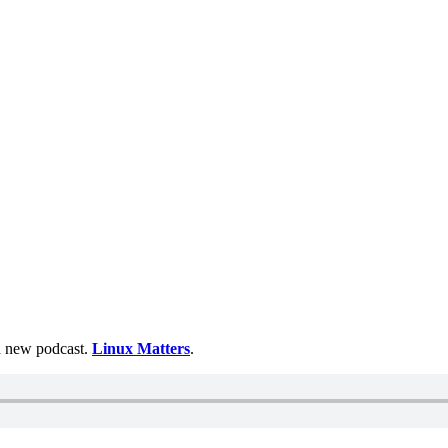
 a new podcast.
Linux Matters
.