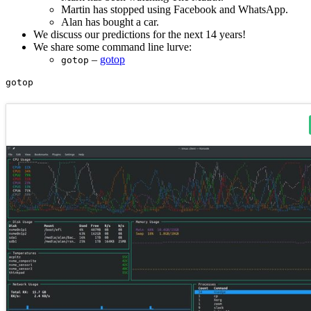
Martin has stopped using Facebook and WhatsApp.
Alan has bought a car.
We discuss our predictions for the next 14 years!
We share some command line lurve:
–
gotop
gotop