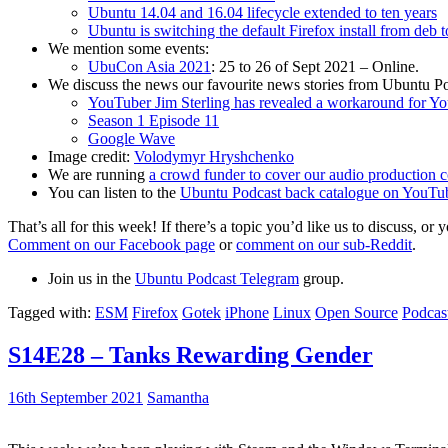
Ubuntu 14.04 and 16.04 lifecycle extended to ten years
Ubuntu is switching the default Firefox install from deb 
We mention some events:
UbuCon Asia 2021
: 25 to 26 of Sept 2021 – Online.
We discuss the news our favourite news stories from Ubuntu Po
YouTuber Jim Sterling has revealed a workaround for Y
Season 1 Episode 11
Google Wave
Image credit:
Volodymyr Hryshchenko
We are running
a crowd funder to cover our audio production c
You can listen to the
Ubuntu Podcast back catalogue on YouTu
That’s all for this week! If there’s a topic you’d like us to discuss
Comment on our Facebook page
or
comment on our sub-Reddit
.
Join us in the
Ubuntu Podcast Telegram
group.
Tagged with:
ESM
Firefox
Gotek
iPhone
Linux
Open Source
Podcas
S14E28 – Tanks Rewarding Gender
16th September 2021
Samantha