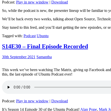
Podcast:
Play in new window
|
Download
So, while the podcast is new, the presenter lineup will be familiar to y
We’ll be back every two weeks, talking about Open Source, Technolog
Stay tuned to this feed, and you’ll start getting the new epsiodes, or s
Tagged with:
Podcast
Ubuntu
S14E30 – Final Episode Recorded
30th September 2021
Samantha
This week we’ve been watching The Matrix, giving up Facebook and b
this, the last episode of Ubuntu Podcast ever!
Podcast:
Play in new window
|
Download
It’s Season 14 Episode 30 of the Ubuntu Podcast!
Alan Pope
,
Mark J