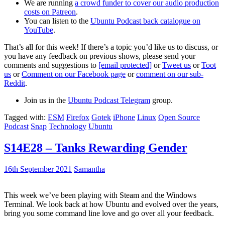
We are running
a crowd funder to cover our audio production
costs on Patreon
.
You can listen to the
Ubuntu Podcast back catalogue on
YouTube
.
That’s all for this week! If there’s a topic you’d like us to discuss, or
you have any feedback on previous shows, please send your
comments and suggestions to
[email protected]
or
Tweet us
or
Toot
us
or
Comment on our Facebook page
or
comment on our sub-
Reddit
.
Join us in the
Ubuntu Podcast Telegram
group.
Tagged with:
ESM
Firefox
Gotek
iPhone
Linux
Open Source
Podcast
Snap
Technology
Ubuntu
S14E28 – Tanks Rewarding Gender
16th September 2021
Samantha
This week we’ve been playing with Steam and the Windows
Terminal. We look back at how Ubuntu and evolved over the years,
bring you some command line love and go over all your feedback.