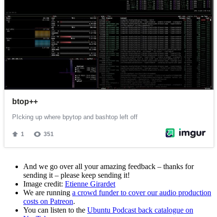
And we go over all your amazing feedback – thanks for
sending it – please keep sending it!
Image credit:
Etienne Girardet
We are running
a crowd funder to cover our audio production
costs on Patreon
.
You can listen to the
Ubuntu Podcast back catalogue on