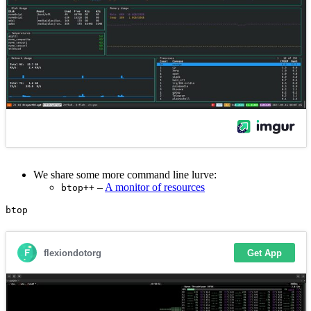
We share some more command line lurve:
–
A monitor of resources
btop++