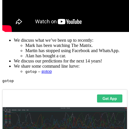
We discuss what we’ve been up to recently:
Mark has been watching The Matrix.
Martin has stopped using Facebook and WhatsApp.
Alan has bought a car.
We discuss our predictions for the next 14 years!
We share some command line lurve:
–
gotop
gotop