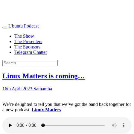
Ubuntu Podcast
The Show
The Presenters
The Sponsors
Telegram Chatter
Linux Matters is coming…
16th April 2023
Samantha
We’re delighted to tell you that we’ve got the band back together for
a new podcast.
Linux Matters
.