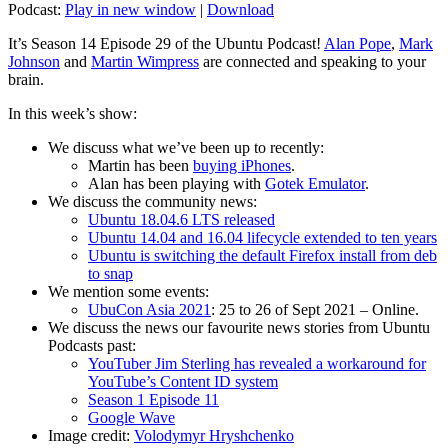
Podcast:
Play in new window
|
Download
It’s Season 14 Episode 29 of the Ubuntu Podcast!
Alan Pope
,
Mark
Johnson
and
Martin Wimpress
are connected and speaking to your
brain.
In this week’s show:
We discuss what we’ve been up to recently:
Martin has been
buying iPhones
.
Alan has been playing with
Gotek Emulator
.
We discuss the community news:
Ubuntu 18.04.6 LTS released
Ubuntu 14.04 and 16.04 lifecycle extended to ten years
Ubuntu is switching the default Firefox install from deb
to snap
We mention some events:
UbuCon Asia 2021
: 25 to 26 of Sept 2021 – Online.
We discuss the news our favourite news stories from Ubuntu
Podcasts past:
YouTuber Jim Sterling has revealed a workaround for
YouTube’s Content ID system
Season 1 Episode 11
Google Wave
Image credit:
Volodymyr Hryshchenko