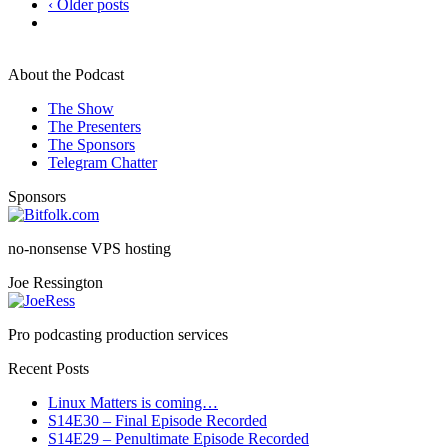
‹ Older posts
About the Podcast
The Show
The Presenters
The Sponsors
Telegram Chatter
Sponsors
no-nonsense VPS hosting
Joe Ressington
Pro podcasting production services
Recent Posts
Linux Matters is coming…
S14E30 – Final Episode Recorded
S14E29 – Penultimate Episode Recorded