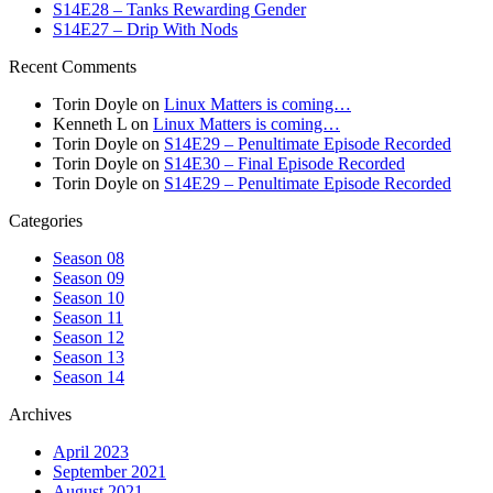
S14E28 – Tanks Rewarding Gender
S14E27 – Drip With Nods
Recent Comments
Torin Doyle
on
Linux Matters is coming…
Kenneth L
on
Linux Matters is coming…
Torin Doyle
on
S14E29 – Penultimate Episode Recorded
Torin Doyle
on
S14E30 – Final Episode Recorded
Torin Doyle
on
S14E29 – Penultimate Episode Recorded
Categories
Season 08
Season 09
Season 10
Season 11
Season 12
Season 13
Season 14
Archives
April 2023
September 2021
August 2021