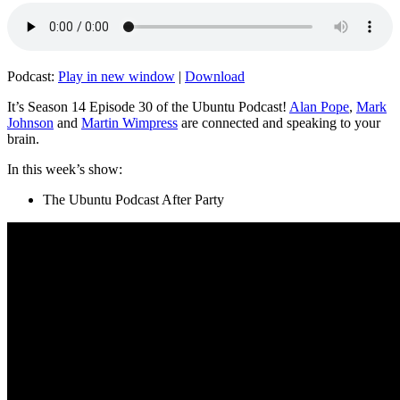
Podcast:
Play in new window
|
Download
It’s Season 14 Episode 30 of the Ubuntu Podcast!
Alan Pope
,
Mark
Johnson
and
Martin Wimpress
are connected and speaking to your
brain.
In this week’s show:
The Ubuntu Podcast After Party