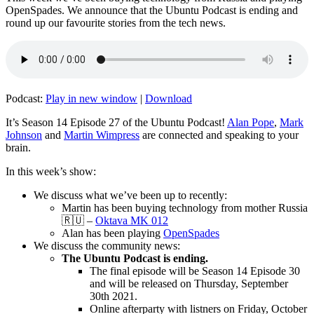
OpenSpades. We announce that the Ubuntu Podcast is ending and
round up our favourite stories from the tech news.
Podcast:
Play in new window
|
Download
It’s Season 14 Episode 27 of the Ubuntu Podcast!
Alan Pope
,
Mark
Johnson
and
Martin Wimpress
are connected and speaking to your
brain.
In this week’s show:
We discuss what we’ve been up to recently:
Martin has been buying technology from mother Russia
🇷🇺 –
Oktava MK 012
Alan has been playing
OpenSpades
We discuss the community news:
The Ubuntu Podcast is ending.
The final episode will be Season 14 Episode 30
and will be released on Thursday, September
30th 2021.
Online afterparty with listners on Friday, October