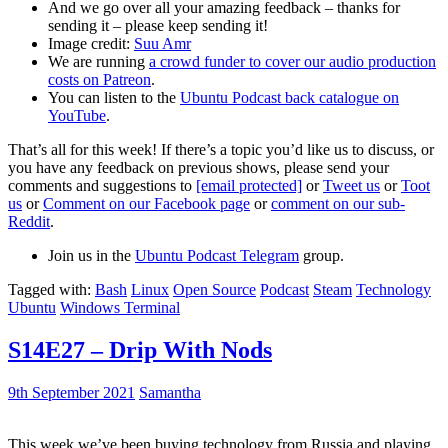
And we go over all your amazing feedback – thanks for
sending it – please keep sending it!
Image credit:
Suu Amr
We are running
a crowd funder to cover our audio production
costs on Patreon
.
You can listen to the
Ubuntu Podcast back catalogue on
YouTube
.
That’s all for this week! If there’s a topic you’d like us to discuss, or
you have any feedback on previous shows, please send your
comments and suggestions to
[email protected]
or
Tweet us
or
Toot
us
or
Comment on our Facebook page
or
comment on our sub-
Reddit
.
Join us in the
Ubuntu Podcast Telegram
group.
Tagged with:
Bash
Linux
Open Source
Podcast
Steam
Technology
Ubuntu
Windows Terminal
S14E27 – Drip With Nods
9th September 2021
Samantha
This week we’ve been buying technology from Russia and playing