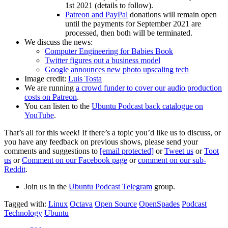
1st 2021 (details to follow).
Patreon and PayPal
donations will remain open
until the payments for September 2021 are
processed, then both will be terminated.
We discuss the news:
Computer Engineering for Babies Book
Twitter figures out a business model
Google announces new photo upscaling tech
Image credit:
Luis Tosta
We are running
a crowd funder to cover our audio production
costs on Patreon
.
You can listen to the
Ubuntu Podcast back catalogue on
YouTube
.
That’s all for this week! If there’s a topic you’d like us to discuss, or
you have any feedback on previous shows, please send your
comments and suggestions to
[email protected]
or
Tweet us
or
Toot
us
or
Comment on our Facebook page
or
comment on our sub-
Reddit
.
Join us in the
Ubuntu Podcast Telegram
group.
Tagged with:
Linux
Octava
Open Source
OpenSpades
Podcast
Technology
Ubuntu