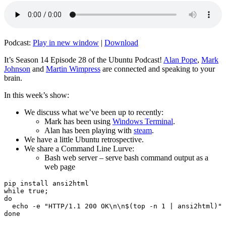
Podcast:
Play in new window
|
Download
It’s Season 14 Episode 28 of the Ubuntu Podcast!
Alan Pope
,
Mark
Johnson
and
Martin Wimpress
are connected and speaking to your
brain.
In this week’s show:
We discuss what we’ve been up to recently:
Mark has been using
Windows Terminal
.
Alan has been playing with
steam
.
We have a little Ubuntu retrospective.
We share a Command Line Lurve:
Bash web server – serve bash command output as a
web page
pip install ansi2html

while true;

do

  echo -e "HTTP/1.1 200 OK\n\n$(top -n 1 | ansi2html)" 