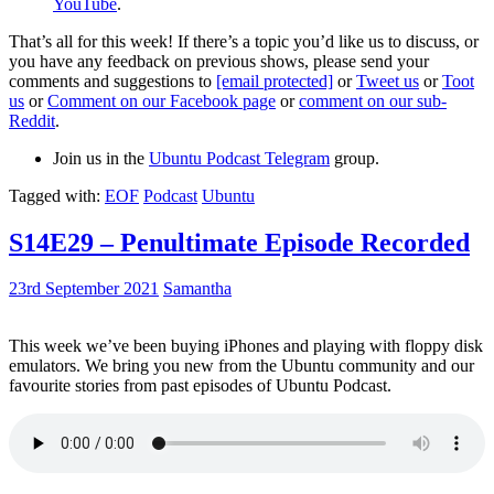
YouTube
.
That’s all for this week! If there’s a topic you’d like us to discuss, or
you have any feedback on previous shows, please send your
comments and suggestions to
[email protected]
or
Tweet us
or
Toot
us
or
Comment on our Facebook page
or
comment on our sub-
Reddit
.
Join us in the
Ubuntu Podcast Telegram
group.
Tagged with:
EOF
Podcast
Ubuntu
S14E29 – Penultimate Episode Recorded
23rd September 2021
Samantha
This week we’ve been buying iPhones and playing with floppy disk
emulators. We bring you new from the Ubuntu community and our
favourite stories from past episodes of Ubuntu Podcast.