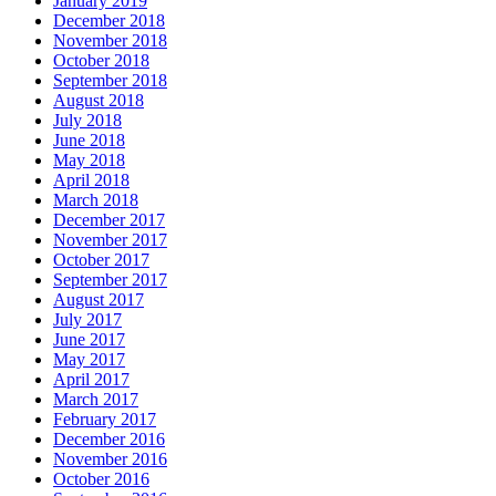
January 2019
December 2018
November 2018
October 2018
September 2018
August 2018
July 2018
June 2018
May 2018
April 2018
March 2018
December 2017
November 2017
October 2017
September 2017
August 2017
July 2017
June 2017
May 2017
April 2017
March 2017
February 2017
December 2016
November 2016
October 2016