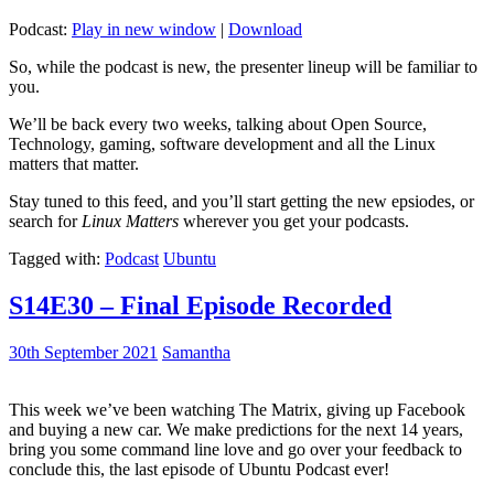
Podcast:
Play in new window
|
Download
So, while the podcast is new, the presenter lineup will be familiar to
you.
We’ll be back every two weeks, talking about Open Source,
Technology, gaming, software development and all the Linux
matters that matter.
Stay tuned to this feed, and you’ll start getting the new epsiodes, or
search for
Linux Matters
wherever you get your podcasts.
Tagged with:
Podcast
Ubuntu
S14E30 – Final Episode Recorded
30th September 2021
Samantha
This week we’ve been watching The Matrix, giving up Facebook
and buying a new car. We make predictions for the next 14 years,
bring you some command line love and go over your feedback to
conclude this, the last episode of Ubuntu Podcast ever!