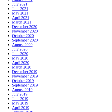
July 2021
June 2021
May 2021
April 2021
March 2021
December 2020
November 2020
October 2020
September 2020
August 2020
July 2020
June 2020
May 2020
April 2020
March 2020
December 2019
November 2019
October 2019
September 2019
August 2019
July 2019
June 2019
May 2019
April 2019