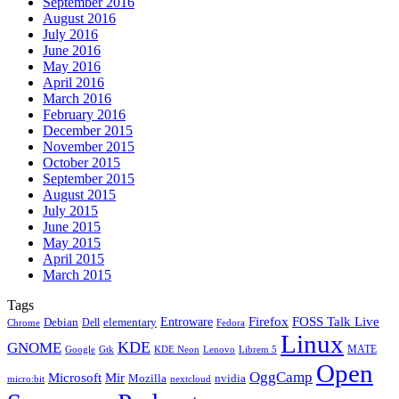
September 2016
August 2016
July 2016
June 2016
May 2016
April 2016
March 2016
February 2016
December 2015
November 2015
October 2015
September 2015
August 2015
July 2015
June 2015
May 2015
April 2015
March 2015
Tags
Firefox
Entroware
FOSS Talk Live
Debian
elementary
Dell
Chrome
Fedora
Linux
KDE
GNOME
MATE
Google
KDE Neon
Librem 5
Gtk
Lenovo
Open
OggCamp
Microsoft
Mir
Mozilla
nvidia
nextcloud
micro:bit