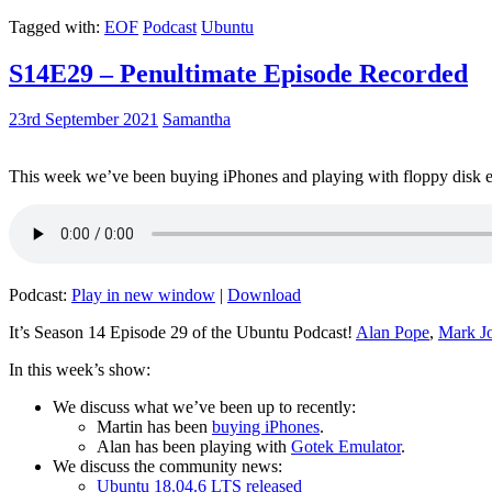
Tagged with:
EOF
Podcast
Ubuntu
S14E29 – Penultimate Episode Recorded
23rd September 2021
Samantha
This week we’ve been buying iPhones and playing with floppy disk e
Podcast:
Play in new window
|
Download
It’s Season 14 Episode 29 of the Ubuntu Podcast!
Alan Pope
,
Mark J
In this week’s show:
We discuss what we’ve been up to recently:
Martin has been
buying iPhones
.
Alan has been playing with
Gotek Emulator
.
We discuss the community news:
Ubuntu 18.04.6 LTS released