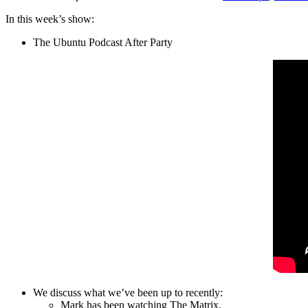
In this week’s show:
The Ubuntu Podcast After Party
We discuss what we’ve been up to recently:
Mark has been watching The Matrix.