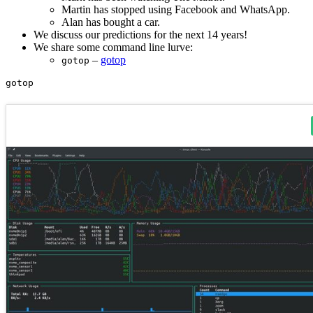
Martin has stopped using Facebook and WhatsApp.
Alan has bought a car.
We discuss our predictions for the next 14 years!
We share some command line lurve:
–
gotop
gotop