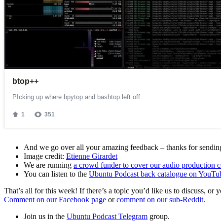
And we go over all your amazing feedback – thanks for sending 
Image credit:
Etienne Girardet
We are running
a crowd funder to cover our audio production c
You can listen to the
Ubuntu Podcast back catalogue on YouTu
That’s all for this week! If there’s a topic you’d like us to discuss
Comment on our Facebook page
or
comment on our sub-Reddit
.
Join us in the
Ubuntu Podcast Telegram
group.