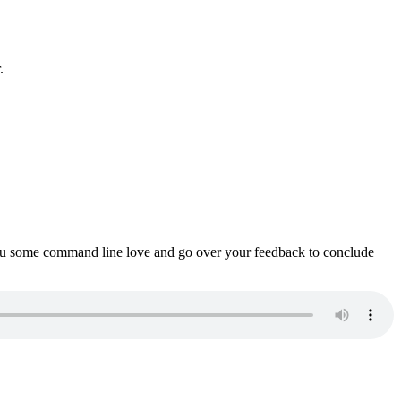
.
ou some command line love and go over your feedback to conclude