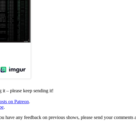
it – please keep sending it!
osts on Patreon
.
be
.
, or you have any feedback on previous shows, please send your comments