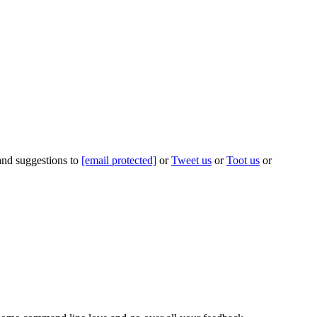
 and suggestions to
[email protected]
or
Tweet us
or
Toot us
or