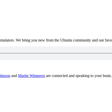
mulators. We bring you new from the Ubuntu community and our favour
ohnson
and
Martin Wimpress
are connected and speaking to your brain.