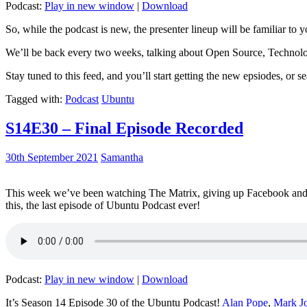
Podcast:
Play in new window
|
Download
So, while the podcast is new, the presenter lineup will be familiar to y
We’ll be back every two weeks, talking about Open Source, Technolog
Stay tuned to this feed, and you’ll start getting the new epsiodes, or s
Tagged with:
Podcast
Ubuntu
S14E30 – Final Episode Recorded
30th September 2021
Samantha
This week we’ve been watching The Matrix, giving up Facebook and b
this, the last episode of Ubuntu Podcast ever!
Podcast:
Play in new window
|
Download
It’s Season 14 Episode 30 of the Ubuntu Podcast!
Alan Pope
,
Mark J