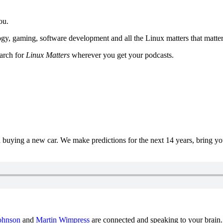
ou.
y, gaming, software development and all the Linux matters that matter
earch for
Linux Matters
wherever you get your podcasts.
uying a new car. We make predictions for the next 14 years, bring y
ohnson
and
Martin Wimpress
are connected and speaking to your brain.