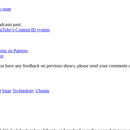
to snap
dcasts past:
ouTube’s Content ID system
osts on Patreon
.
be
.
, or you have any feedback on previous shows, please send your comments
t
Snap
Technology
Ubuntu