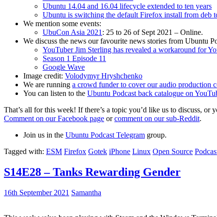
Ubuntu 14.04 and 16.04 lifecycle extended to ten years
Ubuntu is switching the default Firefox install from deb 
We mention some events:
UbuCon Asia 2021
: 25 to 26 of Sept 2021 – Online.
We discuss the news our favourite news stories from Ubuntu Po
YouTuber Jim Sterling has revealed a workaround for Y
Season 1 Episode 11
Google Wave
Image credit:
Volodymyr Hryshchenko
We are running
a crowd funder to cover our audio production c
You can listen to the
Ubuntu Podcast back catalogue on YouTu
That’s all for this week! If there’s a topic you’d like us to discuss
Comment on our Facebook page
or
comment on our sub-Reddit
.
Join us in the
Ubuntu Podcast Telegram
group.
Tagged with:
ESM
Firefox
Gotek
iPhone
Linux
Open Source
Podcas
S14E28 – Tanks Rewarding Gender
16th September 2021
Samantha