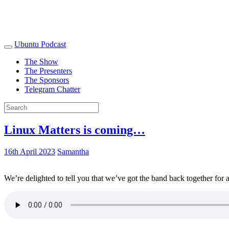
Ubuntu Podcast
The Show
The Presenters
The Sponsors
Telegram Chatter
Linux Matters is coming…
16th April 2023
Samantha
We’re delighted to tell you that we’ve got the band back together for