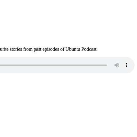
ite stories from past episodes of Ubuntu Podcast.