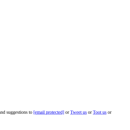
 and suggestions to
[email protected]
or
Tweet us
or
Toot us
or