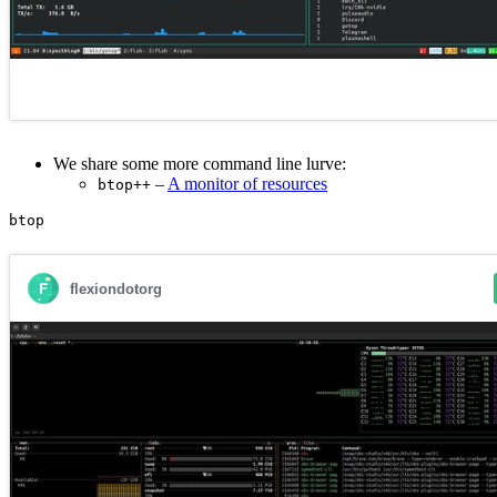
We share some more command line lurve:
–
A monitor of resources
btop++