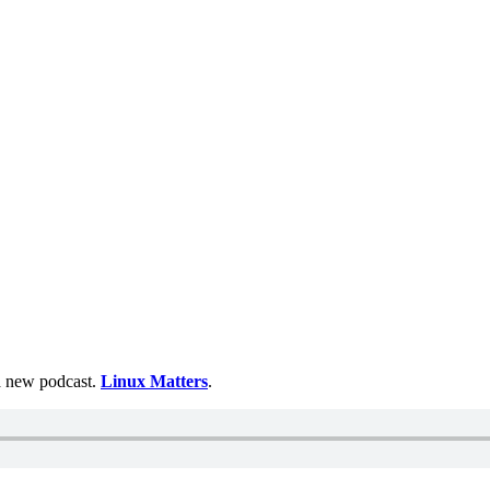
 a new podcast.
Linux Matters
.