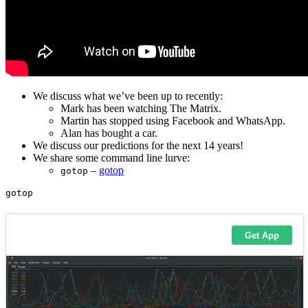
We discuss what we’ve been up to recently:
Mark has been watching The Matrix.
Martin has stopped using Facebook and WhatsApp.
Alan has bought a car.
We discuss our predictions for the next 14 years!
We share some command line lurve:
–
gotop
gotop