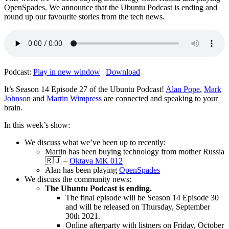
OpenSpades. We announce that the Ubuntu Podcast is ending and
round up our favourite stories from the tech news.
Podcast:
Play in new window
|
Download
It’s Season 14 Episode 27 of the Ubuntu Podcast!
Alan Pope
,
Mark
Johnson
and
Martin Wimpress
are connected and speaking to your
brain.
In this week’s show:
We discuss what we’ve been up to recently:
Martin has been buying technology from mother Russia
🇷🇺 –
Oktava MK 012
Alan has been playing
OpenSpades
We discuss the community news:
The Ubuntu Podcast is ending.
The final episode will be Season 14 Episode 30
and will be released on Thursday, September
30th 2021.
Online afterparty with listners on Friday, October