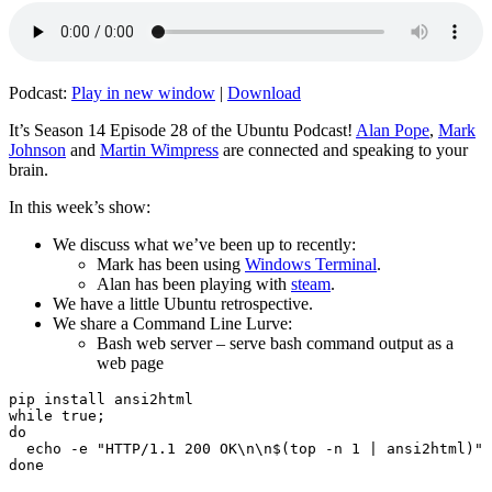
Podcast:
Play in new window
|
Download
It’s Season 14 Episode 28 of the Ubuntu Podcast!
Alan Pope
,
Mark
Johnson
and
Martin Wimpress
are connected and speaking to your
brain.
In this week’s show:
We discuss what we’ve been up to recently:
Mark has been using
Windows Terminal
.
Alan has been playing with
steam
.
We have a little Ubuntu retrospective.
We share a Command Line Lurve:
Bash web server – serve bash command output as a
web page
pip install ansi2html

while true;

do

  echo -e "HTTP/1.1 200 OK\n\n$(top -n 1 | ansi2html)" 