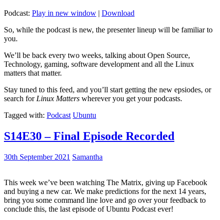
Podcast:
Play in new window
|
Download
So, while the podcast is new, the presenter lineup will be familiar to
you.
We’ll be back every two weeks, talking about Open Source,
Technology, gaming, software development and all the Linux
matters that matter.
Stay tuned to this feed, and you’ll start getting the new epsiodes, or
search for
Linux Matters
wherever you get your podcasts.
Tagged with:
Podcast
Ubuntu
S14E30 – Final Episode Recorded
30th September 2021
Samantha
This week we’ve been watching The Matrix, giving up Facebook
and buying a new car. We make predictions for the next 14 years,
bring you some command line love and go over your feedback to
conclude this, the last episode of Ubuntu Podcast ever!