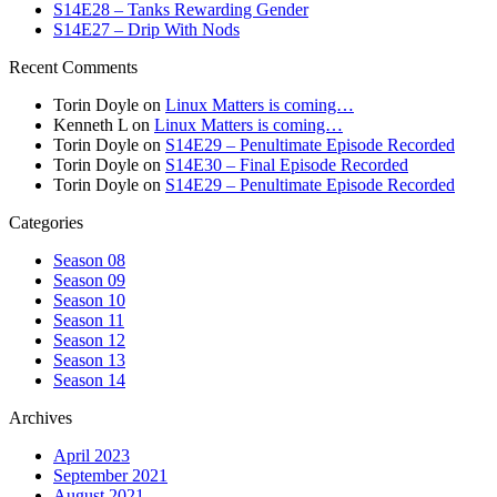
S14E28 – Tanks Rewarding Gender
S14E27 – Drip With Nods
Recent Comments
Torin Doyle
on
Linux Matters is coming…
Kenneth L
on
Linux Matters is coming…
Torin Doyle
on
S14E29 – Penultimate Episode Recorded
Torin Doyle
on
S14E30 – Final Episode Recorded
Torin Doyle
on
S14E29 – Penultimate Episode Recorded
Categories
Season 08
Season 09
Season 10
Season 11
Season 12
Season 13
Season 14
Archives
April 2023
September 2021
August 2021