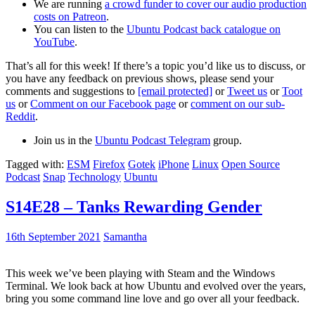
We are running
a crowd funder to cover our audio production
costs on Patreon
.
You can listen to the
Ubuntu Podcast back catalogue on
YouTube
.
That’s all for this week! If there’s a topic you’d like us to discuss, or
you have any feedback on previous shows, please send your
comments and suggestions to
[email protected]
or
Tweet us
or
Toot
us
or
Comment on our Facebook page
or
comment on our sub-
Reddit
.
Join us in the
Ubuntu Podcast Telegram
group.
Tagged with:
ESM
Firefox
Gotek
iPhone
Linux
Open Source
Podcast
Snap
Technology
Ubuntu
S14E28 – Tanks Rewarding Gender
16th September 2021
Samantha
This week we’ve been playing with Steam and the Windows
Terminal. We look back at how Ubuntu and evolved over the years,
bring you some command line love and go over all your feedback.