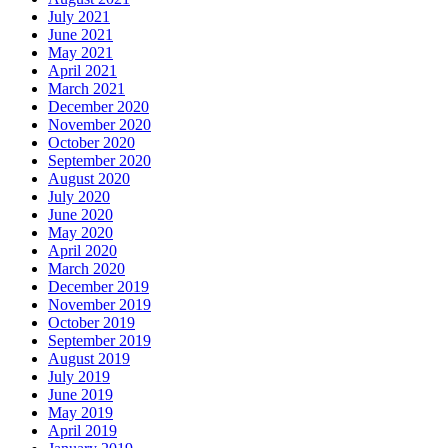
July 2021
June 2021
May 2021
April 2021
March 2021
December 2020
November 2020
October 2020
September 2020
August 2020
July 2020
June 2020
May 2020
April 2020
March 2020
December 2019
November 2019
October 2019
September 2019
August 2019
July 2019
June 2019
May 2019
April 2019