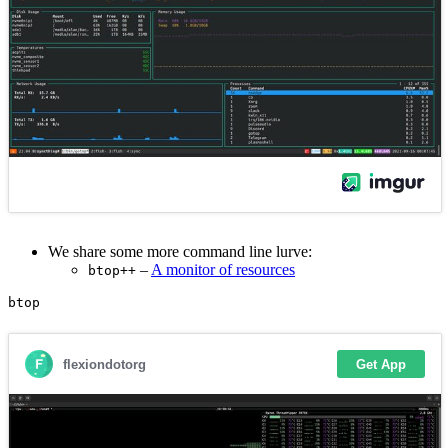
We share some more command line lurve:
–
A monitor of resources
btop++