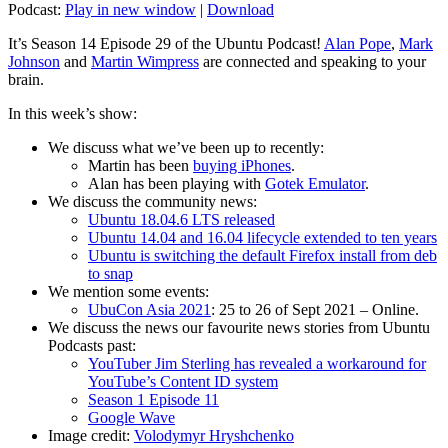
Podcast:
Play in new window
|
Download
It’s Season 14 Episode 29 of the Ubuntu Podcast!
Alan Pope
,
Mark
Johnson
and
Martin Wimpress
are connected and speaking to your
brain.
In this week’s show:
We discuss what we’ve been up to recently:
Martin has been
buying iPhones
.
Alan has been playing with
Gotek Emulator
.
We discuss the community news:
Ubuntu 18.04.6 LTS released
Ubuntu 14.04 and 16.04 lifecycle extended to ten years
Ubuntu is switching the default Firefox install from deb
to snap
We mention some events:
UbuCon Asia 2021
: 25 to 26 of Sept 2021 – Online.
We discuss the news our favourite news stories from Ubuntu
Podcasts past:
YouTuber Jim Sterling has revealed a workaround for
YouTube’s Content ID system
Season 1 Episode 11
Google Wave
Image credit:
Volodymyr Hryshchenko