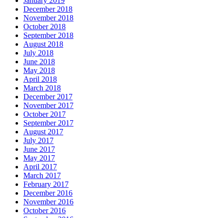
January 2019
December 2018
November 2018
October 2018
September 2018
August 2018
July 2018
June 2018
May 2018
April 2018
March 2018
December 2017
November 2017
October 2017
September 2017
August 2017
July 2017
June 2017
May 2017
April 2017
March 2017
February 2017
December 2016
November 2016
October 2016