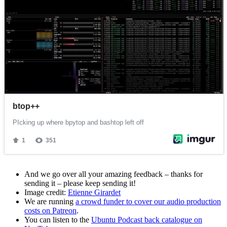
And we go over all your amazing feedback – thanks for
sending it – please keep sending it!
Image credit:
Etienne Girardet
We are running
a crowd funder to cover our audio production
costs on Patreon
.
You can listen to the
Ubuntu Podcast back catalogue on