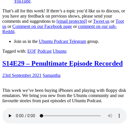
YouTube
.
That’s all for this week! If there’s a topic you’d like us to discuss, or
you have any feedback on previous shows, please send your
comments and suggestions to
[email protected]
or
Tweet us
or
Toot
us
or
Comment on our Facebook page
or
comment on our sub-
Reddit
.
Join us in the
Ubuntu Podcast Telegram
group.
Tagged with:
EOF
Podcast
Ubuntu
S14E29 – Penultimate Episode Recorded
23rd September 2021
Samantha
This week we’ve been buying iPhones and playing with floppy disk
emulators. We bring you new from the Ubuntu community and our
favourite stories from past episodes of Ubuntu Podcast.