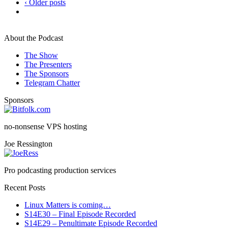
‹ Older posts
About the Podcast
The Show
The Presenters
The Sponsors
Telegram Chatter
Sponsors
no-nonsense VPS hosting
Joe Ressington
Pro podcasting production services
Recent Posts
Linux Matters is coming…
S14E30 – Final Episode Recorded
S14E29 – Penultimate Episode Recorded