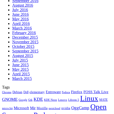
September 2016
August 2016
July 2016
June 2016
May 2016
April 2016
March 2016
February 2016
December 2015
November 2015
October 2015
September 2015
August 2015
July 2015
June 2015
May 2015
April 2015
March 2015
Tags
Firefox
Entroware
FOSS Talk Live
Debian
elementary
Dell
Chrome
Fedora
Linux
KDE
GNOME
MATE
Google
KDE Neon
Librem 5
Gtk
Lenovo
Open
OggCamp
Microsoft
Mir
Mozilla
nvidia
nextcloud
micro:bit