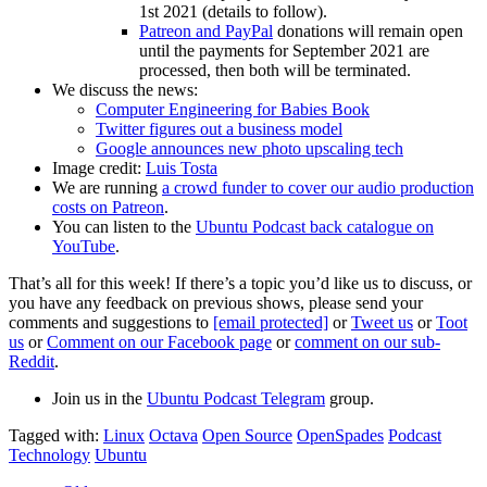
1st 2021 (details to follow).
Patreon and PayPal
donations will remain open
until the payments for September 2021 are
processed, then both will be terminated.
We discuss the news:
Computer Engineering for Babies Book
Twitter figures out a business model
Google announces new photo upscaling tech
Image credit:
Luis Tosta
We are running
a crowd funder to cover our audio production
costs on Patreon
.
You can listen to the
Ubuntu Podcast back catalogue on
YouTube
.
That’s all for this week! If there’s a topic you’d like us to discuss, or
you have any feedback on previous shows, please send your
comments and suggestions to
[email protected]
or
Tweet us
or
Toot
us
or
Comment on our Facebook page
or
comment on our sub-
Reddit
.
Join us in the
Ubuntu Podcast Telegram
group.
Tagged with:
Linux
Octava
Open Source
OpenSpades
Podcast
Technology
Ubuntu