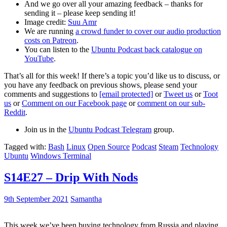
And we go over all your amazing feedback – thanks for
sending it – please keep sending it!
Image credit:
Suu Amr
We are running
a crowd funder to cover our audio production
costs on Patreon
.
You can listen to the
Ubuntu Podcast back catalogue on
YouTube
.
That’s all for this week! If there’s a topic you’d like us to discuss, or
you have any feedback on previous shows, please send your
comments and suggestions to
[email protected]
or
Tweet us
or
Toot
us
or
Comment on our Facebook page
or
comment on our sub-
Reddit
.
Join us in the
Ubuntu Podcast Telegram
group.
Tagged with:
Bash
Linux
Open Source
Podcast
Steam
Technology
Ubuntu
Windows Terminal
S14E27 – Drip With Nods
9th September 2021
Samantha
This week we’ve been buying technology from Russia and playing