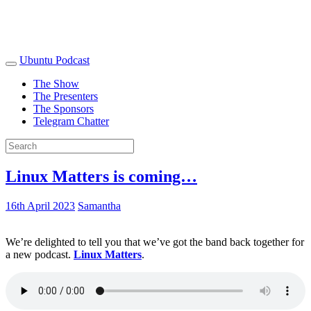
Ubuntu Podcast
The Show
The Presenters
The Sponsors
Telegram Chatter
Linux Matters is coming…
16th April 2023
Samantha
We’re delighted to tell you that we’ve got the band back together for
a new podcast.
Linux Matters
.