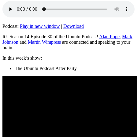
Podcast:
Play in new window
|
Download
It’s Season 14 Episode 30 of the Ubuntu Podcast!
Alan Pope
,
Mark
Johnson
and
Martin Wimpress
are connected and speaking to your
brain.
In this week’s show:
The Ubuntu Podcast After Party