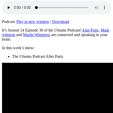
Podcast:
Play in new window
|
Download
It’s Season 14 Episode 30 of the Ubuntu Podcast!
Alan Pope
,
Mark
Johnson
and
Martin Wimpress
are connected and speaking to your
brain.
In this week’s show:
The Ubuntu Podcast After Party