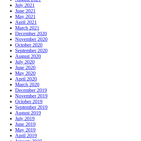
July 2021
June 2021
May 2021
April 2021
March 2021
December 2020
November 2020
October 2020
September 2020
August 2020
July 2020
June 2020
May 2020
April 2020
March 2020
December 2019
November 2019
October 2019
September 2019
August 2019
July 2019
June 2019
May 2019
April 2019