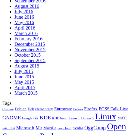
September 2016
August 2016
July 2016
June 2016
May 2016
April 2016
March 2016
February 2016
December 2015
November 2015
October 2015
September 2015
August 2015
July 2015
June 2015
May 2015
April 2015
March 2015
Tags
Firefox
Entroware
FOSS Talk Live
Debian
elementary
Dell
Chrome
Fedora
Linux
KDE
GNOME
MATE
Google
KDE Neon
Librem 5
Gtk
Lenovo
Open
OggCamp
Microsoft
Mir
Mozilla
nvidia
nextcloud
micro:bit