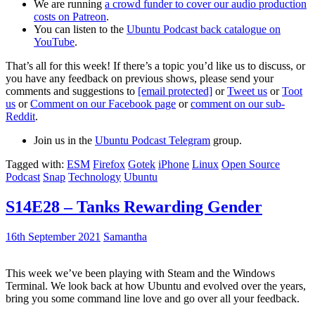
We are running
a crowd funder to cover our audio production
costs on Patreon
.
You can listen to the
Ubuntu Podcast back catalogue on
YouTube
.
That’s all for this week! If there’s a topic you’d like us to discuss, or
you have any feedback on previous shows, please send your
comments and suggestions to
[email protected]
or
Tweet us
or
Toot
us
or
Comment on our Facebook page
or
comment on our sub-
Reddit
.
Join us in the
Ubuntu Podcast Telegram
group.
Tagged with:
ESM
Firefox
Gotek
iPhone
Linux
Open Source
Podcast
Snap
Technology
Ubuntu
S14E28 – Tanks Rewarding Gender
16th September 2021
Samantha
This week we’ve been playing with Steam and the Windows
Terminal. We look back at how Ubuntu and evolved over the years,
bring you some command line love and go over all your feedback.