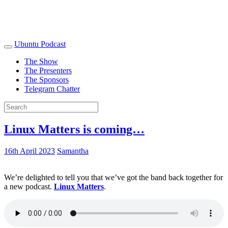
Ubuntu Podcast
The Show
The Presenters
The Sponsors
Telegram Chatter
Linux Matters is coming…
16th April 2023
Samantha
We’re delighted to tell you that we’ve got the band back together for
a new podcast.
Linux Matters
.