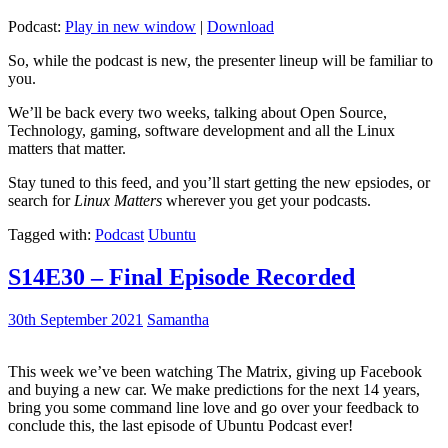
Podcast:
Play in new window
|
Download
So, while the podcast is new, the presenter lineup will be familiar to
you.
We’ll be back every two weeks, talking about Open Source,
Technology, gaming, software development and all the Linux
matters that matter.
Stay tuned to this feed, and you’ll start getting the new epsiodes, or
search for
Linux Matters
wherever you get your podcasts.
Tagged with:
Podcast
Ubuntu
S14E30 – Final Episode Recorded
30th September 2021
Samantha
This week we’ve been watching The Matrix, giving up Facebook
and buying a new car. We make predictions for the next 14 years,
bring you some command line love and go over your feedback to
conclude this, the last episode of Ubuntu Podcast ever!