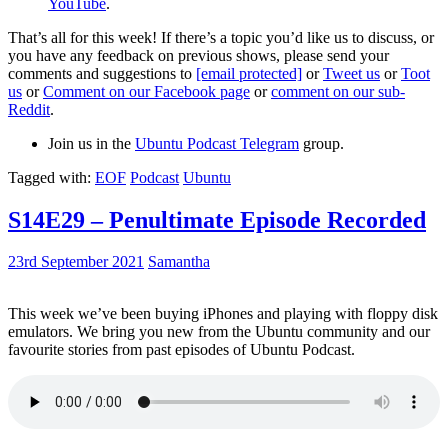
YouTube
.
That’s all for this week! If there’s a topic you’d like us to discuss, or
you have any feedback on previous shows, please send your
comments and suggestions to
[email protected]
or
Tweet us
or
Toot
us
or
Comment on our Facebook page
or
comment on our sub-
Reddit
.
Join us in the
Ubuntu Podcast Telegram
group.
Tagged with:
EOF
Podcast
Ubuntu
S14E29 – Penultimate Episode Recorded
23rd September 2021
Samantha
This week we’ve been buying iPhones and playing with floppy disk
emulators. We bring you new from the Ubuntu community and our
favourite stories from past episodes of Ubuntu Podcast.