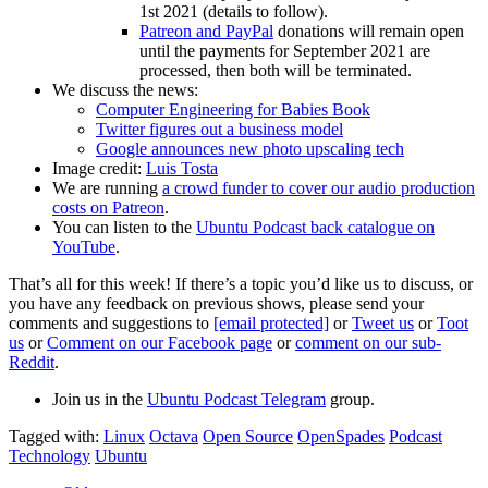
1st 2021 (details to follow).
Patreon and PayPal
donations will remain open
until the payments for September 2021 are
processed, then both will be terminated.
We discuss the news:
Computer Engineering for Babies Book
Twitter figures out a business model
Google announces new photo upscaling tech
Image credit:
Luis Tosta
We are running
a crowd funder to cover our audio production
costs on Patreon
.
You can listen to the
Ubuntu Podcast back catalogue on
YouTube
.
That’s all for this week! If there’s a topic you’d like us to discuss, or
you have any feedback on previous shows, please send your
comments and suggestions to
[email protected]
or
Tweet us
or
Toot
us
or
Comment on our Facebook page
or
comment on our sub-
Reddit
.
Join us in the
Ubuntu Podcast Telegram
group.
Tagged with:
Linux
Octava
Open Source
OpenSpades
Podcast
Technology
Ubuntu