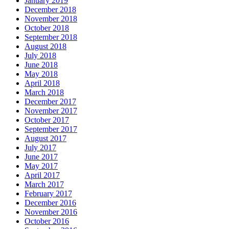
January 2019
December 2018
November 2018
October 2018
September 2018
August 2018
July 2018
June 2018
May 2018
April 2018
March 2018
December 2017
November 2017
October 2017
September 2017
August 2017
July 2017
June 2017
May 2017
April 2017
March 2017
February 2017
December 2016
November 2016
October 2016