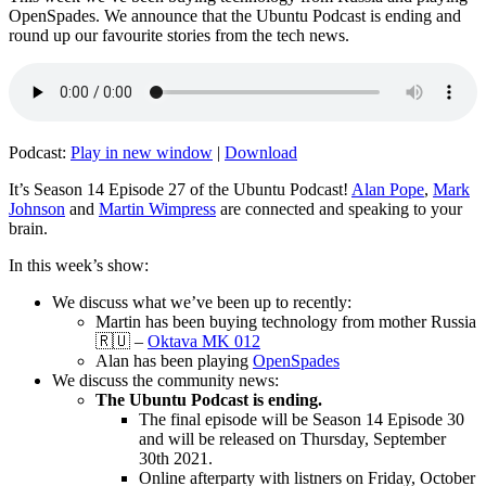
OpenSpades. We announce that the Ubuntu Podcast is ending and
round up our favourite stories from the tech news.
Podcast:
Play in new window
|
Download
It’s Season 14 Episode 27 of the Ubuntu Podcast!
Alan Pope
,
Mark
Johnson
and
Martin Wimpress
are connected and speaking to your
brain.
In this week’s show:
We discuss what we’ve been up to recently:
Martin has been buying technology from mother Russia
🇷🇺 –
Oktava MK 012
Alan has been playing
OpenSpades
We discuss the community news:
The Ubuntu Podcast is ending.
The final episode will be Season 14 Episode 30
and will be released on Thursday, September
30th 2021.
Online afterparty with listners on Friday, October