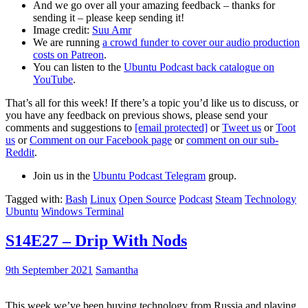
And we go over all your amazing feedback – thanks for
sending it – please keep sending it!
Image credit:
Suu Amr
We are running
a crowd funder to cover our audio production
costs on Patreon
.
You can listen to the
Ubuntu Podcast back catalogue on
YouTube
.
That’s all for this week! If there’s a topic you’d like us to discuss, or
you have any feedback on previous shows, please send your
comments and suggestions to
[email protected]
or
Tweet us
or
Toot
us
or
Comment on our Facebook page
or
comment on our sub-
Reddit
.
Join us in the
Ubuntu Podcast Telegram
group.
Tagged with:
Bash
Linux
Open Source
Podcast
Steam
Technology
Ubuntu
Windows Terminal
S14E27 – Drip With Nods
9th September 2021
Samantha
This week we’ve been buying technology from Russia and playing