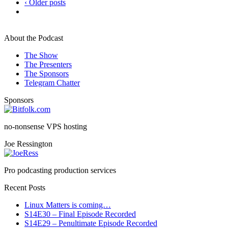
‹ Older posts
About the Podcast
The Show
The Presenters
The Sponsors
Telegram Chatter
Sponsors
no-nonsense VPS hosting
Joe Ressington
Pro podcasting production services
Recent Posts
Linux Matters is coming…
S14E30 – Final Episode Recorded
S14E29 – Penultimate Episode Recorded