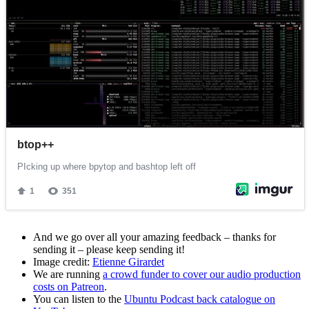
And we go over all your amazing feedback – thanks for
sending it – please keep sending it!
Image credit:
Etienne Girardet
We are running
a crowd funder to cover our audio production
costs on Patreon
.
You can listen to the
Ubuntu Podcast back catalogue on