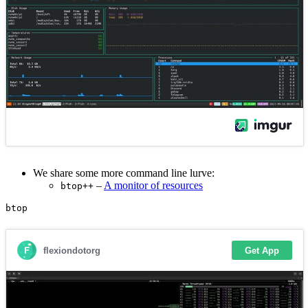
We share some more command line lurve:
–
A monitor of resources
btop++