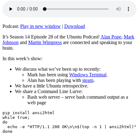
Podcast:
Play in new window
|
Download
It’s Season 14 Episode 28 of the Ubuntu Podcast!
Alan Pope
,
Mark
Johnson
and
Martin Wimpress
are connected and speaking to your
brain.
In this week’s show:
We discuss what we’ve been up to recently:
Mark has been using
Windows Terminal
.
Alan has been playing with
steam
.
We have a little Ubuntu retrospective.
We share a Command Line Lurve:
Bash web server – serve bash command output as a
web page
pip install ansi2html

while true;

do

  echo -e "HTTP/1.1 200 OK\n\n$(top -n 1 | ansi2html)" 