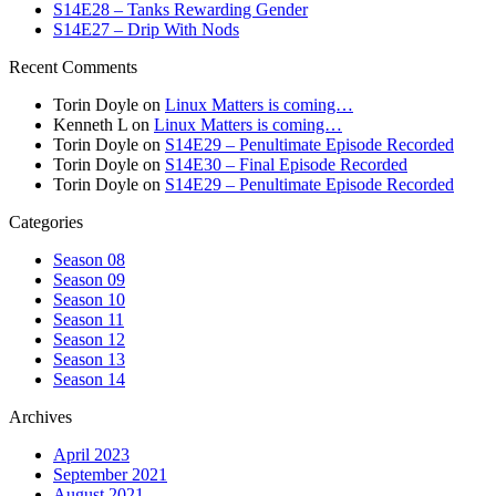
S14E28 – Tanks Rewarding Gender
S14E27 – Drip With Nods
Recent Comments
Torin Doyle
on
Linux Matters is coming…
Kenneth L
on
Linux Matters is coming…
Torin Doyle
on
S14E29 – Penultimate Episode Recorded
Torin Doyle
on
S14E30 – Final Episode Recorded
Torin Doyle
on
S14E29 – Penultimate Episode Recorded
Categories
Season 08
Season 09
Season 10
Season 11
Season 12
Season 13
Season 14
Archives
April 2023
September 2021
August 2021