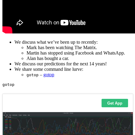
We discuss what we’ve been up to recently:
Mark has been watching The Matrix.
Martin has stopped using Facebook and WhatsApp.
Alan has bought a car.
We discuss our predictions for the next 14 years!
We share some command line lurve:
–
gotop
gotop