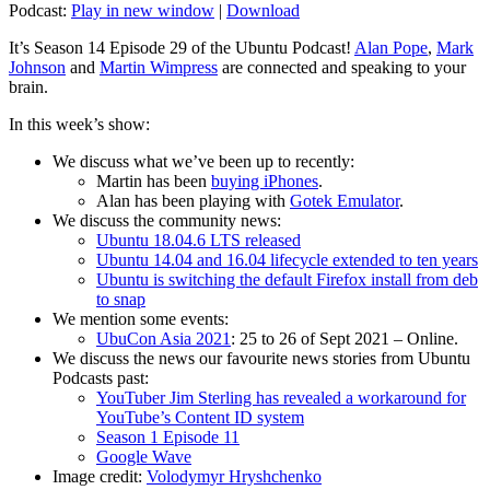
Podcast:
Play in new window
|
Download
It’s Season 14 Episode 29 of the Ubuntu Podcast!
Alan Pope
,
Mark
Johnson
and
Martin Wimpress
are connected and speaking to your
brain.
In this week’s show:
We discuss what we’ve been up to recently:
Martin has been
buying iPhones
.
Alan has been playing with
Gotek Emulator
.
We discuss the community news:
Ubuntu 18.04.6 LTS released
Ubuntu 14.04 and 16.04 lifecycle extended to ten years
Ubuntu is switching the default Firefox install from deb
to snap
We mention some events:
UbuCon Asia 2021
: 25 to 26 of Sept 2021 – Online.
We discuss the news our favourite news stories from Ubuntu
Podcasts past:
YouTuber Jim Sterling has revealed a workaround for
YouTube’s Content ID system
Season 1 Episode 11
Google Wave
Image credit:
Volodymyr Hryshchenko