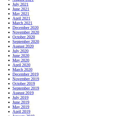
July 2021
June 2021
May 2021
April 2021
March 2021
December 2020
November 2020
October 2020
September 2020
August 2020
July 2020
June 2020
May 2020
April 2020
March 2020
December 2019
November 2019
October 2019
September 2019
August 2019
July 2019
June 2019
May 2019
April 2019