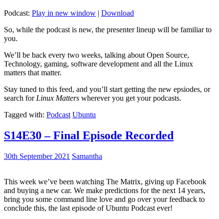
Podcast:
Play in new window
|
Download
So, while the podcast is new, the presenter lineup will be familiar to
you.
We’ll be back every two weeks, talking about Open Source,
Technology, gaming, software development and all the Linux
matters that matter.
Stay tuned to this feed, and you’ll start getting the new epsiodes, or
search for
Linux Matters
wherever you get your podcasts.
Tagged with:
Podcast
Ubuntu
S14E30 – Final Episode Recorded
30th September 2021
Samantha
This week we’ve been watching The Matrix, giving up Facebook
and buying a new car. We make predictions for the next 14 years,
bring you some command line love and go over your feedback to
conclude this, the last episode of Ubuntu Podcast ever!