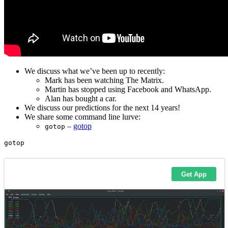
We discuss what we’ve been up to recently:
Mark has been watching The Matrix.
Martin has stopped using Facebook and WhatsApp.
Alan has bought a car.
We discuss our predictions for the next 14 years!
We share some command line lurve:
–
gotop
gotop