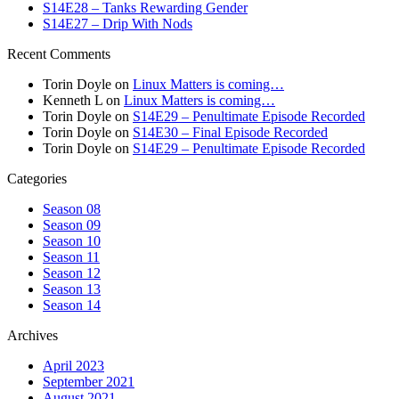
S14E28 – Tanks Rewarding Gender
S14E27 – Drip With Nods
Recent Comments
Torin Doyle
on
Linux Matters is coming…
Kenneth L
on
Linux Matters is coming…
Torin Doyle
on
S14E29 – Penultimate Episode Recorded
Torin Doyle
on
S14E30 – Final Episode Recorded
Torin Doyle
on
S14E29 – Penultimate Episode Recorded
Categories
Season 08
Season 09
Season 10
Season 11
Season 12
Season 13
Season 14
Archives
April 2023
September 2021
August 2021