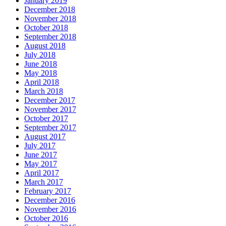
January 2019
December 2018
November 2018
October 2018
September 2018
August 2018
July 2018
June 2018
May 2018
April 2018
March 2018
December 2017
November 2017
October 2017
September 2017
August 2017
July 2017
June 2017
May 2017
April 2017
March 2017
February 2017
December 2016
November 2016
October 2016