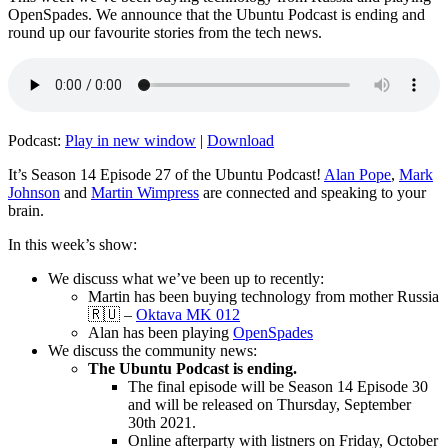
OpenSpades. We announce that the Ubuntu Podcast is ending and
round up our favourite stories from the tech news.
Podcast:
Play in new window
|
Download
It’s Season 14 Episode 27 of the Ubuntu Podcast!
Alan Pope
,
Mark
Johnson
and
Martin Wimpress
are connected and speaking to your
brain.
In this week’s show:
We discuss what we’ve been up to recently:
Martin has been buying technology from mother Russia
🇷🇺 –
Oktava MK 012
Alan has been playing
OpenSpades
We discuss the community news:
The Ubuntu Podcast is ending.
The final episode will be Season 14 Episode 30
and will be released on Thursday, September
30th 2021.
Online afterparty with listners on Friday, October