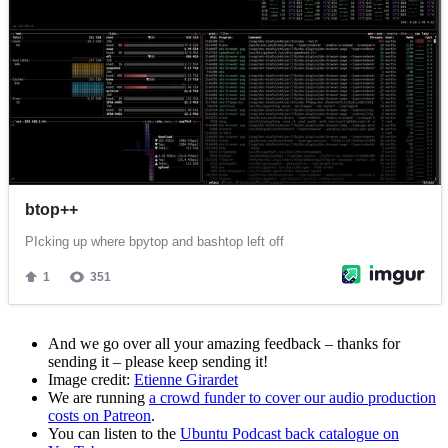
And we go over all your amazing feedback – thanks for
sending it – please keep sending it!
Image credit:
Etienne Girardet
We are running
a crowd funder to cover our audio production
costs on Patreon
.
You can listen to the
Ubuntu Podcast back catalogue on