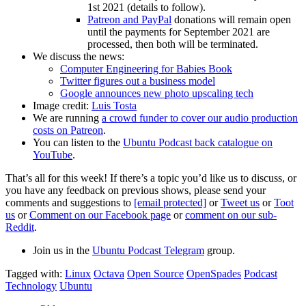
1st 2021 (details to follow).
Patreon and PayPal
donations will remain open
until the payments for September 2021 are
processed, then both will be terminated.
We discuss the news:
Computer Engineering for Babies Book
Twitter figures out a business model
Google announces new photo upscaling tech
Image credit:
Luis Tosta
We are running
a crowd funder to cover our audio production
costs on Patreon
.
You can listen to the
Ubuntu Podcast back catalogue on
YouTube
.
That’s all for this week! If there’s a topic you’d like us to discuss, or
you have any feedback on previous shows, please send your
comments and suggestions to
[email protected]
or
Tweet us
or
Toot
us
or
Comment on our Facebook page
or
comment on our sub-
Reddit
.
Join us in the
Ubuntu Podcast Telegram
group.
Tagged with:
Linux
Octava
Open Source
OpenSpades
Podcast
Technology
Ubuntu