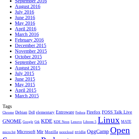
September 2016
August 2016
July 2016
June 2016
May 2016
April 2016
March 2016
February 2016
December 2015
November 2015
October 2015
September 2015
August 2015
July 2015
June 2015
May 2015
April 2015
March 2015
Tags
Firefox
Entroware
FOSS Talk Live
Debian
elementary
Dell
Chrome
Fedora
Linux
KDE
GNOME
MATE
Google
KDE Neon
Librem 5
Gtk
Lenovo
Open
OggCamp
Microsoft
Mir
Mozilla
nvidia
nextcloud
micro:bit