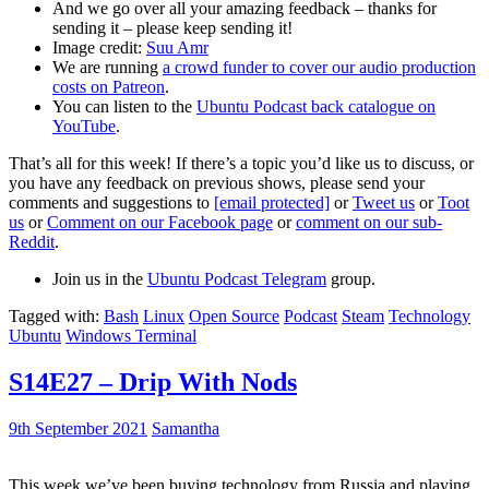
And we go over all your amazing feedback – thanks for
sending it – please keep sending it!
Image credit:
Suu Amr
We are running
a crowd funder to cover our audio production
costs on Patreon
.
You can listen to the
Ubuntu Podcast back catalogue on
YouTube
.
That’s all for this week! If there’s a topic you’d like us to discuss, or
you have any feedback on previous shows, please send your
comments and suggestions to
[email protected]
or
Tweet us
or
Toot
us
or
Comment on our Facebook page
or
comment on our sub-
Reddit
.
Join us in the
Ubuntu Podcast Telegram
group.
Tagged with:
Bash
Linux
Open Source
Podcast
Steam
Technology
Ubuntu
Windows Terminal
S14E27 – Drip With Nods
9th September 2021
Samantha
This week we’ve been buying technology from Russia and playing