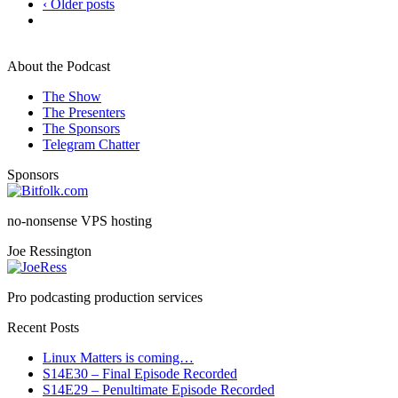
‹ Older posts
About the Podcast
The Show
The Presenters
The Sponsors
Telegram Chatter
Sponsors
no-nonsense VPS hosting
Joe Ressington
Pro podcasting production services
Recent Posts
Linux Matters is coming…
S14E30 – Final Episode Recorded
S14E29 – Penultimate Episode Recorded