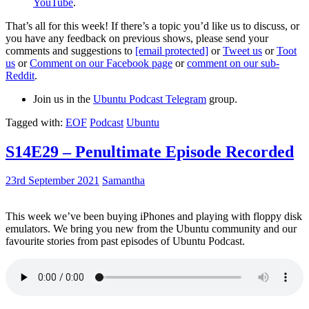
YouTube
.
That’s all for this week! If there’s a topic you’d like us to discuss, or
you have any feedback on previous shows, please send your
comments and suggestions to
[email protected]
or
Tweet us
or
Toot
us
or
Comment on our Facebook page
or
comment on our sub-
Reddit
.
Join us in the
Ubuntu Podcast Telegram
group.
Tagged with:
EOF
Podcast
Ubuntu
S14E29 – Penultimate Episode Recorded
23rd September 2021
Samantha
This week we’ve been buying iPhones and playing with floppy disk
emulators. We bring you new from the Ubuntu community and our
favourite stories from past episodes of Ubuntu Podcast.