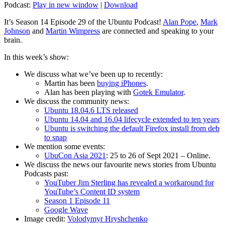
Podcast:
Play in new window
|
Download
It’s Season 14 Episode 29 of the Ubuntu Podcast!
Alan Pope
,
Mark
Johnson
and
Martin Wimpress
are connected and speaking to your
brain.
In this week’s show:
We discuss what we’ve been up to recently:
Martin has been
buying iPhones
.
Alan has been playing with
Gotek Emulator
.
We discuss the community news:
Ubuntu 18.04.6 LTS released
Ubuntu 14.04 and 16.04 lifecycle extended to ten years
Ubuntu is switching the default Firefox install from deb
to snap
We mention some events:
UbuCon Asia 2021
: 25 to 26 of Sept 2021 – Online.
We discuss the news our favourite news stories from Ubuntu
Podcasts past:
YouTuber Jim Sterling has revealed a workaround for
YouTube’s Content ID system
Season 1 Episode 11
Google Wave
Image credit:
Volodymyr Hryshchenko