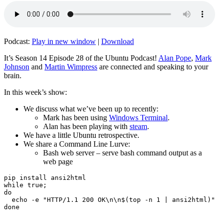
Podcast:
Play in new window
|
Download
It’s Season 14 Episode 28 of the Ubuntu Podcast!
Alan Pope
,
Mark
Johnson
and
Martin Wimpress
are connected and speaking to your
brain.
In this week’s show:
We discuss what we’ve been up to recently:
Mark has been using
Windows Terminal
.
Alan has been playing with
steam
.
We have a little Ubuntu retrospective.
We share a Command Line Lurve:
Bash web server – serve bash command output as a
web page
pip install ansi2html

while true;

do

  echo -e "HTTP/1.1 200 OK\n\n$(top -n 1 | ansi2html)" 