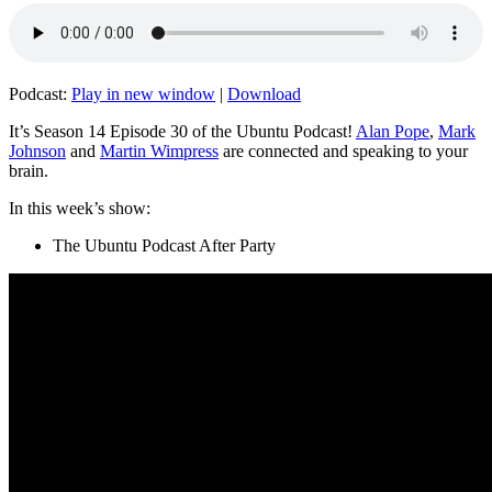
Podcast:
Play in new window
|
Download
It’s Season 14 Episode 30 of the Ubuntu Podcast!
Alan Pope
,
Mark
Johnson
and
Martin Wimpress
are connected and speaking to your
brain.
In this week’s show:
The Ubuntu Podcast After Party