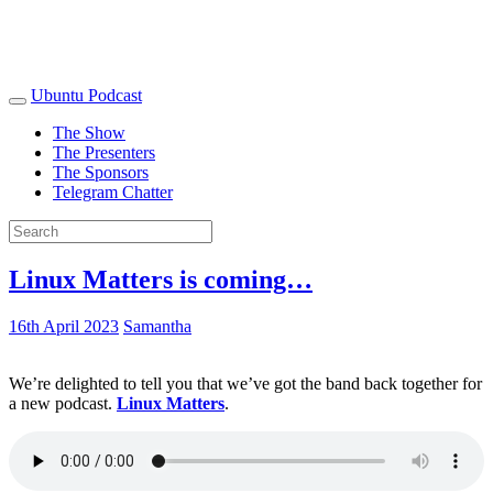
Ubuntu Podcast
The Show
The Presenters
The Sponsors
Telegram Chatter
Linux Matters is coming…
16th April 2023
Samantha
We’re delighted to tell you that we’ve got the band back together for
a new podcast.
Linux Matters
.