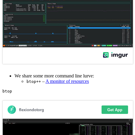
We share some more command line lurve:
–
A monitor of resources
btop++