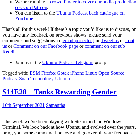
We are running
a crowd funder to cover our audio production
costs on Patreon
.
You can listen to the
Ubuntu Podcast back catalogue on
YouTube
.
That’s all for this week! If there’s a topic you’d like us to discuss, or
you have any feedback on previous shows, please send your
comments and suggestions to
[email protected]
or
Tweet us
or
Toot
us
or
Comment on our Facebook page
or
comment on our sub-
Reddit
.
Join us in the
Ubuntu Podcast Telegram
group.
Tagged with:
ESM
Firefox
Gotek
iPhone
Linux
Open Source
Podcast
Snap
Technology
Ubuntu
S14E28 – Tanks Rewarding Gender
16th September 2021
Samantha
This week we’ve been playing with Steam and the Windows
Terminal. We look back at how Ubuntu and evolved over the years,
bring you some command line love and go over all your feedback.