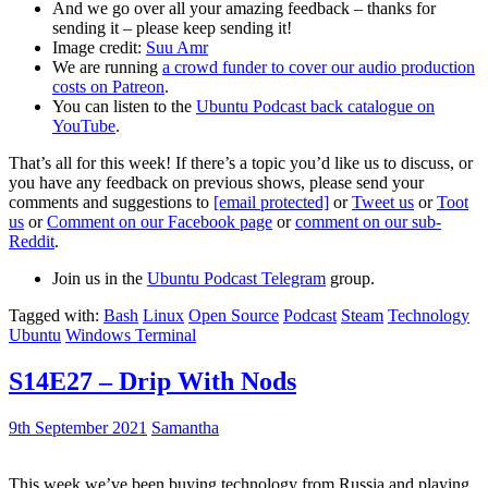
And we go over all your amazing feedback – thanks for
sending it – please keep sending it!
Image credit:
Suu Amr
We are running
a crowd funder to cover our audio production
costs on Patreon
.
You can listen to the
Ubuntu Podcast back catalogue on
YouTube
.
That’s all for this week! If there’s a topic you’d like us to discuss, or
you have any feedback on previous shows, please send your
comments and suggestions to
[email protected]
or
Tweet us
or
Toot
us
or
Comment on our Facebook page
or
comment on our sub-
Reddit
.
Join us in the
Ubuntu Podcast Telegram
group.
Tagged with:
Bash
Linux
Open Source
Podcast
Steam
Technology
Ubuntu
Windows Terminal
S14E27 – Drip With Nods
9th September 2021
Samantha
This week we’ve been buying technology from Russia and playing