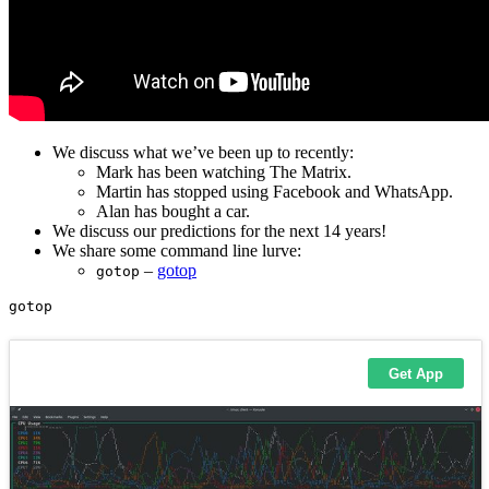
We discuss what we’ve been up to recently:
Mark has been watching The Matrix.
Martin has stopped using Facebook and WhatsApp.
Alan has bought a car.
We discuss our predictions for the next 14 years!
We share some command line lurve:
–
gotop
gotop