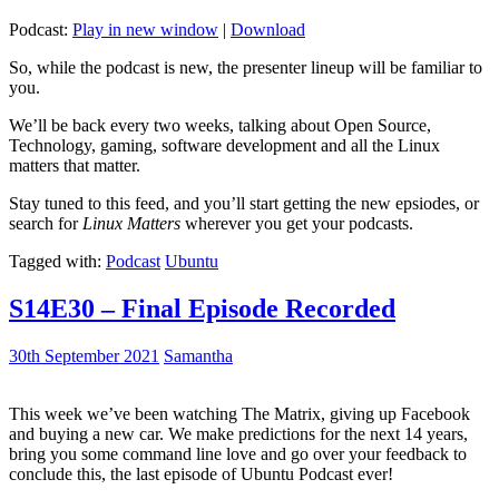
Podcast:
Play in new window
|
Download
So, while the podcast is new, the presenter lineup will be familiar to
you.
We’ll be back every two weeks, talking about Open Source,
Technology, gaming, software development and all the Linux
matters that matter.
Stay tuned to this feed, and you’ll start getting the new epsiodes, or
search for
Linux Matters
wherever you get your podcasts.
Tagged with:
Podcast
Ubuntu
S14E30 – Final Episode Recorded
30th September 2021
Samantha
This week we’ve been watching The Matrix, giving up Facebook
and buying a new car. We make predictions for the next 14 years,
bring you some command line love and go over your feedback to
conclude this, the last episode of Ubuntu Podcast ever!