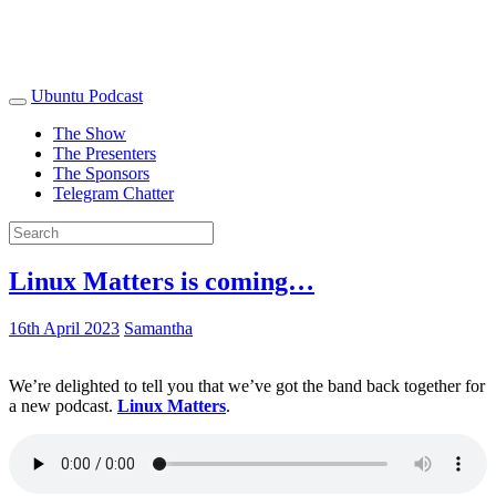
Ubuntu Podcast
The Show
The Presenters
The Sponsors
Telegram Chatter
Linux Matters is coming…
16th April 2023
Samantha
We’re delighted to tell you that we’ve got the band back together for
a new podcast.
Linux Matters
.