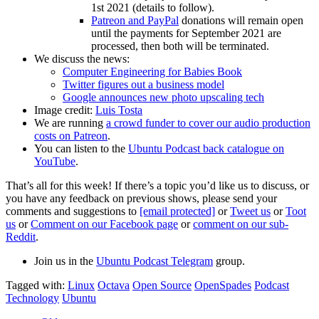
1st 2021 (details to follow).
Patreon and PayPal
donations will remain open
until the payments for September 2021 are
processed, then both will be terminated.
We discuss the news:
Computer Engineering for Babies Book
Twitter figures out a business model
Google announces new photo upscaling tech
Image credit:
Luis Tosta
We are running
a crowd funder to cover our audio production
costs on Patreon
.
You can listen to the
Ubuntu Podcast back catalogue on
YouTube
.
That’s all for this week! If there’s a topic you’d like us to discuss, or
you have any feedback on previous shows, please send your
comments and suggestions to
[email protected]
or
Tweet us
or
Toot
us
or
Comment on our Facebook page
or
comment on our sub-
Reddit
.
Join us in the
Ubuntu Podcast Telegram
group.
Tagged with:
Linux
Octava
Open Source
OpenSpades
Podcast
Technology
Ubuntu