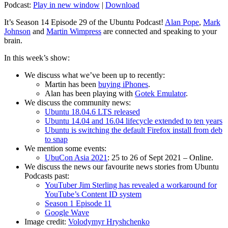
Podcast:
Play in new window
|
Download
It’s Season 14 Episode 29 of the Ubuntu Podcast!
Alan Pope
,
Mark
Johnson
and
Martin Wimpress
are connected and speaking to your
brain.
In this week’s show:
We discuss what we’ve been up to recently:
Martin has been
buying iPhones
.
Alan has been playing with
Gotek Emulator
.
We discuss the community news:
Ubuntu 18.04.6 LTS released
Ubuntu 14.04 and 16.04 lifecycle extended to ten years
Ubuntu is switching the default Firefox install from deb
to snap
We mention some events:
UbuCon Asia 2021
: 25 to 26 of Sept 2021 – Online.
We discuss the news our favourite news stories from Ubuntu
Podcasts past:
YouTuber Jim Sterling has revealed a workaround for
YouTube’s Content ID system
Season 1 Episode 11
Google Wave
Image credit:
Volodymyr Hryshchenko