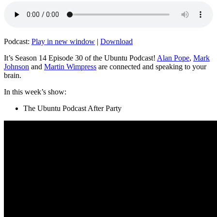
Podcast:
Play in new window
|
Download
It’s Season 14 Episode 30 of the Ubuntu Podcast!
Alan Pope
,
Mark
Johnson
and
Martin Wimpress
are connected and speaking to your
brain.
In this week’s show:
The Ubuntu Podcast After Party