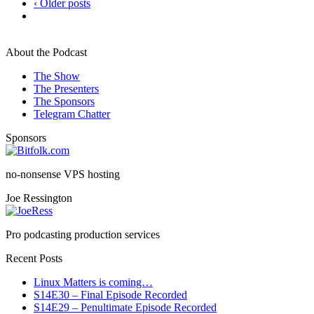
‹ Older posts
About the Podcast
The Show
The Presenters
The Sponsors
Telegram Chatter
Sponsors
no-nonsense VPS hosting
Joe Ressington
Pro podcasting production services
Recent Posts
Linux Matters is coming…
S14E30 – Final Episode Recorded
S14E29 – Penultimate Episode Recorded