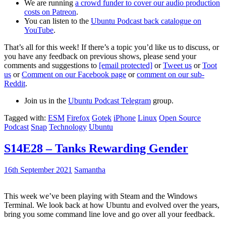
We are running
a crowd funder to cover our audio production
costs on Patreon
.
You can listen to the
Ubuntu Podcast back catalogue on
YouTube
.
That’s all for this week! If there’s a topic you’d like us to discuss, or
you have any feedback on previous shows, please send your
comments and suggestions to
[email protected]
or
Tweet us
or
Toot
us
or
Comment on our Facebook page
or
comment on our sub-
Reddit
.
Join us in the
Ubuntu Podcast Telegram
group.
Tagged with:
ESM
Firefox
Gotek
iPhone
Linux
Open Source
Podcast
Snap
Technology
Ubuntu
S14E28 – Tanks Rewarding Gender
16th September 2021
Samantha
This week we’ve been playing with Steam and the Windows
Terminal. We look back at how Ubuntu and evolved over the years,
bring you some command line love and go over all your feedback.