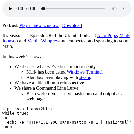
Podcast:
Play in new window
|
Download
It’s Season 14 Episode 28 of the Ubuntu Podcast!
Alan Pope
,
Mark
Johnson
and
Martin Wimpress
are connected and speaking to your
brain.
In this week’s show:
We discuss what we’ve been up to recently:
Mark has been using
Windows Terminal
.
Alan has been playing with
steam
.
We have a little Ubuntu retrospective.
We share a Command Line Lurve:
Bash web server – serve bash command output as a
web page
pip install ansi2html

while true;

do

  echo -e "HTTP/1.1 200 OK\n\n$(top -n 1 | ansi2html)" 