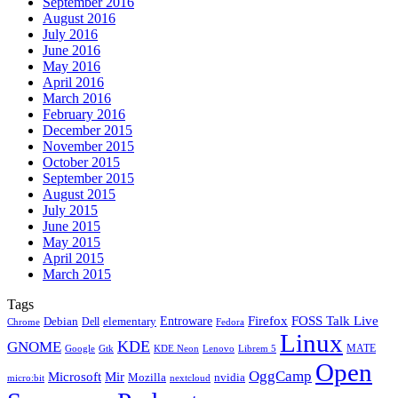
September 2016
August 2016
July 2016
June 2016
May 2016
April 2016
March 2016
February 2016
December 2015
November 2015
October 2015
September 2015
August 2015
July 2015
June 2015
May 2015
April 2015
March 2015
Tags
Firefox
Entroware
FOSS Talk Live
Debian
elementary
Dell
Chrome
Fedora
Linux
KDE
GNOME
MATE
Google
KDE Neon
Librem 5
Gtk
Lenovo
Open
OggCamp
Microsoft
Mir
Mozilla
nvidia
nextcloud
micro:bit