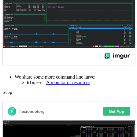
We share some more command line lurve:
–
A monitor of resources
btop++