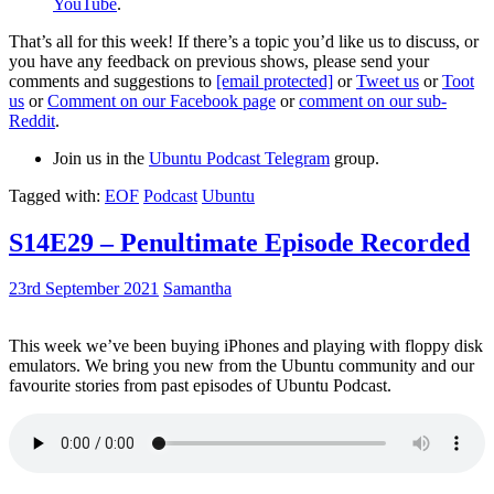
YouTube
.
That’s all for this week! If there’s a topic you’d like us to discuss, or
you have any feedback on previous shows, please send your
comments and suggestions to
[email protected]
or
Tweet us
or
Toot
us
or
Comment on our Facebook page
or
comment on our sub-
Reddit
.
Join us in the
Ubuntu Podcast Telegram
group.
Tagged with:
EOF
Podcast
Ubuntu
S14E29 – Penultimate Episode Recorded
23rd September 2021
Samantha
This week we’ve been buying iPhones and playing with floppy disk
emulators. We bring you new from the Ubuntu community and our
favourite stories from past episodes of Ubuntu Podcast.