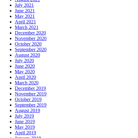
July 2021
June 2021
May 2021
April 2021
March 2021
December 2020
November 2020
October 2020
September 2020
August 2020
July 2020
June 2020
May 2020
April 2020
March 2020
December 2019
November 2019
October 2019
September 2019
August 2019
July 2019
June 2019
May 2019
April 2019