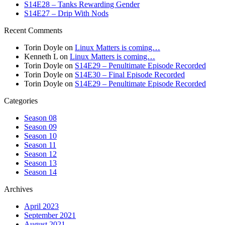
S14E28 – Tanks Rewarding Gender
S14E27 – Drip With Nods
Recent Comments
Torin Doyle
on
Linux Matters is coming…
Kenneth L
on
Linux Matters is coming…
Torin Doyle
on
S14E29 – Penultimate Episode Recorded
Torin Doyle
on
S14E30 – Final Episode Recorded
Torin Doyle
on
S14E29 – Penultimate Episode Recorded
Categories
Season 08
Season 09
Season 10
Season 11
Season 12
Season 13
Season 14
Archives
April 2023
September 2021
August 2021