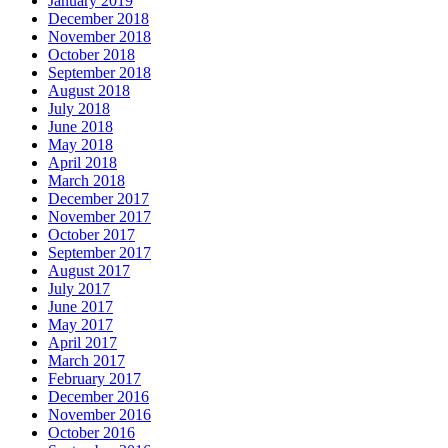
January 2019
December 2018
November 2018
October 2018
September 2018
August 2018
July 2018
June 2018
May 2018
April 2018
March 2018
December 2017
November 2017
October 2017
September 2017
August 2017
July 2017
June 2017
May 2017
April 2017
March 2017
February 2017
December 2016
November 2016
October 2016