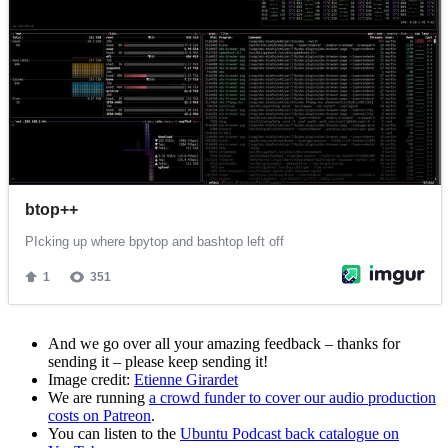
And we go over all your amazing feedback – thanks for
sending it – please keep sending it!
Image credit:
Etienne Girardet
We are running
a crowd funder to cover our audio production
costs on Patreon
.
You can listen to the
Ubuntu Podcast back catalogue on