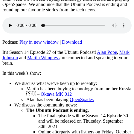
OpenSpades. We announce that the Ubuntu Podcast is ending and
round up our favourite stories from the tech news.
Podcast:
Play in new window
|
Download
It’s Season 14 Episode 27 of the Ubuntu Podcast!
Alan Pope
,
Mark
Johnson
and
Martin Wimpress
are connected and speaking to your
brain.
In this week’s show:
We discuss what we’ve been up to recently:
Martin has been buying technology from mother Russia
🇷🇺 –
Oktava MK 012
Alan has been playing
OpenSpades
We discuss the community news:
The Ubuntu Podcast is ending.
The final episode will be Season 14 Episode 30
and will be released on Thursday, September
30th 2021.
Online afterparty with listners on Friday, October