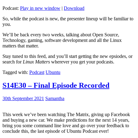
Podcast:
Play in new window
|
Download
So, while the podcast is new, the presenter lineup will be familiar to
you.
We’ll be back every two weeks, talking about Open Source,
Technology, gaming, software development and all the Linux
matters that matter.
Stay tuned to this feed, and you’ll start getting the new epsiodes, or
search for
Linux Matters
wherever you get your podcasts.
Tagged with:
Podcast
Ubuntu
S14E30 – Final Episode Recorded
30th September 2021
Samantha
This week we’ve been watching The Matrix, giving up Facebook
and buying a new car. We make predictions for the next 14 years,
bring you some command line love and go over your feedback to
conclude this, the last episode of Ubuntu Podcast ever!