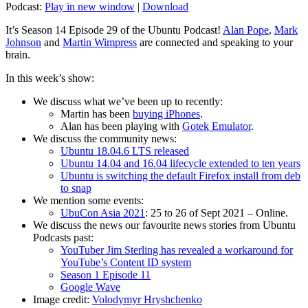
Podcast:
Play in new window
|
Download
It’s Season 14 Episode 29 of the Ubuntu Podcast!
Alan Pope
,
Mark
Johnson
and
Martin Wimpress
are connected and speaking to your
brain.
In this week’s show:
We discuss what we’ve been up to recently:
Martin has been
buying iPhones
.
Alan has been playing with
Gotek Emulator
.
We discuss the community news:
Ubuntu 18.04.6 LTS released
Ubuntu 14.04 and 16.04 lifecycle extended to ten years
Ubuntu is switching the default Firefox install from deb
to snap
We mention some events:
UbuCon Asia 2021
: 25 to 26 of Sept 2021 – Online.
We discuss the news our favourite news stories from Ubuntu
Podcasts past:
YouTuber Jim Sterling has revealed a workaround for
YouTube’s Content ID system
Season 1 Episode 11
Google Wave
Image credit:
Volodymyr Hryshchenko