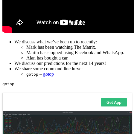
We discuss what we’ve been up to recently:
Mark has been watching The Matrix.
Martin has stopped using Facebook and WhatsApp.
Alan has bought a car.
We discuss our predictions for the next 14 years!
We share some command line lurve:
–
gotop
gotop