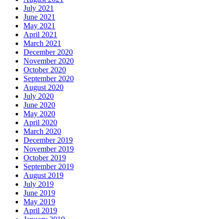
July 2021
June 2021
May 2021
April 2021
March 2021
December 2020
November 2020
October 2020
September 2020
August 2020
July 2020
June 2020
May 2020
April 2020
March 2020
December 2019
November 2019
October 2019
September 2019
August 2019
July 2019
June 2019
May 2019
April 2019