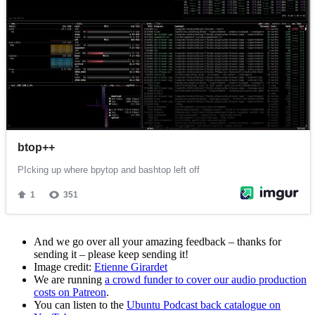
And we go over all your amazing feedback – thanks for
sending it – please keep sending it!
Image credit:
Etienne Girardet
We are running
a crowd funder to cover our audio production
costs on Patreon
.
You can listen to the
Ubuntu Podcast back catalogue on