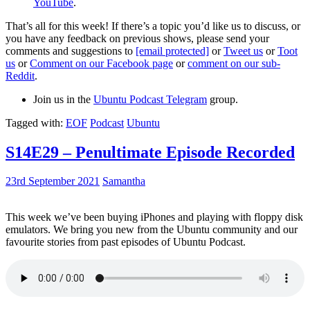
YouTube
.
That’s all for this week! If there’s a topic you’d like us to discuss, or
you have any feedback on previous shows, please send your
comments and suggestions to
[email protected]
or
Tweet us
or
Toot
us
or
Comment on our Facebook page
or
comment on our sub-
Reddit
.
Join us in the
Ubuntu Podcast Telegram
group.
Tagged with:
EOF
Podcast
Ubuntu
S14E29 – Penultimate Episode Recorded
23rd September 2021
Samantha
This week we’ve been buying iPhones and playing with floppy disk
emulators. We bring you new from the Ubuntu community and our
favourite stories from past episodes of Ubuntu Podcast.