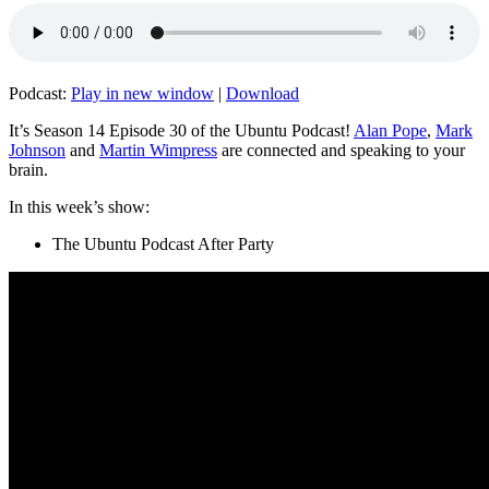
Podcast:
Play in new window
|
Download
It’s Season 14 Episode 30 of the Ubuntu Podcast!
Alan Pope
,
Mark
Johnson
and
Martin Wimpress
are connected and speaking to your
brain.
In this week’s show:
The Ubuntu Podcast After Party