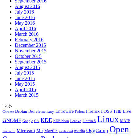
September 2016
August 2016
July 2016
June 2016
May 2016
April 2016
March 2016
February 2016
December 2015
November 2015
October 2015
September 2015
August 2015
July 2015
June 2015
May 2015
April 2015
March 2015
Tags
Firefox
Entroware
FOSS Talk Live
Debian
elementary
Dell
Chrome
Fedora
Linux
KDE
GNOME
MATE
Google
KDE Neon
Librem 5
Gtk
Lenovo
Open
OggCamp
Microsoft
Mir
Mozilla
nvidia
nextcloud
micro:bit