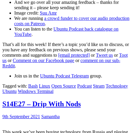
And we go over all your amazing feedback – thanks for
sending it – please keep sending it!
Image credit:
Suu Amr
We are running
a crowd funder to cover our audio production
costs on Patreon
.
You can listen to the
Ubuntu Podcast back catalogue on
YouTube
.
That’s all for this week! If there’s a topic you’d like us to discuss, or
you have any feedback on previous shows, please send your
comments and suggestions to
[email protected]
or
Tweet us
or
Toot
us
or
Comment on our Facebook page
or
comment on our sub-
Reddit
.
Join us in the
Ubuntu Podcast Telegram
group.
Tagged with:
Bash
Linux
Open Source
Podcast
Steam
Technology
Ubuntu
Windows Terminal
S14E27 – Drip With Nods
9th September 2021
Samantha
This week we’ve been buying technology from Russia and playing