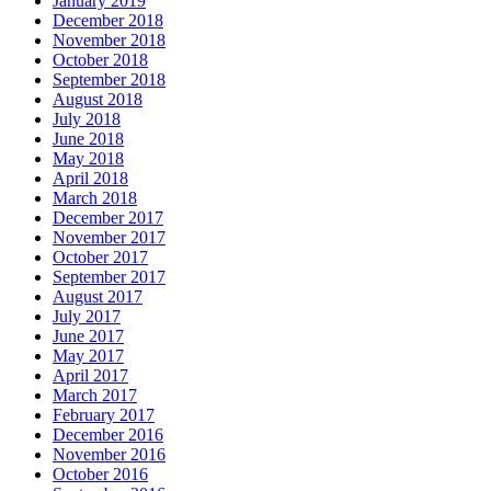
January 2019
December 2018
November 2018
October 2018
September 2018
August 2018
July 2018
June 2018
May 2018
April 2018
March 2018
December 2017
November 2017
October 2017
September 2017
August 2017
July 2017
June 2017
May 2017
April 2017
March 2017
February 2017
December 2016
November 2016
October 2016