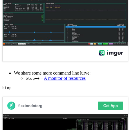
We share some more command line lurve:
–
A monitor of resources
btop++