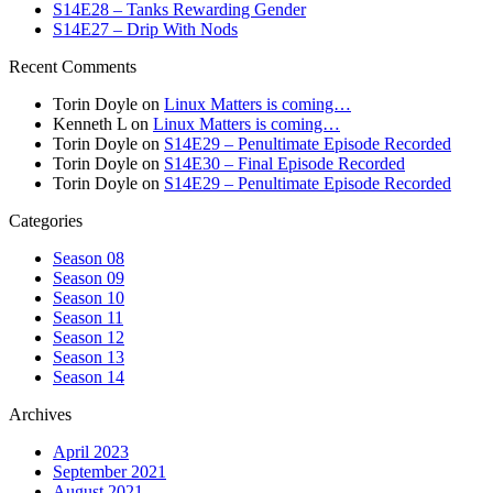
S14E28 – Tanks Rewarding Gender
S14E27 – Drip With Nods
Recent Comments
Torin Doyle
on
Linux Matters is coming…
Kenneth L
on
Linux Matters is coming…
Torin Doyle
on
S14E29 – Penultimate Episode Recorded
Torin Doyle
on
S14E30 – Final Episode Recorded
Torin Doyle
on
S14E29 – Penultimate Episode Recorded
Categories
Season 08
Season 09
Season 10
Season 11
Season 12
Season 13
Season 14
Archives
April 2023
September 2021
August 2021