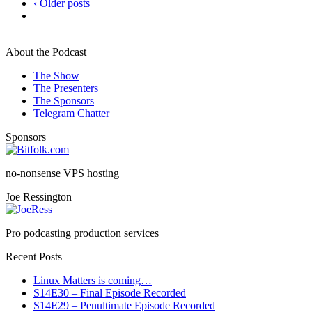
‹ Older posts
About the Podcast
The Show
The Presenters
The Sponsors
Telegram Chatter
Sponsors
no-nonsense VPS hosting
Joe Ressington
Pro podcasting production services
Recent Posts
Linux Matters is coming…
S14E30 – Final Episode Recorded
S14E29 – Penultimate Episode Recorded