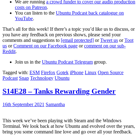
We are running
a crowd funder to cover our audio production
costs on Patreon
.
You can listen to the
Ubuntu Podcast back catalogue on
YouTube
.
That’s all for this week! If there’s a topic you’d like us to discuss, or
you have any feedback on previous shows, please send your
comments and suggestions to
[email protected]
or
Tweet us
or
Toot
us
or
Comment on our Facebook page
or
comment on our sub-
Reddit
.
Join us in the
Ubuntu Podcast Telegram
group.
Tagged with:
ESM
Firefox
Gotek
iPhone
Linux
Open Source
Podcast
Snap
Technology
Ubuntu
S14E28 – Tanks Rewarding Gender
16th September 2021
Samantha
This week we’ve been playing with Steam and the Windows
Terminal. We look back at how Ubuntu and evolved over the years,
bring you some command line love and go over all your feedback.