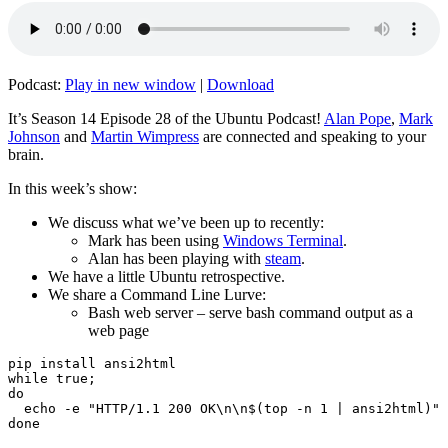
Podcast:
Play in new window
|
Download
It’s Season 14 Episode 28 of the Ubuntu Podcast!
Alan Pope
,
Mark
Johnson
and
Martin Wimpress
are connected and speaking to your
brain.
In this week’s show:
We discuss what we’ve been up to recently:
Mark has been using
Windows Terminal
.
Alan has been playing with
steam
.
We have a little Ubuntu retrospective.
We share a Command Line Lurve:
Bash web server – serve bash command output as a
web page
pip install ansi2html

while true;

do

  echo -e "HTTP/1.1 200 OK\n\n$(top -n 1 | ansi2html)" 