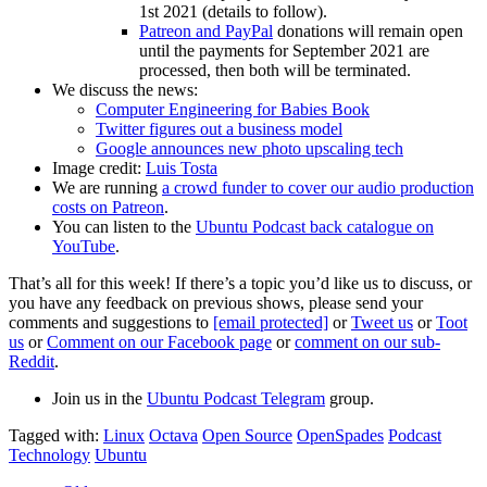
1st 2021 (details to follow).
Patreon and PayPal
donations will remain open
until the payments for September 2021 are
processed, then both will be terminated.
We discuss the news:
Computer Engineering for Babies Book
Twitter figures out a business model
Google announces new photo upscaling tech
Image credit:
Luis Tosta
We are running
a crowd funder to cover our audio production
costs on Patreon
.
You can listen to the
Ubuntu Podcast back catalogue on
YouTube
.
That’s all for this week! If there’s a topic you’d like us to discuss, or
you have any feedback on previous shows, please send your
comments and suggestions to
[email protected]
or
Tweet us
or
Toot
us
or
Comment on our Facebook page
or
comment on our sub-
Reddit
.
Join us in the
Ubuntu Podcast Telegram
group.
Tagged with:
Linux
Octava
Open Source
OpenSpades
Podcast
Technology
Ubuntu