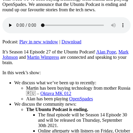
OpenSpades. We announce that the Ubuntu Podcast is ending and
round up our favourite stories from the tech news.
Podcast:
Play in new window
|
Download
It’s Season 14 Episode 27 of the Ubuntu Podcast!
Alan Pope
,
Mark
Johnson
and
Martin Wimpress
are connected and speaking to your
brain.
In this week’s show:
We discuss what we’ve been up to recently:
Martin has been buying technology from mother Russia
🇷🇺 –
Oktava MK 012
Alan has been playing
OpenSpades
We discuss the community news:
The Ubuntu Podcast is ending.
The final episode will be Season 14 Episode 30
and will be released on Thursday, September
30th 2021.
Online afterparty with listners on Friday, October