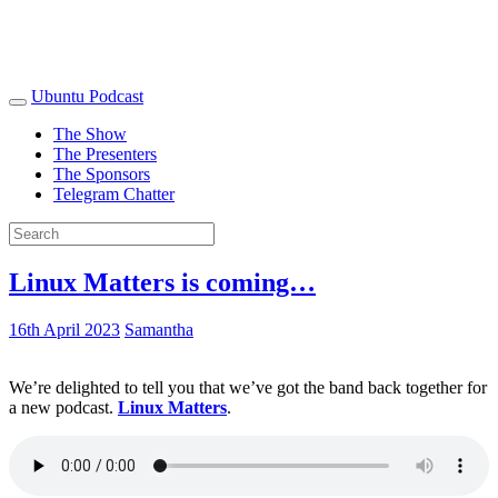
Ubuntu Podcast
The Show
The Presenters
The Sponsors
Telegram Chatter
Linux Matters is coming…
16th April 2023
Samantha
We’re delighted to tell you that we’ve got the band back together for
a new podcast.
Linux Matters
.