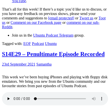
YouTube
.
That’s all for this week! If there’s a topic you’d like us to discuss, or
you have any feedback on previous shows, please send your
comments and suggestions to
[email protected]
or
Tweet us
or
Toot
us
or
Comment on our Facebook page
or
comment on our sub-
Reddit
.
Join us in the
Ubuntu Podcast Telegram
group.
Tagged with:
EOF
Podcast
Ubuntu
S14E29 – Penultimate Episode Recorded
23rd September 2021
Samantha
This week we’ve been buying iPhones and playing with floppy disk
emulators. We bring you new from the Ubuntu community and our
favourite stories from past episodes of Ubuntu Podcast.