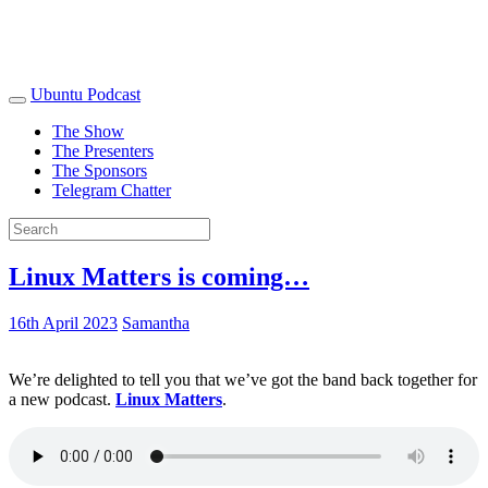
Ubuntu Podcast
The Show
The Presenters
The Sponsors
Telegram Chatter
Linux Matters is coming…
16th April 2023
Samantha
We’re delighted to tell you that we’ve got the band back together for
a new podcast.
Linux Matters
.