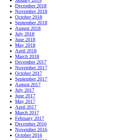
January 2019
December 2018
November 2018
October 2018
September 2018
August 2018
July 2018
June 2018
May 2018
April 2018
March 2018
December 2017
November 2017
October 2017
September 2017
August 2017
July 2017
June 2017
May 2017
April 2017
March 2017
February 2017
December 2016
November 2016
October 2016