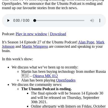
OpenSpades. We announce that the Ubuntu Podcast is ending and
round up our favourite stories from the tech news.
Podcast:
Play in new window
|
Download
It’s Season 14 Episode 27 of the Ubuntu Podcast!
Alan Pope
,
Mark
Johnson
and
Martin Wimpress
are connected and speaking to your
brain.
In this week’s show:
We discuss what we’ve been up to recently:
Martin has been buying technology from mother Russia
🇷🇺 –
Oktava MK 012
Alan has been playing
OpenSpades
We discuss the community news:
The Ubuntu Podcast is ending.
The final episode will be Season 14 Episode 30
and will be released on Thursday, September
30th 2021.
Online afterparty with listners on Friday, October