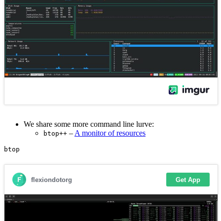
We share some more command line lurve:
–
A monitor of resources
btop++