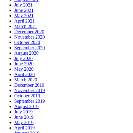
July 2021
June 2021
May 2021
April 2021
March 2021
December 2020
November 2020
October 2020
September 2020
August 2020
July 2020
June 2020
May 2020
April 2020
March 2020
December 2019
November 2019
October 2019
September 2019
August 2019
July 2019
June 2019
May 2019
April 2019