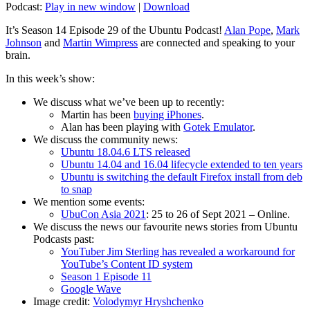
Podcast:
Play in new window
|
Download
It’s Season 14 Episode 29 of the Ubuntu Podcast!
Alan Pope
,
Mark
Johnson
and
Martin Wimpress
are connected and speaking to your
brain.
In this week’s show:
We discuss what we’ve been up to recently:
Martin has been
buying iPhones
.
Alan has been playing with
Gotek Emulator
.
We discuss the community news:
Ubuntu 18.04.6 LTS released
Ubuntu 14.04 and 16.04 lifecycle extended to ten years
Ubuntu is switching the default Firefox install from deb
to snap
We mention some events:
UbuCon Asia 2021
: 25 to 26 of Sept 2021 – Online.
We discuss the news our favourite news stories from Ubuntu
Podcasts past:
YouTuber Jim Sterling has revealed a workaround for
YouTube’s Content ID system
Season 1 Episode 11
Google Wave
Image credit:
Volodymyr Hryshchenko