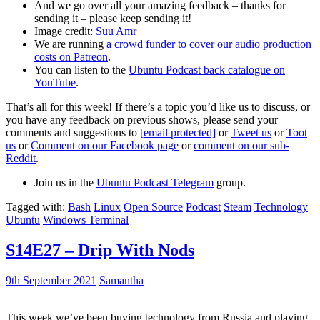
And we go over all your amazing feedback – thanks for
sending it – please keep sending it!
Image credit:
Suu Amr
We are running
a crowd funder to cover our audio production
costs on Patreon
.
You can listen to the
Ubuntu Podcast back catalogue on
YouTube
.
That’s all for this week! If there’s a topic you’d like us to discuss, or
you have any feedback on previous shows, please send your
comments and suggestions to
[email protected]
or
Tweet us
or
Toot
us
or
Comment on our Facebook page
or
comment on our sub-
Reddit
.
Join us in the
Ubuntu Podcast Telegram
group.
Tagged with:
Bash
Linux
Open Source
Podcast
Steam
Technology
Ubuntu
Windows Terminal
S14E27 – Drip With Nods
9th September 2021
Samantha
This week we’ve been buying technology from Russia and playing