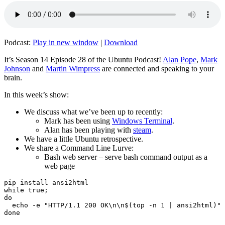
Podcast:
Play in new window
|
Download
It’s Season 14 Episode 28 of the Ubuntu Podcast!
Alan Pope
,
Mark
Johnson
and
Martin Wimpress
are connected and speaking to your
brain.
In this week’s show:
We discuss what we’ve been up to recently:
Mark has been using
Windows Terminal
.
Alan has been playing with
steam
.
We have a little Ubuntu retrospective.
We share a Command Line Lurve:
Bash web server – serve bash command output as a
web page
pip install ansi2html

while true;

do

  echo -e "HTTP/1.1 200 OK\n\n$(top -n 1 | ansi2html)" 