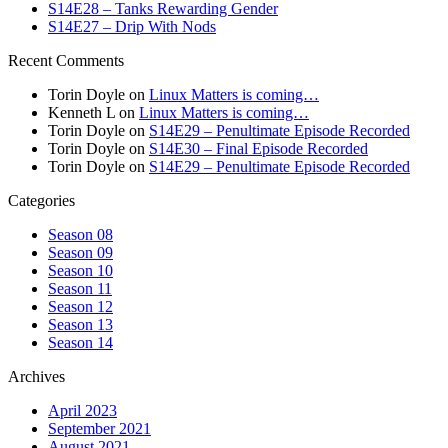
S14E28 – Tanks Rewarding Gender
S14E27 – Drip With Nods
Recent Comments
Torin Doyle
on
Linux Matters is coming…
Kenneth L
on
Linux Matters is coming…
Torin Doyle
on
S14E29 – Penultimate Episode Recorded
Torin Doyle
on
S14E30 – Final Episode Recorded
Torin Doyle
on
S14E29 – Penultimate Episode Recorded
Categories
Season 08
Season 09
Season 10
Season 11
Season 12
Season 13
Season 14
Archives
April 2023
September 2021
August 2021