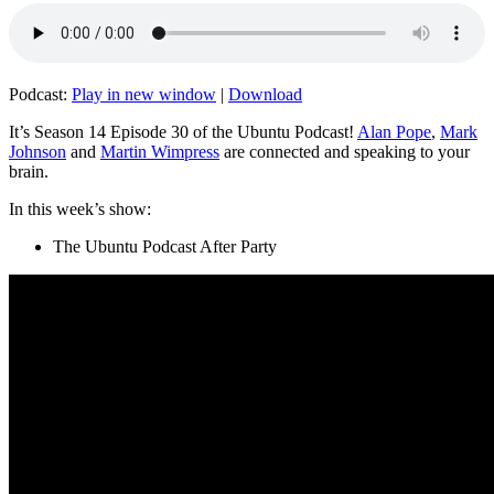
Podcast:
Play in new window
|
Download
It’s Season 14 Episode 30 of the Ubuntu Podcast!
Alan Pope
,
Mark
Johnson
and
Martin Wimpress
are connected and speaking to your
brain.
In this week’s show:
The Ubuntu Podcast After Party