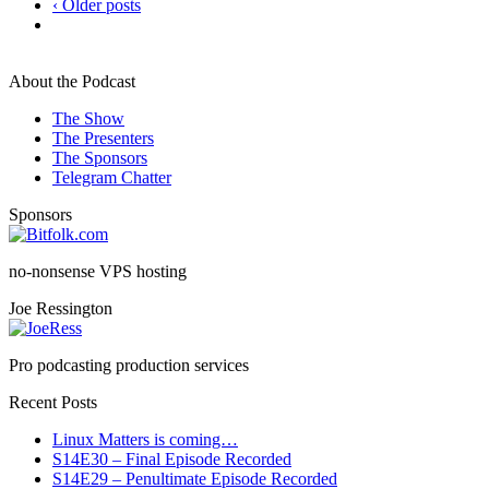
‹ Older posts
About the Podcast
The Show
The Presenters
The Sponsors
Telegram Chatter
Sponsors
no-nonsense VPS hosting
Joe Ressington
Pro podcasting production services
Recent Posts
Linux Matters is coming…
S14E30 – Final Episode Recorded
S14E29 – Penultimate Episode Recorded