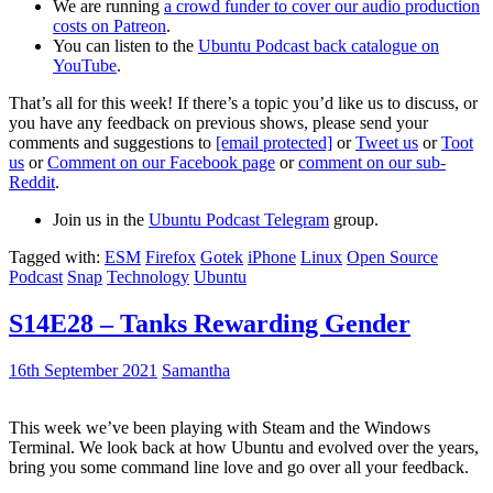
We are running
a crowd funder to cover our audio production
costs on Patreon
.
You can listen to the
Ubuntu Podcast back catalogue on
YouTube
.
That’s all for this week! If there’s a topic you’d like us to discuss, or
you have any feedback on previous shows, please send your
comments and suggestions to
[email protected]
or
Tweet us
or
Toot
us
or
Comment on our Facebook page
or
comment on our sub-
Reddit
.
Join us in the
Ubuntu Podcast Telegram
group.
Tagged with:
ESM
Firefox
Gotek
iPhone
Linux
Open Source
Podcast
Snap
Technology
Ubuntu
S14E28 – Tanks Rewarding Gender
16th September 2021
Samantha
This week we’ve been playing with Steam and the Windows
Terminal. We look back at how Ubuntu and evolved over the years,
bring you some command line love and go over all your feedback.