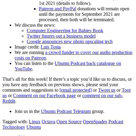
1st 2021 (details to follow).
Patreon and PayPal
donations will remain open
until the payments for September 2021 are
processed, then both will be terminated.
We discuss the news:
Computer Engineering for Babies Book
Twitter figures out a business model
Google announces new photo upscaling tech
Image credit:
Luis Tosta
We are running
a crowd funder to cover our audio production
costs on Patreon
.
You can listen to the
Ubuntu Podcast back catalogue on
YouTube
.
That’s all for this week! If there’s a topic you’d like us to discuss, or
you have any feedback on previous shows, please send your
comments and suggestions to
[email protected]
or
Tweet us
or
Toot
us
or
Comment on our Facebook page
or
comment on our sub-
Reddit
.
Join us in the
Ubuntu Podcast Telegram
group.
Tagged with:
Linux
Octava
Open Source
OpenSpades
Podcast
Technology
Ubuntu