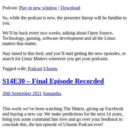
Podcast:
Play in new window
|
Download
So, while the podcast is new, the presenter lineup will be familiar to
you.
We’ll be back every two weeks, talking about Open Source,
Technology, gaming, software development and all the Linux
matters that matter.
Stay tuned to this feed, and you’ll start getting the new epsiodes, or
search for
Linux Matters
wherever you get your podcasts.
Tagged with:
Podcast
Ubuntu
S14E30 – Final Episode Recorded
30th September 2021
Samantha
This week we’ve been watching The Matrix, giving up Facebook
and buying a new car. We make predictions for the next 14 years,
bring you some command line love and go over your feedback to
conclude this, the last episode of Ubuntu Podcast ever!