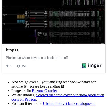
And we go over all your amazing feedback – thanks for
sending it – please keep sending it!
Image credit:
Etienne Girardet
We are running
a crowd funder to cover our audio production
costs on Patreon
.
You can listen to the
Ubuntu Podcast back catalogue on