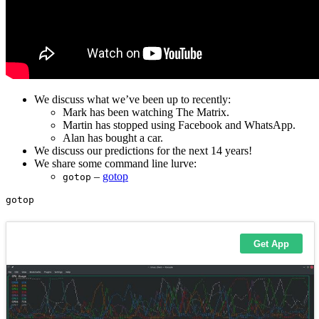
We discuss what we’ve been up to recently:
Mark has been watching The Matrix.
Martin has stopped using Facebook and WhatsApp.
Alan has bought a car.
We discuss our predictions for the next 14 years!
We share some command line lurve:
–
gotop
gotop