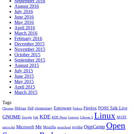
September 2016
August 2016
July 2016
June 2016
May 2016
April 2016
March 2016
February 2016
December 2015
November 2015
October 2015
September 2015
August 2015
July 2015
June 2015
May 2015
April 2015
March 2015
Tags
Firefox
Entroware
FOSS Talk Live
Debian
elementary
Dell
Chrome
Fedora
Linux
KDE
GNOME
MATE
Google
KDE Neon
Librem 5
Gtk
Lenovo
Open
OggCamp
Microsoft
Mir
Mozilla
nvidia
nextcloud
micro:bit