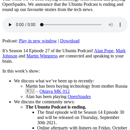
OpenSpades. We announce that the Ubuntu Podcast is ending and
round up our favourite stories from the tech news.
Podcast:
Play in new window
|
Download
It’s Season 14 Episode 27 of the Ubuntu Podcast!
Alan Pope
,
Mark
Johnson
and
Martin Wimpress
are connected and speaking to your
brain.
In this week’s show:
We discuss what we’ve been up to recently:
Martin has been buying technology from mother Russia
🇷🇺 –
Oktava MK 012
Alan has been playing
OpenSpades
We discuss the community news:
The Ubuntu Podcast is ending.
The final episode will be Season 14 Episode 30
and will be released on Thursday, September
30th 2021.
Online afterparty with listners on Friday, October