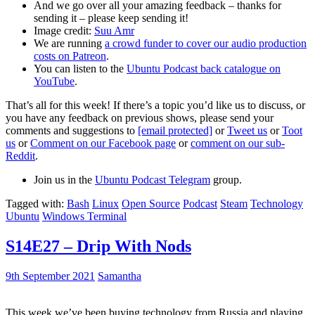
And we go over all your amazing feedback – thanks for
sending it – please keep sending it!
Image credit:
Suu Amr
We are running
a crowd funder to cover our audio production
costs on Patreon
.
You can listen to the
Ubuntu Podcast back catalogue on
YouTube
.
That’s all for this week! If there’s a topic you’d like us to discuss, or
you have any feedback on previous shows, please send your
comments and suggestions to
[email protected]
or
Tweet us
or
Toot
us
or
Comment on our Facebook page
or
comment on our sub-
Reddit
.
Join us in the
Ubuntu Podcast Telegram
group.
Tagged with:
Bash
Linux
Open Source
Podcast
Steam
Technology
Ubuntu
Windows Terminal
S14E27 – Drip With Nods
9th September 2021
Samantha
This week we’ve been buying technology from Russia and playing