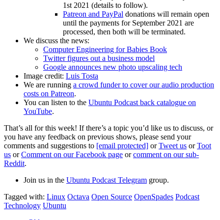
1st 2021 (details to follow).
Patreon and PayPal
donations will remain open
until the payments for September 2021 are
processed, then both will be terminated.
We discuss the news:
Computer Engineering for Babies Book
Twitter figures out a business model
Google announces new photo upscaling tech
Image credit:
Luis Tosta
We are running
a crowd funder to cover our audio production
costs on Patreon
.
You can listen to the
Ubuntu Podcast back catalogue on
YouTube
.
That’s all for this week! If there’s a topic you’d like us to discuss, or
you have any feedback on previous shows, please send your
comments and suggestions to
[email protected]
or
Tweet us
or
Toot
us
or
Comment on our Facebook page
or
comment on our sub-
Reddit
.
Join us in the
Ubuntu Podcast Telegram
group.
Tagged with:
Linux
Octava
Open Source
OpenSpades
Podcast
Technology
Ubuntu