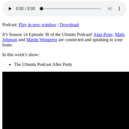
Podcast:
Play in new window
|
Download
It’s Season 14 Episode 30 of the Ubuntu Podcast!
Alan Pope
,
Mark
Johnson
and
Martin Wimpress
are connected and speaking to your
brain.
In this week’s show:
The Ubuntu Podcast After Party