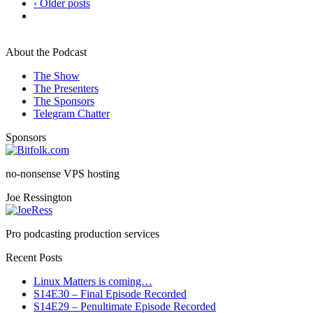
‹ Older posts
About the Podcast
The Show
The Presenters
The Sponsors
Telegram Chatter
Sponsors
no-nonsense VPS hosting
Joe Ressington
Pro podcasting production services
Recent Posts
Linux Matters is coming…
S14E30 – Final Episode Recorded
S14E29 – Penultimate Episode Recorded