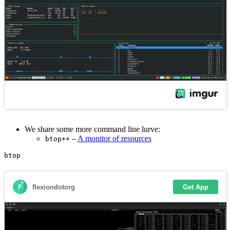
We share some more command line lurve:
–
A monitor of resources
btop++