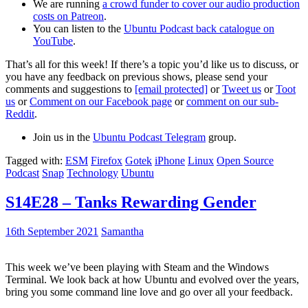
We are running
a crowd funder to cover our audio production
costs on Patreon
.
You can listen to the
Ubuntu Podcast back catalogue on
YouTube
.
That’s all for this week! If there’s a topic you’d like us to discuss, or
you have any feedback on previous shows, please send your
comments and suggestions to
[email protected]
or
Tweet us
or
Toot
us
or
Comment on our Facebook page
or
comment on our sub-
Reddit
.
Join us in the
Ubuntu Podcast Telegram
group.
Tagged with:
ESM
Firefox
Gotek
iPhone
Linux
Open Source
Podcast
Snap
Technology
Ubuntu
S14E28 – Tanks Rewarding Gender
16th September 2021
Samantha
This week we’ve been playing with Steam and the Windows
Terminal. We look back at how Ubuntu and evolved over the years,
bring you some command line love and go over all your feedback.