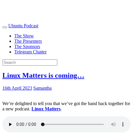
Ubuntu Podcast
The Show
The Presenters
The Sponsors
Telegram Chatter
Linux Matters is coming…
16th April 2023
Samantha
We’re delighted to tell you that we’ve got the band back together for
a new podcast.
Linux Matters
.