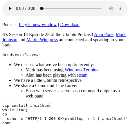
Podcast:
Play in new window
|
Download
It’s Season 14 Episode 28 of the Ubuntu Podcast!
Alan Pope
,
Mark
Johnson
and
Martin Wimpress
are connected and speaking to your
brain.
In this week’s show:
We discuss what we’ve been up to recently:
Mark has been using
Windows Terminal
.
Alan has been playing with
steam
.
We have a little Ubuntu retrospective.
We share a Command Line Lurve:
Bash web server – serve bash command output as a
web page
pip install ansi2html

while true;

do

  echo -e "HTTP/1.1 200 OK\n\n$(top -n 1 | ansi2html)" 