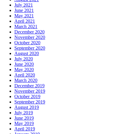
July 2021
June 2021
May 2021
April 2021
March 2021
December 2020
November 2020
October 2020
September 2020
August 2020
July 2020
June 2020
May 2020
April 2020
March 2020
December 2019
November 2019
October 2019
September 2019
August 2019
July 2019
June 2019
May 2019
April 2019