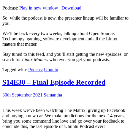
Podcast:
Play in new window
|
Download
So, while the podcast is new, the presenter lineup will be familiar to
you.
We’ll be back every two weeks, talking about Open Source,
Technology, gaming, software development and all the Linux
matters that matter.
Stay tuned to this feed, and you’ll start getting the new epsiodes, or
search for
Linux Matters
wherever you get your podcasts.
Tagged with:
Podcast
Ubuntu
S14E30 – Final Episode Recorded
30th September 2021
Samantha
This week we’ve been watching The Matrix, giving up Facebook
and buying a new car. We make predictions for the next 14 years,
bring you some command line love and go over your feedback to
conclude this, the last episode of Ubuntu Podcast ever!