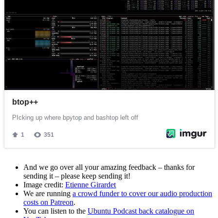
And we go over all your amazing feedback – thanks for
sending it – please keep sending it!
Image credit:
Etienne Girardet
We are running
a crowd funder to cover our audio production
costs on Patreon
.
You can listen to the
Ubuntu Podcast back catalogue on