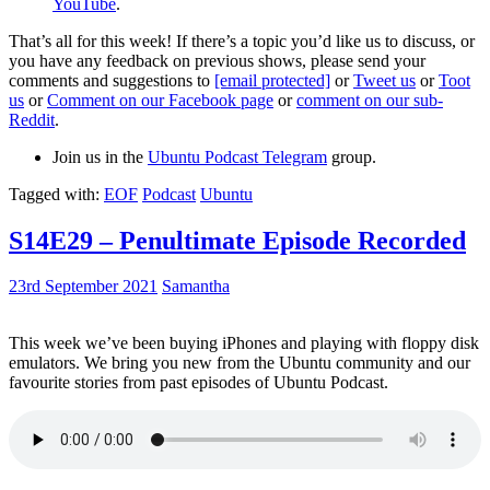
YouTube
.
That’s all for this week! If there’s a topic you’d like us to discuss, or
you have any feedback on previous shows, please send your
comments and suggestions to
[email protected]
or
Tweet us
or
Toot
us
or
Comment on our Facebook page
or
comment on our sub-
Reddit
.
Join us in the
Ubuntu Podcast Telegram
group.
Tagged with:
EOF
Podcast
Ubuntu
S14E29 – Penultimate Episode Recorded
23rd September 2021
Samantha
This week we’ve been buying iPhones and playing with floppy disk
emulators. We bring you new from the Ubuntu community and our
favourite stories from past episodes of Ubuntu Podcast.