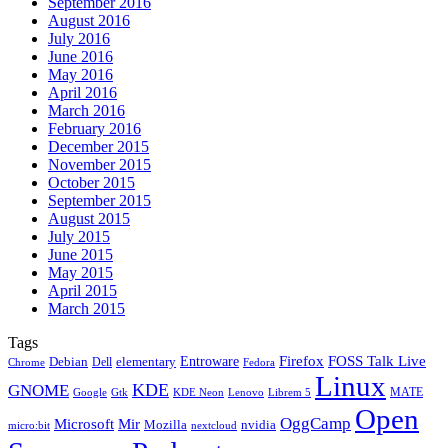
September 2016
August 2016
July 2016
June 2016
May 2016
April 2016
March 2016
February 2016
December 2015
November 2015
October 2015
September 2015
August 2015
July 2015
June 2015
May 2015
April 2015
March 2015
Tags
Firefox
Entroware
FOSS Talk Live
Debian
elementary
Dell
Chrome
Fedora
Linux
KDE
GNOME
MATE
Google
KDE Neon
Librem 5
Gtk
Lenovo
Open
OggCamp
Microsoft
Mir
Mozilla
nvidia
nextcloud
micro:bit