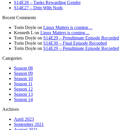
S14E28 – Tanks Rewarding Gender
S14E27 – Drip With Nods
Recent Comments
Torin Doyle
on
Linux Matters is coming…
Kenneth L
on
Linux Matters is coming…
Torin Doyle
on
S14E29 – Penultimate Episode Recorded
Torin Doyle
on
S14E30 – Final Episode Recorded
Torin Doyle
on
S14E29 – Penultimate Episode Recorded
Categories
Season 08
Season 09
Season 10
Season 11
Season 12
Season 13
Season 14
Archives
April 2023
September 2021
August 2021