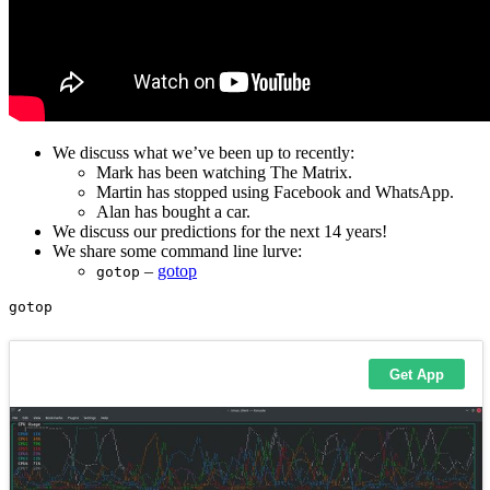
We discuss what we’ve been up to recently:
Mark has been watching The Matrix.
Martin has stopped using Facebook and WhatsApp.
Alan has bought a car.
We discuss our predictions for the next 14 years!
We share some command line lurve:
–
gotop
gotop