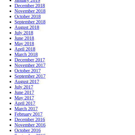
January 2019
December 2018
November 2018
October 2018
September 2018
August 2018
July 2018
June 2018
May 2018
April 2018
March 2018
December 2017
November 2017
October 2017
September 2017
August 2017
July 2017
June 2017
May 2017
April 2017
March 2017
February 2017
December 2016
November 2016
October 2016