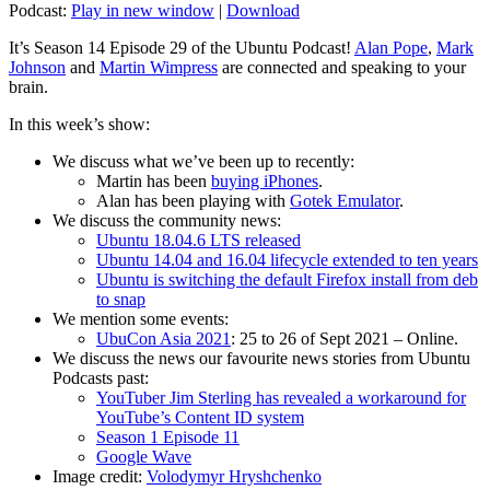
Podcast:
Play in new window
|
Download
It’s Season 14 Episode 29 of the Ubuntu Podcast!
Alan Pope
,
Mark
Johnson
and
Martin Wimpress
are connected and speaking to your
brain.
In this week’s show:
We discuss what we’ve been up to recently:
Martin has been
buying iPhones
.
Alan has been playing with
Gotek Emulator
.
We discuss the community news:
Ubuntu 18.04.6 LTS released
Ubuntu 14.04 and 16.04 lifecycle extended to ten years
Ubuntu is switching the default Firefox install from deb
to snap
We mention some events:
UbuCon Asia 2021
: 25 to 26 of Sept 2021 – Online.
We discuss the news our favourite news stories from Ubuntu
Podcasts past:
YouTuber Jim Sterling has revealed a workaround for
YouTube’s Content ID system
Season 1 Episode 11
Google Wave
Image credit:
Volodymyr Hryshchenko