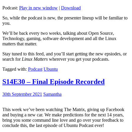
Podcast:
Play in new window
|
Download
So, while the podcast is new, the presenter lineup will be familiar to
you.
We’ll be back every two weeks, talking about Open Source,
Technology, gaming, software development and all the Linux
matters that matter.
Stay tuned to this feed, and you’ll start getting the new epsiodes, or
search for
Linux Matters
wherever you get your podcasts.
Tagged with:
Podcast
Ubuntu
S14E30 – Final Episode Recorded
30th September 2021
Samantha
This week we’ve been watching The Matrix, giving up Facebook
and buying a new car. We make predictions for the next 14 years,
bring you some command line love and go over your feedback to
conclude this, the last episode of Ubuntu Podcast ever!