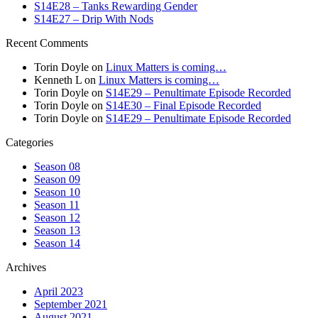
S14E28 – Tanks Rewarding Gender
S14E27 – Drip With Nods
Recent Comments
Torin Doyle
on
Linux Matters is coming…
Kenneth L
on
Linux Matters is coming…
Torin Doyle
on
S14E29 – Penultimate Episode Recorded
Torin Doyle
on
S14E30 – Final Episode Recorded
Torin Doyle
on
S14E29 – Penultimate Episode Recorded
Categories
Season 08
Season 09
Season 10
Season 11
Season 12
Season 13
Season 14
Archives
April 2023
September 2021
August 2021