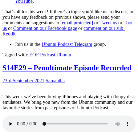
YouTube
.
That’s all for this week! If there’s a topic you’d like us to discuss, or
you have any feedback on previous shows, please send your
comments and suggestions to
[email protected]
or
Tweet us
or
Toot
us
or
Comment on our Facebook page
or
comment on our sub-
Reddit
.
Join us in the
Ubuntu Podcast Telegram
group.
Tagged with:
EOF
Podcast
Ubuntu
S14E29 – Penultimate Episode Recorded
23rd September 2021
Samantha
This week we’ve been buying iPhones and playing with floppy disk
emulators. We bring you new from the Ubuntu community and our
favourite stories from past episodes of Ubuntu Podcast.