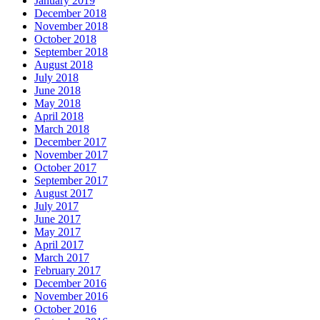
January 2019
December 2018
November 2018
October 2018
September 2018
August 2018
July 2018
June 2018
May 2018
April 2018
March 2018
December 2017
November 2017
October 2017
September 2017
August 2017
July 2017
June 2017
May 2017
April 2017
March 2017
February 2017
December 2016
November 2016
October 2016