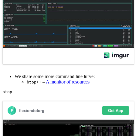
We share some more command line lurve:
–
A monitor of resources
btop++