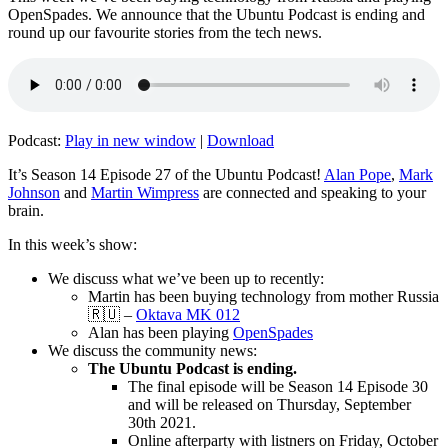
OpenSpades. We announce that the Ubuntu Podcast is ending and
round up our favourite stories from the tech news.
Podcast:
Play in new window
|
Download
It’s Season 14 Episode 27 of the Ubuntu Podcast!
Alan Pope
,
Mark
Johnson
and
Martin Wimpress
are connected and speaking to your
brain.
In this week’s show:
We discuss what we’ve been up to recently:
Martin has been buying technology from mother Russia
🇷🇺 –
Oktava MK 012
Alan has been playing
OpenSpades
We discuss the community news:
The Ubuntu Podcast is ending.
The final episode will be Season 14 Episode 30
and will be released on Thursday, September
30th 2021.
Online afterparty with listners on Friday, October