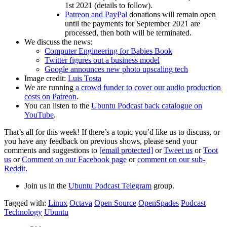
1st 2021 (details to follow).
Patreon and PayPal
donations will remain open
until the payments for September 2021 are
processed, then both will be terminated.
We discuss the news:
Computer Engineering for Babies Book
Twitter figures out a business model
Google announces new photo upscaling tech
Image credit:
Luis Tosta
We are running
a crowd funder to cover our audio production
costs on Patreon
.
You can listen to the
Ubuntu Podcast back catalogue on
YouTube
.
That’s all for this week! If there’s a topic you’d like us to discuss, or
you have any feedback on previous shows, please send your
comments and suggestions to
[email protected]
or
Tweet us
or
Toot
us
or
Comment on our Facebook page
or
comment on our sub-
Reddit
.
Join us in the
Ubuntu Podcast Telegram
group.
Tagged with:
Linux
Octava
Open Source
OpenSpades
Podcast
Technology
Ubuntu