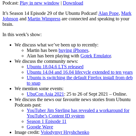
Podcast:
Play in new window
|
Download
It’s Season 14 Episode 29 of the Ubuntu Podcast!
Alan Pope
,
Mark
Johnson
and
Martin Wimpress
are connected and speaking to your
brain.
In this week’s show:
We discuss what we’ve been up to recently:
Martin has been
buying iPhones
.
Alan has been playing with
Gotek Emulator
.
We discuss the community news:
Ubuntu 18.04.6 LTS released
Ubuntu 14.04 and 16.04 lifecycle extended to ten years
Ubuntu is switching the default Firefox install from deb
to snap
We mention some events:
UbuCon Asia 2021
: 25 to 26 of Sept 2021 – Online.
We discuss the news our favourite news stories from Ubuntu
Podcasts past:
YouTuber Jim Sterling has revealed a workaround for
YouTube’s Content ID system
Season 1 Episode 11
Google Wave
Image credit:
Volodymyr Hryshchenko