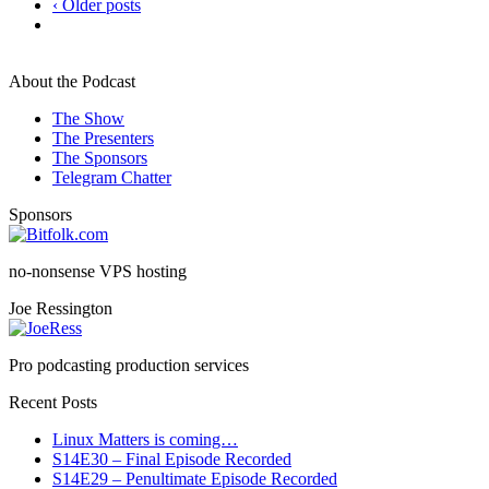
‹ Older posts
About the Podcast
The Show
The Presenters
The Sponsors
Telegram Chatter
Sponsors
no-nonsense VPS hosting
Joe Ressington
Pro podcasting production services
Recent Posts
Linux Matters is coming…
S14E30 – Final Episode Recorded
S14E29 – Penultimate Episode Recorded