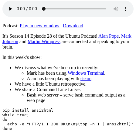
Podcast:
Play in new window
|
Download
It’s Season 14 Episode 28 of the Ubuntu Podcast!
Alan Pope
,
Mark
Johnson
and
Martin Wimpress
are connected and speaking to your
brain.
In this week’s show:
We discuss what we’ve been up to recently:
Mark has been using
Windows Terminal
.
Alan has been playing with
steam
.
We have a little Ubuntu retrospective.
We share a Command Line Lurve:
Bash web server – serve bash command output as a
web page
pip install ansi2html

while true;

do

  echo -e "HTTP/1.1 200 OK\n\n$(top -n 1 | ansi2html)" 