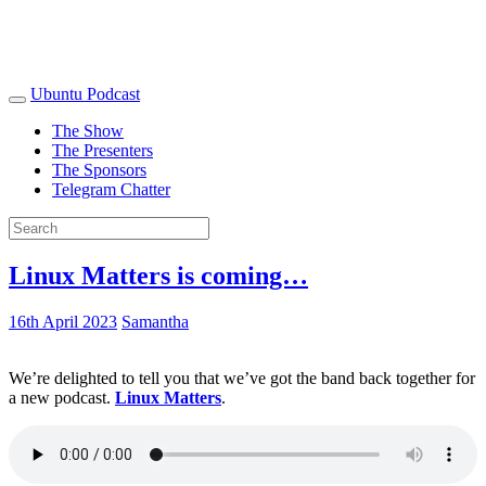
Ubuntu Podcast
The Show
The Presenters
The Sponsors
Telegram Chatter
Linux Matters is coming…
16th April 2023
Samantha
We’re delighted to tell you that we’ve got the band back together for
a new podcast.
Linux Matters
.