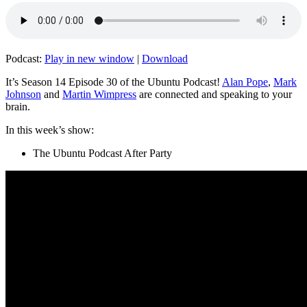
Podcast:
Play in new window
|
Download
It’s Season 14 Episode 30 of the Ubuntu Podcast!
Alan Pope
,
Mark
Johnson
and
Martin Wimpress
are connected and speaking to your
brain.
In this week’s show:
The Ubuntu Podcast After Party