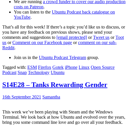
We are running
a crowd funder to cover our audio production
costs on Patreon
.
You can listen to the
Ubuntu Podcast back catalogue on
YouTube
.
That’s all for this week! If there’s a topic you’d like us to discuss, or
you have any feedback on previous shows, please send your
comments and suggestions to
[email protected]
or
Tweet us
or
Toot
us
or
Comment on our Facebook page
or
comment on our sub-
Reddit
.
Join us in the
Ubuntu Podcast Telegram
group.
Tagged with:
ESM
Firefox
Gotek
iPhone
Linux
Open Source
Podcast
Snap
Technology
Ubuntu
S14E28 – Tanks Rewarding Gender
16th September 2021
Samantha
This week we’ve been playing with Steam and the Windows
Terminal. We look back at how Ubuntu and evolved over the years,
bring you some command line love and go over all your feedback.