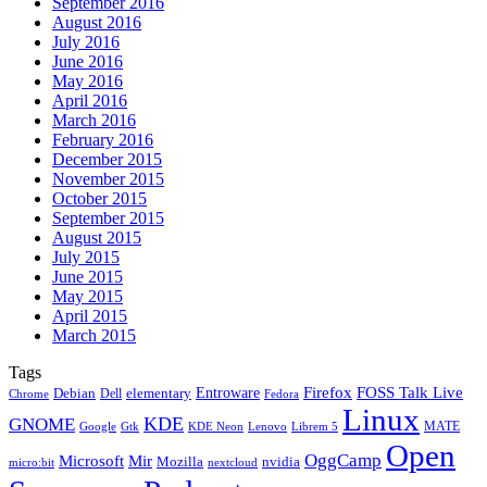
September 2016
August 2016
July 2016
June 2016
May 2016
April 2016
March 2016
February 2016
December 2015
November 2015
October 2015
September 2015
August 2015
July 2015
June 2015
May 2015
April 2015
March 2015
Tags
Firefox
Entroware
FOSS Talk Live
Debian
elementary
Dell
Chrome
Fedora
Linux
KDE
GNOME
MATE
Google
KDE Neon
Librem 5
Gtk
Lenovo
Open
OggCamp
Microsoft
Mir
Mozilla
nvidia
nextcloud
micro:bit