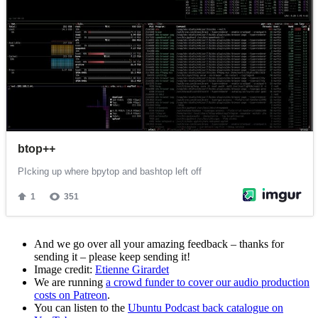
And we go over all your amazing feedback – thanks for
sending it – please keep sending it!
Image credit:
Etienne Girardet
We are running
a crowd funder to cover our audio production
costs on Patreon
.
You can listen to the
Ubuntu Podcast back catalogue on