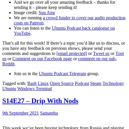
And we go over all your amazing feedback – thanks for
sending it – please keep sending it!
Image credit:
Suu Amr
We are running
a crowd funder to cover our audio production
costs on Patreon
.
You can listen to the
Ubuntu Podcast back catalogue on
YouTube
.
That’s all for this week! If there’s a topic you’d like us to discuss, or
you have any feedback on previous shows, please send your
comments and suggestions to
[email protected]
or
Tweet us
or
Toot
us
or
Comment on our Facebook page
or
comment on our sub-
Reddit
.
Join us in the
Ubuntu Podcast Telegram
group.
Tagged with:
Bash
Linux
Open Source
Podcast
Steam
Technology
Ubuntu
Windows Terminal
S14E27 – Drip With Nods
9th September 2021
Samantha
This week we’ve been buying technology from Russia and playing