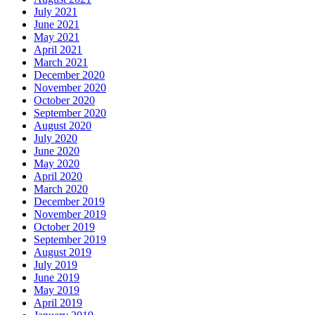
July 2021
June 2021
May 2021
April 2021
March 2021
December 2020
November 2020
October 2020
September 2020
August 2020
July 2020
June 2020
May 2020
April 2020
March 2020
December 2019
November 2019
October 2019
September 2019
August 2019
July 2019
June 2019
May 2019
April 2019