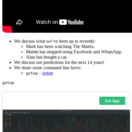
We discuss what we’ve been up to recently:
Mark has been watching The Matrix.
Martin has stopped using Facebook and WhatsApp.
Alan has bought a car.
We discuss our predictions for the next 14 years!
We share some command line lurve:
–
gotop
gotop