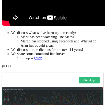
We discuss what we’ve been up to recently:
Mark has been watching The Matrix.
Martin has stopped using Facebook and WhatsApp.
Alan has bought a car.
We discuss our predictions for the next 14 years!
We share some command line lurve:
–
gotop
gotop