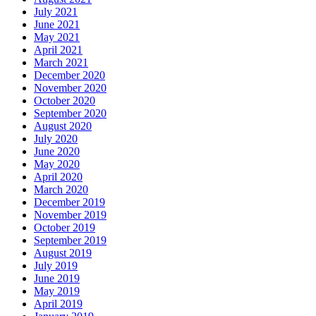
July 2021
June 2021
May 2021
April 2021
March 2021
December 2020
November 2020
October 2020
September 2020
August 2020
July 2020
June 2020
May 2020
April 2020
March 2020
December 2019
November 2019
October 2019
September 2019
August 2019
July 2019
June 2019
May 2019
April 2019