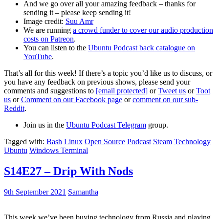
And we go over all your amazing feedback – thanks for
sending it – please keep sending it!
Image credit:
Suu Amr
We are running
a crowd funder to cover our audio production
costs on Patreon
.
You can listen to the
Ubuntu Podcast back catalogue on
YouTube
.
That’s all for this week! If there’s a topic you’d like us to discuss, or
you have any feedback on previous shows, please send your
comments and suggestions to
[email protected]
or
Tweet us
or
Toot
us
or
Comment on our Facebook page
or
comment on our sub-
Reddit
.
Join us in the
Ubuntu Podcast Telegram
group.
Tagged with:
Bash
Linux
Open Source
Podcast
Steam
Technology
Ubuntu
Windows Terminal
S14E27 – Drip With Nods
9th September 2021
Samantha
This week we’ve been buying technology from Russia and playing