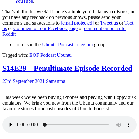
YouTube
.
That’s all for this week! If there’s a topic you’d like us to discuss, or
you have any feedback on previous shows, please send your
comments and suggestions to
[email protected]
or
Tweet us
or
Toot
us
or
Comment on our Facebook page
or
comment on our sub-
Reddit
.
Join us in the
Ubuntu Podcast Telegram
group.
Tagged with:
EOF
Podcast
Ubuntu
S14E29 – Penultimate Episode Recorded
23rd September 2021
Samantha
This week we’ve been buying iPhones and playing with floppy disk
emulators. We bring you new from the Ubuntu community and our
favourite stories from past episodes of Ubuntu Podcast.