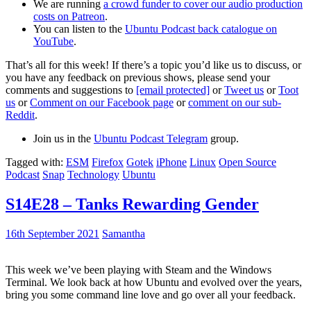
We are running
a crowd funder to cover our audio production
costs on Patreon
.
You can listen to the
Ubuntu Podcast back catalogue on
YouTube
.
That’s all for this week! If there’s a topic you’d like us to discuss, or
you have any feedback on previous shows, please send your
comments and suggestions to
[email protected]
or
Tweet us
or
Toot
us
or
Comment on our Facebook page
or
comment on our sub-
Reddit
.
Join us in the
Ubuntu Podcast Telegram
group.
Tagged with:
ESM
Firefox
Gotek
iPhone
Linux
Open Source
Podcast
Snap
Technology
Ubuntu
S14E28 – Tanks Rewarding Gender
16th September 2021
Samantha
This week we’ve been playing with Steam and the Windows
Terminal. We look back at how Ubuntu and evolved over the years,
bring you some command line love and go over all your feedback.