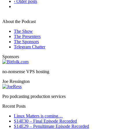
‹ Older posts
About the Podcast
The Show
The Presenters
The Sponsors
Telegram Chatter
Sponsors
no-nonsense VPS hosting
Joe Ressington
Pro podcasting production services
Recent Posts
Linux Matters is coming…
S14E30 – Final Episode Recorded
S14E29 – Penultimate Episode Recorded