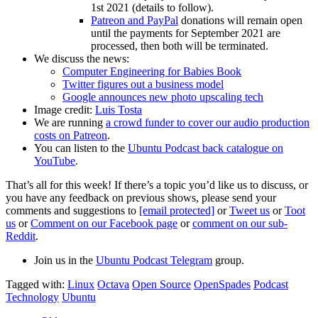
1st 2021 (details to follow).
Patreon and PayPal
donations will remain open
until the payments for September 2021 are
processed, then both will be terminated.
We discuss the news:
Computer Engineering for Babies Book
Twitter figures out a business model
Google announces new photo upscaling tech
Image credit:
Luis Tosta
We are running
a crowd funder to cover our audio production
costs on Patreon
.
You can listen to the
Ubuntu Podcast back catalogue on
YouTube
.
That’s all for this week! If there’s a topic you’d like us to discuss, or
you have any feedback on previous shows, please send your
comments and suggestions to
[email protected]
or
Tweet us
or
Toot
us
or
Comment on our Facebook page
or
comment on our sub-
Reddit
.
Join us in the
Ubuntu Podcast Telegram
group.
Tagged with:
Linux
Octava
Open Source
OpenSpades
Podcast
Technology
Ubuntu