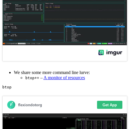
We share some more command line lurve:
–
A monitor of resources
btop++