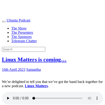
Ubuntu Podcast
The Show
The Presenters
The Sponsors
Telegram Chatter
Linux Matters is coming…
16th April 2023
Samantha
We’re delighted to tell you that we’ve got the band back together for
a new podcast.
Linux Matters
.