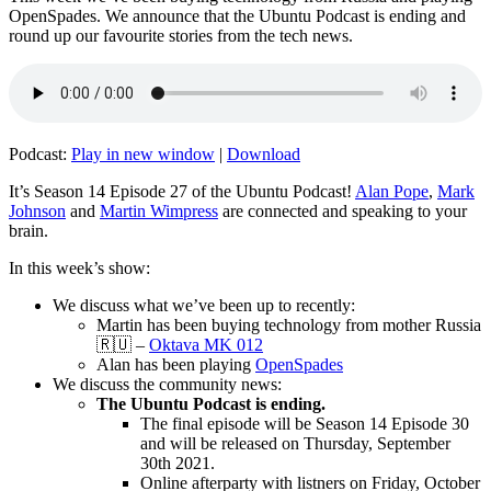
OpenSpades. We announce that the Ubuntu Podcast is ending and
round up our favourite stories from the tech news.
Podcast:
Play in new window
|
Download
It’s Season 14 Episode 27 of the Ubuntu Podcast!
Alan Pope
,
Mark
Johnson
and
Martin Wimpress
are connected and speaking to your
brain.
In this week’s show:
We discuss what we’ve been up to recently:
Martin has been buying technology from mother Russia
🇷🇺 –
Oktava MK 012
Alan has been playing
OpenSpades
We discuss the community news:
The Ubuntu Podcast is ending.
The final episode will be Season 14 Episode 30
and will be released on Thursday, September
30th 2021.
Online afterparty with listners on Friday, October