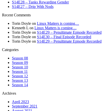
S14E28 – Tanks Rewarding Gender
S14E27 – Drip With Nods
Recent Comments
Torin Doyle
on
Linux Matters is coming…
Kenneth L
on
Linux Matters is coming…
Torin Doyle
on
S14E29 – Penultimate Episode Recorded
Torin Doyle
on
S14E30 – Final Episode Recorded
Torin Doyle
on
S14E29 – Penultimate Episode Recorded
Categories
Season 08
Season 09
Season 10
Season 11
Season 12
Season 13
Season 14
Archives
April 2023
September 2021
August 2021