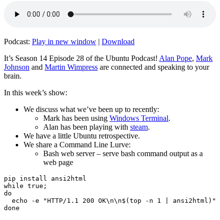
Podcast:
Play in new window
|
Download
It’s Season 14 Episode 28 of the Ubuntu Podcast!
Alan Pope
,
Mark
Johnson
and
Martin Wimpress
are connected and speaking to your
brain.
In this week’s show:
We discuss what we’ve been up to recently:
Mark has been using
Windows Terminal
.
Alan has been playing with
steam
.
We have a little Ubuntu retrospective.
We share a Command Line Lurve:
Bash web server – serve bash command output as a
web page
pip install ansi2html

while true;

do

  echo -e "HTTP/1.1 200 OK\n\n$(top -n 1 | ansi2html)" 