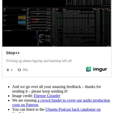
And we go over all your amazing feedback – thanks for
sending it – please keep sending it!
Image credit:
Etienne Girardet
We are running
a crowd funder to cover our audio production
costs on Patreon
.
You can listen to the
Ubuntu Podcast back catalogue on