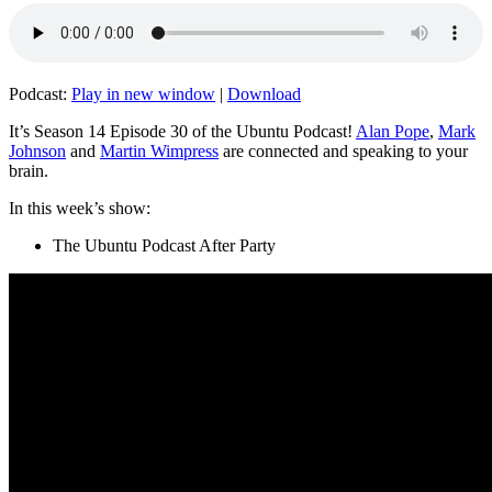
Podcast:
Play in new window
|
Download
It’s Season 14 Episode 30 of the Ubuntu Podcast!
Alan Pope
,
Mark
Johnson
and
Martin Wimpress
are connected and speaking to your
brain.
In this week’s show:
The Ubuntu Podcast After Party