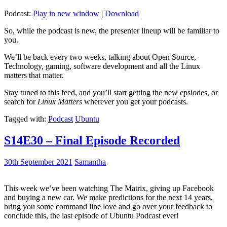
Podcast:
Play in new window
|
Download
So, while the podcast is new, the presenter lineup will be familiar to
you.
We’ll be back every two weeks, talking about Open Source,
Technology, gaming, software development and all the Linux
matters that matter.
Stay tuned to this feed, and you’ll start getting the new epsiodes, or
search for
Linux Matters
wherever you get your podcasts.
Tagged with:
Podcast
Ubuntu
S14E30 – Final Episode Recorded
30th September 2021
Samantha
This week we’ve been watching The Matrix, giving up Facebook
and buying a new car. We make predictions for the next 14 years,
bring you some command line love and go over your feedback to
conclude this, the last episode of Ubuntu Podcast ever!