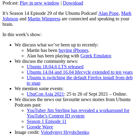
Podcast:
Play in new window
|
Download
It’s Season 14 Episode 29 of the Ubuntu Podcast!
Alan Pope
,
Mark
Johnson
and
Martin Wimpress
are connected and speaking to your
brain.
In this week’s show:
We discuss what we’ve been up to recently:
Martin has been
buying iPhones
.
Alan has been playing with
Gotek Emulator
.
We discuss the community news:
Ubuntu 18.04.6 LTS released
Ubuntu 14.04 and 16.04 lifecycle extended to ten years
Ubuntu is switching the default Firefox install from deb
to snap
We mention some events:
UbuCon Asia 2021
: 25 to 26 of Sept 2021 – Online.
We discuss the news our favourite news stories from Ubuntu
Podcasts past:
YouTuber Jim Sterling has revealed a workaround for
YouTube’s Content ID system
Season 1 Episode 11
Google Wave
Image credit:
Volodymyr Hryshchenko