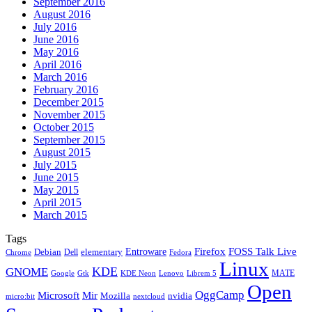
September 2016
August 2016
July 2016
June 2016
May 2016
April 2016
March 2016
February 2016
December 2015
November 2015
October 2015
September 2015
August 2015
July 2015
June 2015
May 2015
April 2015
March 2015
Tags
Firefox
Entroware
FOSS Talk Live
Debian
elementary
Dell
Chrome
Fedora
Linux
KDE
GNOME
MATE
Google
KDE Neon
Librem 5
Gtk
Lenovo
Open
OggCamp
Microsoft
Mir
Mozilla
nvidia
nextcloud
micro:bit