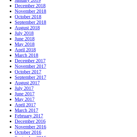
January 2019
December 2018
November 2018
October 2018
September 2018
August 2018
July 2018
June 2018
May 2018
April 2018
March 2018
December 2017
November 2017
October 2017
September 2017
August 2017
July 2017
June 2017
May 2017
April 2017
March 2017
February 2017
December 2016
November 2016
October 2016