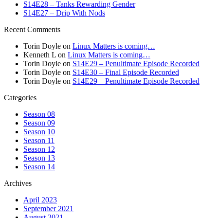
S14E28 – Tanks Rewarding Gender
S14E27 – Drip With Nods
Recent Comments
Torin Doyle
on
Linux Matters is coming…
Kenneth L
on
Linux Matters is coming…
Torin Doyle
on
S14E29 – Penultimate Episode Recorded
Torin Doyle
on
S14E30 – Final Episode Recorded
Torin Doyle
on
S14E29 – Penultimate Episode Recorded
Categories
Season 08
Season 09
Season 10
Season 11
Season 12
Season 13
Season 14
Archives
April 2023
September 2021
August 2021