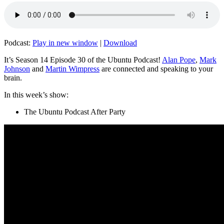
Podcast:
Play in new window
|
Download
It’s Season 14 Episode 30 of the Ubuntu Podcast!
Alan Pope
,
Mark
Johnson
and
Martin Wimpress
are connected and speaking to your
brain.
In this week’s show:
The Ubuntu Podcast After Party