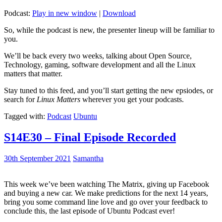
Podcast:
Play in new window
|
Download
So, while the podcast is new, the presenter lineup will be familiar to
you.
We’ll be back every two weeks, talking about Open Source,
Technology, gaming, software development and all the Linux
matters that matter.
Stay tuned to this feed, and you’ll start getting the new epsiodes, or
search for
Linux Matters
wherever you get your podcasts.
Tagged with:
Podcast
Ubuntu
S14E30 – Final Episode Recorded
30th September 2021
Samantha
This week we’ve been watching The Matrix, giving up Facebook
and buying a new car. We make predictions for the next 14 years,
bring you some command line love and go over your feedback to
conclude this, the last episode of Ubuntu Podcast ever!