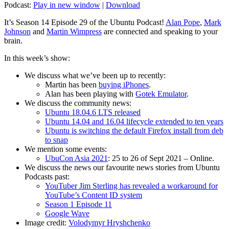
Podcast:
Play in new window
|
Download
It’s Season 14 Episode 29 of the Ubuntu Podcast!
Alan Pope
,
Mark
Johnson
and
Martin Wimpress
are connected and speaking to your
brain.
In this week’s show:
We discuss what we’ve been up to recently:
Martin has been
buying iPhones
.
Alan has been playing with
Gotek Emulator
.
We discuss the community news:
Ubuntu 18.04.6 LTS released
Ubuntu 14.04 and 16.04 lifecycle extended to ten years
Ubuntu is switching the default Firefox install from deb
to snap
We mention some events:
UbuCon Asia 2021
: 25 to 26 of Sept 2021 – Online.
We discuss the news our favourite news stories from Ubuntu
Podcasts past:
YouTuber Jim Sterling has revealed a workaround for
YouTube’s Content ID system
Season 1 Episode 11
Google Wave
Image credit:
Volodymyr Hryshchenko