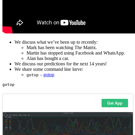
We discuss what we’ve been up to recently:
Mark has been watching The Matrix.
Martin has stopped using Facebook and WhatsApp.
Alan has bought a car.
We discuss our predictions for the next 14 years!
We share some command line lurve:
–
gotop
gotop