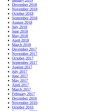
January 2019
December 2018
November 2018
October 2018
September 2018
August 2018
July 2018
June 2018
May 2018
April 2018
March 2018
December 2017
November 2017
October 2017
September 2017
August 2017
July 2017
June 2017
May 2017
April 2017
March 2017
February 2017
December 2016
November 2016
October 2016