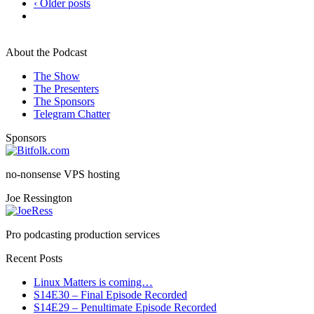
‹ Older posts
About the Podcast
The Show
The Presenters
The Sponsors
Telegram Chatter
Sponsors
no-nonsense VPS hosting
Joe Ressington
Pro podcasting production services
Recent Posts
Linux Matters is coming…
S14E30 – Final Episode Recorded
S14E29 – Penultimate Episode Recorded