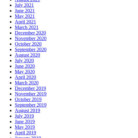
July 2021
June 2021
May 2021
April 2021
March 2021
December 2020
November 2020
October 2020
September 2020
August 2020
July 2020
June 2020
May 2020
April 2020
March 2020
December 2019
November 2019
October 2019
September 2019
August 2019
July 2019
June 2019
May 2019
April 2019