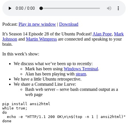
Podcast:
Play in new window
|
Download
It’s Season 14 Episode 28 of the Ubuntu Podcast!
Alan Pope
,
Mark
Johnson
and
Martin Wimpress
are connected and speaking to your
brain.
In this week’s show:
We discuss what we’ve been up to recently:
Mark has been using
Windows Terminal
.
Alan has been playing with
steam
.
We have a little Ubuntu retrospective.
We share a Command Line Lurve:
Bash web server – serve bash command output as a
web page
pip install ansi2html

while true;

do

  echo -e "HTTP/1.1 200 OK\n\n$(top -n 1 | ansi2html)" 