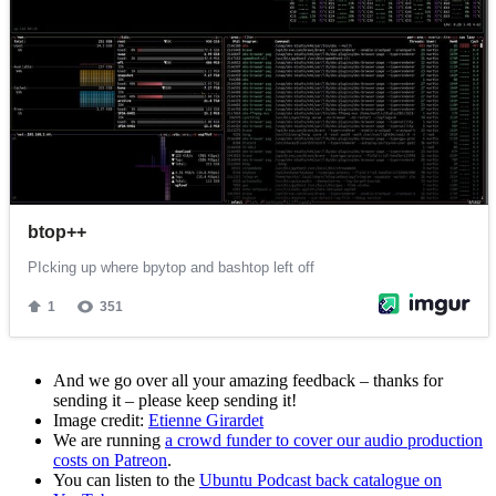
And we go over all your amazing feedback – thanks for
sending it – please keep sending it!
Image credit:
Etienne Girardet
We are running
a crowd funder to cover our audio production
costs on Patreon
.
You can listen to the
Ubuntu Podcast back catalogue on