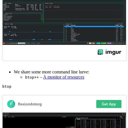
We share some more command line lurve:
–
A monitor of resources
btop++