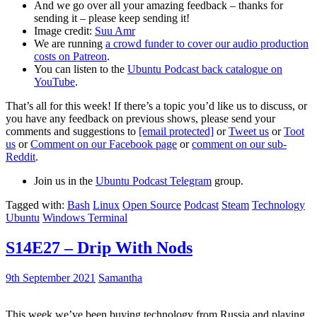
And we go over all your amazing feedback – thanks for
sending it – please keep sending it!
Image credit:
Suu Amr
We are running
a crowd funder to cover our audio production
costs on Patreon
.
You can listen to the
Ubuntu Podcast back catalogue on
YouTube
.
That’s all for this week! If there’s a topic you’d like us to discuss, or
you have any feedback on previous shows, please send your
comments and suggestions to
[email protected]
or
Tweet us
or
Toot
us
or
Comment on our Facebook page
or
comment on our sub-
Reddit
.
Join us in the
Ubuntu Podcast Telegram
group.
Tagged with:
Bash
Linux
Open Source
Podcast
Steam
Technology
Ubuntu
Windows Terminal
S14E27 – Drip With Nods
9th September 2021
Samantha
This week we’ve been buying technology from Russia and playing