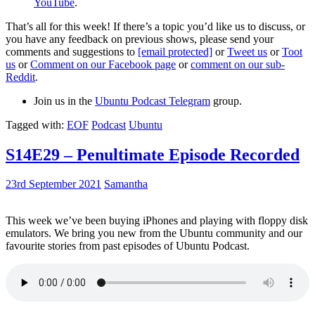
YouTube
.
That’s all for this week! If there’s a topic you’d like us to discuss, or
you have any feedback on previous shows, please send your
comments and suggestions to
[email protected]
or
Tweet us
or
Toot
us
or
Comment on our Facebook page
or
comment on our sub-
Reddit
.
Join us in the
Ubuntu Podcast Telegram
group.
Tagged with:
EOF
Podcast
Ubuntu
S14E29 – Penultimate Episode Recorded
23rd September 2021
Samantha
This week we’ve been buying iPhones and playing with floppy disk
emulators. We bring you new from the Ubuntu community and our
favourite stories from past episodes of Ubuntu Podcast.