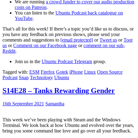
We are running
a crowd funder to cover our audio production
costs on Patreon
.
You can listen to the
Ubuntu Podcast back catalogue on
YouTube
.
That’s all for this week! If there’s a topic you’d like us to discuss, or
you have any feedback on previous shows, please send your
comments and suggestions to
[email protected]
or
Tweet us
or
Toot
us
or
Comment on our Facebook page
or
comment on our sub-
Reddit
.
Join us in the
Ubuntu Podcast Telegram
group.
Tagged with:
ESM
Firefox
Gotek
iPhone
Linux
Open Source
Podcast
Snap
Technology
Ubuntu
S14E28 – Tanks Rewarding Gender
16th September 2021
Samantha
This week we’ve been playing with Steam and the Windows
Terminal. We look back at how Ubuntu and evolved over the years,
bring you some command line love and go over all your feedback.