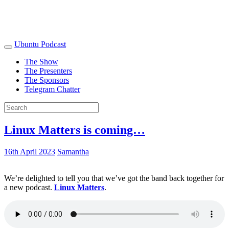
Ubuntu Podcast
The Show
The Presenters
The Sponsors
Telegram Chatter
Linux Matters is coming…
16th April 2023
Samantha
We’re delighted to tell you that we’ve got the band back together for
a new podcast.
Linux Matters
.