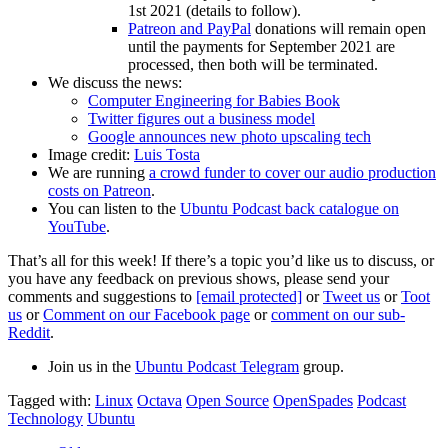
1st 2021 (details to follow).
Patreon and PayPal
donations will remain open
until the payments for September 2021 are
processed, then both will be terminated.
We discuss the news:
Computer Engineering for Babies Book
Twitter figures out a business model
Google announces new photo upscaling tech
Image credit:
Luis Tosta
We are running
a crowd funder to cover our audio production
costs on Patreon
.
You can listen to the
Ubuntu Podcast back catalogue on
YouTube
.
That’s all for this week! If there’s a topic you’d like us to discuss, or
you have any feedback on previous shows, please send your
comments and suggestions to
[email protected]
or
Tweet us
or
Toot
us
or
Comment on our Facebook page
or
comment on our sub-
Reddit
.
Join us in the
Ubuntu Podcast Telegram
group.
Tagged with:
Linux
Octava
Open Source
OpenSpades
Podcast
Technology
Ubuntu