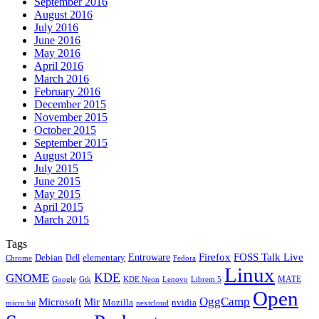
September 2016
August 2016
July 2016
June 2016
May 2016
April 2016
March 2016
February 2016
December 2015
November 2015
October 2015
September 2015
August 2015
July 2015
June 2015
May 2015
April 2015
March 2015
Tags
Firefox
Entroware
FOSS Talk Live
Debian
elementary
Dell
Chrome
Fedora
Linux
KDE
GNOME
MATE
Google
KDE Neon
Librem 5
Gtk
Lenovo
Open
OggCamp
Microsoft
Mir
Mozilla
nvidia
nextcloud
micro:bit