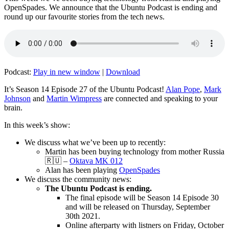
OpenSpades. We announce that the Ubuntu Podcast is ending and
round up our favourite stories from the tech news.
Podcast:
Play in new window
|
Download
It’s Season 14 Episode 27 of the Ubuntu Podcast!
Alan Pope
,
Mark
Johnson
and
Martin Wimpress
are connected and speaking to your
brain.
In this week’s show:
We discuss what we’ve been up to recently:
Martin has been buying technology from mother Russia
🇷🇺 –
Oktava MK 012
Alan has been playing
OpenSpades
We discuss the community news:
The Ubuntu Podcast is ending.
The final episode will be Season 14 Episode 30
and will be released on Thursday, September
30th 2021.
Online afterparty with listners on Friday, October