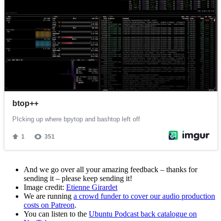
And we go over all your amazing feedback – thanks for
sending it – please keep sending it!
Image credit:
Etienne Girardet
We are running
a crowd funder to cover our audio production
costs on Patreon
.
You can listen to the
Ubuntu Podcast back catalogue on