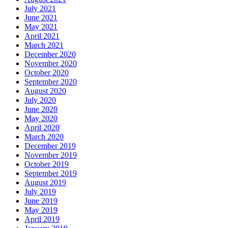
July 2021
June 2021
May 2021
April 2021
March 2021
December 2020
November 2020
October 2020
September 2020
August 2020
July 2020
June 2020
May 2020
April 2020
March 2020
December 2019
November 2019
October 2019
September 2019
August 2019
July 2019
June 2019
May 2019
April 2019