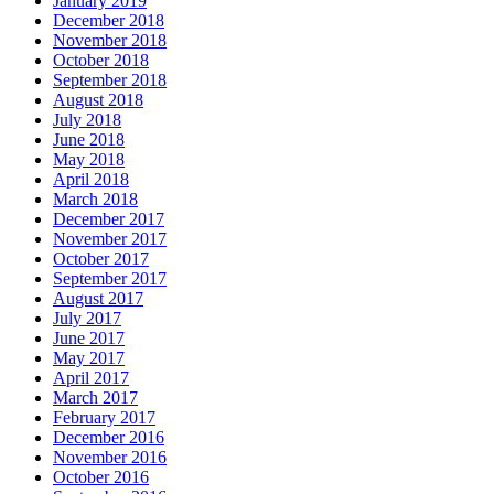
January 2019
December 2018
November 2018
October 2018
September 2018
August 2018
July 2018
June 2018
May 2018
April 2018
March 2018
December 2017
November 2017
October 2017
September 2017
August 2017
July 2017
June 2017
May 2017
April 2017
March 2017
February 2017
December 2016
November 2016
October 2016