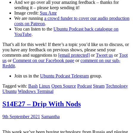
And we go over all your amazing feedback – thanks for
sending it – please keep sending it!
Image credit:
Suu Amr
We are running
a crowd funder to cover our audio production
costs on Patreon
.
You can listen to the
Ubuntu Podcast back catalogue on
YouTube
.
That’s all for this week! If there’s a topic you’d like us to discuss, or
you have any feedback on previous shows, please send your
comments and suggestions to
[email protected]
or
Tweet us
or
Toot
us
or
Comment on our Facebook page
or
comment on our sub-
Reddit
.
Join us in the
Ubuntu Podcast Telegram
group.
Tagged with:
Bash
Linux
Open Source
Podcast
Steam
Technology
Ubuntu
Windows Terminal
S14E27 – Drip With Nods
9th September 2021
Samantha
This week we’ve been buying technology from Russia and playing