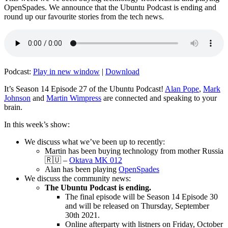
OpenSpades. We announce that the Ubuntu Podcast is ending and
round up our favourite stories from the tech news.
Podcast:
Play in new window
|
Download
It’s Season 14 Episode 27 of the Ubuntu Podcast!
Alan Pope
,
Mark
Johnson
and
Martin Wimpress
are connected and speaking to your
brain.
In this week’s show:
We discuss what we’ve been up to recently:
Martin has been buying technology from mother Russia
🇷🇺 –
Oktava MK 012
Alan has been playing
OpenSpades
We discuss the community news:
The Ubuntu Podcast is ending.
The final episode will be Season 14 Episode 30
and will be released on Thursday, September
30th 2021.
Online afterparty with listners on Friday, October