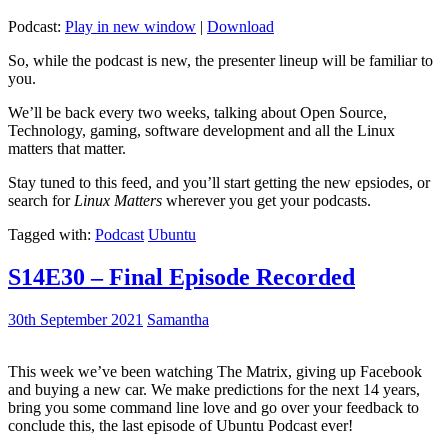
Podcast:
Play in new window
|
Download
So, while the podcast is new, the presenter lineup will be familiar to
you.
We’ll be back every two weeks, talking about Open Source,
Technology, gaming, software development and all the Linux
matters that matter.
Stay tuned to this feed, and you’ll start getting the new epsiodes, or
search for
Linux Matters
wherever you get your podcasts.
Tagged with:
Podcast
Ubuntu
S14E30 – Final Episode Recorded
30th September 2021
Samantha
This week we’ve been watching The Matrix, giving up Facebook
and buying a new car. We make predictions for the next 14 years,
bring you some command line love and go over your feedback to
conclude this, the last episode of Ubuntu Podcast ever!