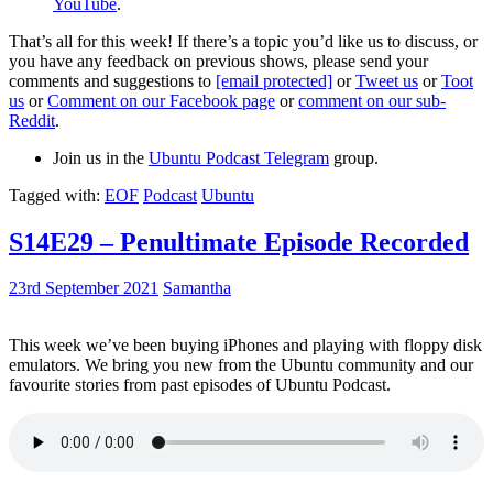
YouTube
.
That’s all for this week! If there’s a topic you’d like us to discuss, or
you have any feedback on previous shows, please send your
comments and suggestions to
[email protected]
or
Tweet us
or
Toot
us
or
Comment on our Facebook page
or
comment on our sub-
Reddit
.
Join us in the
Ubuntu Podcast Telegram
group.
Tagged with:
EOF
Podcast
Ubuntu
S14E29 – Penultimate Episode Recorded
23rd September 2021
Samantha
This week we’ve been buying iPhones and playing with floppy disk
emulators. We bring you new from the Ubuntu community and our
favourite stories from past episodes of Ubuntu Podcast.