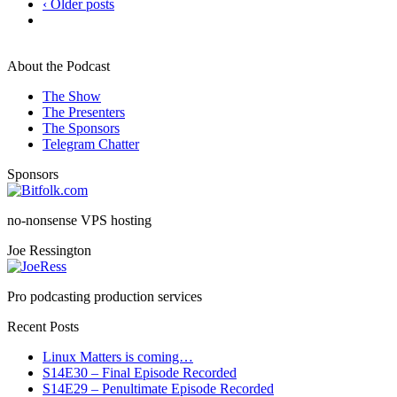
‹ Older posts
About the Podcast
The Show
The Presenters
The Sponsors
Telegram Chatter
Sponsors
no-nonsense VPS hosting
Joe Ressington
Pro podcasting production services
Recent Posts
Linux Matters is coming…
S14E30 – Final Episode Recorded
S14E29 – Penultimate Episode Recorded