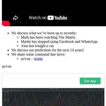
We discuss what we’ve been up to recently:
Mark has been watching The Matrix.
Martin has stopped using Facebook and WhatsApp.
Alan has bought a car.
We discuss our predictions for the next 14 years!
We share some command line lurve:
–
gotop
gotop