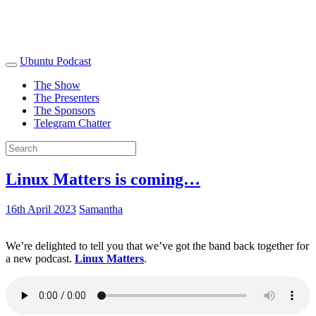
Ubuntu Podcast
The Show
The Presenters
The Sponsors
Telegram Chatter
Linux Matters is coming…
16th April 2023
Samantha
We’re delighted to tell you that we’ve got the band back together for
a new podcast.
Linux Matters
.