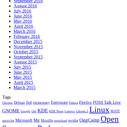
September 2016
August 2016
July 2016
June 2016
May 2016
April 2016
March 2016
February 2016
December 2015
November 2015
October 2015
September 2015
August 2015
July 2015
June 2015
May 2015
April 2015
March 2015
Tags
Firefox
Entroware
FOSS Talk Live
Debian
elementary
Dell
Chrome
Fedora
Linux
KDE
GNOME
MATE
Google
KDE Neon
Librem 5
Gtk
Lenovo
Open
OggCamp
Microsoft
Mir
Mozilla
nvidia
nextcloud
micro:bit