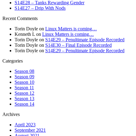
S14E28 – Tanks Rewarding Gender
S14E27 – Drip With Nods
Recent Comments
Torin Doyle
on
Linux Matters is coming…
Kenneth L
on
Linux Matters is coming…
Torin Doyle
on
S14E29 – Penultimate Episode Recorded
Torin Doyle
on
S14E30 – Final Episode Recorded
Torin Doyle
on
S14E29 – Penultimate Episode Recorded
Categories
Season 08
Season 09
Season 10
Season 11
Season 12
Season 13
Season 14
Archives
April 2023
September 2021
August 2021