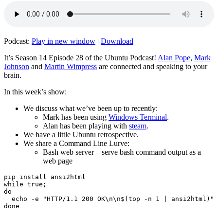
Podcast:
Play in new window
|
Download
It’s Season 14 Episode 28 of the Ubuntu Podcast!
Alan Pope
,
Mark
Johnson
and
Martin Wimpress
are connected and speaking to your
brain.
In this week’s show:
We discuss what we’ve been up to recently:
Mark has been using
Windows Terminal
.
Alan has been playing with
steam
.
We have a little Ubuntu retrospective.
We share a Command Line Lurve:
Bash web server – serve bash command output as a
web page
pip install ansi2html

while true;

do

  echo -e "HTTP/1.1 200 OK\n\n$(top -n 1 | ansi2html)" 