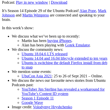
Podcast:
Play in new window
|
Download
It’s Season 14 Episode 29 of the Ubuntu Podcast!
Alan Pope
,
Mark
Johnson
and
Martin Wimpress
are connected and speaking to your
brain.
In this week’s show:
We discuss what we’ve been up to recently:
Martin has been
buying iPhones
.
Alan has been playing with
Gotek Emulator
.
We discuss the community news:
Ubuntu 18.04.6 LTS released
Ubuntu 14.04 and 16.04 lifecycle extended to ten years
Ubuntu is switching the default Firefox install from deb
to snap
We mention some events:
UbuCon Asia 2021
: 25 to 26 of Sept 2021 – Online.
We discuss the news our favourite news stories from Ubuntu
Podcasts past:
YouTuber Jim Sterling has revealed a workaround for
YouTube’s Content ID system
Season 1 Episode 11
Google Wave
Image credit:
Volodymyr Hryshchenko