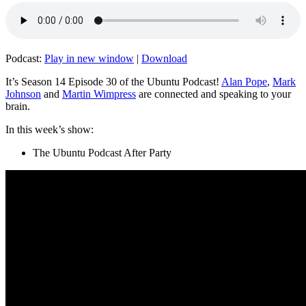
Podcast:
Play in new window
|
Download
It’s Season 14 Episode 30 of the Ubuntu Podcast!
Alan Pope
,
Mark
Johnson
and
Martin Wimpress
are connected and speaking to your
brain.
In this week’s show:
The Ubuntu Podcast After Party