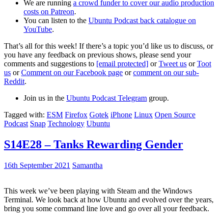
We are running
a crowd funder to cover our audio production
costs on Patreon
.
You can listen to the
Ubuntu Podcast back catalogue on
YouTube
.
That’s all for this week! If there’s a topic you’d like us to discuss, or
you have any feedback on previous shows, please send your
comments and suggestions to
[email protected]
or
Tweet us
or
Toot
us
or
Comment on our Facebook page
or
comment on our sub-
Reddit
.
Join us in the
Ubuntu Podcast Telegram
group.
Tagged with:
ESM
Firefox
Gotek
iPhone
Linux
Open Source
Podcast
Snap
Technology
Ubuntu
S14E28 – Tanks Rewarding Gender
16th September 2021
Samantha
This week we’ve been playing with Steam and the Windows
Terminal. We look back at how Ubuntu and evolved over the years,
bring you some command line love and go over all your feedback.