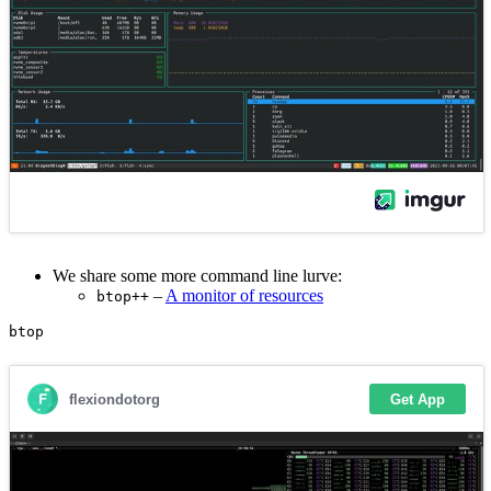
We share some more command line lurve:
–
A monitor of resources
btop++