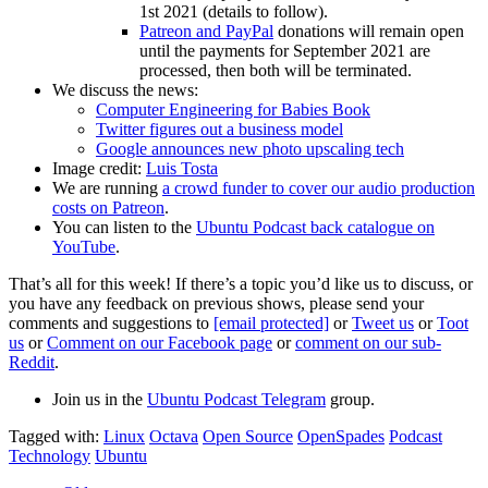
1st 2021 (details to follow).
Patreon and PayPal
donations will remain open
until the payments for September 2021 are
processed, then both will be terminated.
We discuss the news:
Computer Engineering for Babies Book
Twitter figures out a business model
Google announces new photo upscaling tech
Image credit:
Luis Tosta
We are running
a crowd funder to cover our audio production
costs on Patreon
.
You can listen to the
Ubuntu Podcast back catalogue on
YouTube
.
That’s all for this week! If there’s a topic you’d like us to discuss, or
you have any feedback on previous shows, please send your
comments and suggestions to
[email protected]
or
Tweet us
or
Toot
us
or
Comment on our Facebook page
or
comment on our sub-
Reddit
.
Join us in the
Ubuntu Podcast Telegram
group.
Tagged with:
Linux
Octava
Open Source
OpenSpades
Podcast
Technology
Ubuntu