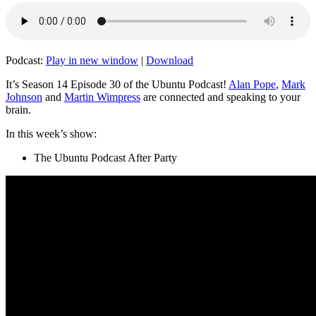
Podcast:
Play in new window
|
Download
It’s Season 14 Episode 30 of the Ubuntu Podcast!
Alan Pope
,
Mark
Johnson
and
Martin Wimpress
are connected and speaking to your
brain.
In this week’s show:
The Ubuntu Podcast After Party