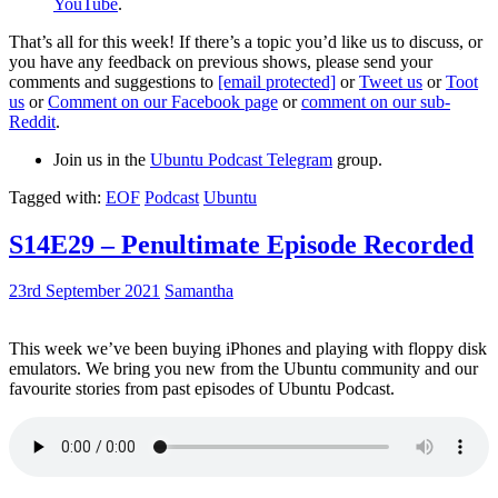
YouTube
.
That’s all for this week! If there’s a topic you’d like us to discuss, or
you have any feedback on previous shows, please send your
comments and suggestions to
[email protected]
or
Tweet us
or
Toot
us
or
Comment on our Facebook page
or
comment on our sub-
Reddit
.
Join us in the
Ubuntu Podcast Telegram
group.
Tagged with:
EOF
Podcast
Ubuntu
S14E29 – Penultimate Episode Recorded
23rd September 2021
Samantha
This week we’ve been buying iPhones and playing with floppy disk
emulators. We bring you new from the Ubuntu community and our
favourite stories from past episodes of Ubuntu Podcast.