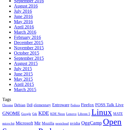
September 2016
August 2016
July 2016
June 2016
May 2016
April 2016
March 2016
February 2016
December 2015
November 2015
October 2015
September 2015
August 2015
July 2015
June 2015
May 2015
April 2015
March 2015
Tags
Firefox
Entroware
FOSS Talk Live
Debian
elementary
Dell
Chrome
Fedora
Linux
KDE
GNOME
MATE
Google
KDE Neon
Librem 5
Gtk
Lenovo
Open
OggCamp
Microsoft
Mir
Mozilla
nvidia
nextcloud
micro:bit