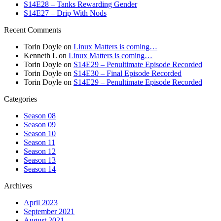
S14E28 – Tanks Rewarding Gender
S14E27 – Drip With Nods
Recent Comments
Torin Doyle
on
Linux Matters is coming…
Kenneth L
on
Linux Matters is coming…
Torin Doyle
on
S14E29 – Penultimate Episode Recorded
Torin Doyle
on
S14E30 – Final Episode Recorded
Torin Doyle
on
S14E29 – Penultimate Episode Recorded
Categories
Season 08
Season 09
Season 10
Season 11
Season 12
Season 13
Season 14
Archives
April 2023
September 2021
August 2021