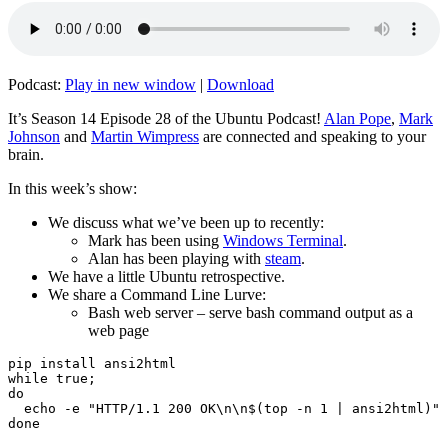
Podcast:
Play in new window
|
Download
It’s Season 14 Episode 28 of the Ubuntu Podcast!
Alan Pope
,
Mark
Johnson
and
Martin Wimpress
are connected and speaking to your
brain.
In this week’s show:
We discuss what we’ve been up to recently:
Mark has been using
Windows Terminal
.
Alan has been playing with
steam
.
We have a little Ubuntu retrospective.
We share a Command Line Lurve:
Bash web server – serve bash command output as a
web page
pip install ansi2html

while true;

do

  echo -e "HTTP/1.1 200 OK\n\n$(top -n 1 | ansi2html)" 