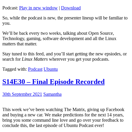
Podcast:
Play in new window
|
Download
So, while the podcast is new, the presenter lineup will be familiar to
you.
We’ll be back every two weeks, talking about Open Source,
Technology, gaming, software development and all the Linux
matters that matter.
Stay tuned to this feed, and you’ll start getting the new epsiodes, or
search for
Linux Matters
wherever you get your podcasts.
Tagged with:
Podcast
Ubuntu
S14E30 – Final Episode Recorded
30th September 2021
Samantha
This week we’ve been watching The Matrix, giving up Facebook
and buying a new car. We make predictions for the next 14 years,
bring you some command line love and go over your feedback to
conclude this, the last episode of Ubuntu Podcast ever!