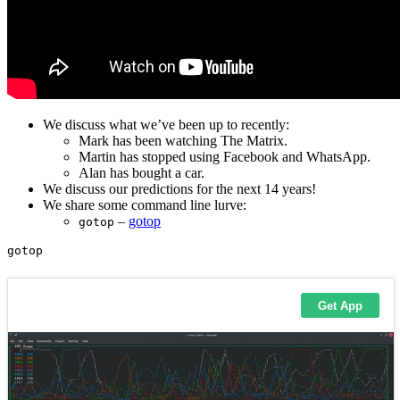
We discuss what we’ve been up to recently:
Mark has been watching The Matrix.
Martin has stopped using Facebook and WhatsApp.
Alan has bought a car.
We discuss our predictions for the next 14 years!
We share some command line lurve:
–
gotop
gotop