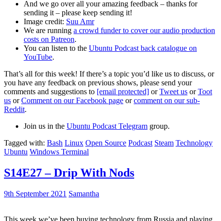
And we go over all your amazing feedback – thanks for
sending it – please keep sending it!
Image credit:
Suu Amr
We are running
a crowd funder to cover our audio production
costs on Patreon
.
You can listen to the
Ubuntu Podcast back catalogue on
YouTube
.
That’s all for this week! If there’s a topic you’d like us to discuss, or
you have any feedback on previous shows, please send your
comments and suggestions to
[email protected]
or
Tweet us
or
Toot
us
or
Comment on our Facebook page
or
comment on our sub-
Reddit
.
Join us in the
Ubuntu Podcast Telegram
group.
Tagged with:
Bash
Linux
Open Source
Podcast
Steam
Technology
Ubuntu
Windows Terminal
S14E27 – Drip With Nods
9th September 2021
Samantha
This week we’ve been buying technology from Russia and playing