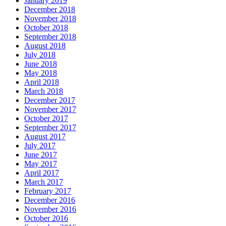
January 2019
December 2018
November 2018
October 2018
September 2018
August 2018
July 2018
June 2018
May 2018
April 2018
March 2018
December 2017
November 2017
October 2017
September 2017
August 2017
July 2017
June 2017
May 2017
April 2017
March 2017
February 2017
December 2016
November 2016
October 2016