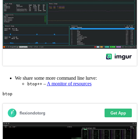
We share some more command line lurve:
–
A monitor of resources
btop++