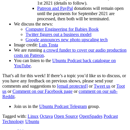
1st 2021 (details to follow).
Patreon and PayPal
donations will remain open
until the payments for September 2021 are
processed, then both will be terminated.
We discuss the news:
Computer Engineering for Babies Book
Twitter figures out a business model
Google announces new photo upscaling tech
Image credit:
Luis Tosta
We are running
a crowd funder to cover our audio production
costs on Patreon
.
You can listen to the
Ubuntu Podcast back catalogue on
YouTube
.
That’s all for this week! If there’s a topic you’d like us to discuss, or
you have any feedback on previous shows, please send your
comments and suggestions to
[email protected]
or
Tweet us
or
Toot
us
or
Comment on our Facebook page
or
comment on our sub-
Reddit
.
Join us in the
Ubuntu Podcast Telegram
group.
Tagged with:
Linux
Octava
Open Source
OpenSpades
Podcast
Technology
Ubuntu