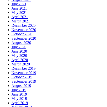
July 2021
June 2021
May 2021
April 2021
March 2021
December 2020
November 2020
October 2020
September 2020
August 2020
July 2020
June 2020
May 2020
April 2020
March 2020
December 2019
November 2019
October 2019
September 2019
August 2019
July 2019
June 2019
May 2019
April 2019