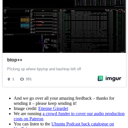
And we go over all your amazing feedback – thanks for
sending it – please keep sending it!
Image credit:
Etienne Girardet
We are running
a crowd funder to cover our audio production
costs on Patreon
.
You can listen to the
Ubuntu Podcast back catalogue on