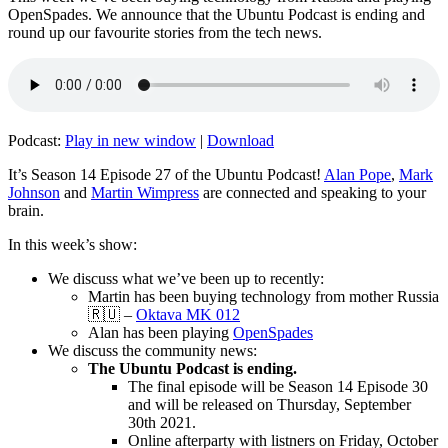
OpenSpades. We announce that the Ubuntu Podcast is ending and
round up our favourite stories from the tech news.
Podcast:
Play in new window
|
Download
It’s Season 14 Episode 27 of the Ubuntu Podcast!
Alan Pope
,
Mark
Johnson
and
Martin Wimpress
are connected and speaking to your
brain.
In this week’s show:
We discuss what we’ve been up to recently:
Martin has been buying technology from mother Russia
🇷🇺 –
Oktava MK 012
Alan has been playing
OpenSpades
We discuss the community news:
The Ubuntu Podcast is ending.
The final episode will be Season 14 Episode 30
and will be released on Thursday, September
30th 2021.
Online afterparty with listners on Friday, October