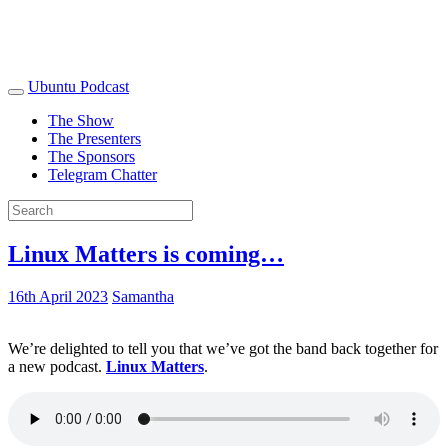
Ubuntu Podcast
The Show
The Presenters
The Sponsors
Telegram Chatter
Linux Matters is coming…
16th April 2023
Samantha
We’re delighted to tell you that we’ve got the band back together for
a new podcast.
Linux Matters
.