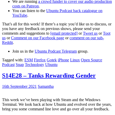
We are running
a crowd funder to cover our audio production
costs on Patreon
.
You can listen to the
Ubuntu Podcast back catalogue on
YouTube
.
That’s all for this week! If there’s a topic you’d like us to discuss, or
you have any feedback on previous shows, please send your
comments and suggestions to
[email protected]
or
Tweet us
or
Toot
us
or
Comment on our Facebook page
or
comment on our sub-
Reddit
.
Join us in the
Ubuntu Podcast Telegram
group.
Tagged with:
ESM
Firefox
Gotek
iPhone
Linux
Open Source
Podcast
Snap
Technology
Ubuntu
S14E28 – Tanks Rewarding Gender
16th September 2021
Samantha
This week we’ve been playing with Steam and the Windows
Terminal. We look back at how Ubuntu and evolved over the years,
bring you some command line love and go over all your feedback.