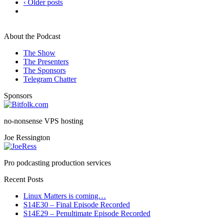
‹ Older posts
About the Podcast
The Show
The Presenters
The Sponsors
Telegram Chatter
Sponsors
no-nonsense VPS hosting
Joe Ressington
Pro podcasting production services
Recent Posts
Linux Matters is coming…
S14E30 – Final Episode Recorded
S14E29 – Penultimate Episode Recorded