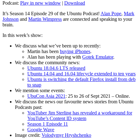
Podcast:
Play in new window
|
Download
It’s Season 14 Episode 29 of the Ubuntu Podcast!
Alan Pope
,
Mark
Johnson
and
Martin Wimpress
are connected and speaking to your
brain.
In this week’s show:
We discuss what we’ve been up to recently:
Martin has been
buying iPhones
.
Alan has been playing with
Gotek Emulator
.
We discuss the community news:
Ubuntu 18.04.6 LTS released
Ubuntu 14.04 and 16.04 lifecycle extended to ten years
Ubuntu is switching the default Firefox install from deb
to snap
We mention some events:
UbuCon Asia 2021
: 25 to 26 of Sept 2021 – Online.
We discuss the news our favourite news stories from Ubuntu
Podcasts past:
YouTuber Jim Sterling has revealed a workaround for
YouTube’s Content ID system
Season 1 Episode 11
Google Wave
Image credit:
Volodymyr Hryshchenko