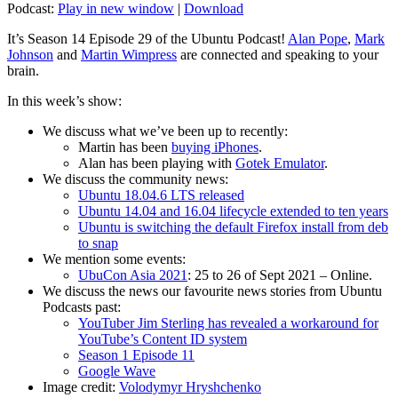
Podcast:
Play in new window
|
Download
It’s Season 14 Episode 29 of the Ubuntu Podcast!
Alan Pope
,
Mark
Johnson
and
Martin Wimpress
are connected and speaking to your
brain.
In this week’s show:
We discuss what we’ve been up to recently:
Martin has been
buying iPhones
.
Alan has been playing with
Gotek Emulator
.
We discuss the community news:
Ubuntu 18.04.6 LTS released
Ubuntu 14.04 and 16.04 lifecycle extended to ten years
Ubuntu is switching the default Firefox install from deb
to snap
We mention some events:
UbuCon Asia 2021
: 25 to 26 of Sept 2021 – Online.
We discuss the news our favourite news stories from Ubuntu
Podcasts past:
YouTuber Jim Sterling has revealed a workaround for
YouTube’s Content ID system
Season 1 Episode 11
Google Wave
Image credit:
Volodymyr Hryshchenko