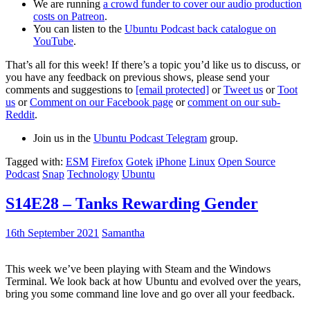
We are running
a crowd funder to cover our audio production
costs on Patreon
.
You can listen to the
Ubuntu Podcast back catalogue on
YouTube
.
That’s all for this week! If there’s a topic you’d like us to discuss, or
you have any feedback on previous shows, please send your
comments and suggestions to
[email protected]
or
Tweet us
or
Toot
us
or
Comment on our Facebook page
or
comment on our sub-
Reddit
.
Join us in the
Ubuntu Podcast Telegram
group.
Tagged with:
ESM
Firefox
Gotek
iPhone
Linux
Open Source
Podcast
Snap
Technology
Ubuntu
S14E28 – Tanks Rewarding Gender
16th September 2021
Samantha
This week we’ve been playing with Steam and the Windows
Terminal. We look back at how Ubuntu and evolved over the years,
bring you some command line love and go over all your feedback.