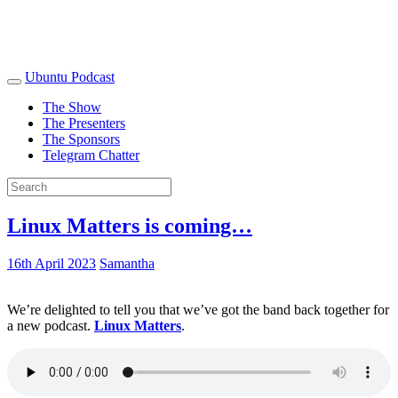
Ubuntu Podcast
The Show
The Presenters
The Sponsors
Telegram Chatter
Linux Matters is coming…
16th April 2023
Samantha
We’re delighted to tell you that we’ve got the band back together for
a new podcast.
Linux Matters
.