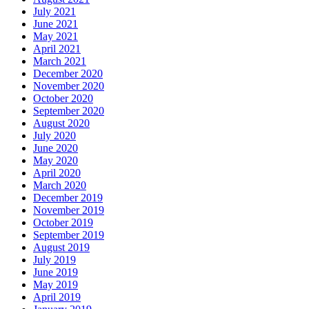
July 2021
June 2021
May 2021
April 2021
March 2021
December 2020
November 2020
October 2020
September 2020
August 2020
July 2020
June 2020
May 2020
April 2020
March 2020
December 2019
November 2019
October 2019
September 2019
August 2019
July 2019
June 2019
May 2019
April 2019