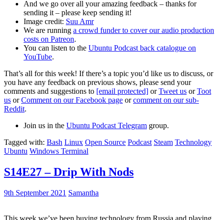
And we go over all your amazing feedback – thanks for
sending it – please keep sending it!
Image credit:
Suu Amr
We are running
a crowd funder to cover our audio production
costs on Patreon
.
You can listen to the
Ubuntu Podcast back catalogue on
YouTube
.
That’s all for this week! If there’s a topic you’d like us to discuss, or
you have any feedback on previous shows, please send your
comments and suggestions to
[email protected]
or
Tweet us
or
Toot
us
or
Comment on our Facebook page
or
comment on our sub-
Reddit
.
Join us in the
Ubuntu Podcast Telegram
group.
Tagged with:
Bash
Linux
Open Source
Podcast
Steam
Technology
Ubuntu
Windows Terminal
S14E27 – Drip With Nods
9th September 2021
Samantha
This week we’ve been buying technology from Russia and playing