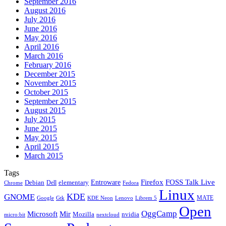
September 2016
August 2016
July 2016
June 2016
May 2016
April 2016
March 2016
February 2016
December 2015
November 2015
October 2015
September 2015
August 2015
July 2015
June 2015
May 2015
April 2015
March 2015
Tags
Firefox
Entroware
FOSS Talk Live
Debian
elementary
Dell
Chrome
Fedora
Linux
KDE
GNOME
MATE
Google
KDE Neon
Librem 5
Gtk
Lenovo
Open
OggCamp
Microsoft
Mir
Mozilla
nvidia
nextcloud
micro:bit