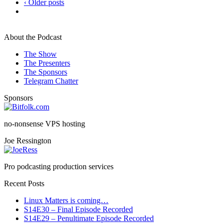
‹ Older posts
About the Podcast
The Show
The Presenters
The Sponsors
Telegram Chatter
Sponsors
no-nonsense VPS hosting
Joe Ressington
Pro podcasting production services
Recent Posts
Linux Matters is coming…
S14E30 – Final Episode Recorded
S14E29 – Penultimate Episode Recorded