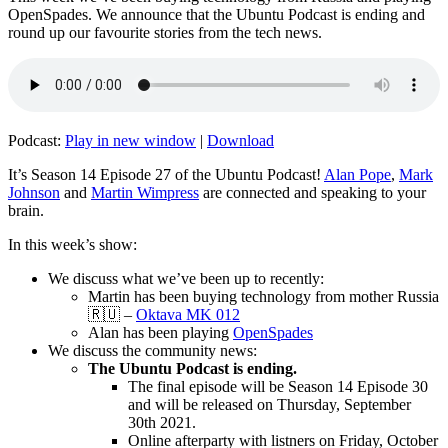
OpenSpades. We announce that the Ubuntu Podcast is ending and
round up our favourite stories from the tech news.
Podcast:
Play in new window
|
Download
It’s Season 14 Episode 27 of the Ubuntu Podcast!
Alan Pope
,
Mark
Johnson
and
Martin Wimpress
are connected and speaking to your
brain.
In this week’s show:
We discuss what we’ve been up to recently:
Martin has been buying technology from mother Russia
🇷🇺 –
Oktava MK 012
Alan has been playing
OpenSpades
We discuss the community news:
The Ubuntu Podcast is ending.
The final episode will be Season 14 Episode 30
and will be released on Thursday, September
30th 2021.
Online afterparty with listners on Friday, October