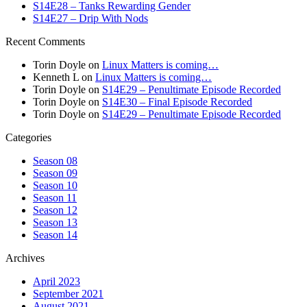
S14E28 – Tanks Rewarding Gender
S14E27 – Drip With Nods
Recent Comments
Torin Doyle
on
Linux Matters is coming…
Kenneth L
on
Linux Matters is coming…
Torin Doyle
on
S14E29 – Penultimate Episode Recorded
Torin Doyle
on
S14E30 – Final Episode Recorded
Torin Doyle
on
S14E29 – Penultimate Episode Recorded
Categories
Season 08
Season 09
Season 10
Season 11
Season 12
Season 13
Season 14
Archives
April 2023
September 2021
August 2021