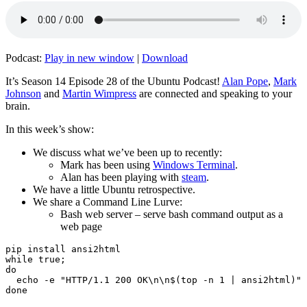
Podcast:
Play in new window
|
Download
It’s Season 14 Episode 28 of the Ubuntu Podcast!
Alan Pope
,
Mark
Johnson
and
Martin Wimpress
are connected and speaking to your
brain.
In this week’s show:
We discuss what we’ve been up to recently:
Mark has been using
Windows Terminal
.
Alan has been playing with
steam
.
We have a little Ubuntu retrospective.
We share a Command Line Lurve:
Bash web server – serve bash command output as a
web page
pip install ansi2html

while true;

do

  echo -e "HTTP/1.1 200 OK\n\n$(top -n 1 | ansi2html)" 