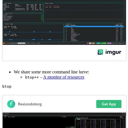
We share some more command line lurve:
–
A monitor of resources
btop++