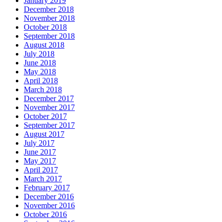
January 2019
December 2018
November 2018
October 2018
September 2018
August 2018
July 2018
June 2018
May 2018
April 2018
March 2018
December 2017
November 2017
October 2017
September 2017
August 2017
July 2017
June 2017
May 2017
April 2017
March 2017
February 2017
December 2016
November 2016
October 2016