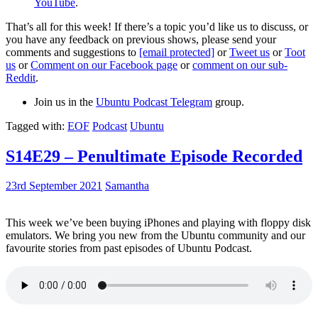
YouTube
.
That’s all for this week! If there’s a topic you’d like us to discuss, or
you have any feedback on previous shows, please send your
comments and suggestions to
[email protected]
or
Tweet us
or
Toot
us
or
Comment on our Facebook page
or
comment on our sub-
Reddit
.
Join us in the
Ubuntu Podcast Telegram
group.
Tagged with:
EOF
Podcast
Ubuntu
S14E29 – Penultimate Episode Recorded
23rd September 2021
Samantha
This week we’ve been buying iPhones and playing with floppy disk
emulators. We bring you new from the Ubuntu community and our
favourite stories from past episodes of Ubuntu Podcast.