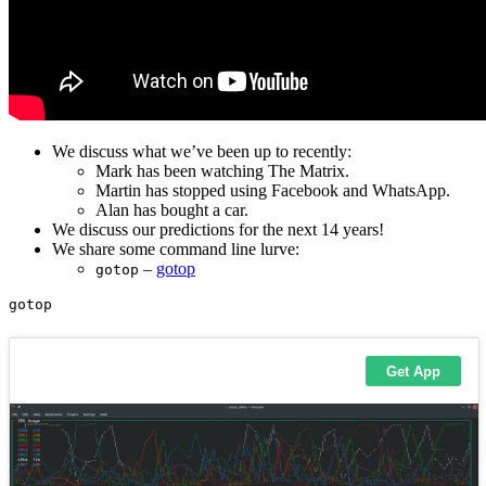
We discuss what we’ve been up to recently:
Mark has been watching The Matrix.
Martin has stopped using Facebook and WhatsApp.
Alan has bought a car.
We discuss our predictions for the next 14 years!
We share some command line lurve:
–
gotop
gotop