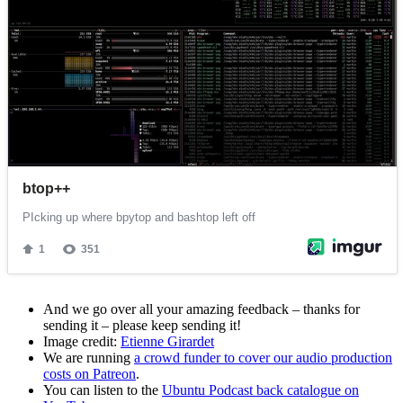
And we go over all your amazing feedback – thanks for
sending it – please keep sending it!
Image credit:
Etienne Girardet
We are running
a crowd funder to cover our audio production
costs on Patreon
.
You can listen to the
Ubuntu Podcast back catalogue on