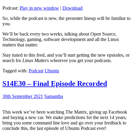
Podcast:
Play in new window
|
Download
So, while the podcast is new, the presenter lineup will be familiar to
you.
We’ll be back every two weeks, talking about Open Source,
Technology, gaming, software development and all the Linux
matters that matter.
Stay tuned to this feed, and you’ll start getting the new epsiodes, or
search for
Linux Matters
wherever you get your podcasts.
Tagged with:
Podcast
Ubuntu
S14E30 – Final Episode Recorded
30th September 2021
Samantha
This week we’ve been watching The Matrix, giving up Facebook
and buying a new car. We make predictions for the next 14 years,
bring you some command line love and go over your feedback to
conclude this, the last episode of Ubuntu Podcast ever!