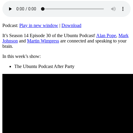
Podcast:
Play in new window
|
Download
It’s Season 14 Episode 30 of the Ubuntu Podcast!
Alan Pope
,
Mark
Johnson
and
Martin Wimpress
are connected and speaking to your
brain.
In this week’s show:
The Ubuntu Podcast After Party