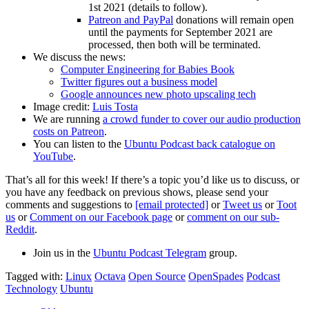
1st 2021 (details to follow).
Patreon and PayPal
donations will remain open
until the payments for September 2021 are
processed, then both will be terminated.
We discuss the news:
Computer Engineering for Babies Book
Twitter figures out a business model
Google announces new photo upscaling tech
Image credit:
Luis Tosta
We are running
a crowd funder to cover our audio production
costs on Patreon
.
You can listen to the
Ubuntu Podcast back catalogue on
YouTube
.
That’s all for this week! If there’s a topic you’d like us to discuss, or
you have any feedback on previous shows, please send your
comments and suggestions to
[email protected]
or
Tweet us
or
Toot
us
or
Comment on our Facebook page
or
comment on our sub-
Reddit
.
Join us in the
Ubuntu Podcast Telegram
group.
Tagged with:
Linux
Octava
Open Source
OpenSpades
Podcast
Technology
Ubuntu