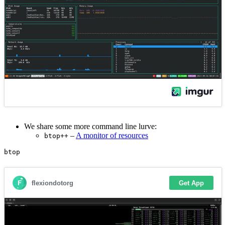
We share some more command line lurve:
–
A monitor of resources
btop++