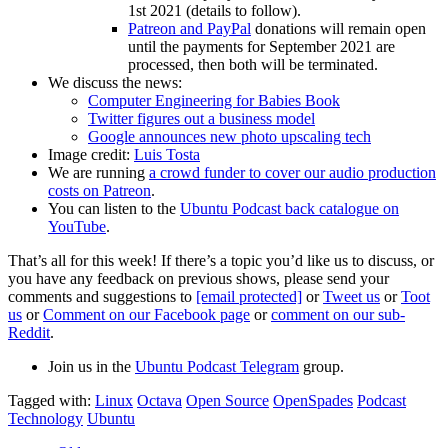
1st 2021 (details to follow).
Patreon and PayPal
donations will remain open
until the payments for September 2021 are
processed, then both will be terminated.
We discuss the news:
Computer Engineering for Babies Book
Twitter figures out a business model
Google announces new photo upscaling tech
Image credit:
Luis Tosta
We are running
a crowd funder to cover our audio production
costs on Patreon
.
You can listen to the
Ubuntu Podcast back catalogue on
YouTube
.
That’s all for this week! If there’s a topic you’d like us to discuss, or
you have any feedback on previous shows, please send your
comments and suggestions to
[email protected]
or
Tweet us
or
Toot
us
or
Comment on our Facebook page
or
comment on our sub-
Reddit
.
Join us in the
Ubuntu Podcast Telegram
group.
Tagged with:
Linux
Octava
Open Source
OpenSpades
Podcast
Technology
Ubuntu