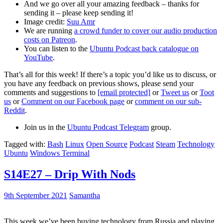
And we go over all your amazing feedback – thanks for
sending it – please keep sending it!
Image credit:
Suu Amr
We are running
a crowd funder to cover our audio production
costs on Patreon
.
You can listen to the
Ubuntu Podcast back catalogue on
YouTube
.
That’s all for this week! If there’s a topic you’d like us to discuss, or
you have any feedback on previous shows, please send your
comments and suggestions to
[email protected]
or
Tweet us
or
Toot
us
or
Comment on our Facebook page
or
comment on our sub-
Reddit
.
Join us in the
Ubuntu Podcast Telegram
group.
Tagged with:
Bash
Linux
Open Source
Podcast
Steam
Technology
Ubuntu
Windows Terminal
S14E27 – Drip With Nods
9th September 2021
Samantha
This week we’ve been buying technology from Russia and playing