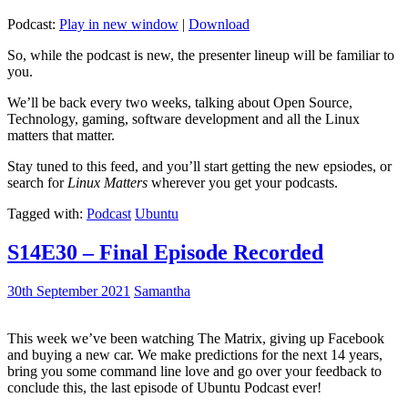
Podcast:
Play in new window
|
Download
So, while the podcast is new, the presenter lineup will be familiar to
you.
We’ll be back every two weeks, talking about Open Source,
Technology, gaming, software development and all the Linux
matters that matter.
Stay tuned to this feed, and you’ll start getting the new epsiodes, or
search for
Linux Matters
wherever you get your podcasts.
Tagged with:
Podcast
Ubuntu
S14E30 – Final Episode Recorded
30th September 2021
Samantha
This week we’ve been watching The Matrix, giving up Facebook
and buying a new car. We make predictions for the next 14 years,
bring you some command line love and go over your feedback to
conclude this, the last episode of Ubuntu Podcast ever!