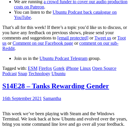
We are running
a crowd funder to cover our audio production
costs on Patreon
.
You can listen to the
Ubuntu Podcast back catalogue on
YouTube
.
That’s all for this week! If there’s a topic you’d like us to discuss, or
you have any feedback on previous shows, please send your
comments and suggestions to
[email protected]
or
Tweet us
or
Toot
us
or
Comment on our Facebook page
or
comment on our sub-
Reddit
.
Join us in the
Ubuntu Podcast Telegram
group.
Tagged with:
ESM
Firefox
Gotek
iPhone
Linux
Open Source
Podcast
Snap
Technology
Ubuntu
S14E28 – Tanks Rewarding Gender
16th September 2021
Samantha
This week we’ve been playing with Steam and the Windows
Terminal. We look back at how Ubuntu and evolved over the years,
bring you some command line love and go over all your feedback.