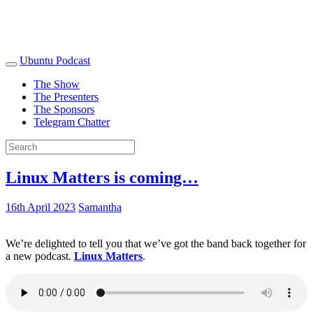
Ubuntu Podcast
The Show
The Presenters
The Sponsors
Telegram Chatter
Linux Matters is coming…
16th April 2023
Samantha
We’re delighted to tell you that we’ve got the band back together for
a new podcast.
Linux Matters
.