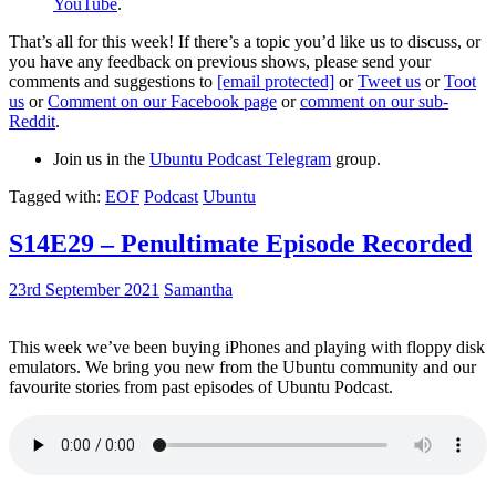
YouTube
.
That’s all for this week! If there’s a topic you’d like us to discuss, or
you have any feedback on previous shows, please send your
comments and suggestions to
[email protected]
or
Tweet us
or
Toot
us
or
Comment on our Facebook page
or
comment on our sub-
Reddit
.
Join us in the
Ubuntu Podcast Telegram
group.
Tagged with:
EOF
Podcast
Ubuntu
S14E29 – Penultimate Episode Recorded
23rd September 2021
Samantha
This week we’ve been buying iPhones and playing with floppy disk
emulators. We bring you new from the Ubuntu community and our
favourite stories from past episodes of Ubuntu Podcast.