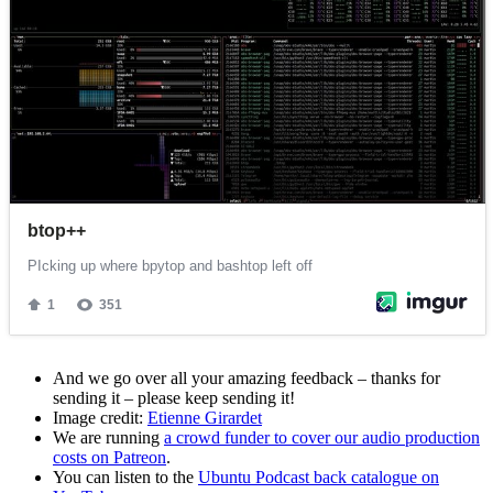
And we go over all your amazing feedback – thanks for
sending it – please keep sending it!
Image credit:
Etienne Girardet
We are running
a crowd funder to cover our audio production
costs on Patreon
.
You can listen to the
Ubuntu Podcast back catalogue on