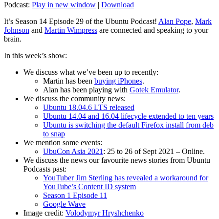
Podcast:
Play in new window
|
Download
It’s Season 14 Episode 29 of the Ubuntu Podcast!
Alan Pope
,
Mark
Johnson
and
Martin Wimpress
are connected and speaking to your
brain.
In this week’s show:
We discuss what we’ve been up to recently:
Martin has been
buying iPhones
.
Alan has been playing with
Gotek Emulator
.
We discuss the community news:
Ubuntu 18.04.6 LTS released
Ubuntu 14.04 and 16.04 lifecycle extended to ten years
Ubuntu is switching the default Firefox install from deb
to snap
We mention some events:
UbuCon Asia 2021
: 25 to 26 of Sept 2021 – Online.
We discuss the news our favourite news stories from Ubuntu
Podcasts past:
YouTuber Jim Sterling has revealed a workaround for
YouTube’s Content ID system
Season 1 Episode 11
Google Wave
Image credit:
Volodymyr Hryshchenko