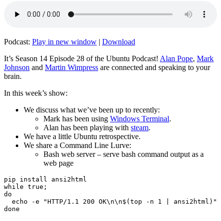
Podcast:
Play in new window
|
Download
It’s Season 14 Episode 28 of the Ubuntu Podcast!
Alan Pope
,
Mark
Johnson
and
Martin Wimpress
are connected and speaking to your
brain.
In this week’s show:
We discuss what we’ve been up to recently:
Mark has been using
Windows Terminal
.
Alan has been playing with
steam
.
We have a little Ubuntu retrospective.
We share a Command Line Lurve:
Bash web server – serve bash command output as a
web page
pip install ansi2html

while true;

do

  echo -e "HTTP/1.1 200 OK\n\n$(top -n 1 | ansi2html)" 