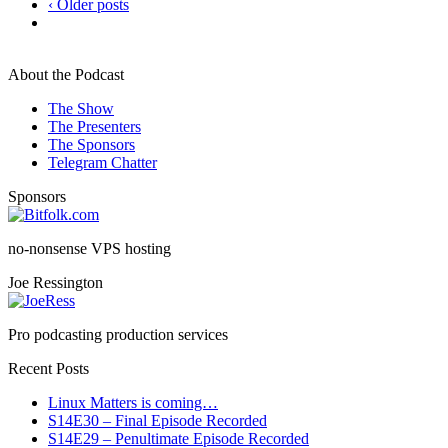
‹ Older posts
About the Podcast
The Show
The Presenters
The Sponsors
Telegram Chatter
Sponsors
no-nonsense VPS hosting
Joe Ressington
Pro podcasting production services
Recent Posts
Linux Matters is coming…
S14E30 – Final Episode Recorded
S14E29 – Penultimate Episode Recorded