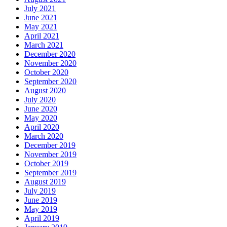
July 2021
June 2021
May 2021
April 2021
March 2021
December 2020
November 2020
October 2020
September 2020
August 2020
July 2020
June 2020
May 2020
April 2020
March 2020
December 2019
November 2019
October 2019
September 2019
August 2019
July 2019
June 2019
May 2019
April 2019