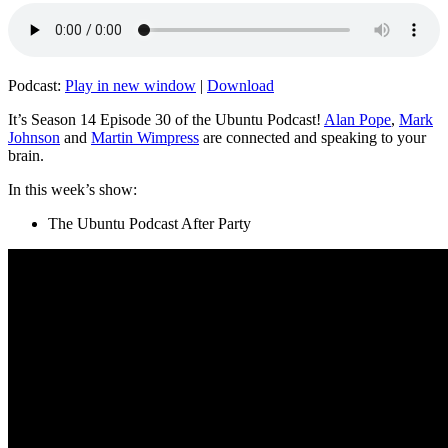
Podcast:
Play in new window
|
Download
It’s Season 14 Episode 30 of the Ubuntu Podcast!
Alan Pope
,
Mark
Johnson
and
Martin Wimpress
are connected and speaking to your
brain.
In this week’s show:
The Ubuntu Podcast After Party