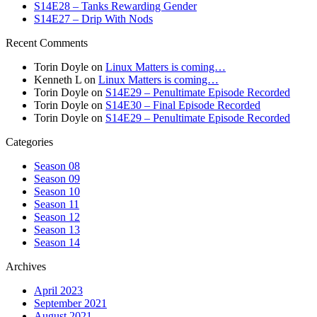
S14E28 – Tanks Rewarding Gender
S14E27 – Drip With Nods
Recent Comments
Torin Doyle
on
Linux Matters is coming…
Kenneth L
on
Linux Matters is coming…
Torin Doyle
on
S14E29 – Penultimate Episode Recorded
Torin Doyle
on
S14E30 – Final Episode Recorded
Torin Doyle
on
S14E29 – Penultimate Episode Recorded
Categories
Season 08
Season 09
Season 10
Season 11
Season 12
Season 13
Season 14
Archives
April 2023
September 2021
August 2021