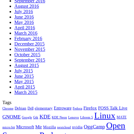
September 2016
August 2016
July 2016
June 2016
May 2016
April 2016
March 2016
February 2016
December 2015
November 2015
October 2015
September 2015
August 2015
July 2015
June 2015
May 2015
April 2015
March 2015
Tags
Firefox
Entroware
FOSS Talk Live
Debian
elementary
Dell
Chrome
Fedora
Linux
KDE
GNOME
MATE
Google
KDE Neon
Librem 5
Gtk
Lenovo
Open
OggCamp
Microsoft
Mir
Mozilla
nvidia
nextcloud
micro:bit