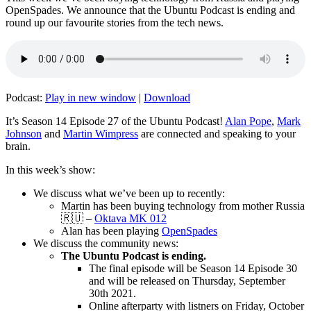
OpenSpades. We announce that the Ubuntu Podcast is ending and
round up our favourite stories from the tech news.
Podcast:
Play in new window
|
Download
It’s Season 14 Episode 27 of the Ubuntu Podcast!
Alan Pope
,
Mark
Johnson
and
Martin Wimpress
are connected and speaking to your
brain.
In this week’s show:
We discuss what we’ve been up to recently:
Martin has been buying technology from mother Russia
🇷🇺 –
Oktava MK 012
Alan has been playing
OpenSpades
We discuss the community news:
The Ubuntu Podcast is ending.
The final episode will be Season 14 Episode 30
and will be released on Thursday, September
30th 2021.
Online afterparty with listners on Friday, October