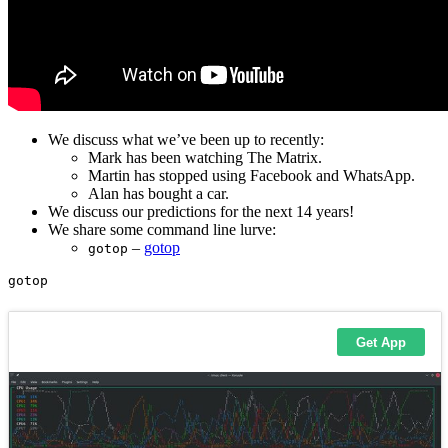
We discuss what we’ve been up to recently:
Mark has been watching The Matrix.
Martin has stopped using Facebook and WhatsApp.
Alan has bought a car.
We discuss our predictions for the next 14 years!
We share some command line lurve:
–
gotop
gotop