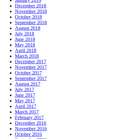
January 2019
December 2018
November 2018
October 2018
September 2018
August 2018
July 2018
June 2018
May 2018
April 2018
March 2018
December 2017
November 2017
October 2017
September 2017
August 2017
July 2017
June 2017
May 2017
April 2017
March 2017
February 2017
December 2016
November 2016
October 2016