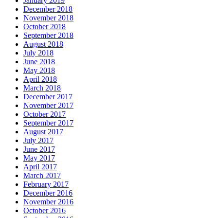
January 2019
December 2018
November 2018
October 2018
September 2018
August 2018
July 2018
June 2018
May 2018
April 2018
March 2018
December 2017
November 2017
October 2017
September 2017
August 2017
July 2017
June 2017
May 2017
April 2017
March 2017
February 2017
December 2016
November 2016
October 2016