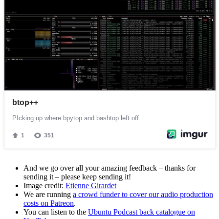
And we go over all your amazing feedback – thanks for
sending it – please keep sending it!
Image credit:
Etienne Girardet
We are running
a crowd funder to cover our audio production
costs on Patreon
.
You can listen to the
Ubuntu Podcast back catalogue on