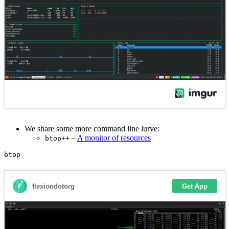
We share some more command line lurve:
–
A monitor of resources
btop++