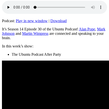
Podcast:
Play in new window
|
Download
It’s Season 14 Episode 30 of the Ubuntu Podcast!
Alan Pope
,
Mark
Johnson
and
Martin Wimpress
are connected and speaking to your
brain.
In this week’s show:
The Ubuntu Podcast After Party