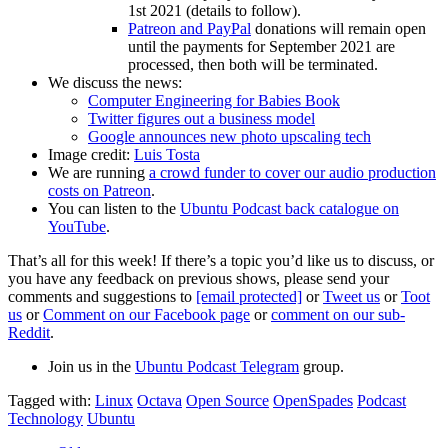
1st 2021 (details to follow).
Patreon and PayPal
donations will remain open
until the payments for September 2021 are
processed, then both will be terminated.
We discuss the news:
Computer Engineering for Babies Book
Twitter figures out a business model
Google announces new photo upscaling tech
Image credit:
Luis Tosta
We are running
a crowd funder to cover our audio production
costs on Patreon
.
You can listen to the
Ubuntu Podcast back catalogue on
YouTube
.
That’s all for this week! If there’s a topic you’d like us to discuss, or
you have any feedback on previous shows, please send your
comments and suggestions to
[email protected]
or
Tweet us
or
Toot
us
or
Comment on our Facebook page
or
comment on our sub-
Reddit
.
Join us in the
Ubuntu Podcast Telegram
group.
Tagged with:
Linux
Octava
Open Source
OpenSpades
Podcast
Technology
Ubuntu