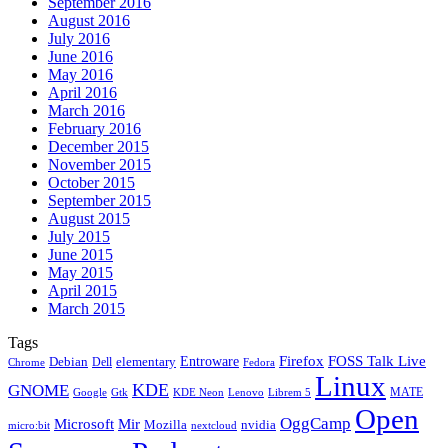
September 2016
August 2016
July 2016
June 2016
May 2016
April 2016
March 2016
February 2016
December 2015
November 2015
October 2015
September 2015
August 2015
July 2015
June 2015
May 2015
April 2015
March 2015
Tags
Firefox
Entroware
FOSS Talk Live
Debian
elementary
Dell
Chrome
Fedora
Linux
KDE
GNOME
MATE
Google
KDE Neon
Librem 5
Gtk
Lenovo
Open
OggCamp
Microsoft
Mir
Mozilla
nvidia
nextcloud
micro:bit