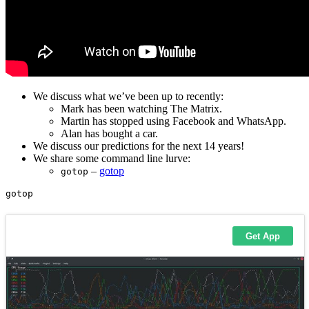
We discuss what we’ve been up to recently:
Mark has been watching The Matrix.
Martin has stopped using Facebook and WhatsApp.
Alan has bought a car.
We discuss our predictions for the next 14 years!
We share some command line lurve:
–
gotop
gotop