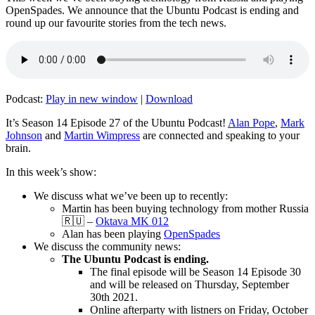
OpenSpades. We announce that the Ubuntu Podcast is ending and
round up our favourite stories from the tech news.
Podcast:
Play in new window
|
Download
It’s Season 14 Episode 27 of the Ubuntu Podcast!
Alan Pope
,
Mark
Johnson
and
Martin Wimpress
are connected and speaking to your
brain.
In this week’s show:
We discuss what we’ve been up to recently:
Martin has been buying technology from mother Russia
🇷🇺 –
Oktava MK 012
Alan has been playing
OpenSpades
We discuss the community news:
The Ubuntu Podcast is ending.
The final episode will be Season 14 Episode 30
and will be released on Thursday, September
30th 2021.
Online afterparty with listners on Friday, October