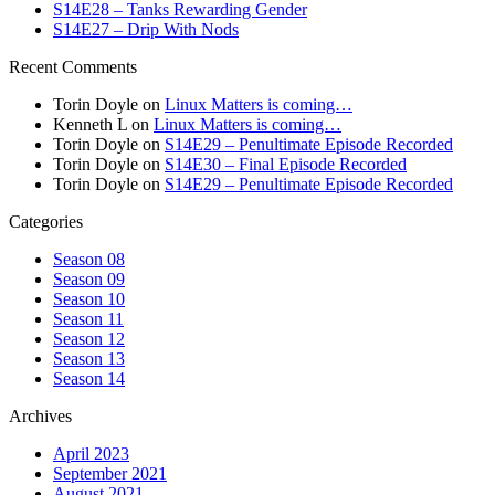
S14E28 – Tanks Rewarding Gender
S14E27 – Drip With Nods
Recent Comments
Torin Doyle
on
Linux Matters is coming…
Kenneth L
on
Linux Matters is coming…
Torin Doyle
on
S14E29 – Penultimate Episode Recorded
Torin Doyle
on
S14E30 – Final Episode Recorded
Torin Doyle
on
S14E29 – Penultimate Episode Recorded
Categories
Season 08
Season 09
Season 10
Season 11
Season 12
Season 13
Season 14
Archives
April 2023
September 2021
August 2021