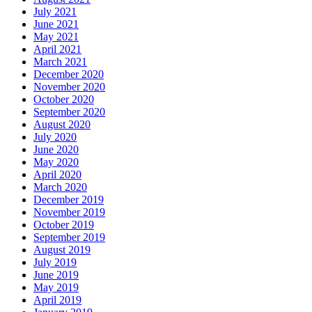
July 2021
June 2021
May 2021
April 2021
March 2021
December 2020
November 2020
October 2020
September 2020
August 2020
July 2020
June 2020
May 2020
April 2020
March 2020
December 2019
November 2019
October 2019
September 2019
August 2019
July 2019
June 2019
May 2019
April 2019