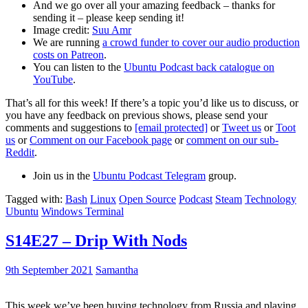
And we go over all your amazing feedback – thanks for
sending it – please keep sending it!
Image credit:
Suu Amr
We are running
a crowd funder to cover our audio production
costs on Patreon
.
You can listen to the
Ubuntu Podcast back catalogue on
YouTube
.
That’s all for this week! If there’s a topic you’d like us to discuss, or
you have any feedback on previous shows, please send your
comments and suggestions to
[email protected]
or
Tweet us
or
Toot
us
or
Comment on our Facebook page
or
comment on our sub-
Reddit
.
Join us in the
Ubuntu Podcast Telegram
group.
Tagged with:
Bash
Linux
Open Source
Podcast
Steam
Technology
Ubuntu
Windows Terminal
S14E27 – Drip With Nods
9th September 2021
Samantha
This week we’ve been buying technology from Russia and playing