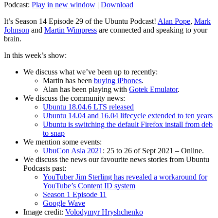
Podcast:
Play in new window
|
Download
It’s Season 14 Episode 29 of the Ubuntu Podcast!
Alan Pope
,
Mark
Johnson
and
Martin Wimpress
are connected and speaking to your
brain.
In this week’s show:
We discuss what we’ve been up to recently:
Martin has been
buying iPhones
.
Alan has been playing with
Gotek Emulator
.
We discuss the community news:
Ubuntu 18.04.6 LTS released
Ubuntu 14.04 and 16.04 lifecycle extended to ten years
Ubuntu is switching the default Firefox install from deb
to snap
We mention some events:
UbuCon Asia 2021
: 25 to 26 of Sept 2021 – Online.
We discuss the news our favourite news stories from Ubuntu
Podcasts past:
YouTuber Jim Sterling has revealed a workaround for
YouTube’s Content ID system
Season 1 Episode 11
Google Wave
Image credit:
Volodymyr Hryshchenko