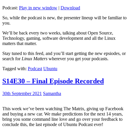
Podcast:
Play in new window
|
Download
So, while the podcast is new, the presenter lineup will be familiar to
you.
We’ll be back every two weeks, talking about Open Source,
Technology, gaming, software development and all the Linux
matters that matter.
Stay tuned to this feed, and you’ll start getting the new epsiodes, or
search for
Linux Matters
wherever you get your podcasts.
Tagged with:
Podcast
Ubuntu
S14E30 – Final Episode Recorded
30th September 2021
Samantha
This week we’ve been watching The Matrix, giving up Facebook
and buying a new car. We make predictions for the next 14 years,
bring you some command line love and go over your feedback to
conclude this, the last episode of Ubuntu Podcast ever!