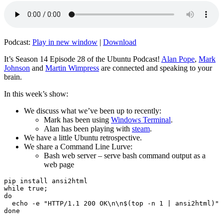
Podcast:
Play in new window
|
Download
It’s Season 14 Episode 28 of the Ubuntu Podcast!
Alan Pope
,
Mark
Johnson
and
Martin Wimpress
are connected and speaking to your
brain.
In this week’s show:
We discuss what we’ve been up to recently:
Mark has been using
Windows Terminal
.
Alan has been playing with
steam
.
We have a little Ubuntu retrospective.
We share a Command Line Lurve:
Bash web server – serve bash command output as a
web page
pip install ansi2html

while true;

do

  echo -e "HTTP/1.1 200 OK\n\n$(top -n 1 | ansi2html)" 