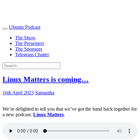
Ubuntu Podcast
The Show
The Presenters
The Sponsors
Telegram Chatter
Linux Matters is coming…
16th April 2023
Samantha
We’re delighted to tell you that we’ve got the band back together for
a new podcast.
Linux Matters
.