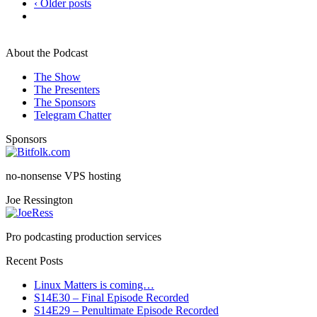
‹ Older posts
About the Podcast
The Show
The Presenters
The Sponsors
Telegram Chatter
Sponsors
no-nonsense VPS hosting
Joe Ressington
Pro podcasting production services
Recent Posts
Linux Matters is coming…
S14E30 – Final Episode Recorded
S14E29 – Penultimate Episode Recorded