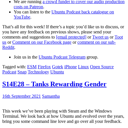
We are running
a crowd funder to cover our audio production
costs on Patreon
.
You can listen to the
Ubuntu Podcast back catalogue on
YouTube
.
That’s all for this week! If there’s a topic you’d like us to discuss, or
you have any feedback on previous shows, please send your
comments and suggestions to
[email protected]
or
Tweet us
or
Toot
us
or
Comment on our Facebook page
or
comment on our sub-
Reddit
.
Join us in the
Ubuntu Podcast Telegram
group.
Tagged with:
ESM
Firefox
Gotek
iPhone
Linux
Open Source
Podcast
Snap
Technology
Ubuntu
S14E28 – Tanks Rewarding Gender
16th September 2021
Samantha
This week we’ve been playing with Steam and the Windows
Terminal. We look back at how Ubuntu and evolved over the years,
bring you some command line love and go over all your feedback.