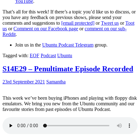
YouTube
.
That’s all for this week! If there’s a topic you’d like us to discuss, or
you have any feedback on previous shows, please send your
comments and suggestions to
[email protected]
or
Tweet us
or
Toot
us
or
Comment on our Facebook page
or
comment on our sub-
Reddit
.
Join us in the
Ubuntu Podcast Telegram
group.
Tagged with:
EOF
Podcast
Ubuntu
S14E29 – Penultimate Episode Recorded
23rd September 2021
Samantha
This week we’ve been buying iPhones and playing with floppy disk
emulators. We bring you new from the Ubuntu community and our
favourite stories from past episodes of Ubuntu Podcast.