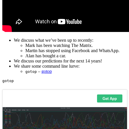
We discuss what we’ve been up to recently:
Mark has been watching The Matrix.
Martin has stopped using Facebook and WhatsApp.
Alan has bought a car.
We discuss our predictions for the next 14 years!
We share some command line lurve:
–
gotop
gotop