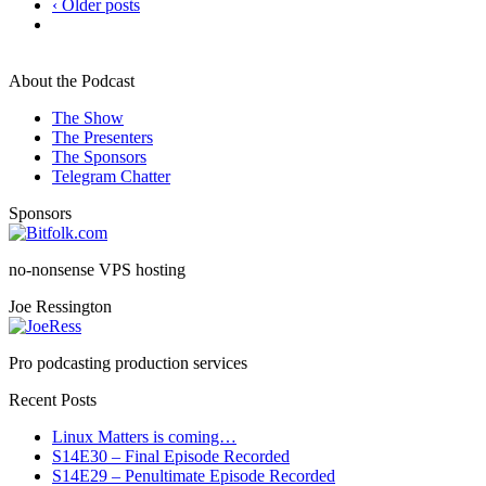
‹ Older posts
About the Podcast
The Show
The Presenters
The Sponsors
Telegram Chatter
Sponsors
no-nonsense VPS hosting
Joe Ressington
Pro podcasting production services
Recent Posts
Linux Matters is coming…
S14E30 – Final Episode Recorded
S14E29 – Penultimate Episode Recorded