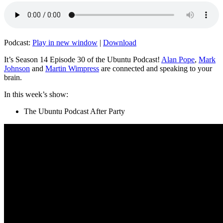
Podcast:
Play in new window
|
Download
It’s Season 14 Episode 30 of the Ubuntu Podcast!
Alan Pope
,
Mark
Johnson
and
Martin Wimpress
are connected and speaking to your
brain.
In this week’s show:
The Ubuntu Podcast After Party