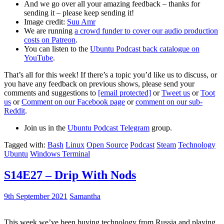
And we go over all your amazing feedback – thanks for
sending it – please keep sending it!
Image credit:
Suu Amr
We are running
a crowd funder to cover our audio production
costs on Patreon
.
You can listen to the
Ubuntu Podcast back catalogue on
YouTube
.
That’s all for this week! If there’s a topic you’d like us to discuss, or
you have any feedback on previous shows, please send your
comments and suggestions to
[email protected]
or
Tweet us
or
Toot
us
or
Comment on our Facebook page
or
comment on our sub-
Reddit
.
Join us in the
Ubuntu Podcast Telegram
group.
Tagged with:
Bash
Linux
Open Source
Podcast
Steam
Technology
Ubuntu
Windows Terminal
S14E27 – Drip With Nods
9th September 2021
Samantha
This week we’ve been buying technology from Russia and playing