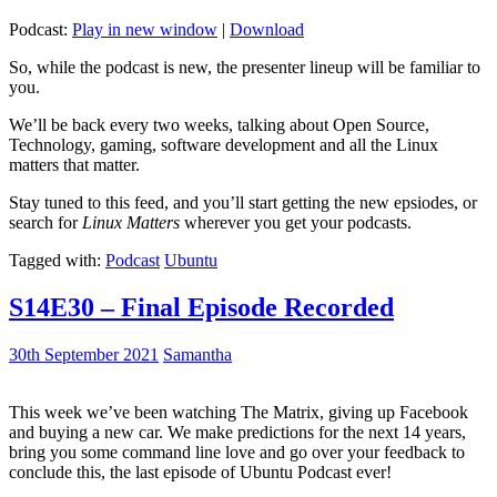
Podcast:
Play in new window
|
Download
So, while the podcast is new, the presenter lineup will be familiar to
you.
We’ll be back every two weeks, talking about Open Source,
Technology, gaming, software development and all the Linux
matters that matter.
Stay tuned to this feed, and you’ll start getting the new epsiodes, or
search for
Linux Matters
wherever you get your podcasts.
Tagged with:
Podcast
Ubuntu
S14E30 – Final Episode Recorded
30th September 2021
Samantha
This week we’ve been watching The Matrix, giving up Facebook
and buying a new car. We make predictions for the next 14 years,
bring you some command line love and go over your feedback to
conclude this, the last episode of Ubuntu Podcast ever!