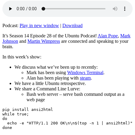
Podcast:
Play in new window
|
Download
It’s Season 14 Episode 28 of the Ubuntu Podcast!
Alan Pope
,
Mark
Johnson
and
Martin Wimpress
are connected and speaking to your
brain.
In this week’s show:
We discuss what we’ve been up to recently:
Mark has been using
Windows Terminal
.
Alan has been playing with
steam
.
We have a little Ubuntu retrospective.
We share a Command Line Lurve:
Bash web server – serve bash command output as a
web page
pip install ansi2html

while true;

do

  echo -e "HTTP/1.1 200 OK\n\n$(top -n 1 | ansi2html)" 