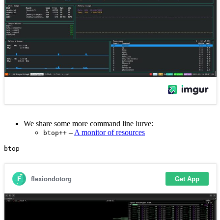
We share some more command line lurve:
–
A monitor of resources
btop++