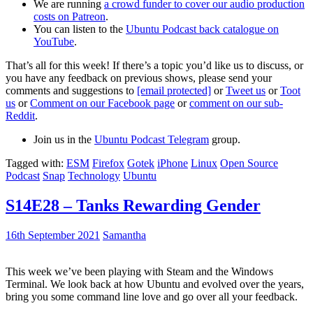
We are running
a crowd funder to cover our audio production
costs on Patreon
.
You can listen to the
Ubuntu Podcast back catalogue on
YouTube
.
That’s all for this week! If there’s a topic you’d like us to discuss, or
you have any feedback on previous shows, please send your
comments and suggestions to
[email protected]
or
Tweet us
or
Toot
us
or
Comment on our Facebook page
or
comment on our sub-
Reddit
.
Join us in the
Ubuntu Podcast Telegram
group.
Tagged with:
ESM
Firefox
Gotek
iPhone
Linux
Open Source
Podcast
Snap
Technology
Ubuntu
S14E28 – Tanks Rewarding Gender
16th September 2021
Samantha
This week we’ve been playing with Steam and the Windows
Terminal. We look back at how Ubuntu and evolved over the years,
bring you some command line love and go over all your feedback.