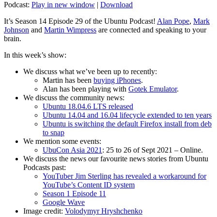
Podcast:
Play in new window
|
Download
It’s Season 14 Episode 29 of the Ubuntu Podcast!
Alan Pope
,
Mark
Johnson
and
Martin Wimpress
are connected and speaking to your
brain.
In this week’s show:
We discuss what we’ve been up to recently:
Martin has been
buying iPhones
.
Alan has been playing with
Gotek Emulator
.
We discuss the community news:
Ubuntu 18.04.6 LTS released
Ubuntu 14.04 and 16.04 lifecycle extended to ten years
Ubuntu is switching the default Firefox install from deb
to snap
We mention some events:
UbuCon Asia 2021
: 25 to 26 of Sept 2021 – Online.
We discuss the news our favourite news stories from Ubuntu
Podcasts past:
YouTuber Jim Sterling has revealed a workaround for
YouTube’s Content ID system
Season 1 Episode 11
Google Wave
Image credit:
Volodymyr Hryshchenko