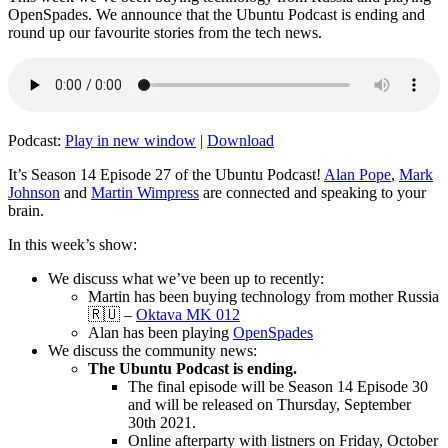
OpenSpades. We announce that the Ubuntu Podcast is ending and
round up our favourite stories from the tech news.
Podcast:
Play in new window
|
Download
It’s Season 14 Episode 27 of the Ubuntu Podcast!
Alan Pope
,
Mark
Johnson
and
Martin Wimpress
are connected and speaking to your
brain.
In this week’s show:
We discuss what we’ve been up to recently:
Martin has been buying technology from mother Russia
🇷🇺 –
Oktava MK 012
Alan has been playing
OpenSpades
We discuss the community news:
The Ubuntu Podcast is ending.
The final episode will be Season 14 Episode 30
and will be released on Thursday, September
30th 2021.
Online afterparty with listners on Friday, October