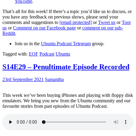
YouTube
.
That’s all for this week! If there’s a topic you’d like us to discuss, or
you have any feedback on previous shows, please send your
comments and suggestions to
[email protected]
or
Tweet us
or
Toot
us
or
Comment on our Facebook page
or
comment on our sub-
Reddit
.
Join us in the
Ubuntu Podcast Telegram
group.
Tagged with:
EOF
Podcast
Ubuntu
S14E29 – Penultimate Episode Recorded
23rd September 2021
Samantha
This week we’ve been buying iPhones and playing with floppy disk
emulators. We bring you new from the Ubuntu community and our
favourite stories from past episodes of Ubuntu Podcast.