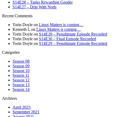
S14E28 – Tanks Rewarding Gender
S14E27 – Drip With Nods
Recent Comments
Torin Doyle
on
Linux Matters is coming…
Kenneth L
on
Linux Matters is coming…
Torin Doyle
on
S14E29 – Penultimate Episode Recorded
Torin Doyle
on
S14E30 – Final Episode Recorded
Torin Doyle
on
S14E29 – Penultimate Episode Recorded
Categories
Season 08
Season 09
Season 10
Season 11
Season 12
Season 13
Season 14
Archives
April 2023
September 2021
August 2021