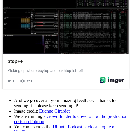
And we go over all your amazing feedback – thanks for
sending it – please keep sending it!
Image credit:
Etienne Girardet
We are running
a crowd funder to cover our audio production
costs on Patreon
.
You can listen to the
Ubuntu Podcast back catalogue on