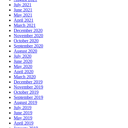
July 2021
June 2021
May 2021
April 2021
March 2021
December 2020
November 2020
October 2020
September 2020
August 2020
July 2020
June 2020
May 2020
April 2020
March 2020
December 2019
November 2019
October 2019
September 2019
August 2019
July 2019
June 2019
May 2019
April 2019