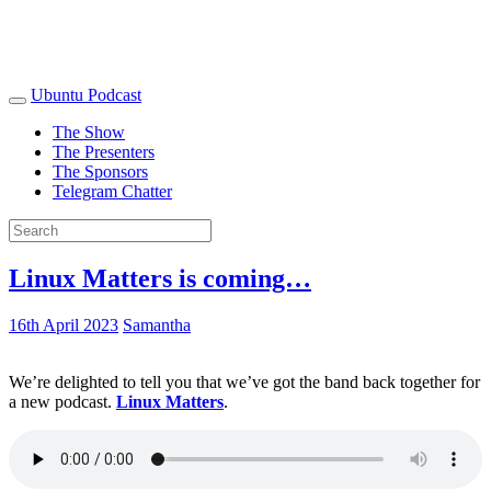
Ubuntu Podcast
The Show
The Presenters
The Sponsors
Telegram Chatter
Linux Matters is coming…
16th April 2023
Samantha
We’re delighted to tell you that we’ve got the band back together for
a new podcast.
Linux Matters
.