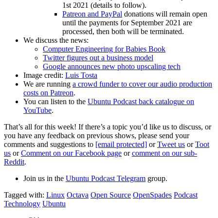
1st 2021 (details to follow).
Patreon and PayPal
donations will remain open
until the payments for September 2021 are
processed, then both will be terminated.
We discuss the news:
Computer Engineering for Babies Book
Twitter figures out a business model
Google announces new photo upscaling tech
Image credit:
Luis Tosta
We are running
a crowd funder to cover our audio production
costs on Patreon
.
You can listen to the
Ubuntu Podcast back catalogue on
YouTube
.
That’s all for this week! If there’s a topic you’d like us to discuss, or
you have any feedback on previous shows, please send your
comments and suggestions to
[email protected]
or
Tweet us
or
Toot
us
or
Comment on our Facebook page
or
comment on our sub-
Reddit
.
Join us in the
Ubuntu Podcast Telegram
group.
Tagged with:
Linux
Octava
Open Source
OpenSpades
Podcast
Technology
Ubuntu