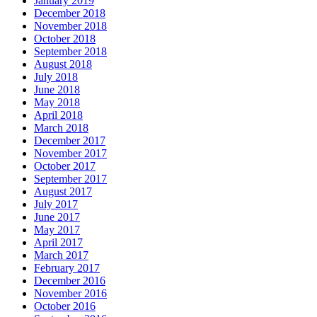
January 2019
December 2018
November 2018
October 2018
September 2018
August 2018
July 2018
June 2018
May 2018
April 2018
March 2018
December 2017
November 2017
October 2017
September 2017
August 2017
July 2017
June 2017
May 2017
April 2017
March 2017
February 2017
December 2016
November 2016
October 2016