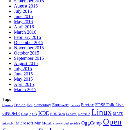
September 2016
August 2016
July 2016
June 2016
May 2016
April 2016
March 2016
February 2016
December 2015
November 2015
October 2015
September 2015
August 2015
July 2015
June 2015
May 2015
April 2015
March 2015
Tags
Firefox
Entroware
FOSS Talk Live
Debian
elementary
Dell
Chrome
Fedora
Linux
KDE
GNOME
MATE
Google
KDE Neon
Librem 5
Gtk
Lenovo
Open
OggCamp
Microsoft
Mir
Mozilla
nvidia
nextcloud
micro:bit