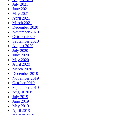
July 2021
June 2021
May 2021
April 2021
March 2021
December 2020
November 2020
October 2020
September 2020
August 2020
July 2020
June 2020
May 2020
April 2020
March 2020
December 2019
November 2019
October 2019
September 2019
August 2019
July 2019
June 2019
May 2019
April 2019