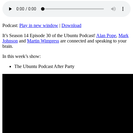
Podcast:
Play in new window
|
Download
It’s Season 14 Episode 30 of the Ubuntu Podcast!
Alan Pope
,
Mark
Johnson
and
Martin Wimpress
are connected and speaking to your
brain.
In this week’s show:
The Ubuntu Podcast After Party