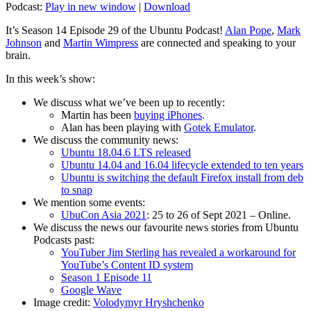
Podcast:
Play in new window
|
Download
It’s Season 14 Episode 29 of the Ubuntu Podcast!
Alan Pope
,
Mark
Johnson
and
Martin Wimpress
are connected and speaking to your
brain.
In this week’s show:
We discuss what we’ve been up to recently:
Martin has been
buying iPhones
.
Alan has been playing with
Gotek Emulator
.
We discuss the community news:
Ubuntu 18.04.6 LTS released
Ubuntu 14.04 and 16.04 lifecycle extended to ten years
Ubuntu is switching the default Firefox install from deb
to snap
We mention some events:
UbuCon Asia 2021
: 25 to 26 of Sept 2021 – Online.
We discuss the news our favourite news stories from Ubuntu
Podcasts past:
YouTuber Jim Sterling has revealed a workaround for
YouTube’s Content ID system
Season 1 Episode 11
Google Wave
Image credit:
Volodymyr Hryshchenko