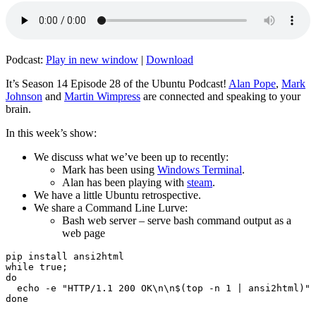
Podcast:
Play in new window
|
Download
It’s Season 14 Episode 28 of the Ubuntu Podcast!
Alan Pope
,
Mark
Johnson
and
Martin Wimpress
are connected and speaking to your
brain.
In this week’s show:
We discuss what we’ve been up to recently:
Mark has been using
Windows Terminal
.
Alan has been playing with
steam
.
We have a little Ubuntu retrospective.
We share a Command Line Lurve:
Bash web server – serve bash command output as a
web page
pip install ansi2html

while true;

do

  echo -e "HTTP/1.1 200 OK\n\n$(top -n 1 | ansi2html)" 