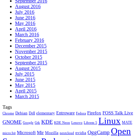
September 2016
August 2016
July 2016
June 2016
May 2016
April 2016
March 2016
February 2016
December 2015
November 2015
October 2015
September 2015
August 2015
July 2015
June 2015
May 2015
April 2015
March 2015
Tags
Firefox
Entroware
FOSS Talk Live
Debian
elementary
Dell
Chrome
Fedora
Linux
KDE
GNOME
MATE
Google
KDE Neon
Librem 5
Gtk
Lenovo
Open
OggCamp
Microsoft
Mir
Mozilla
nvidia
nextcloud
micro:bit