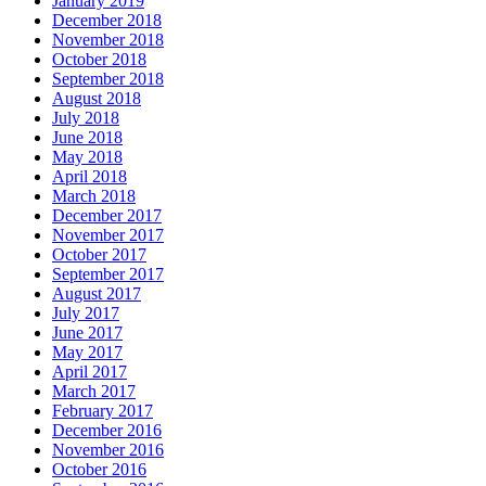
January 2019
December 2018
November 2018
October 2018
September 2018
August 2018
July 2018
June 2018
May 2018
April 2018
March 2018
December 2017
November 2017
October 2017
September 2017
August 2017
July 2017
June 2017
May 2017
April 2017
March 2017
February 2017
December 2016
November 2016
October 2016