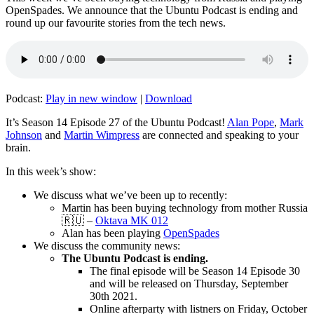
OpenSpades. We announce that the Ubuntu Podcast is ending and
round up our favourite stories from the tech news.
Podcast:
Play in new window
|
Download
It’s Season 14 Episode 27 of the Ubuntu Podcast!
Alan Pope
,
Mark
Johnson
and
Martin Wimpress
are connected and speaking to your
brain.
In this week’s show:
We discuss what we’ve been up to recently:
Martin has been buying technology from mother Russia
🇷🇺 –
Oktava MK 012
Alan has been playing
OpenSpades
We discuss the community news:
The Ubuntu Podcast is ending.
The final episode will be Season 14 Episode 30
and will be released on Thursday, September
30th 2021.
Online afterparty with listners on Friday, October