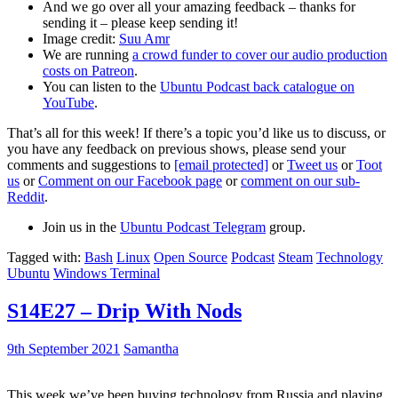
And we go over all your amazing feedback – thanks for
sending it – please keep sending it!
Image credit:
Suu Amr
We are running
a crowd funder to cover our audio production
costs on Patreon
.
You can listen to the
Ubuntu Podcast back catalogue on
YouTube
.
That’s all for this week! If there’s a topic you’d like us to discuss, or
you have any feedback on previous shows, please send your
comments and suggestions to
[email protected]
or
Tweet us
or
Toot
us
or
Comment on our Facebook page
or
comment on our sub-
Reddit
.
Join us in the
Ubuntu Podcast Telegram
group.
Tagged with:
Bash
Linux
Open Source
Podcast
Steam
Technology
Ubuntu
Windows Terminal
S14E27 – Drip With Nods
9th September 2021
Samantha
This week we’ve been buying technology from Russia and playing