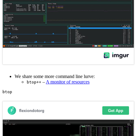
We share some more command line lurve:
–
A monitor of resources
btop++