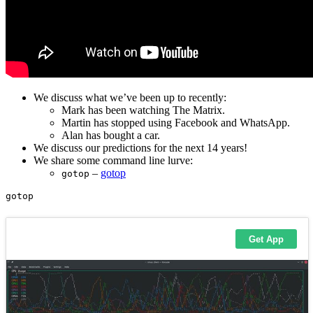
We discuss what we’ve been up to recently:
Mark has been watching The Matrix.
Martin has stopped using Facebook and WhatsApp.
Alan has bought a car.
We discuss our predictions for the next 14 years!
We share some command line lurve:
–
gotop
gotop