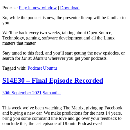
Podcast:
Play in new window
|
Download
So, while the podcast is new, the presenter lineup will be familiar to
you.
We’ll be back every two weeks, talking about Open Source,
Technology, gaming, software development and all the Linux
matters that matter.
Stay tuned to this feed, and you’ll start getting the new epsiodes, or
search for
Linux Matters
wherever you get your podcasts.
Tagged with:
Podcast
Ubuntu
S14E30 – Final Episode Recorded
30th September 2021
Samantha
This week we’ve been watching The Matrix, giving up Facebook
and buying a new car. We make predictions for the next 14 years,
bring you some command line love and go over your feedback to
conclude this, the last episode of Ubuntu Podcast ever!