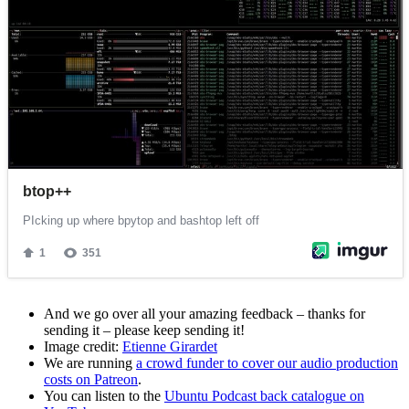
And we go over all your amazing feedback – thanks for
sending it – please keep sending it!
Image credit:
Etienne Girardet
We are running
a crowd funder to cover our audio production
costs on Patreon
.
You can listen to the
Ubuntu Podcast back catalogue on