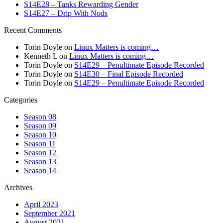
S14E28 – Tanks Rewarding Gender
S14E27 – Drip With Nods
Recent Comments
Torin Doyle
on
Linux Matters is coming…
Kenneth L
on
Linux Matters is coming…
Torin Doyle
on
S14E29 – Penultimate Episode Recorded
Torin Doyle
on
S14E30 – Final Episode Recorded
Torin Doyle
on
S14E29 – Penultimate Episode Recorded
Categories
Season 08
Season 09
Season 10
Season 11
Season 12
Season 13
Season 14
Archives
April 2023
September 2021
August 2021