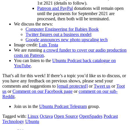
1st 2021 (details to follow).
Patreon and PayPal
donations will remain open
until the payments for September 2021 are
processed, then both will be terminated.
We discuss the news:
Computer Engineering for Babies Book
Twitter figures out a business model
Google announces new photo upscaling tech
Image credit:
Luis Tosta
We are running
a crowd funder to cover our audio production
costs on Patreon
.
You can listen to the
Ubuntu Podcast back catalogue on
YouTube
.
That’s all for this week! If there’s a topic you’d like us to discuss, or
you have any feedback on previous shows, please send your
comments and suggestions to
[email protected]
or
Tweet us
or
Toot
us
or
Comment on our Facebook page
or
comment on our sub-
Reddit
.
Join us in the
Ubuntu Podcast Telegram
group.
Tagged with:
Linux
Octava
Open Source
OpenSpades
Podcast
Technology
Ubuntu