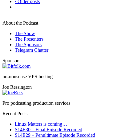
‹ Older posts
About the Podcast
The Show
The Presenters
The Sponsors
Telegram Chatter
Sponsors
no-nonsense VPS hosting
Joe Ressington
Pro podcasting production services
Recent Posts
Linux Matters is coming…
S14E30 – Final Episode Recorded
S14E29 – Penultimate Episode Recorded