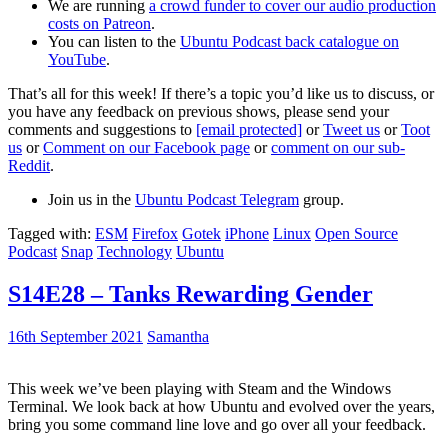
We are running
a crowd funder to cover our audio production
costs on Patreon
.
You can listen to the
Ubuntu Podcast back catalogue on
YouTube
.
That’s all for this week! If there’s a topic you’d like us to discuss, or
you have any feedback on previous shows, please send your
comments and suggestions to
[email protected]
or
Tweet us
or
Toot
us
or
Comment on our Facebook page
or
comment on our sub-
Reddit
.
Join us in the
Ubuntu Podcast Telegram
group.
Tagged with:
ESM
Firefox
Gotek
iPhone
Linux
Open Source
Podcast
Snap
Technology
Ubuntu
S14E28 – Tanks Rewarding Gender
16th September 2021
Samantha
This week we’ve been playing with Steam and the Windows
Terminal. We look back at how Ubuntu and evolved over the years,
bring you some command line love and go over all your feedback.