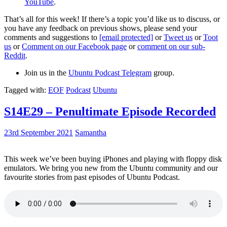
YouTube
.
That’s all for this week! If there’s a topic you’d like us to discuss, or
you have any feedback on previous shows, please send your
comments and suggestions to
[email protected]
or
Tweet us
or
Toot
us
or
Comment on our Facebook page
or
comment on our sub-
Reddit
.
Join us in the
Ubuntu Podcast Telegram
group.
Tagged with:
EOF
Podcast
Ubuntu
S14E29 – Penultimate Episode Recorded
23rd September 2021
Samantha
This week we’ve been buying iPhones and playing with floppy disk
emulators. We bring you new from the Ubuntu community and our
favourite stories from past episodes of Ubuntu Podcast.