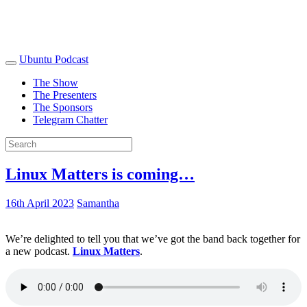
Ubuntu Podcast
The Show
The Presenters
The Sponsors
Telegram Chatter
Linux Matters is coming…
16th April 2023
Samantha
We’re delighted to tell you that we’ve got the band back together for
a new podcast.
Linux Matters
.