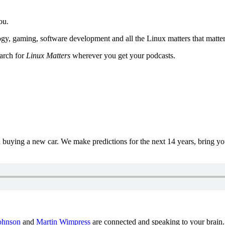
ou.
y, gaming, software development and all the Linux matters that matter
earch for
Linux Matters
wherever you get your podcasts.
uying a new car. We make predictions for the next 14 years, bring y
ohnson
and
Martin Wimpress
are connected and speaking to your brain.