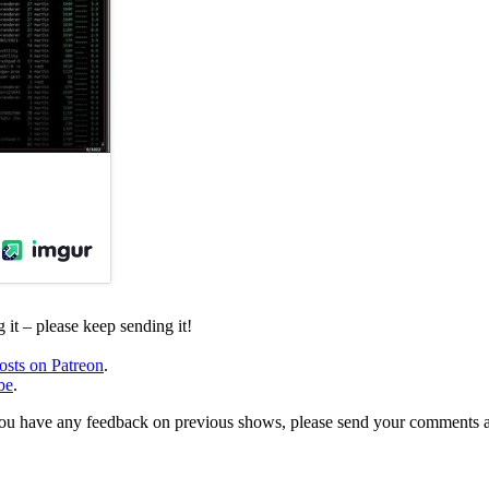
it – please keep sending it!
osts on Patreon
.
be
.
, or you have any feedback on previous shows, please send your comments