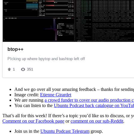
And we go over all your amazing feedback – thanks for sending 
Image credit:
Etienne Girardet
We are running
a crowd funder to cover our audio production c
You can listen to the
Ubuntu Podcast back catalogue on YouTu
That’s all for this week! If there’s a topic you’d like us to discuss
Comment on our Facebook page
or
comment on our sub-Reddit
.
Join us in the
Ubuntu Podcast Telegram
group.