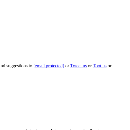
 and suggestions to
[email protected]
or
Tweet us
or
Toot us
or