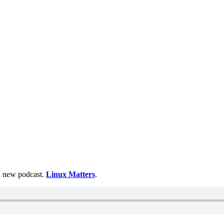
 a new podcast.
Linux Matters
.