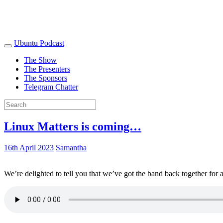
Ubuntu Podcast
The Show
The Presenters
The Sponsors
Telegram Chatter
Linux Matters is coming…
16th April 2023
Samantha
We’re delighted to tell you that we’ve got the band back together for