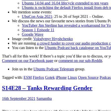
Ubuntu 14.04 and 16.04 lifecycle extended to ten years
Ubuntu is switching the default Firefox install from deb 
We mention some events:
UbuCon Asia 2021
: 25 to 26 of Sept 2021 – Online.
We discuss the news our favourite news stories from Ubuntu Po
YouTuber Jim Sterling has revealed a workaround for Y
Season 1 Episode 11
Google Wave
Image credit:
Volodymyr Hryshchenko
We are running
a crowd funder to cover our audio production c
You can listen to the
Ubuntu Podcast back catalogue on YouTu
That’s all for this week! If there’s a topic you’d like us to discuss
Comment on our Facebook page
or
comment on our sub-Reddit
.
Join us in the
Ubuntu Podcast Telegram
group.
Tagged with:
ESM
Firefox
Gotek
iPhone
Linux
Open Source
Podcas
S14E28 – Tanks Rewarding Gender
16th September 2021
Samantha