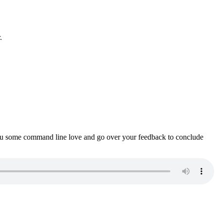
.
ou some command line love and go over your feedback to conclude