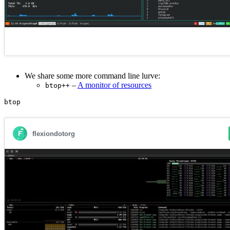
We share some more command line lurve:
–
A monitor of resources
btop++