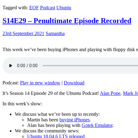
Tagged with:
EOF
Podcast
Ubuntu
S14E29 – Penultimate Episode Recorded
23rd September 2021
Samantha
This week we’ve been buying iPhones and playing with floppy disk e
Podcast:
Play in new window
|
Download
It’s Season 14 Episode 29 of the Ubuntu Podcast!
Alan Pope
,
Mark J
In this week’s show:
We discuss what we’ve been up to recently:
Martin has been
buying iPhones
.
Alan has been playing with
Gotek Emulator
.
We discuss the community news:
Ubuntu 18.04.6 LTS released