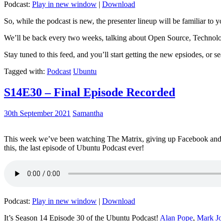
Podcast:
Play in new window
|
Download
So, while the podcast is new, the presenter lineup will be familiar to y
We’ll be back every two weeks, talking about Open Source, Technolog
Stay tuned to this feed, and you’ll start getting the new epsiodes, or s
Tagged with:
Podcast
Ubuntu
S14E30 – Final Episode Recorded
30th September 2021
Samantha
This week we’ve been watching The Matrix, giving up Facebook and b
this, the last episode of Ubuntu Podcast ever!
Podcast:
Play in new window
|
Download
It’s Season 14 Episode 30 of the Ubuntu Podcast!
Alan Pope
,
Mark J