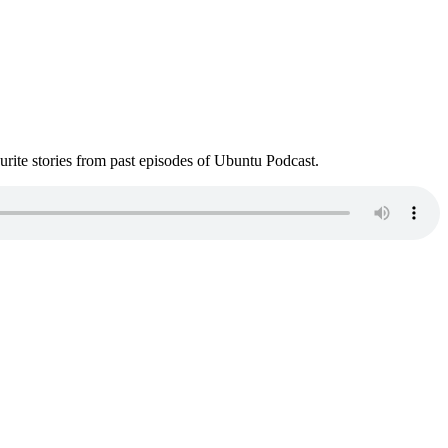
ite stories from past episodes of Ubuntu Podcast.