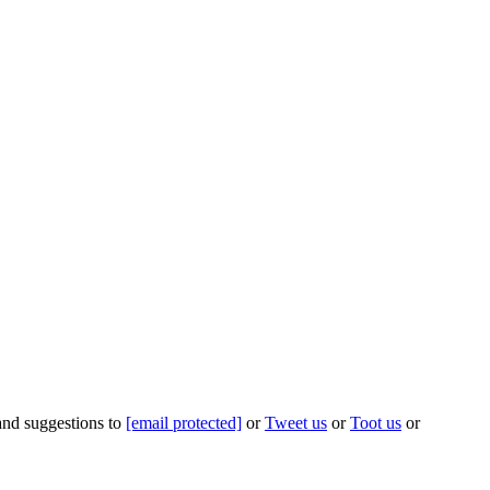
 and suggestions to
[email protected]
or
Tweet us
or
Toot us
or