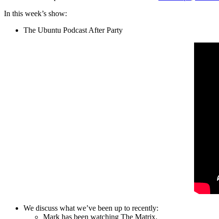
In this week’s show:
The Ubuntu Podcast After Party
We discuss what we’ve been up to recently:
Mark has been watching The Matrix.