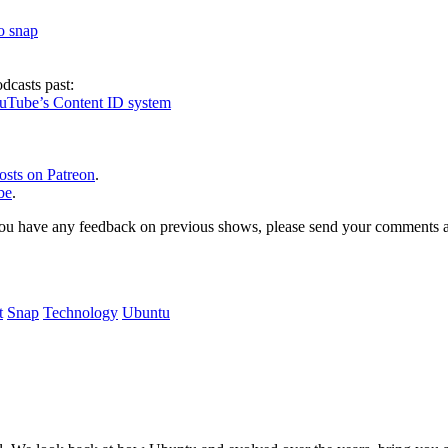
to snap
dcasts past:
ouTube’s Content ID system
osts on Patreon
.
be
.
, or you have any feedback on previous shows, please send your comments
t
Snap
Technology
Ubuntu