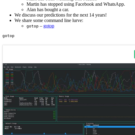
Martin has stopped using Facebook and WhatsApp.
Alan has bought a car.
We discuss our predictions for the next 14 years!
We share some command line lurve:
–
gotop
gotop