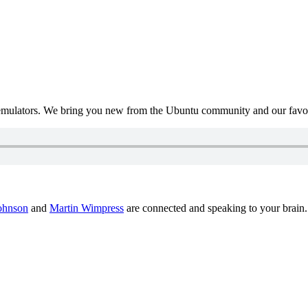
mulators. We bring you new from the Ubuntu community and our favour
ohnson
and
Martin Wimpress
are connected and speaking to your brain.