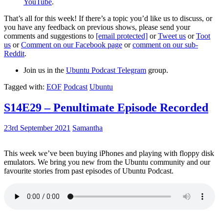
YouTube
.
That’s all for this week! If there’s a topic you’d like us to discuss, or
you have any feedback on previous shows, please send your
comments and suggestions to
[email protected]
or
Tweet us
or
Toot
us
or
Comment on our Facebook page
or
comment on our sub-
Reddit
.
Join us in the
Ubuntu Podcast Telegram
group.
Tagged with:
EOF
Podcast
Ubuntu
S14E29 – Penultimate Episode Recorded
23rd September 2021
Samantha
This week we’ve been buying iPhones and playing with floppy disk
emulators. We bring you new from the Ubuntu community and our
favourite stories from past episodes of Ubuntu Podcast.