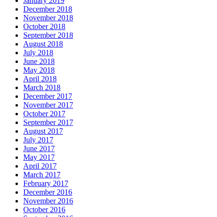
January 2019
December 2018
November 2018
October 2018
September 2018
August 2018
July 2018
June 2018
May 2018
April 2018
March 2018
December 2017
November 2017
October 2017
September 2017
August 2017
July 2017
June 2017
May 2017
April 2017
March 2017
February 2017
December 2016
November 2016
October 2016