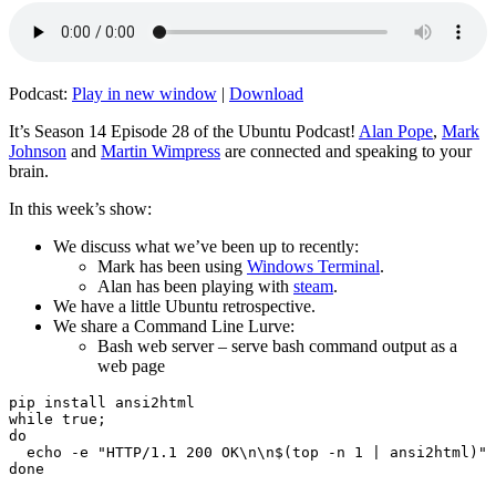
Podcast:
Play in new window
|
Download
It’s Season 14 Episode 28 of the Ubuntu Podcast!
Alan Pope
,
Mark
Johnson
and
Martin Wimpress
are connected and speaking to your
brain.
In this week’s show:
We discuss what we’ve been up to recently:
Mark has been using
Windows Terminal
.
Alan has been playing with
steam
.
We have a little Ubuntu retrospective.
We share a Command Line Lurve:
Bash web server – serve bash command output as a
web page
pip install ansi2html

while true;

do

  echo -e "HTTP/1.1 200 OK\n\n$(top -n 1 | ansi2html)" 