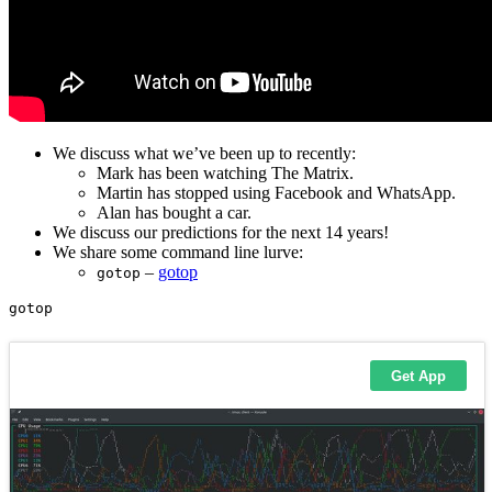
We discuss what we’ve been up to recently:
Mark has been watching The Matrix.
Martin has stopped using Facebook and WhatsApp.
Alan has bought a car.
We discuss our predictions for the next 14 years!
We share some command line lurve:
–
gotop
gotop