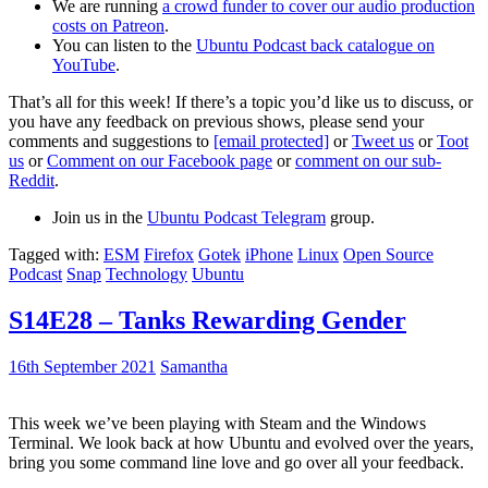
We are running
a crowd funder to cover our audio production
costs on Patreon
.
You can listen to the
Ubuntu Podcast back catalogue on
YouTube
.
That’s all for this week! If there’s a topic you’d like us to discuss, or
you have any feedback on previous shows, please send your
comments and suggestions to
[email protected]
or
Tweet us
or
Toot
us
or
Comment on our Facebook page
or
comment on our sub-
Reddit
.
Join us in the
Ubuntu Podcast Telegram
group.
Tagged with:
ESM
Firefox
Gotek
iPhone
Linux
Open Source
Podcast
Snap
Technology
Ubuntu
S14E28 – Tanks Rewarding Gender
16th September 2021
Samantha
This week we’ve been playing with Steam and the Windows
Terminal. We look back at how Ubuntu and evolved over the years,
bring you some command line love and go over all your feedback.