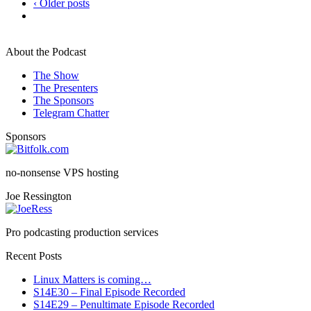
‹ Older posts
About the Podcast
The Show
The Presenters
The Sponsors
Telegram Chatter
Sponsors
no-nonsense VPS hosting
Joe Ressington
Pro podcasting production services
Recent Posts
Linux Matters is coming…
S14E30 – Final Episode Recorded
S14E29 – Penultimate Episode Recorded