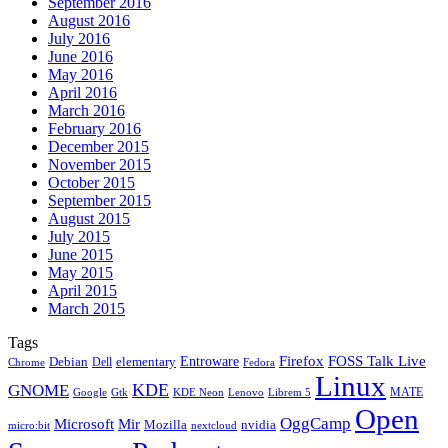
September 2016
August 2016
July 2016
June 2016
May 2016
April 2016
March 2016
February 2016
December 2015
November 2015
October 2015
September 2015
August 2015
July 2015
June 2015
May 2015
April 2015
March 2015
Tags
Firefox
Entroware
FOSS Talk Live
Debian
elementary
Dell
Chrome
Fedora
Linux
KDE
GNOME
MATE
Google
KDE Neon
Librem 5
Gtk
Lenovo
Open
OggCamp
Microsoft
Mir
Mozilla
nvidia
nextcloud
micro:bit