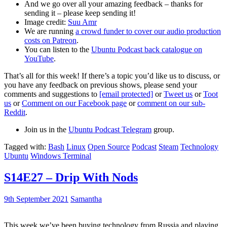
And we go over all your amazing feedback – thanks for
sending it – please keep sending it!
Image credit:
Suu Amr
We are running
a crowd funder to cover our audio production
costs on Patreon
.
You can listen to the
Ubuntu Podcast back catalogue on
YouTube
.
That’s all for this week! If there’s a topic you’d like us to discuss, or
you have any feedback on previous shows, please send your
comments and suggestions to
[email protected]
or
Tweet us
or
Toot
us
or
Comment on our Facebook page
or
comment on our sub-
Reddit
.
Join us in the
Ubuntu Podcast Telegram
group.
Tagged with:
Bash
Linux
Open Source
Podcast
Steam
Technology
Ubuntu
Windows Terminal
S14E27 – Drip With Nods
9th September 2021
Samantha
This week we’ve been buying technology from Russia and playing