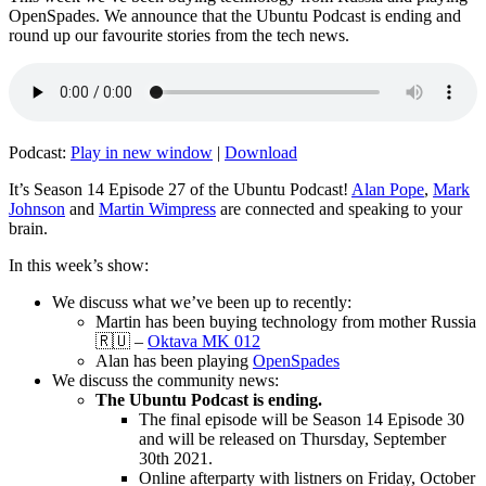
OpenSpades. We announce that the Ubuntu Podcast is ending and
round up our favourite stories from the tech news.
Podcast:
Play in new window
|
Download
It’s Season 14 Episode 27 of the Ubuntu Podcast!
Alan Pope
,
Mark
Johnson
and
Martin Wimpress
are connected and speaking to your
brain.
In this week’s show:
We discuss what we’ve been up to recently:
Martin has been buying technology from mother Russia
🇷🇺 –
Oktava MK 012
Alan has been playing
OpenSpades
We discuss the community news:
The Ubuntu Podcast is ending.
The final episode will be Season 14 Episode 30
and will be released on Thursday, September
30th 2021.
Online afterparty with listners on Friday, October