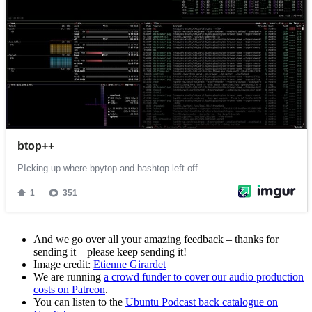
And we go over all your amazing feedback – thanks for
sending it – please keep sending it!
Image credit:
Etienne Girardet
We are running
a crowd funder to cover our audio production
costs on Patreon
.
You can listen to the
Ubuntu Podcast back catalogue on