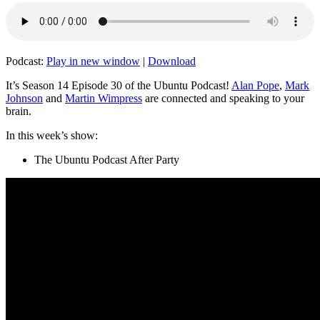
Podcast:
Play in new window
|
Download
It’s Season 14 Episode 30 of the Ubuntu Podcast!
Alan Pope
,
Mark
Johnson
and
Martin Wimpress
are connected and speaking to your
brain.
In this week’s show:
The Ubuntu Podcast After Party