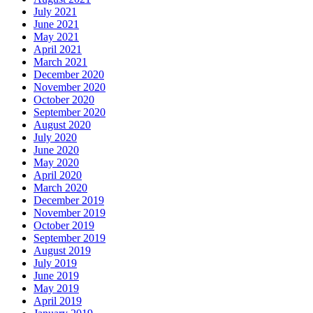
July 2021
June 2021
May 2021
April 2021
March 2021
December 2020
November 2020
October 2020
September 2020
August 2020
July 2020
June 2020
May 2020
April 2020
March 2020
December 2019
November 2019
October 2019
September 2019
August 2019
July 2019
June 2019
May 2019
April 2019