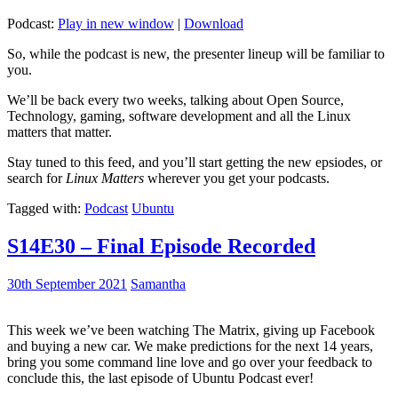
Podcast:
Play in new window
|
Download
So, while the podcast is new, the presenter lineup will be familiar to
you.
We’ll be back every two weeks, talking about Open Source,
Technology, gaming, software development and all the Linux
matters that matter.
Stay tuned to this feed, and you’ll start getting the new epsiodes, or
search for
Linux Matters
wherever you get your podcasts.
Tagged with:
Podcast
Ubuntu
S14E30 – Final Episode Recorded
30th September 2021
Samantha
This week we’ve been watching The Matrix, giving up Facebook
and buying a new car. We make predictions for the next 14 years,
bring you some command line love and go over your feedback to
conclude this, the last episode of Ubuntu Podcast ever!