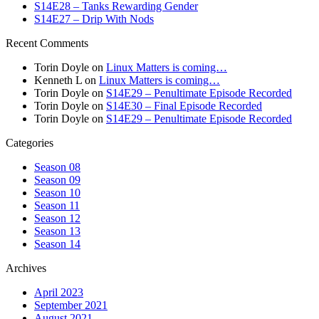
S14E28 – Tanks Rewarding Gender
S14E27 – Drip With Nods
Recent Comments
Torin Doyle
on
Linux Matters is coming…
Kenneth L
on
Linux Matters is coming…
Torin Doyle
on
S14E29 – Penultimate Episode Recorded
Torin Doyle
on
S14E30 – Final Episode Recorded
Torin Doyle
on
S14E29 – Penultimate Episode Recorded
Categories
Season 08
Season 09
Season 10
Season 11
Season 12
Season 13
Season 14
Archives
April 2023
September 2021
August 2021