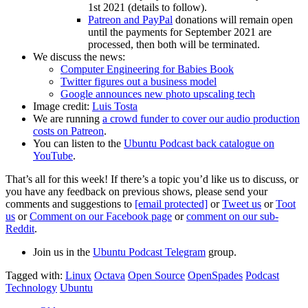
1st 2021 (details to follow).
Patreon and PayPal
donations will remain open
until the payments for September 2021 are
processed, then both will be terminated.
We discuss the news:
Computer Engineering for Babies Book
Twitter figures out a business model
Google announces new photo upscaling tech
Image credit:
Luis Tosta
We are running
a crowd funder to cover our audio production
costs on Patreon
.
You can listen to the
Ubuntu Podcast back catalogue on
YouTube
.
That’s all for this week! If there’s a topic you’d like us to discuss, or
you have any feedback on previous shows, please send your
comments and suggestions to
[email protected]
or
Tweet us
or
Toot
us
or
Comment on our Facebook page
or
comment on our sub-
Reddit
.
Join us in the
Ubuntu Podcast Telegram
group.
Tagged with:
Linux
Octava
Open Source
OpenSpades
Podcast
Technology
Ubuntu