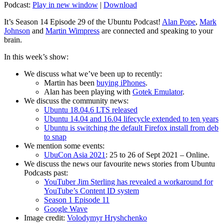
Podcast:
Play in new window
|
Download
It’s Season 14 Episode 29 of the Ubuntu Podcast!
Alan Pope
,
Mark
Johnson
and
Martin Wimpress
are connected and speaking to your
brain.
In this week’s show:
We discuss what we’ve been up to recently:
Martin has been
buying iPhones
.
Alan has been playing with
Gotek Emulator
.
We discuss the community news:
Ubuntu 18.04.6 LTS released
Ubuntu 14.04 and 16.04 lifecycle extended to ten years
Ubuntu is switching the default Firefox install from deb
to snap
We mention some events:
UbuCon Asia 2021
: 25 to 26 of Sept 2021 – Online.
We discuss the news our favourite news stories from Ubuntu
Podcasts past:
YouTuber Jim Sterling has revealed a workaround for
YouTube’s Content ID system
Season 1 Episode 11
Google Wave
Image credit:
Volodymyr Hryshchenko