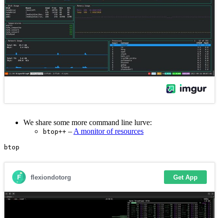
We share some more command line lurve:
–
A monitor of resources
btop++