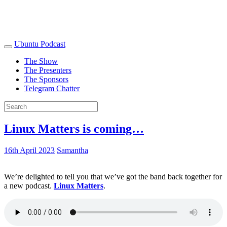
Ubuntu Podcast
The Show
The Presenters
The Sponsors
Telegram Chatter
Linux Matters is coming…
16th April 2023
Samantha
We’re delighted to tell you that we’ve got the band back together for
a new podcast.
Linux Matters
.