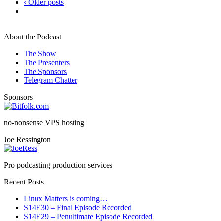
‹ Older posts
About the Podcast
The Show
The Presenters
The Sponsors
Telegram Chatter
Sponsors
no-nonsense VPS hosting
Joe Ressington
Pro podcasting production services
Recent Posts
Linux Matters is coming…
S14E30 – Final Episode Recorded
S14E29 – Penultimate Episode Recorded