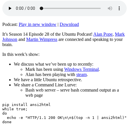
Podcast:
Play in new window
|
Download
It’s Season 14 Episode 28 of the Ubuntu Podcast!
Alan Pope
,
Mark
Johnson
and
Martin Wimpress
are connected and speaking to your
brain.
In this week’s show:
We discuss what we’ve been up to recently:
Mark has been using
Windows Terminal
.
Alan has been playing with
steam
.
We have a little Ubuntu retrospective.
We share a Command Line Lurve:
Bash web server – serve bash command output as a
web page
pip install ansi2html

while true;

do

  echo -e "HTTP/1.1 200 OK\n\n$(top -n 1 | ansi2html)" 