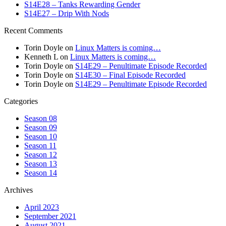
S14E28 – Tanks Rewarding Gender
S14E27 – Drip With Nods
Recent Comments
Torin Doyle
on
Linux Matters is coming…
Kenneth L
on
Linux Matters is coming…
Torin Doyle
on
S14E29 – Penultimate Episode Recorded
Torin Doyle
on
S14E30 – Final Episode Recorded
Torin Doyle
on
S14E29 – Penultimate Episode Recorded
Categories
Season 08
Season 09
Season 10
Season 11
Season 12
Season 13
Season 14
Archives
April 2023
September 2021
August 2021