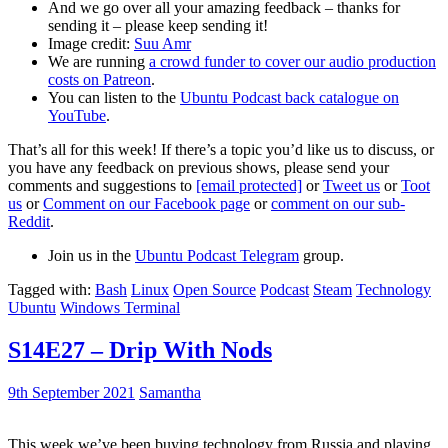
And we go over all your amazing feedback – thanks for
sending it – please keep sending it!
Image credit:
Suu Amr
We are running
a crowd funder to cover our audio production
costs on Patreon
.
You can listen to the
Ubuntu Podcast back catalogue on
YouTube
.
That’s all for this week! If there’s a topic you’d like us to discuss, or
you have any feedback on previous shows, please send your
comments and suggestions to
[email protected]
or
Tweet us
or
Toot
us
or
Comment on our Facebook page
or
comment on our sub-
Reddit
.
Join us in the
Ubuntu Podcast Telegram
group.
Tagged with:
Bash
Linux
Open Source
Podcast
Steam
Technology
Ubuntu
Windows Terminal
S14E27 – Drip With Nods
9th September 2021
Samantha
This week we’ve been buying technology from Russia and playing