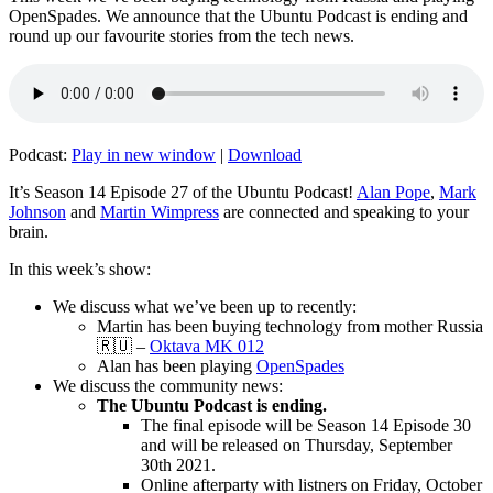
OpenSpades. We announce that the Ubuntu Podcast is ending and
round up our favourite stories from the tech news.
Podcast:
Play in new window
|
Download
It’s Season 14 Episode 27 of the Ubuntu Podcast!
Alan Pope
,
Mark
Johnson
and
Martin Wimpress
are connected and speaking to your
brain.
In this week’s show:
We discuss what we’ve been up to recently:
Martin has been buying technology from mother Russia
🇷🇺 –
Oktava MK 012
Alan has been playing
OpenSpades
We discuss the community news:
The Ubuntu Podcast is ending.
The final episode will be Season 14 Episode 30
and will be released on Thursday, September
30th 2021.
Online afterparty with listners on Friday, October