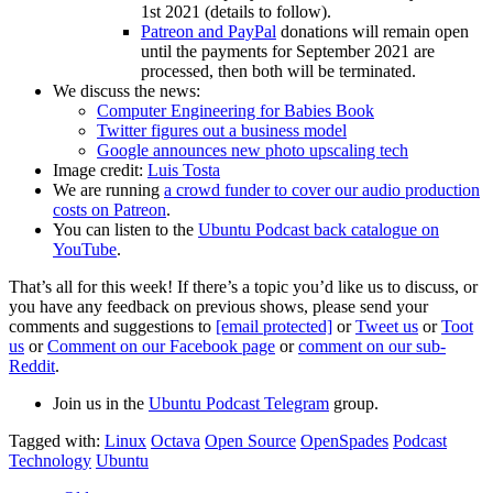
1st 2021 (details to follow).
Patreon and PayPal
donations will remain open
until the payments for September 2021 are
processed, then both will be terminated.
We discuss the news:
Computer Engineering for Babies Book
Twitter figures out a business model
Google announces new photo upscaling tech
Image credit:
Luis Tosta
We are running
a crowd funder to cover our audio production
costs on Patreon
.
You can listen to the
Ubuntu Podcast back catalogue on
YouTube
.
That’s all for this week! If there’s a topic you’d like us to discuss, or
you have any feedback on previous shows, please send your
comments and suggestions to
[email protected]
or
Tweet us
or
Toot
us
or
Comment on our Facebook page
or
comment on our sub-
Reddit
.
Join us in the
Ubuntu Podcast Telegram
group.
Tagged with:
Linux
Octava
Open Source
OpenSpades
Podcast
Technology
Ubuntu