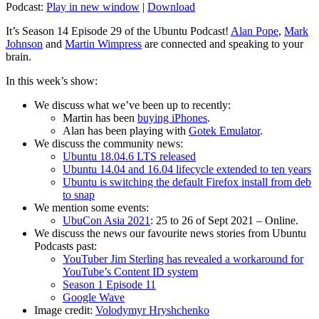
Podcast:
Play in new window
|
Download
It’s Season 14 Episode 29 of the Ubuntu Podcast!
Alan Pope
,
Mark
Johnson
and
Martin Wimpress
are connected and speaking to your
brain.
In this week’s show:
We discuss what we’ve been up to recently:
Martin has been
buying iPhones
.
Alan has been playing with
Gotek Emulator
.
We discuss the community news:
Ubuntu 18.04.6 LTS released
Ubuntu 14.04 and 16.04 lifecycle extended to ten years
Ubuntu is switching the default Firefox install from deb
to snap
We mention some events:
UbuCon Asia 2021
: 25 to 26 of Sept 2021 – Online.
We discuss the news our favourite news stories from Ubuntu
Podcasts past:
YouTuber Jim Sterling has revealed a workaround for
YouTube’s Content ID system
Season 1 Episode 11
Google Wave
Image credit:
Volodymyr Hryshchenko