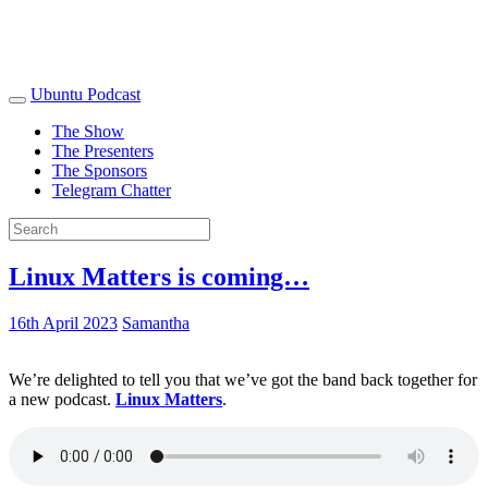
Ubuntu Podcast
The Show
The Presenters
The Sponsors
Telegram Chatter
Linux Matters is coming…
16th April 2023
Samantha
We’re delighted to tell you that we’ve got the band back together for
a new podcast.
Linux Matters
.