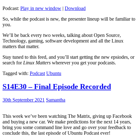
Podcast:
Play in new window
|
Download
So, while the podcast is new, the presenter lineup will be familiar to
you.
We’ll be back every two weeks, talking about Open Source,
Technology, gaming, software development and all the Linux
matters that matter.
Stay tuned to this feed, and you’ll start getting the new epsiodes, or
search for
Linux Matters
wherever you get your podcasts.
Tagged with:
Podcast
Ubuntu
S14E30 – Final Episode Recorded
30th September 2021
Samantha
This week we’ve been watching The Matrix, giving up Facebook
and buying a new car. We make predictions for the next 14 years,
bring you some command line love and go over your feedback to
conclude this, the last episode of Ubuntu Podcast ever!