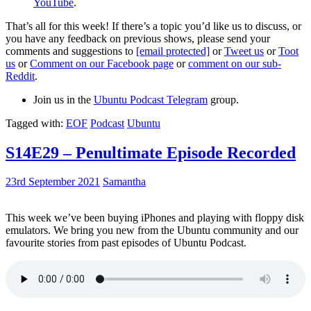
YouTube
.
That’s all for this week! If there’s a topic you’d like us to discuss, or
you have any feedback on previous shows, please send your
comments and suggestions to
[email protected]
or
Tweet us
or
Toot
us
or
Comment on our Facebook page
or
comment on our sub-
Reddit
.
Join us in the
Ubuntu Podcast Telegram
group.
Tagged with:
EOF
Podcast
Ubuntu
S14E29 – Penultimate Episode Recorded
23rd September 2021
Samantha
This week we’ve been buying iPhones and playing with floppy disk
emulators. We bring you new from the Ubuntu community and our
favourite stories from past episodes of Ubuntu Podcast.