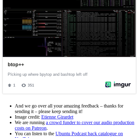
And we go over all your amazing feedback – thanks for
sending it – please keep sending it!
Image credit:
Etienne Girardet
We are running
a crowd funder to cover our audio production
costs on Patreon
.
You can listen to the
Ubuntu Podcast back catalogue on