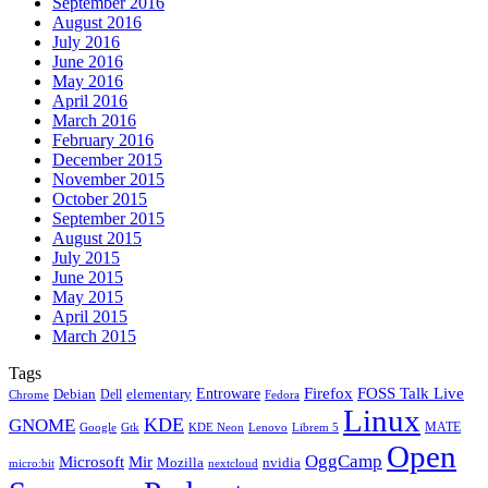
September 2016
August 2016
July 2016
June 2016
May 2016
April 2016
March 2016
February 2016
December 2015
November 2015
October 2015
September 2015
August 2015
July 2015
June 2015
May 2015
April 2015
March 2015
Tags
Firefox
Entroware
FOSS Talk Live
Debian
elementary
Dell
Chrome
Fedora
Linux
KDE
GNOME
MATE
Google
KDE Neon
Librem 5
Gtk
Lenovo
Open
OggCamp
Microsoft
Mir
Mozilla
nvidia
nextcloud
micro:bit