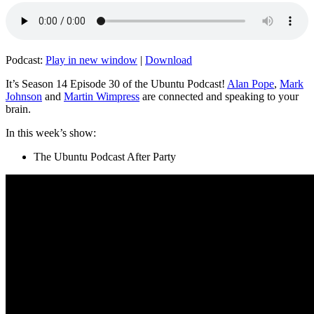
Podcast:
Play in new window
|
Download
It’s Season 14 Episode 30 of the Ubuntu Podcast!
Alan Pope
,
Mark
Johnson
and
Martin Wimpress
are connected and speaking to your
brain.
In this week’s show:
The Ubuntu Podcast After Party