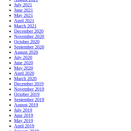
July 2021
June 2021
May 2021
April 2021
March 2021
December 2020
November 2020
October 2020
September 2020
August 2020
July 2020
June 2020
May 2020
April 2020
March 2020
December 2019
November 2019
October 2019
September 2019
August 2019
July 2019
June 2019
May 2019
April 2019