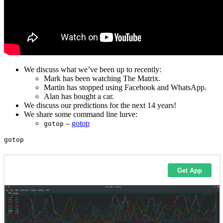
We discuss what we’ve been up to recently:
Mark has been watching The Matrix.
Martin has stopped using Facebook and WhatsApp.
Alan has bought a car.
We discuss our predictions for the next 14 years!
We share some command line lurve:
–
gotop
gotop