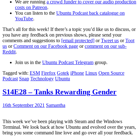
We are running
a crowd funder to cover our audio production
costs on Patreon
.
You can listen to the
Ubuntu Podcast back catalogue on
YouTube
.
That’s all for this week! If there’s a topic you’d like us to discuss, or
you have any feedback on previous shows, please send your
comments and suggestions to
[email protected]
or
Tweet us
or
Toot
us
or
Comment on our Facebook page
or
comment on our sub-
Reddit
.
Join us in the
Ubuntu Podcast Telegram
group.
Tagged with:
ESM
Firefox
Gotek
iPhone
Linux
Open Source
Podcast
Snap
Technology
Ubuntu
S14E28 – Tanks Rewarding Gender
16th September 2021
Samantha
This week we’ve been playing with Steam and the Windows
Terminal. We look back at how Ubuntu and evolved over the years,
bring you some command line love and go over all your feedback.