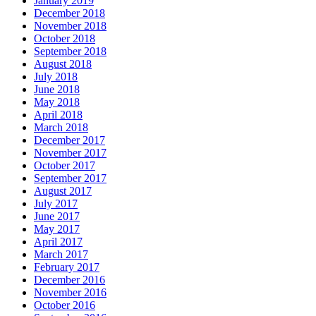
January 2019
December 2018
November 2018
October 2018
September 2018
August 2018
July 2018
June 2018
May 2018
April 2018
March 2018
December 2017
November 2017
October 2017
September 2017
August 2017
July 2017
June 2017
May 2017
April 2017
March 2017
February 2017
December 2016
November 2016
October 2016