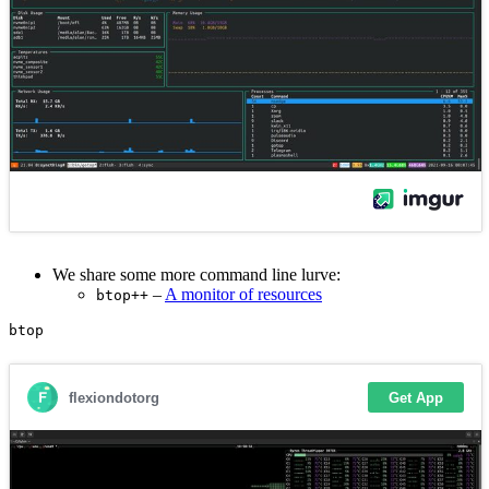
We share some more command line lurve:
–
A monitor of resources
btop++