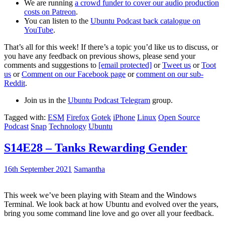
We are running
a crowd funder to cover our audio production
costs on Patreon
.
You can listen to the
Ubuntu Podcast back catalogue on
YouTube
.
That’s all for this week! If there’s a topic you’d like us to discuss, or
you have any feedback on previous shows, please send your
comments and suggestions to
[email protected]
or
Tweet us
or
Toot
us
or
Comment on our Facebook page
or
comment on our sub-
Reddit
.
Join us in the
Ubuntu Podcast Telegram
group.
Tagged with:
ESM
Firefox
Gotek
iPhone
Linux
Open Source
Podcast
Snap
Technology
Ubuntu
S14E28 – Tanks Rewarding Gender
16th September 2021
Samantha
This week we’ve been playing with Steam and the Windows
Terminal. We look back at how Ubuntu and evolved over the years,
bring you some command line love and go over all your feedback.