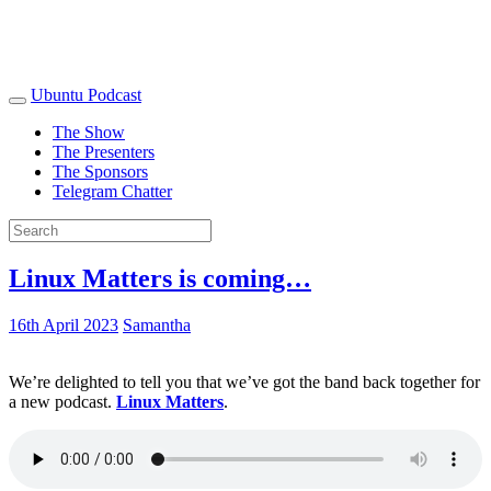
Ubuntu Podcast
The Show
The Presenters
The Sponsors
Telegram Chatter
Linux Matters is coming…
16th April 2023
Samantha
We’re delighted to tell you that we’ve got the band back together for
a new podcast.
Linux Matters
.