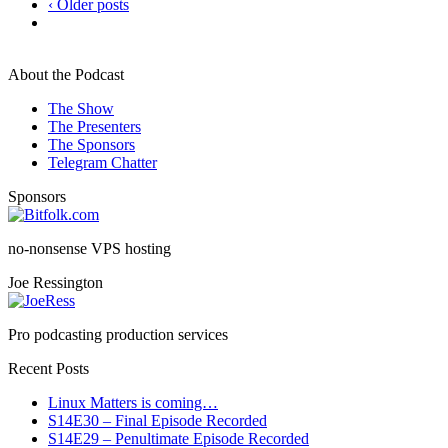
‹ Older posts
About the Podcast
The Show
The Presenters
The Sponsors
Telegram Chatter
Sponsors
no-nonsense VPS hosting
Joe Ressington
Pro podcasting production services
Recent Posts
Linux Matters is coming…
S14E30 – Final Episode Recorded
S14E29 – Penultimate Episode Recorded