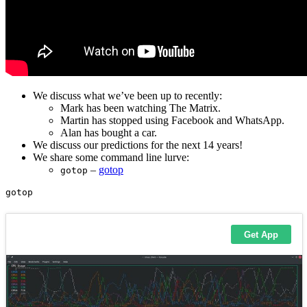
We discuss what we’ve been up to recently:
Mark has been watching The Matrix.
Martin has stopped using Facebook and WhatsApp.
Alan has bought a car.
We discuss our predictions for the next 14 years!
We share some command line lurve:
–
gotop
gotop