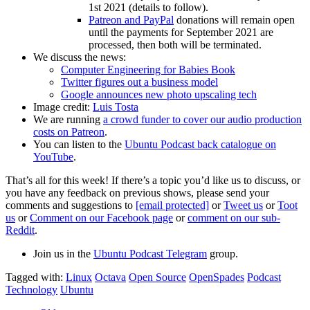
1st 2021 (details to follow).
Patreon and PayPal
donations will remain open
until the payments for September 2021 are
processed, then both will be terminated.
We discuss the news:
Computer Engineering for Babies Book
Twitter figures out a business model
Google announces new photo upscaling tech
Image credit:
Luis Tosta
We are running
a crowd funder to cover our audio production
costs on Patreon
.
You can listen to the
Ubuntu Podcast back catalogue on
YouTube
.
That’s all for this week! If there’s a topic you’d like us to discuss, or
you have any feedback on previous shows, please send your
comments and suggestions to
[email protected]
or
Tweet us
or
Toot
us
or
Comment on our Facebook page
or
comment on our sub-
Reddit
.
Join us in the
Ubuntu Podcast Telegram
group.
Tagged with:
Linux
Octava
Open Source
OpenSpades
Podcast
Technology
Ubuntu