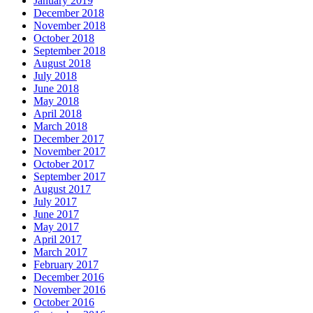
January 2019
December 2018
November 2018
October 2018
September 2018
August 2018
July 2018
June 2018
May 2018
April 2018
March 2018
December 2017
November 2017
October 2017
September 2017
August 2017
July 2017
June 2017
May 2017
April 2017
March 2017
February 2017
December 2016
November 2016
October 2016