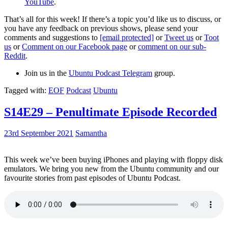
YouTube
.
That’s all for this week! If there’s a topic you’d like us to discuss, or
you have any feedback on previous shows, please send your
comments and suggestions to
[email protected]
or
Tweet us
or
Toot
us
or
Comment on our Facebook page
or
comment on our sub-
Reddit
.
Join us in the
Ubuntu Podcast Telegram
group.
Tagged with:
EOF
Podcast
Ubuntu
S14E29 – Penultimate Episode Recorded
23rd September 2021
Samantha
This week we’ve been buying iPhones and playing with floppy disk
emulators. We bring you new from the Ubuntu community and our
favourite stories from past episodes of Ubuntu Podcast.