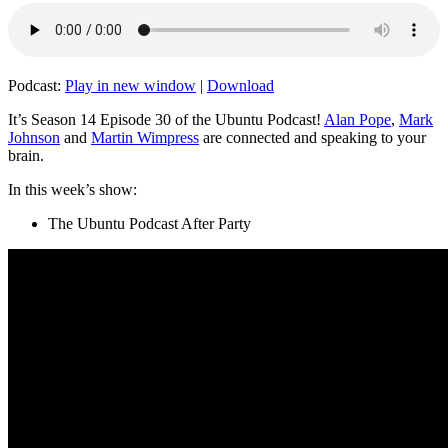
Podcast:
Play in new window
|
Download
It’s Season 14 Episode 30 of the Ubuntu Podcast!
Alan Pope
,
Mark
Johnson
and
Martin Wimpress
are connected and speaking to your
brain.
In this week’s show:
The Ubuntu Podcast After Party