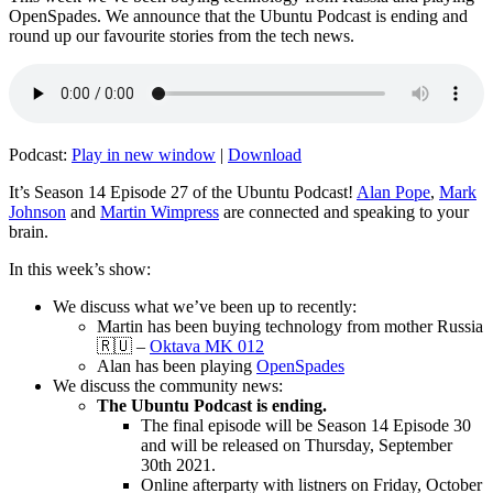
OpenSpades. We announce that the Ubuntu Podcast is ending and
round up our favourite stories from the tech news.
Podcast:
Play in new window
|
Download
It’s Season 14 Episode 27 of the Ubuntu Podcast!
Alan Pope
,
Mark
Johnson
and
Martin Wimpress
are connected and speaking to your
brain.
In this week’s show:
We discuss what we’ve been up to recently:
Martin has been buying technology from mother Russia
🇷🇺 –
Oktava MK 012
Alan has been playing
OpenSpades
We discuss the community news:
The Ubuntu Podcast is ending.
The final episode will be Season 14 Episode 30
and will be released on Thursday, September
30th 2021.
Online afterparty with listners on Friday, October