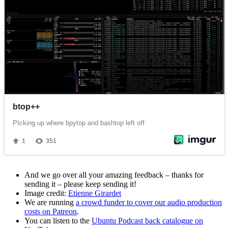
And we go over all your amazing feedback – thanks for
sending it – please keep sending it!
Image credit:
Etienne Girardet
We are running
a crowd funder to cover our audio production
costs on Patreon
.
You can listen to the
Ubuntu Podcast back catalogue on