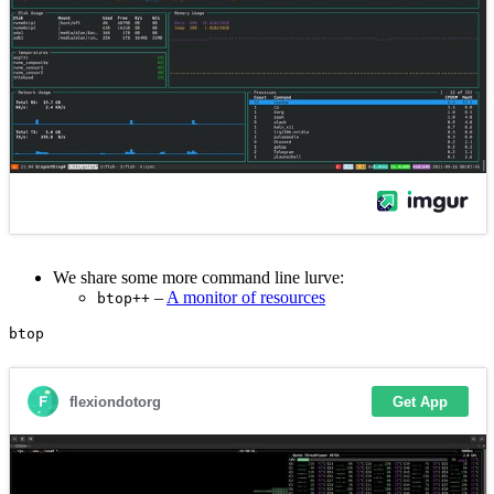
We share some more command line lurve:
–
A monitor of resources
btop++