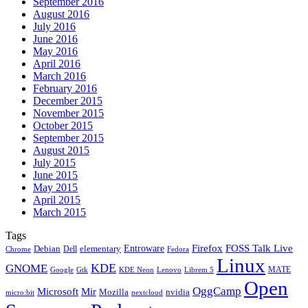
September 2016
August 2016
July 2016
June 2016
May 2016
April 2016
March 2016
February 2016
December 2015
November 2015
October 2015
September 2015
August 2015
July 2015
June 2015
May 2015
April 2015
March 2015
Tags
Firefox
Entroware
FOSS Talk Live
Debian
elementary
Dell
Chrome
Fedora
Linux
KDE
GNOME
MATE
Google
KDE Neon
Librem 5
Gtk
Lenovo
Open
OggCamp
Microsoft
Mir
Mozilla
nvidia
nextcloud
micro:bit