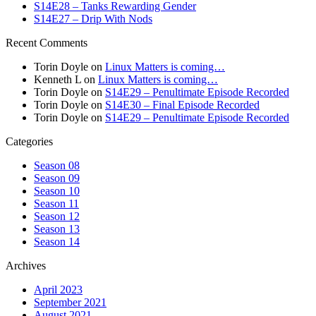
S14E28 – Tanks Rewarding Gender
S14E27 – Drip With Nods
Recent Comments
Torin Doyle
on
Linux Matters is coming…
Kenneth L
on
Linux Matters is coming…
Torin Doyle
on
S14E29 – Penultimate Episode Recorded
Torin Doyle
on
S14E30 – Final Episode Recorded
Torin Doyle
on
S14E29 – Penultimate Episode Recorded
Categories
Season 08
Season 09
Season 10
Season 11
Season 12
Season 13
Season 14
Archives
April 2023
September 2021
August 2021