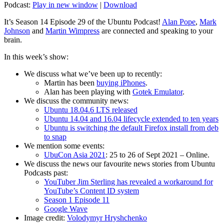
Podcast:
Play in new window
|
Download
It’s Season 14 Episode 29 of the Ubuntu Podcast!
Alan Pope
,
Mark
Johnson
and
Martin Wimpress
are connected and speaking to your
brain.
In this week’s show:
We discuss what we’ve been up to recently:
Martin has been
buying iPhones
.
Alan has been playing with
Gotek Emulator
.
We discuss the community news:
Ubuntu 18.04.6 LTS released
Ubuntu 14.04 and 16.04 lifecycle extended to ten years
Ubuntu is switching the default Firefox install from deb
to snap
We mention some events:
UbuCon Asia 2021
: 25 to 26 of Sept 2021 – Online.
We discuss the news our favourite news stories from Ubuntu
Podcasts past:
YouTuber Jim Sterling has revealed a workaround for
YouTube’s Content ID system
Season 1 Episode 11
Google Wave
Image credit:
Volodymyr Hryshchenko