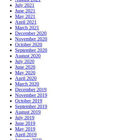
July 2021
June 2021
May 2021
April 2021
March 2021
December 2020
November 2020
October 2020
September 2020
August 2020
July 2020
June 2020
May 2020
April 2020
March 2020
December 2019
November 2019
October 2019
September 2019
August 2019
July 2019
June 2019
May 2019
April 2019