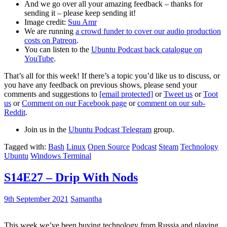
And we go over all your amazing feedback – thanks for
sending it – please keep sending it!
Image credit:
Suu Amr
We are running
a crowd funder to cover our audio production
costs on Patreon
.
You can listen to the
Ubuntu Podcast back catalogue on
YouTube
.
That’s all for this week! If there’s a topic you’d like us to discuss, or
you have any feedback on previous shows, please send your
comments and suggestions to
[email protected]
or
Tweet us
or
Toot
us
or
Comment on our Facebook page
or
comment on our sub-
Reddit
.
Join us in the
Ubuntu Podcast Telegram
group.
Tagged with:
Bash
Linux
Open Source
Podcast
Steam
Technology
Ubuntu
Windows Terminal
S14E27 – Drip With Nods
9th September 2021
Samantha
This week we’ve been buying technology from Russia and playing