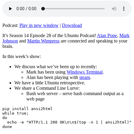
Podcast:
Play in new window
|
Download
It’s Season 14 Episode 28 of the Ubuntu Podcast!
Alan Pope
,
Mark
Johnson
and
Martin Wimpress
are connected and speaking to your
brain.
In this week’s show:
We discuss what we’ve been up to recently:
Mark has been using
Windows Terminal
.
Alan has been playing with
steam
.
We have a little Ubuntu retrospective.
We share a Command Line Lurve:
Bash web server – serve bash command output as a
web page
pip install ansi2html

while true;

do

  echo -e "HTTP/1.1 200 OK\n\n$(top -n 1 | ansi2html)" 