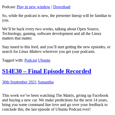
Podcast:
Play in new window
|
Download
So, while the podcast is new, the presenter lineup will be familiar to
you.
We’ll be back every two weeks, talking about Open Source,
Technology, gaming, software development and all the Linux
matters that matter.
Stay tuned to this feed, and you’ll start getting the new epsiodes, or
search for
Linux Matters
wherever you get your podcasts.
Tagged with:
Podcast
Ubuntu
S14E30 – Final Episode Recorded
30th September 2021
Samantha
This week we’ve been watching The Matrix, giving up Facebook
and buying a new car. We make predictions for the next 14 years,
bring you some command line love and go over your feedback to
conclude this, the last episode of Ubuntu Podcast ever!