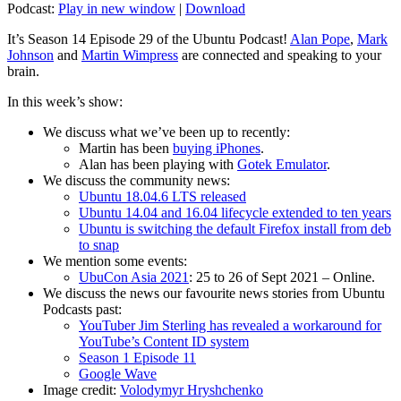
Podcast:
Play in new window
|
Download
It’s Season 14 Episode 29 of the Ubuntu Podcast!
Alan Pope
,
Mark
Johnson
and
Martin Wimpress
are connected and speaking to your
brain.
In this week’s show:
We discuss what we’ve been up to recently:
Martin has been
buying iPhones
.
Alan has been playing with
Gotek Emulator
.
We discuss the community news:
Ubuntu 18.04.6 LTS released
Ubuntu 14.04 and 16.04 lifecycle extended to ten years
Ubuntu is switching the default Firefox install from deb
to snap
We mention some events:
UbuCon Asia 2021
: 25 to 26 of Sept 2021 – Online.
We discuss the news our favourite news stories from Ubuntu
Podcasts past:
YouTuber Jim Sterling has revealed a workaround for
YouTube’s Content ID system
Season 1 Episode 11
Google Wave
Image credit:
Volodymyr Hryshchenko