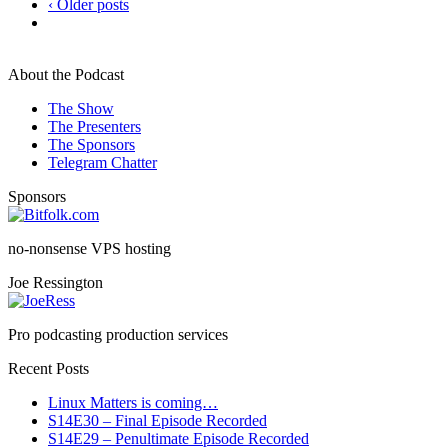
‹ Older posts
About the Podcast
The Show
The Presenters
The Sponsors
Telegram Chatter
Sponsors
no-nonsense VPS hosting
Joe Ressington
Pro podcasting production services
Recent Posts
Linux Matters is coming…
S14E30 – Final Episode Recorded
S14E29 – Penultimate Episode Recorded