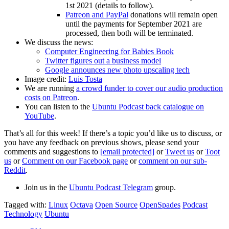
1st 2021 (details to follow).
Patreon and PayPal
donations will remain open
until the payments for September 2021 are
processed, then both will be terminated.
We discuss the news:
Computer Engineering for Babies Book
Twitter figures out a business model
Google announces new photo upscaling tech
Image credit:
Luis Tosta
We are running
a crowd funder to cover our audio production
costs on Patreon
.
You can listen to the
Ubuntu Podcast back catalogue on
YouTube
.
That’s all for this week! If there’s a topic you’d like us to discuss, or
you have any feedback on previous shows, please send your
comments and suggestions to
[email protected]
or
Tweet us
or
Toot
us
or
Comment on our Facebook page
or
comment on our sub-
Reddit
.
Join us in the
Ubuntu Podcast Telegram
group.
Tagged with:
Linux
Octava
Open Source
OpenSpades
Podcast
Technology
Ubuntu