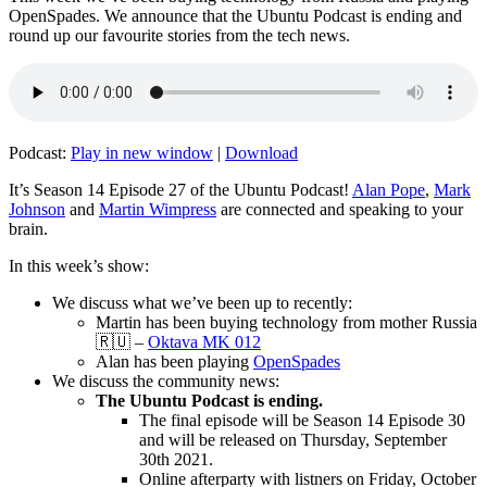
OpenSpades. We announce that the Ubuntu Podcast is ending and
round up our favourite stories from the tech news.
Podcast:
Play in new window
|
Download
It’s Season 14 Episode 27 of the Ubuntu Podcast!
Alan Pope
,
Mark
Johnson
and
Martin Wimpress
are connected and speaking to your
brain.
In this week’s show:
We discuss what we’ve been up to recently:
Martin has been buying technology from mother Russia
🇷🇺 –
Oktava MK 012
Alan has been playing
OpenSpades
We discuss the community news:
The Ubuntu Podcast is ending.
The final episode will be Season 14 Episode 30
and will be released on Thursday, September
30th 2021.
Online afterparty with listners on Friday, October