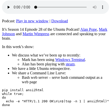
Podcast:
Play in new window
|
Download
It’s Season 14 Episode 28 of the Ubuntu Podcast!
Alan Pope
,
Mark
Johnson
and
Martin Wimpress
are connected and speaking to your
brain.
In this week’s show:
We discuss what we’ve been up to recently:
Mark has been using
Windows Terminal
.
Alan has been playing with
steam
.
We have a little Ubuntu retrospective.
We share a Command Line Lurve:
Bash web server – serve bash command output as a
web page
pip install ansi2html

while true;

do

  echo -e "HTTP/1.1 200 OK\n\n$(top -n 1 | ansi2html)" 