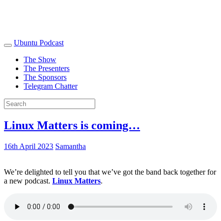
Ubuntu Podcast
The Show
The Presenters
The Sponsors
Telegram Chatter
Linux Matters is coming…
16th April 2023
Samantha
We’re delighted to tell you that we’ve got the band back together for
a new podcast.
Linux Matters
.