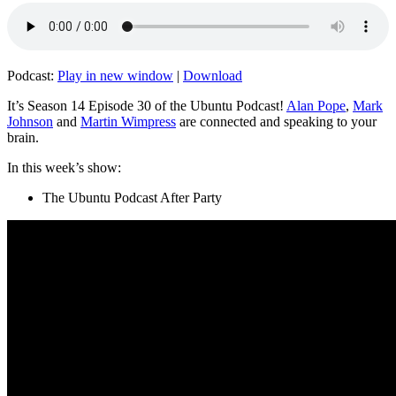
Podcast:
Play in new window
|
Download
It’s Season 14 Episode 30 of the Ubuntu Podcast!
Alan Pope
,
Mark
Johnson
and
Martin Wimpress
are connected and speaking to your
brain.
In this week’s show:
The Ubuntu Podcast After Party