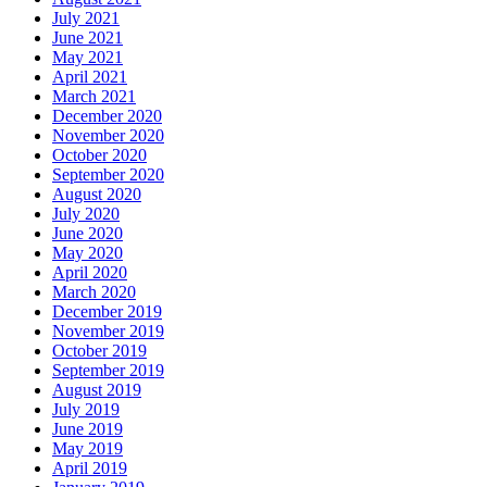
July 2021
June 2021
May 2021
April 2021
March 2021
December 2020
November 2020
October 2020
September 2020
August 2020
July 2020
June 2020
May 2020
April 2020
March 2020
December 2019
November 2019
October 2019
September 2019
August 2019
July 2019
June 2019
May 2019
April 2019