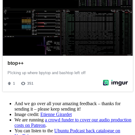
And we go over all your amazing feedback – thanks for
sending it – please keep sending it!
Image credit:
Etienne Girardet
We are running
a crowd funder to cover our audio production
costs on Patreon
.
You can listen to the
Ubuntu Podcast back catalogue on