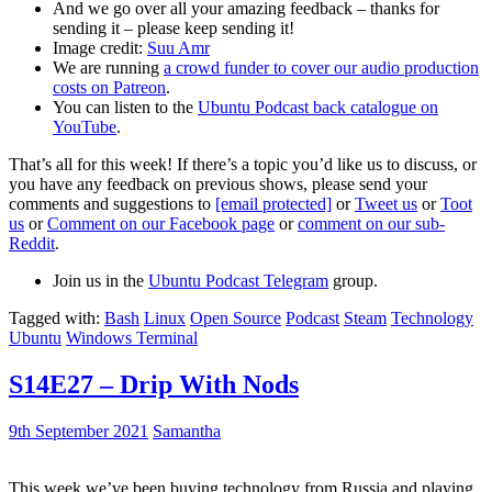
And we go over all your amazing feedback – thanks for
sending it – please keep sending it!
Image credit:
Suu Amr
We are running
a crowd funder to cover our audio production
costs on Patreon
.
You can listen to the
Ubuntu Podcast back catalogue on
YouTube
.
That’s all for this week! If there’s a topic you’d like us to discuss, or
you have any feedback on previous shows, please send your
comments and suggestions to
[email protected]
or
Tweet us
or
Toot
us
or
Comment on our Facebook page
or
comment on our sub-
Reddit
.
Join us in the
Ubuntu Podcast Telegram
group.
Tagged with:
Bash
Linux
Open Source
Podcast
Steam
Technology
Ubuntu
Windows Terminal
S14E27 – Drip With Nods
9th September 2021
Samantha
This week we’ve been buying technology from Russia and playing