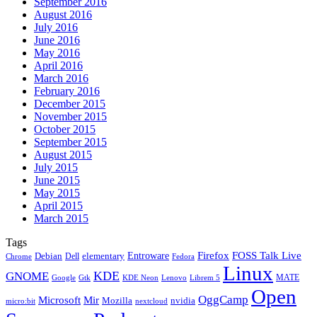
September 2016
August 2016
July 2016
June 2016
May 2016
April 2016
March 2016
February 2016
December 2015
November 2015
October 2015
September 2015
August 2015
July 2015
June 2015
May 2015
April 2015
March 2015
Tags
Firefox
Entroware
FOSS Talk Live
Debian
elementary
Dell
Chrome
Fedora
Linux
KDE
GNOME
MATE
Google
KDE Neon
Librem 5
Gtk
Lenovo
Open
OggCamp
Microsoft
Mir
Mozilla
nvidia
nextcloud
micro:bit