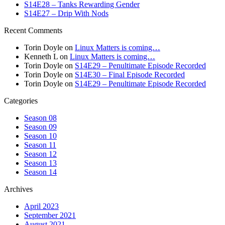
S14E28 – Tanks Rewarding Gender
S14E27 – Drip With Nods
Recent Comments
Torin Doyle
on
Linux Matters is coming…
Kenneth L
on
Linux Matters is coming…
Torin Doyle
on
S14E29 – Penultimate Episode Recorded
Torin Doyle
on
S14E30 – Final Episode Recorded
Torin Doyle
on
S14E29 – Penultimate Episode Recorded
Categories
Season 08
Season 09
Season 10
Season 11
Season 12
Season 13
Season 14
Archives
April 2023
September 2021
August 2021