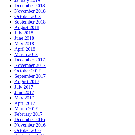
January 2019
December 2018
November 2018
October 2018
September 2018
August 2018
July 2018
June 2018
May 2018
April 2018
March 2018
December 2017
November 2017
October 2017
September 2017
August 2017
July 2017
June 2017
May 2017
April 2017
March 2017
February 2017
December 2016
November 2016
October 2016