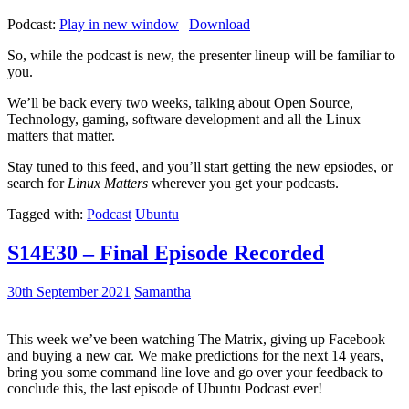
Podcast:
Play in new window
|
Download
So, while the podcast is new, the presenter lineup will be familiar to
you.
We’ll be back every two weeks, talking about Open Source,
Technology, gaming, software development and all the Linux
matters that matter.
Stay tuned to this feed, and you’ll start getting the new epsiodes, or
search for
Linux Matters
wherever you get your podcasts.
Tagged with:
Podcast
Ubuntu
S14E30 – Final Episode Recorded
30th September 2021
Samantha
This week we’ve been watching The Matrix, giving up Facebook
and buying a new car. We make predictions for the next 14 years,
bring you some command line love and go over your feedback to
conclude this, the last episode of Ubuntu Podcast ever!