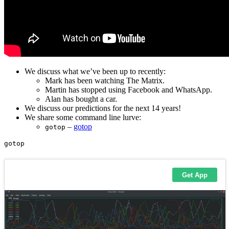
We discuss what we’ve been up to recently:
Mark has been watching The Matrix.
Martin has stopped using Facebook and WhatsApp.
Alan has bought a car.
We discuss our predictions for the next 14 years!
We share some command line lurve:
–
gotop
gotop