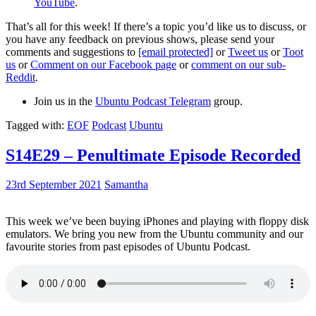
YouTube
.
That’s all for this week! If there’s a topic you’d like us to discuss, or
you have any feedback on previous shows, please send your
comments and suggestions to
[email protected]
or
Tweet us
or
Toot
us
or
Comment on our Facebook page
or
comment on our sub-
Reddit
.
Join us in the
Ubuntu Podcast Telegram
group.
Tagged with:
EOF
Podcast
Ubuntu
S14E29 – Penultimate Episode Recorded
23rd September 2021
Samantha
This week we’ve been buying iPhones and playing with floppy disk
emulators. We bring you new from the Ubuntu community and our
favourite stories from past episodes of Ubuntu Podcast.