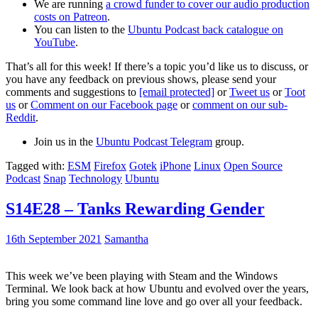
We are running
a crowd funder to cover our audio production
costs on Patreon
.
You can listen to the
Ubuntu Podcast back catalogue on
YouTube
.
That’s all for this week! If there’s a topic you’d like us to discuss, or
you have any feedback on previous shows, please send your
comments and suggestions to
[email protected]
or
Tweet us
or
Toot
us
or
Comment on our Facebook page
or
comment on our sub-
Reddit
.
Join us in the
Ubuntu Podcast Telegram
group.
Tagged with:
ESM
Firefox
Gotek
iPhone
Linux
Open Source
Podcast
Snap
Technology
Ubuntu
S14E28 – Tanks Rewarding Gender
16th September 2021
Samantha
This week we’ve been playing with Steam and the Windows
Terminal. We look back at how Ubuntu and evolved over the years,
bring you some command line love and go over all your feedback.