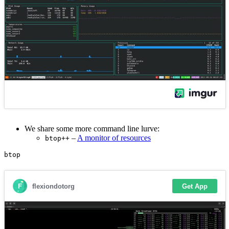
We share some more command line lurve:
–
A monitor of resources
btop++