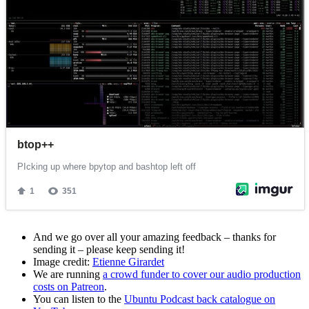
And we go over all your amazing feedback – thanks for
sending it – please keep sending it!
Image credit:
Etienne Girardet
We are running
a crowd funder to cover our audio production
costs on Patreon
.
You can listen to the
Ubuntu Podcast back catalogue on