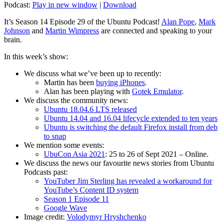
Podcast:
Play in new window
|
Download
It’s Season 14 Episode 29 of the Ubuntu Podcast!
Alan Pope
,
Mark
Johnson
and
Martin Wimpress
are connected and speaking to your
brain.
In this week’s show:
We discuss what we’ve been up to recently:
Martin has been
buying iPhones
.
Alan has been playing with
Gotek Emulator
.
We discuss the community news:
Ubuntu 18.04.6 LTS released
Ubuntu 14.04 and 16.04 lifecycle extended to ten years
Ubuntu is switching the default Firefox install from deb
to snap
We mention some events:
UbuCon Asia 2021
: 25 to 26 of Sept 2021 – Online.
We discuss the news our favourite news stories from Ubuntu
Podcasts past:
YouTuber Jim Sterling has revealed a workaround for
YouTube’s Content ID system
Season 1 Episode 11
Google Wave
Image credit:
Volodymyr Hryshchenko