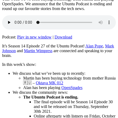
OpenSpades. We announce that the Ubuntu Podcast is ending and
round up our favourite stories from the tech news.
Podcast:
Play in new window
|
Download
It’s Season 14 Episode 27 of the Ubuntu Podcast!
Alan Pope
,
Mark
Johnson
and
Martin Wimpress
are connected and speaking to your
brain.
In this week’s show:
We discuss what we’ve been up to recently:
Martin has been buying technology from mother Russia
🇷🇺 –
Oktava MK 012
Alan has been playing
OpenSpades
We discuss the community news:
The Ubuntu Podcast is ending.
The final episode will be Season 14 Episode 30
and will be released on Thursday, September
30th 2021.
Online afterparty with listners on Friday, October