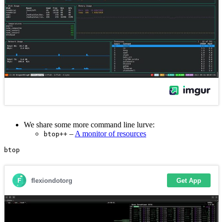
We share some more command line lurve:
–
A monitor of resources
btop++