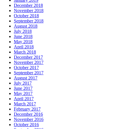
January 2019
December 2018
November 2018
October 2018
September 2018
August 2018
July 2018
June 2018
May 2018
April 2018
March 2018
December 2017
November 2017
October 2017
September 2017
August 2017
July 2017
June 2017
May 2017
April 2017
March 2017
February 2017
December 2016
November 2016
October 2016