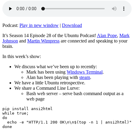
Podcast:
Play in new window
|
Download
It’s Season 14 Episode 28 of the Ubuntu Podcast!
Alan Pope
,
Mark
Johnson
and
Martin Wimpress
are connected and speaking to your
brain.
In this week’s show:
We discuss what we’ve been up to recently:
Mark has been using
Windows Terminal
.
Alan has been playing with
steam
.
We have a little Ubuntu retrospective.
We share a Command Line Lurve:
Bash web server – serve bash command output as a
web page
pip install ansi2html

while true;

do

  echo -e "HTTP/1.1 200 OK\n\n$(top -n 1 | ansi2html)" 