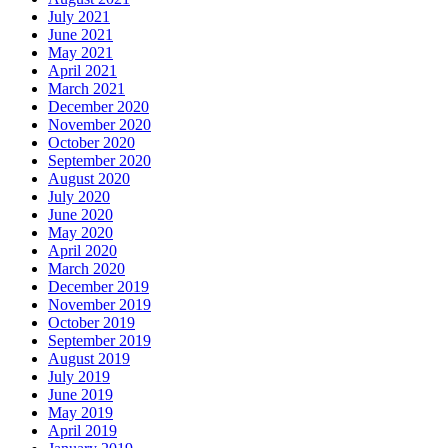
July 2021
June 2021
May 2021
April 2021
March 2021
December 2020
November 2020
October 2020
September 2020
August 2020
July 2020
June 2020
May 2020
April 2020
March 2020
December 2019
November 2019
October 2019
September 2019
August 2019
July 2019
June 2019
May 2019
April 2019