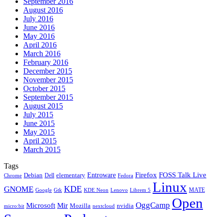
September 2016
August 2016
July 2016
June 2016
May 2016
April 2016
March 2016
February 2016
December 2015
November 2015
October 2015
September 2015
August 2015
July 2015
June 2015
May 2015
April 2015
March 2015
Tags
Firefox
Entroware
FOSS Talk Live
Debian
elementary
Dell
Chrome
Fedora
Linux
KDE
GNOME
MATE
Google
KDE Neon
Librem 5
Gtk
Lenovo
Open
OggCamp
Microsoft
Mir
Mozilla
nvidia
nextcloud
micro:bit