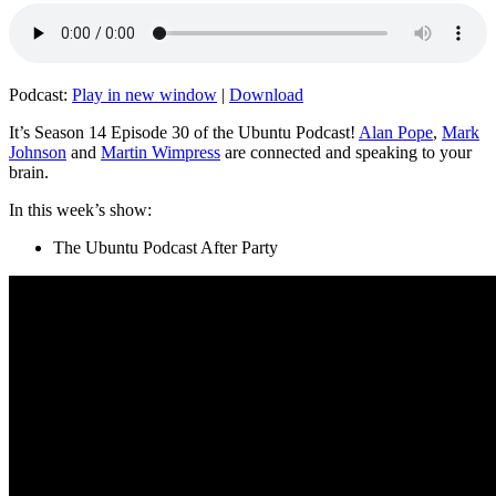
Podcast:
Play in new window
|
Download
It’s Season 14 Episode 30 of the Ubuntu Podcast!
Alan Pope
,
Mark
Johnson
and
Martin Wimpress
are connected and speaking to your
brain.
In this week’s show:
The Ubuntu Podcast After Party