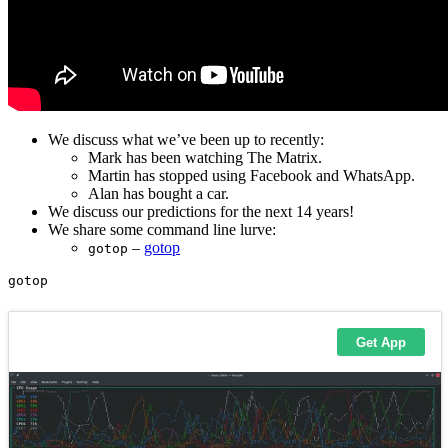
We discuss what we’ve been up to recently:
Mark has been watching The Matrix.
Martin has stopped using Facebook and WhatsApp.
Alan has bought a car.
We discuss our predictions for the next 14 years!
We share some command line lurve:
–
gotop
gotop