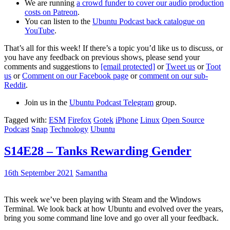
We are running
a crowd funder to cover our audio production
costs on Patreon
.
You can listen to the
Ubuntu Podcast back catalogue on
YouTube
.
That’s all for this week! If there’s a topic you’d like us to discuss, or
you have any feedback on previous shows, please send your
comments and suggestions to
[email protected]
or
Tweet us
or
Toot
us
or
Comment on our Facebook page
or
comment on our sub-
Reddit
.
Join us in the
Ubuntu Podcast Telegram
group.
Tagged with:
ESM
Firefox
Gotek
iPhone
Linux
Open Source
Podcast
Snap
Technology
Ubuntu
S14E28 – Tanks Rewarding Gender
16th September 2021
Samantha
This week we’ve been playing with Steam and the Windows
Terminal. We look back at how Ubuntu and evolved over the years,
bring you some command line love and go over all your feedback.