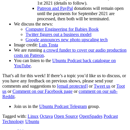
1st 2021 (details to follow).
Patreon and PayPal
donations will remain open
until the payments for September 2021 are
processed, then both will be terminated.
We discuss the news:
Computer Engineering for Babies Book
Twitter figures out a business model
Google announces new photo upscaling tech
Image credit:
Luis Tosta
We are running
a crowd funder to cover our audio production
costs on Patreon
.
You can listen to the
Ubuntu Podcast back catalogue on
YouTube
.
That’s all for this week! If there’s a topic you’d like us to discuss, or
you have any feedback on previous shows, please send your
comments and suggestions to
[email protected]
or
Tweet us
or
Toot
us
or
Comment on our Facebook page
or
comment on our sub-
Reddit
.
Join us in the
Ubuntu Podcast Telegram
group.
Tagged with:
Linux
Octava
Open Source
OpenSpades
Podcast
Technology
Ubuntu