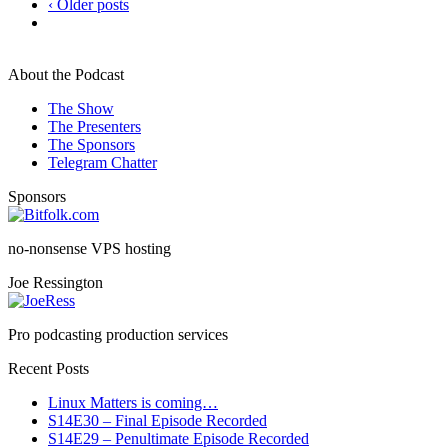
‹ Older posts
About the Podcast
The Show
The Presenters
The Sponsors
Telegram Chatter
Sponsors
no-nonsense VPS hosting
Joe Ressington
Pro podcasting production services
Recent Posts
Linux Matters is coming…
S14E30 – Final Episode Recorded
S14E29 – Penultimate Episode Recorded