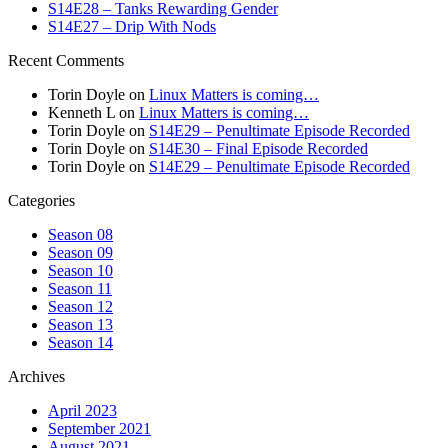
S14E28 – Tanks Rewarding Gender
S14E27 – Drip With Nods
Recent Comments
Torin Doyle
on
Linux Matters is coming…
Kenneth L
on
Linux Matters is coming…
Torin Doyle
on
S14E29 – Penultimate Episode Recorded
Torin Doyle
on
S14E30 – Final Episode Recorded
Torin Doyle
on
S14E29 – Penultimate Episode Recorded
Categories
Season 08
Season 09
Season 10
Season 11
Season 12
Season 13
Season 14
Archives
April 2023
September 2021
August 2021