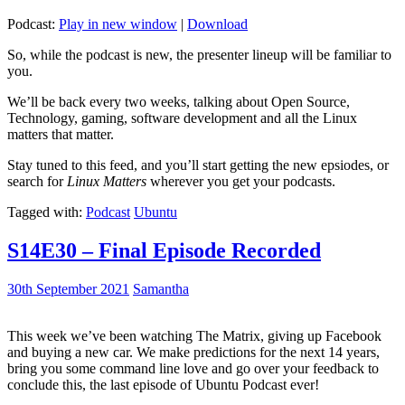
Podcast:
Play in new window
|
Download
So, while the podcast is new, the presenter lineup will be familiar to
you.
We’ll be back every two weeks, talking about Open Source,
Technology, gaming, software development and all the Linux
matters that matter.
Stay tuned to this feed, and you’ll start getting the new epsiodes, or
search for
Linux Matters
wherever you get your podcasts.
Tagged with:
Podcast
Ubuntu
S14E30 – Final Episode Recorded
30th September 2021
Samantha
This week we’ve been watching The Matrix, giving up Facebook
and buying a new car. We make predictions for the next 14 years,
bring you some command line love and go over your feedback to
conclude this, the last episode of Ubuntu Podcast ever!