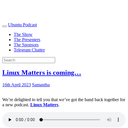
Ubuntu Podcast
The Show
The Presenters
The Sponsors
Telegram Chatter
Linux Matters is coming…
16th April 2023
Samantha
We’re delighted to tell you that we’ve got the band back together for
a new podcast.
Linux Matters
.