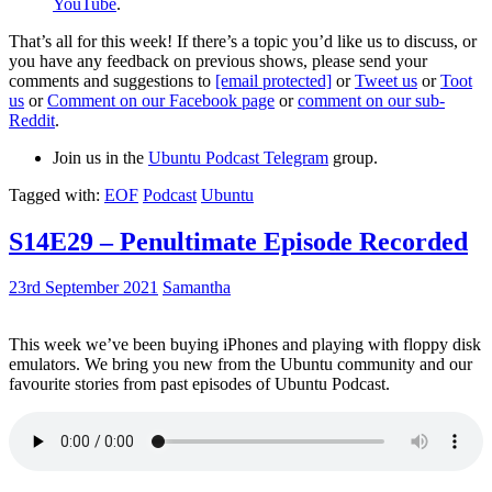
YouTube
.
That’s all for this week! If there’s a topic you’d like us to discuss, or
you have any feedback on previous shows, please send your
comments and suggestions to
[email protected]
or
Tweet us
or
Toot
us
or
Comment on our Facebook page
or
comment on our sub-
Reddit
.
Join us in the
Ubuntu Podcast Telegram
group.
Tagged with:
EOF
Podcast
Ubuntu
S14E29 – Penultimate Episode Recorded
23rd September 2021
Samantha
This week we’ve been buying iPhones and playing with floppy disk
emulators. We bring you new from the Ubuntu community and our
favourite stories from past episodes of Ubuntu Podcast.