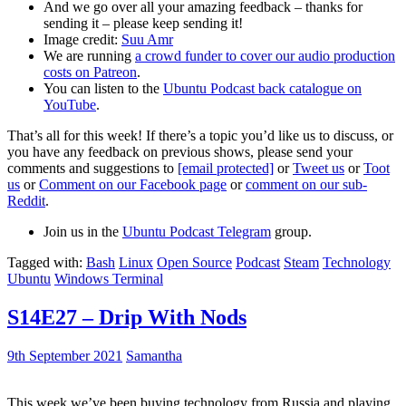
And we go over all your amazing feedback – thanks for
sending it – please keep sending it!
Image credit:
Suu Amr
We are running
a crowd funder to cover our audio production
costs on Patreon
.
You can listen to the
Ubuntu Podcast back catalogue on
YouTube
.
That’s all for this week! If there’s a topic you’d like us to discuss, or
you have any feedback on previous shows, please send your
comments and suggestions to
[email protected]
or
Tweet us
or
Toot
us
or
Comment on our Facebook page
or
comment on our sub-
Reddit
.
Join us in the
Ubuntu Podcast Telegram
group.
Tagged with:
Bash
Linux
Open Source
Podcast
Steam
Technology
Ubuntu
Windows Terminal
S14E27 – Drip With Nods
9th September 2021
Samantha
This week we’ve been buying technology from Russia and playing