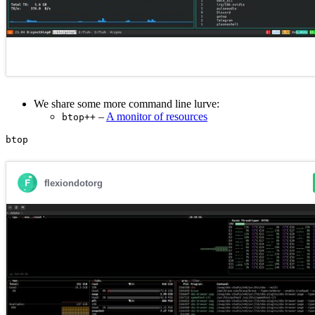
We share some more command line lurve:
–
A monitor of resources
btop++