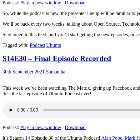
Podcast:
Play in new window
|
Download
So, while the podcast is new, the presenter lineup will be familiar to y
We’ll be back every two weeks, talking about Open Source, Technolog
Stay tuned to this feed, and you’ll start getting the new epsiodes, or s
Tagged with:
Podcast
Ubuntu
S14E30 – Final Episode Recorded
30th September 2021
Samantha
This week we’ve been watching The Matrix, giving up Facebook and b
this, the last episode of Ubuntu Podcast ever!
Podcast:
Play in new window
|
Download
It’s Season 14 Episode 30 of the Ubuntu Podcast!
Alan Pope
,
Mark J