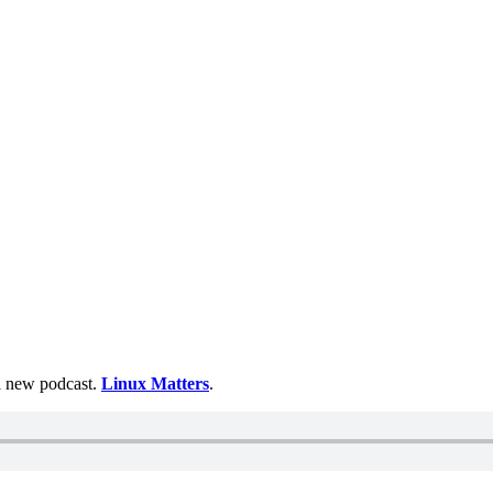
 a new podcast.
Linux Matters
.