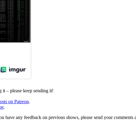
it – please keep sending it!
osts on Patreon
.
be
.
, or you have any feedback on previous shows, please send your comments