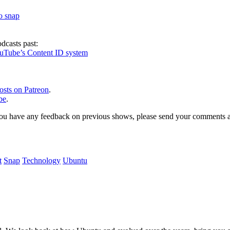
to snap
dcasts past:
ouTube’s Content ID system
osts on Patreon
.
be
.
, or you have any feedback on previous shows, please send your comments
t
Snap
Technology
Ubuntu