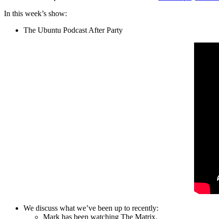
In this week’s show:
The Ubuntu Podcast After Party
We discuss what we’ve been up to recently:
Mark has been watching The Matrix.