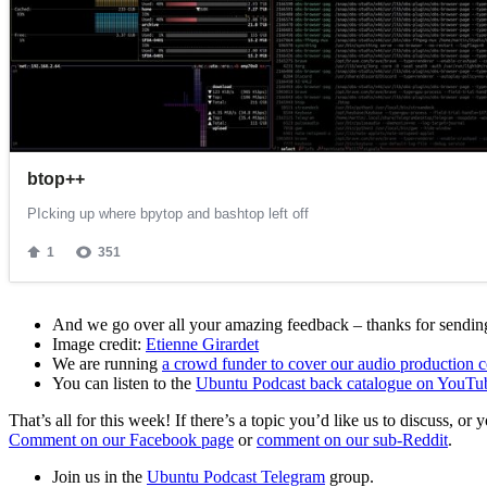
And we go over all your amazing feedback – thanks for sending 
Image credit:
Etienne Girardet
We are running
a crowd funder to cover our audio production c
You can listen to the
Ubuntu Podcast back catalogue on YouTu
That’s all for this week! If there’s a topic you’d like us to discuss
Comment on our Facebook page
or
comment on our sub-Reddit
.
Join us in the
Ubuntu Podcast Telegram
group.