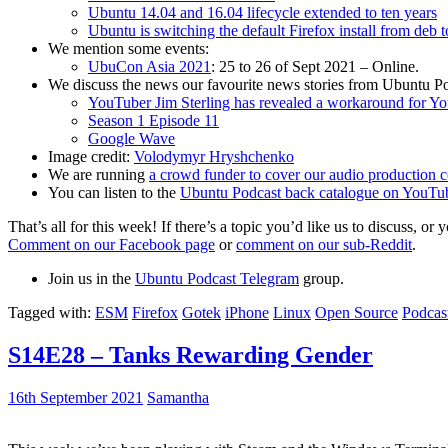
Ubuntu 14.04 and 16.04 lifecycle extended to ten years
Ubuntu is switching the default Firefox install from deb 
We mention some events:
UbuCon Asia 2021
: 25 to 26 of Sept 2021 – Online.
We discuss the news our favourite news stories from Ubuntu Po
YouTuber Jim Sterling has revealed a workaround for Y
Season 1 Episode 11
Google Wave
Image credit:
Volodymyr Hryshchenko
We are running
a crowd funder to cover our audio production c
You can listen to the
Ubuntu Podcast back catalogue on YouTu
That’s all for this week! If there’s a topic you’d like us to discuss
Comment on our Facebook page
or
comment on our sub-Reddit
.
Join us in the
Ubuntu Podcast Telegram
group.
Tagged with:
ESM
Firefox
Gotek
iPhone
Linux
Open Source
Podcas
S14E28 – Tanks Rewarding Gender
16th September 2021
Samantha