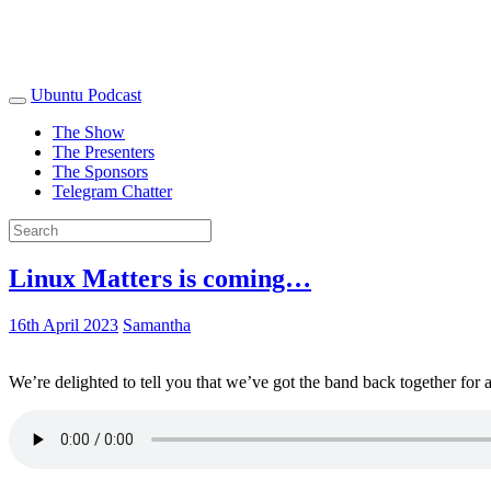
Ubuntu Podcast
The Show
The Presenters
The Sponsors
Telegram Chatter
Linux Matters is coming…
16th April 2023
Samantha
We’re delighted to tell you that we’ve got the band back together for