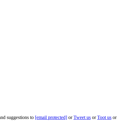
 and suggestions to
[email protected]
or
Tweet us
or
Toot us
or