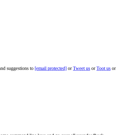
 and suggestions to
[email protected]
or
Tweet us
or
Toot us
or