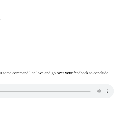
.
ou some command line love and go over your feedback to conclude