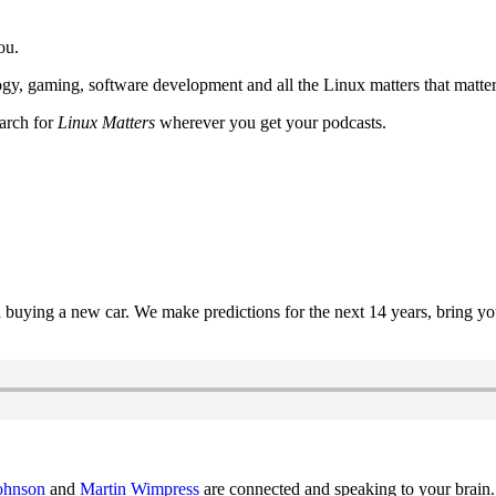
ou.
y, gaming, software development and all the Linux matters that matter
earch for
Linux Matters
wherever you get your podcasts.
uying a new car. We make predictions for the next 14 years, bring y
ohnson
and
Martin Wimpress
are connected and speaking to your brain.