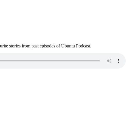
ite stories from past episodes of Ubuntu Podcast.