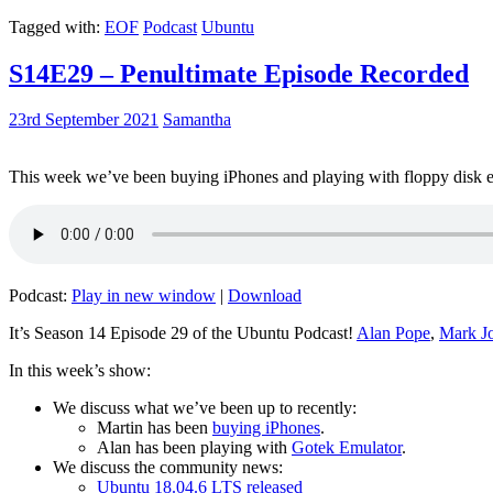
Tagged with:
EOF
Podcast
Ubuntu
S14E29 – Penultimate Episode Recorded
23rd September 2021
Samantha
This week we’ve been buying iPhones and playing with floppy disk e
Podcast:
Play in new window
|
Download
It’s Season 14 Episode 29 of the Ubuntu Podcast!
Alan Pope
,
Mark J
In this week’s show:
We discuss what we’ve been up to recently:
Martin has been
buying iPhones
.
Alan has been playing with
Gotek Emulator
.
We discuss the community news:
Ubuntu 18.04.6 LTS released