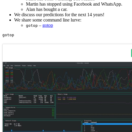
Martin has stopped using Facebook and WhatsApp.
Alan has bought a car.
We discuss our predictions for the next 14 years!
We share some command line lurve:
–
gotop
gotop