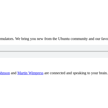
mulators. We bring you new from the Ubuntu community and our favour
ohnson
and
Martin Wimpress
are connected and speaking to your brain.