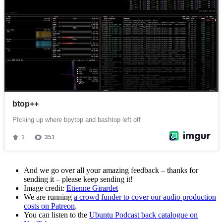
And we go over all your amazing feedback – thanks for
sending it – please keep sending it!
Image credit:
Etienne Girardet
We are running
a crowd funder to cover our audio production
costs on Patreon
.
You can listen to the
Ubuntu Podcast back catalogue on