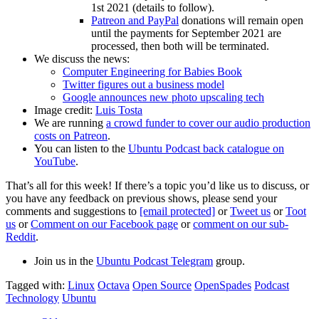
1st 2021 (details to follow).
Patreon and PayPal
donations will remain open
until the payments for September 2021 are
processed, then both will be terminated.
We discuss the news:
Computer Engineering for Babies Book
Twitter figures out a business model
Google announces new photo upscaling tech
Image credit:
Luis Tosta
We are running
a crowd funder to cover our audio production
costs on Patreon
.
You can listen to the
Ubuntu Podcast back catalogue on
YouTube
.
That’s all for this week! If there’s a topic you’d like us to discuss, or
you have any feedback on previous shows, please send your
comments and suggestions to
[email protected]
or
Tweet us
or
Toot
us
or
Comment on our Facebook page
or
comment on our sub-
Reddit
.
Join us in the
Ubuntu Podcast Telegram
group.
Tagged with:
Linux
Octava
Open Source
OpenSpades
Podcast
Technology
Ubuntu