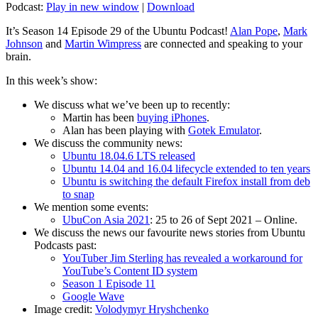
Podcast:
Play in new window
|
Download
It’s Season 14 Episode 29 of the Ubuntu Podcast!
Alan Pope
,
Mark
Johnson
and
Martin Wimpress
are connected and speaking to your
brain.
In this week’s show:
We discuss what we’ve been up to recently:
Martin has been
buying iPhones
.
Alan has been playing with
Gotek Emulator
.
We discuss the community news:
Ubuntu 18.04.6 LTS released
Ubuntu 14.04 and 16.04 lifecycle extended to ten years
Ubuntu is switching the default Firefox install from deb
to snap
We mention some events:
UbuCon Asia 2021
: 25 to 26 of Sept 2021 – Online.
We discuss the news our favourite news stories from Ubuntu
Podcasts past:
YouTuber Jim Sterling has revealed a workaround for
YouTube’s Content ID system
Season 1 Episode 11
Google Wave
Image credit:
Volodymyr Hryshchenko