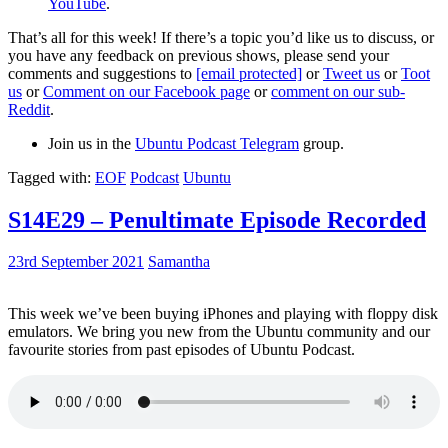
YouTube
.
That’s all for this week! If there’s a topic you’d like us to discuss, or
you have any feedback on previous shows, please send your
comments and suggestions to
[email protected]
or
Tweet us
or
Toot
us
or
Comment on our Facebook page
or
comment on our sub-
Reddit
.
Join us in the
Ubuntu Podcast Telegram
group.
Tagged with:
EOF
Podcast
Ubuntu
S14E29 – Penultimate Episode Recorded
23rd September 2021
Samantha
This week we’ve been buying iPhones and playing with floppy disk
emulators. We bring you new from the Ubuntu community and our
favourite stories from past episodes of Ubuntu Podcast.