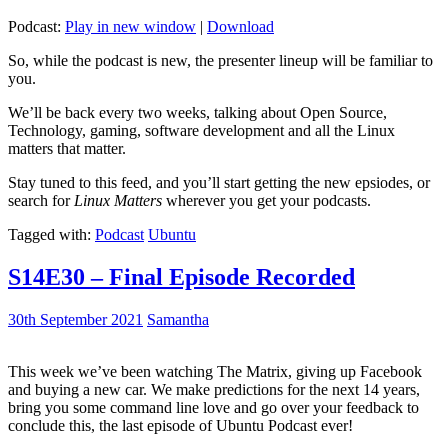
Podcast:
Play in new window
|
Download
So, while the podcast is new, the presenter lineup will be familiar to
you.
We’ll be back every two weeks, talking about Open Source,
Technology, gaming, software development and all the Linux
matters that matter.
Stay tuned to this feed, and you’ll start getting the new epsiodes, or
search for
Linux Matters
wherever you get your podcasts.
Tagged with:
Podcast
Ubuntu
S14E30 – Final Episode Recorded
30th September 2021
Samantha
This week we’ve been watching The Matrix, giving up Facebook
and buying a new car. We make predictions for the next 14 years,
bring you some command line love and go over your feedback to
conclude this, the last episode of Ubuntu Podcast ever!