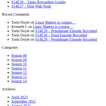
S14E28 – Tanks Rewarding Gender
S14E27 – Drip With Nods
Recent Comments
Torin Doyle
on
Linux Matters is coming…
Kenneth L
on
Linux Matters is coming…
Torin Doyle
on
S14E29 – Penultimate Episode Recorded
Torin Doyle
on
S14E30 – Final Episode Recorded
Torin Doyle
on
S14E29 – Penultimate Episode Recorded
Categories
Season 08
Season 09
Season 10
Season 11
Season 12
Season 13
Season 14
Archives
April 2023
September 2021
August 2021