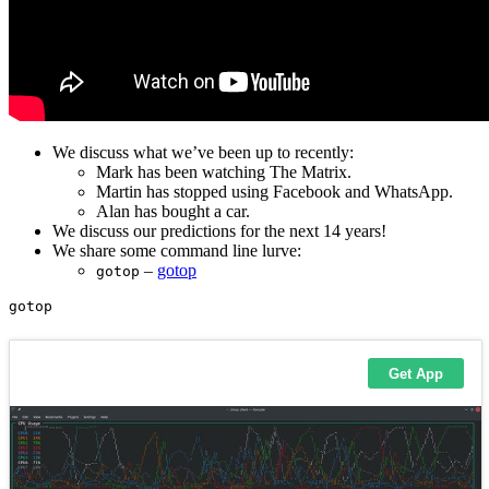
We discuss what we’ve been up to recently:
Mark has been watching The Matrix.
Martin has stopped using Facebook and WhatsApp.
Alan has bought a car.
We discuss our predictions for the next 14 years!
We share some command line lurve:
–
gotop
gotop