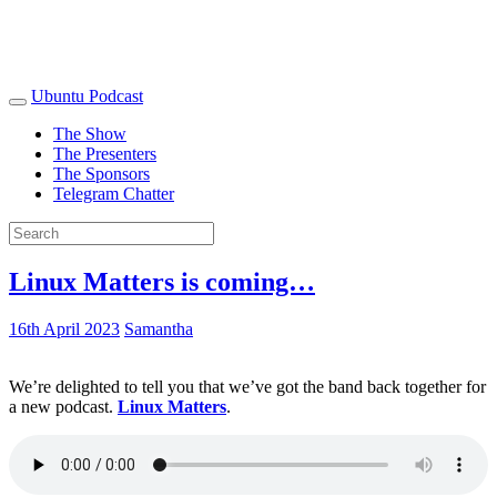
Ubuntu Podcast
The Show
The Presenters
The Sponsors
Telegram Chatter
Linux Matters is coming…
16th April 2023
Samantha
We’re delighted to tell you that we’ve got the band back together for
a new podcast.
Linux Matters
.