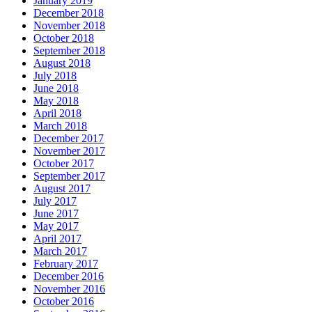
January 2019
December 2018
November 2018
October 2018
September 2018
August 2018
July 2018
June 2018
May 2018
April 2018
March 2018
December 2017
November 2017
October 2017
September 2017
August 2017
July 2017
June 2017
May 2017
April 2017
March 2017
February 2017
December 2016
November 2016
October 2016