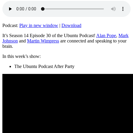
Podcast:
Play in new window
|
Download
It’s Season 14 Episode 30 of the Ubuntu Podcast!
Alan Pope
,
Mark
Johnson
and
Martin Wimpress
are connected and speaking to your
brain.
In this week’s show:
The Ubuntu Podcast After Party