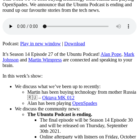
OpenSpades. We announce that the Ubuntu Podcast is ending and
round up our favourite stories from the tech news.
Podcast:
Play in new window
|
Download
It’s Season 14 Episode 27 of the Ubuntu Podcast!
Alan Pope
,
Mark
Johnson
and
Martin Wimpress
are connected and speaking to your
brain.
In this week’s show:
We discuss what we’ve been up to recently:
Martin has been buying technology from mother Russia
🇷🇺 –
Oktava MK 012
Alan has been playing
OpenSpades
We discuss the community news:
The Ubuntu Podcast is ending.
The final episode will be Season 14 Episode 30
and will be released on Thursday, September
30th 2021.
Online afterparty with listners on Friday, October