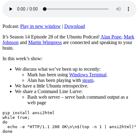
Podcast:
Play in new window
|
Download
It’s Season 14 Episode 28 of the Ubuntu Podcast!
Alan Pope
,
Mark
Johnson
and
Martin Wimpress
are connected and speaking to your
brain.
In this week’s show:
We discuss what we’ve been up to recently:
Mark has been using
Windows Terminal
.
Alan has been playing with
steam
.
We have a little Ubuntu retrospective.
We share a Command Line Lurve:
Bash web server – serve bash command output as a
web page
pip install ansi2html

while true;

do

  echo -e "HTTP/1.1 200 OK\n\n$(top -n 1 | ansi2html)" 