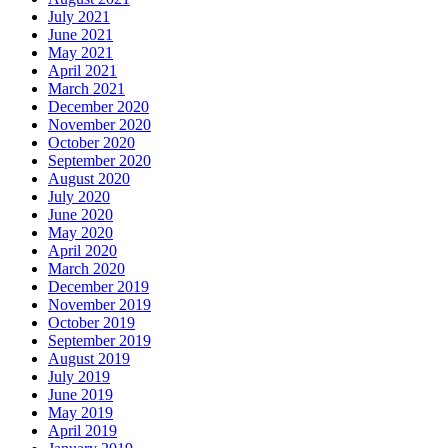
July 2021
June 2021
May 2021
April 2021
March 2021
December 2020
November 2020
October 2020
September 2020
August 2020
July 2020
June 2020
May 2020
April 2020
March 2020
December 2019
November 2019
October 2019
September 2019
August 2019
July 2019
June 2019
May 2019
April 2019