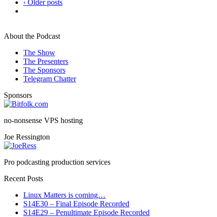
‹ Older posts
About the Podcast
The Show
The Presenters
The Sponsors
Telegram Chatter
Sponsors
no-nonsense VPS hosting
Joe Ressington
Pro podcasting production services
Recent Posts
Linux Matters is coming…
S14E30 – Final Episode Recorded
S14E29 – Penultimate Episode Recorded