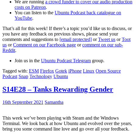
We are running
a crowd funder to cover our audio production
costs on Patreon
.
You can listen to the
Ubuntu Podcast back catalogue on
YouTube
.
That’s all for this week! If there’s a topic you’d like us to discuss, or
you have any feedback on previous shows, please send your
comments and suggestions to
[email protected]
or
Tweet us
or
Toot
us
or
Comment on our Facebook page
or
comment on our sub-
Reddit
.
Join us in the
Ubuntu Podcast Telegram
group.
Tagged with:
ESM
Firefox
Gotek
iPhone
Linux
Open Source
Podcast
Snap
Technology
Ubuntu
S14E28 – Tanks Rewarding Gender
16th September 2021
Samantha
This week we’ve been playing with Steam and the Windows
Terminal. We look back at how Ubuntu and evolved over the years,
bring you some command line love and go over all your feedback.