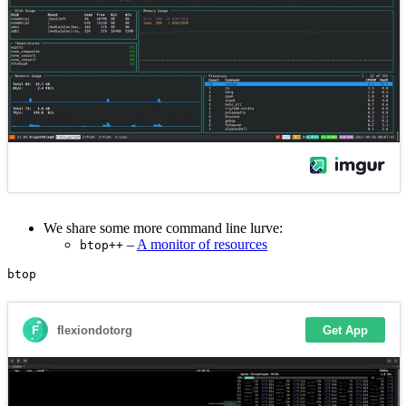
We share some more command line lurve:
–
A monitor of resources
btop++