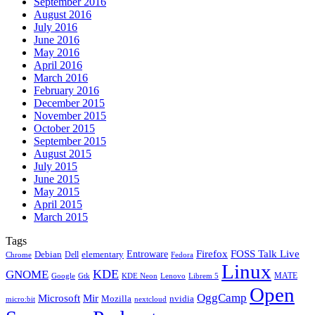
September 2016
August 2016
July 2016
June 2016
May 2016
April 2016
March 2016
February 2016
December 2015
November 2015
October 2015
September 2015
August 2015
July 2015
June 2015
May 2015
April 2015
March 2015
Tags
Firefox
Entroware
FOSS Talk Live
Debian
elementary
Dell
Chrome
Fedora
Linux
KDE
GNOME
MATE
Google
KDE Neon
Librem 5
Gtk
Lenovo
Open
OggCamp
Microsoft
Mir
Mozilla
nvidia
nextcloud
micro:bit