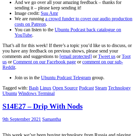
And we go over all your amazing feedback – thanks for
sending it – please keep sending it!
Image credit:
Suu Amr
We are running
a crowd funder to cover our audio production
costs on Patreon
.
You can listen to the
Ubuntu Podcast back catalogue on
YouTube
.
That’s all for this week! If there’s a topic you’d like us to discuss, or
you have any feedback on previous shows, please send your
comments and suggestions to
[email protected]
or
Tweet us
or
Toot
us
or
Comment on our Facebook page
or
comment on our sub-
Reddit
.
Join us in the
Ubuntu Podcast Telegram
group.
Tagged with:
Bash
Linux
Open Source
Podcast
Steam
Technology
Ubuntu
Windows Terminal
S14E27 – Drip With Nods
9th September 2021
Samantha
This week we’ve been buying technology from Russia and playing