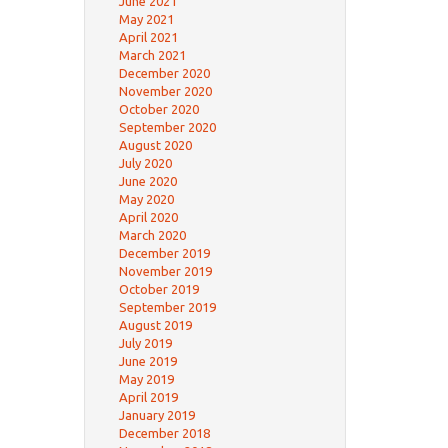
June 2021
May 2021
April 2021
March 2021
December 2020
November 2020
October 2020
September 2020
August 2020
July 2020
June 2020
May 2020
April 2020
March 2020
December 2019
November 2019
October 2019
September 2019
August 2019
July 2019
June 2019
May 2019
April 2019
January 2019
December 2018