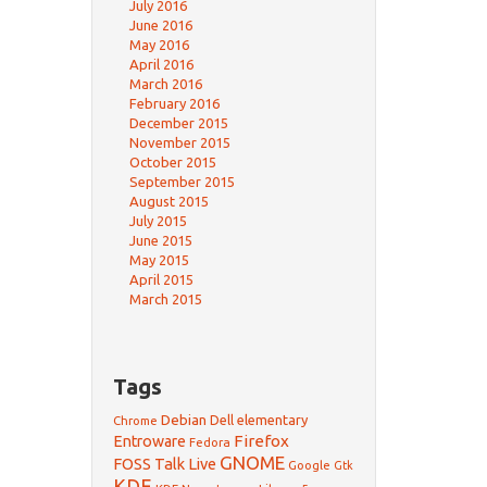
July 2016
June 2016
May 2016
April 2016
March 2016
February 2016
December 2015
November 2015
October 2015
September 2015
August 2015
July 2015
June 2015
May 2015
April 2015
March 2015
Tags
Debian
Dell
elementary
Chrome
Firefox
Entroware
Fedora
GNOME
FOSS Talk Live
Google
Gtk
KDE