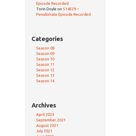
Episode Recorded
Torin Doyle
on
S14E29 –
Penultimate Episode Recorded
Categories
Season 08
Season 09
Season 10
Season 11
Season 12
Season 13
Season 14
Archives
April 2023
September 2021
August 2021
July 2021