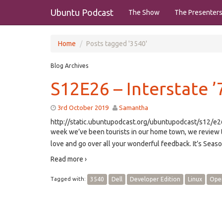
Ubuntu Podcast
The Show
The Presenter
Home
Posts tagged '3540'
Blog Archives
S12E26 – Interstate ’
3rd October 2019
Samantha
http://static.ubuntupodcast.org/ubuntupodcast/s12/
week we’ve been tourists in our home town, we review 
love and go over all your wonderful feedback. It’s Seas
Read more ›
Tagged with:
3540
Dell
Developer Edition
Linux
Ope