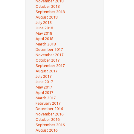
November 2018
October 2018
September 2018
August 2018
July 2018
June 2018
May 2018
April 2018
March 2018
December 2017
November 2017
October 2017
September 2017
August 2017
July 2017
June 2017
May 2017
April 2017
March 2017
February 2017
December 2016
November 2016
October 2016
September 2016
August 2016