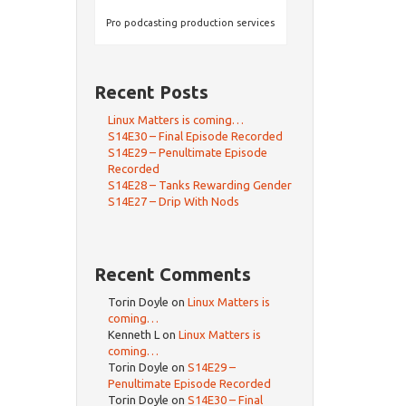
Pro podcasting production services
Recent Posts
Linux Matters is coming…
S14E30 – Final Episode Recorded
S14E29 – Penultimate Episode
Recorded
S14E28 – Tanks Rewarding Gender
S14E27 – Drip With Nods
Recent Comments
Torin Doyle
on
Linux Matters is
coming…
Kenneth L
on
Linux Matters is
coming…
Torin Doyle
on
S14E29 –
Penultimate Episode Recorded
Torin Doyle
on
S14E30 – Final