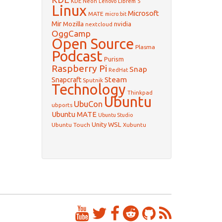
KDE Neon
Librem 5
Lenovo
Linux
Microsoft
MATE
micro:bit
Mir
Mozilla
nvidia
nextcloud
OggCamp
Open Source
Plasma
Podcast
Purism
Raspberry Pi
Snap
RedHat
Steam
Snapcraft
Sputnik
Technology
Thinkpad
Ubuntu
UbuCon
ubports
Ubuntu MATE
Ubuntu Studio
WSL
Unity
Ubuntu Touch
Xubuntu