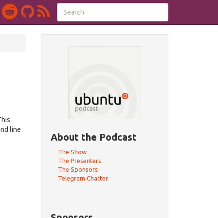
This
nd line
About the Podcast
The Show
The Presenters
The Sponsors
Telegram Chatter
Sponsors