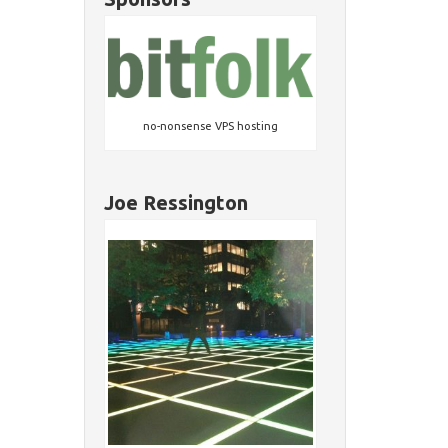
no-nonsense VPS hosting
Joe Ressington