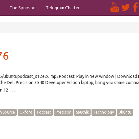
s
The Sponsors
Telegram Chatter
76
e26/ubuntupodcast_s12e26.mp3Podcast: Play in new window | Download
the Dell Precision 3540 Developer Edition laptop, bring you some comma
…
on 12
n Source
Oxford
Podcast
Precision
Sputnik
Technology
Ubuntu