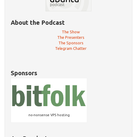
About the Podcast
The Show
The Presenters
The Sponsors
Telegram Chatter
Sponsors
no-nonsense VPS hosting