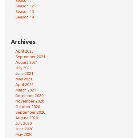
Season 11
Season 12
Season 13
Season 14
Archives
April 2023
September 2021
August 2021
July 2021
June 2021
May 2021
April 2021
March 2021
December 2020
November 2020
October 2020
September 2020
August 2020
July 2020
June 2020
May 2020