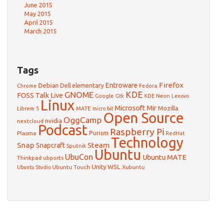
June 2015
May 2015
April 2015
March 2015
Tags
Firefox
Debian
Entroware
Dell
elementary
Chrome
Fedora
GNOME
KDE
FOSS Talk Live
Google
KDE Neon
Gtk
Lenovo
Linux
Microsoft
Mir
Mozilla
Librem 5
MATE
micro:bit
Open Source
OggCamp
nvidia
nextcloud
Podcast
Raspberry Pi
Purism
Plasma
RedHat
Technology
Snap
Steam
Snapcraft
Sputnik
Ubuntu
UbuCon
Ubuntu MATE
Thinkpad
ubports
WSL
Unity
Ubuntu Touch
Xubuntu
Ubuntu Studio