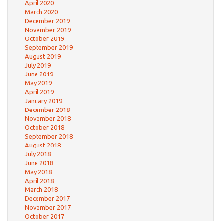
April 2020
March 2020
December 2019
November 2019
October 2019
September 2019
August 2019
July 2019
June 2019
May 2019
April 2019
January 2019
December 2018
November 2018
October 2018
September 2018
August 2018
July 2018
June 2018
May 2018
April 2018
March 2018
December 2017
November 2017
October 2017