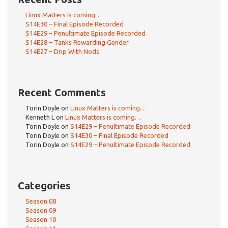
Linux Matters is coming…
S14E30 – Final Episode Recorded
S14E29 – Penultimate Episode Recorded
S14E28 – Tanks Rewarding Gender
S14E27 – Drip With Nods
Recent Comments
Torin Doyle
on
Linux Matters is coming…
Kenneth L
on
Linux Matters is coming…
Torin Doyle
on
S14E29 – Penultimate Episode Recorded
Torin Doyle
on
S14E30 – Final Episode Recorded
Torin Doyle
on
S14E29 – Penultimate Episode Recorded
Categories
Season 08
Season 09
Season 10