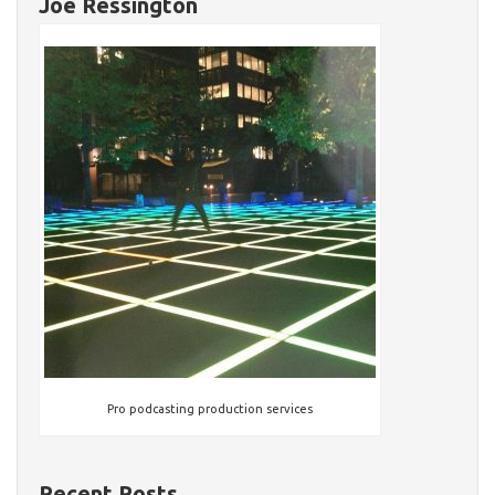
Joe Ressington
Pro podcasting production services
Recent Posts