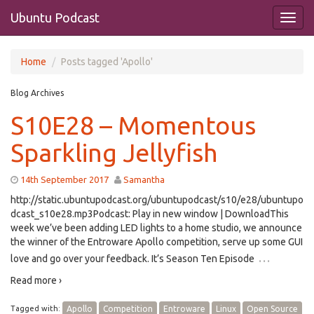
Ubuntu Podcast
Home
Posts tagged 'Apollo'
Blog Archives
S10E28 – Momentous
Sparkling Jellyfish
14th September 2017
Samantha
http://static.ubuntupodcast.org/ubuntupodcast/s10/e28/ubuntupo
dcast_s10e28.mp3Podcast: Play in new window | DownloadThis
week we’ve been adding LED lights to a home studio, we announce
the winner of the Entroware Apollo competition, serve up some GUI
…
love and go over your feedback. It’s Season Ten Episode
Read more ›
Tagged with:
Apollo
Competition
Entroware
Linux
Open Source