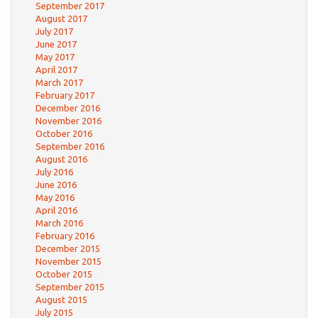
September 2017
August 2017
July 2017
June 2017
May 2017
April 2017
March 2017
February 2017
December 2016
November 2016
October 2016
September 2016
August 2016
July 2016
June 2016
May 2016
April 2016
March 2016
February 2016
December 2015
November 2015
October 2015
September 2015
August 2015
July 2015