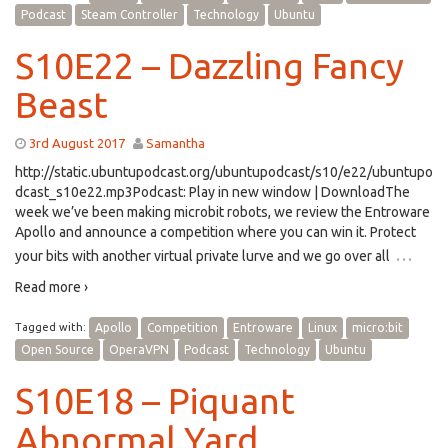
Podcast
Steam Controller
Technology
Ubuntu
S10E22 – Dazzling Fancy
Beast
3rd August 2017
Samantha
http://static.ubuntupodcast.org/ubuntupodcast/s10/e22/ubuntupo
dcast_s10e22.mp3Podcast: Play in new window | DownloadThe
week we’ve been making microbit robots, we review the Entroware
Apollo and announce a competition where you can win it. Protect
…
your bits with another virtual private lurve and we go over all
Read more ›
Tagged with:
Apollo
Competition
Entroware
Linux
micro:bit
Open Source
OperaVPN
Podcast
Technology
Ubuntu
S10E18 – Piquant
Abnormal Yard