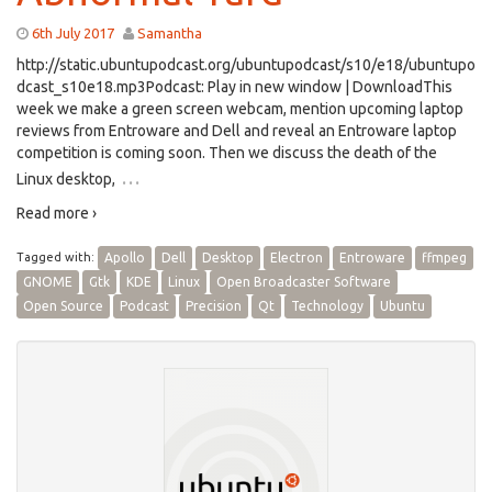
6th July 2017
Samantha
http://static.ubuntupodcast.org/ubuntupodcast/s10/e18/ubuntupo
dcast_s10e18.mp3Podcast: Play in new window | DownloadThis
week we make a green screen webcam, mention upcoming laptop
reviews from Entroware and Dell and reveal an Entroware laptop
competition is coming soon. Then we discuss the death of the
…
Linux desktop,
Read more ›
Tagged with:
Apollo
Dell
Desktop
Electron
Entroware
ffmpeg
GNOME
Gtk
KDE
Linux
Open Broadcaster Software
Open Source
Podcast
Precision
Qt
Technology
Ubuntu