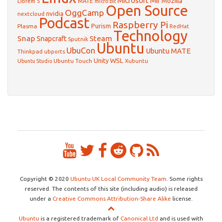
Microsoft
Mir
Mozilla
Librem 5
MATE
micro:bit
Open Source
OggCamp
nvidia
nextcloud
Podcast
Raspberry Pi
Purism
Plasma
RedHat
Technology
Snap
Steam
Snapcraft
Sputnik
Ubuntu
UbuCon
Ubuntu MATE
Thinkpad
ubports
WSL
Unity
Ubuntu Touch
Xubuntu
Ubuntu Studio
Copyright © 2020
Ubuntu UK Local Community Team
. Some rights
reserved. The contents of this site (including audio) is released
under a
Creative Commons Attribution-Share Alike
license.
Ubuntu
is a registered trademark of
Canonical Ltd
and is used with