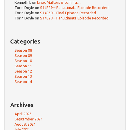
Kenneth L
on
Linux Matters is coming…
Torin Doyle
on
S14E29 – Penultimate Episode Recorded
Torin Doyle
on
S14E30 – Final Episode Recorded
Torin Doyle
on
S14E29 – Penultimate Episode Recorded
Categories
Season 08
Season 09
Season 10
Season 11
Season 12
Season 13
Season 14
Archives
April 2023
September 2021
August 2021
July 2021