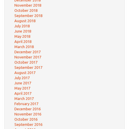
December 2018
November 2018
October 2018
September 2018
August 2018
July 2018
June 2018
May 2018
April 2018
March 2018
December 2017
November 2017
October 2017
September 2017
August 2017
July 2017
June 2017
May 2017
April 2017
March 2017
February 2017
December 2016
November 2016
October 2016
September 2016