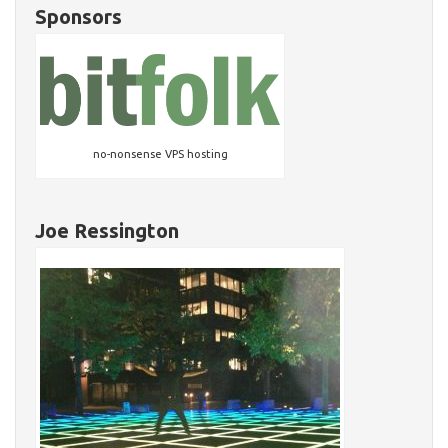
Sponsors
no-nonsense VPS hosting
Joe Ressington