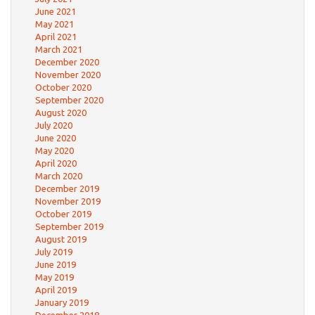
June 2021
May 2021
April 2021
March 2021
December 2020
November 2020
October 2020
September 2020
August 2020
July 2020
June 2020
May 2020
April 2020
March 2020
December 2019
November 2019
October 2019
September 2019
August 2019
July 2019
June 2019
May 2019
April 2019
January 2019