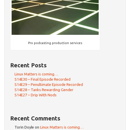
Pro podcasting production services
Recent Posts
Linux Matters is coming…
S14E30 – Final Episode Recorded
S14E29 – Penultimate Episode Recorded
S14E28 – Tanks Rewarding Gender
S14E27 – Drip With Nods
Recent Comments
Torin Doyle
on
Linux Matters is coming…