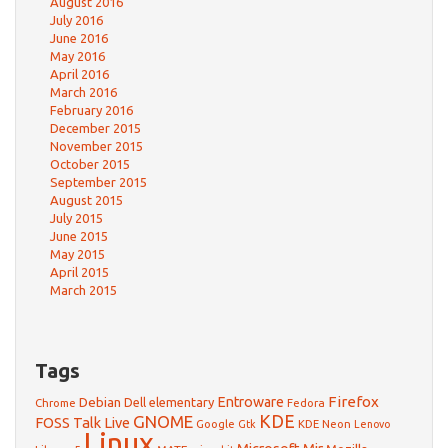
August 2016
July 2016
June 2016
May 2016
April 2016
March 2016
February 2016
December 2015
November 2015
October 2015
September 2015
August 2015
July 2015
June 2015
May 2015
April 2015
March 2015
Tags
Firefox
Debian
Entroware
Dell
elementary
Chrome
Fedora
GNOME
KDE
FOSS Talk Live
Google
KDE Neon
Gtk
Lenovo
Linux