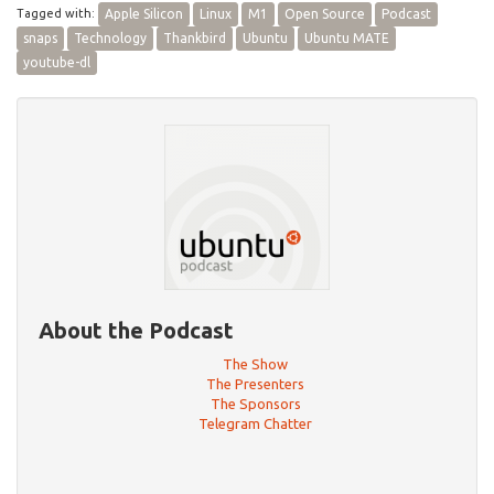
Tagged with:
Apple Silicon
Linux
M1
Open Source
Podcast
snaps
Technology
Thankbird
Ubuntu
Ubuntu MATE
youtube-dl
About the Podcast
The Show
The Presenters
The Sponsors
Telegram Chatter