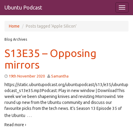
Ubuntu Podcast
Home
Posts tagged 'Apple Silicon'
Blog Archives
S13E35 – Opposing
mirrors
19th November 2020
Samantha
https://static.ubuntupodcast.org/ubuntupodcast/s13/e35/ubuntup
odcast_s13e35.mp3Podcast: Play in new window | DownloadThis
week we’ve been shapening knives and revisting Morrowind. We
round up new from the Ubuntu community and discuss our
favourite picks from the tech news. It’s Season 13 Episode 35 of
…
the Ubuntu
Read more ›