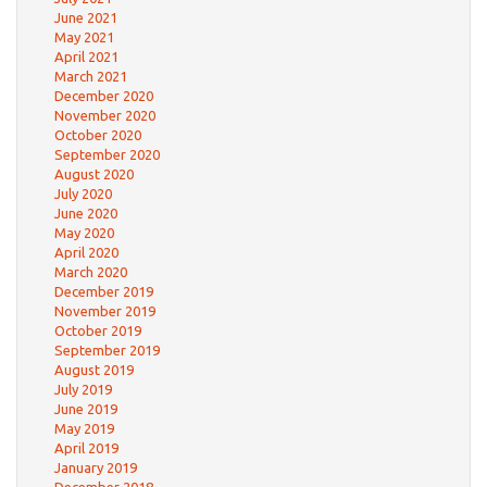
June 2021
May 2021
April 2021
March 2021
December 2020
November 2020
October 2020
September 2020
August 2020
July 2020
June 2020
May 2020
April 2020
March 2020
December 2019
November 2019
October 2019
September 2019
August 2019
July 2019
June 2019
May 2019
April 2019
January 2019