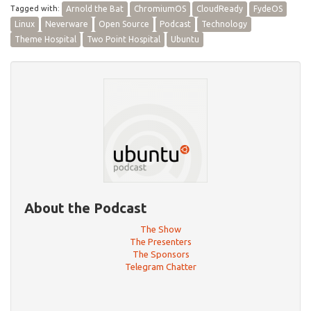
Tagged with:
Arnold the Bat
ChromiumOS
CloudReady
FydeOS
Linux
Neverware
Open Source
Podcast
Technology
Theme Hospital
Two Point Hospital
Ubuntu
About the Podcast
The Show
The Presenters
The Sponsors
Telegram Chatter