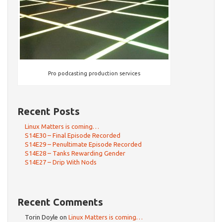
Pro podcasting production services
Recent Posts
Linux Matters is coming…
S14E30 – Final Episode Recorded
S14E29 – Penultimate Episode Recorded
S14E28 – Tanks Rewarding Gender
S14E27 – Drip With Nods
Recent Comments
Torin Doyle
on
Linux Matters is coming…