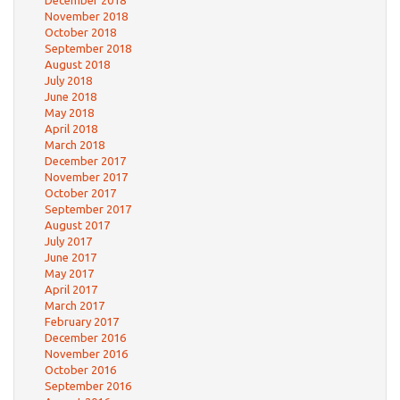
December 2018
November 2018
October 2018
September 2018
August 2018
July 2018
June 2018
May 2018
April 2018
March 2018
December 2017
November 2017
October 2017
September 2017
August 2017
July 2017
June 2017
May 2017
April 2017
March 2017
February 2017
December 2016
November 2016
October 2016
September 2016