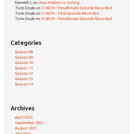
Kenneth L
on
Linux Matters is coming…
Torin Doyle
on
S14E29 – Penultimate Episode Recorded
Torin Doyle
on
S14E30 – Final Episode Recorded
Torin Doyle
on
S14E29 – Penultimate Episode Recorded
Categories
Season 08
Season 09
Season 10
Season 11
Season 12
Season 13
Season 14
Archives
April 2023
September 2021
August 2021
July 2021