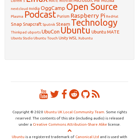
Microsoft
Mir
Mozilla
Librem 5
MATE
micro:bit
Open Source
OggCamp
nvidia
nextcloud
Podcast
Raspberry Pi
Purism
Plasma
RedHat
Technology
Snap
Steam
Snapcraft
Sputnik
Ubuntu
UbuCon
Ubuntu MATE
Thinkpad
ubports
WSL
Unity
Ubuntu Touch
Xubuntu
Ubuntu Studio
Copyright © 2020
Ubuntu UK Local Community Team
. Some rights
reserved. The contents of this site (including audio) is released
under a
Creative Commons Attribution-Share Alike
license.
Ubuntu
is a registered trademark of
Canonical Ltd
and is used with