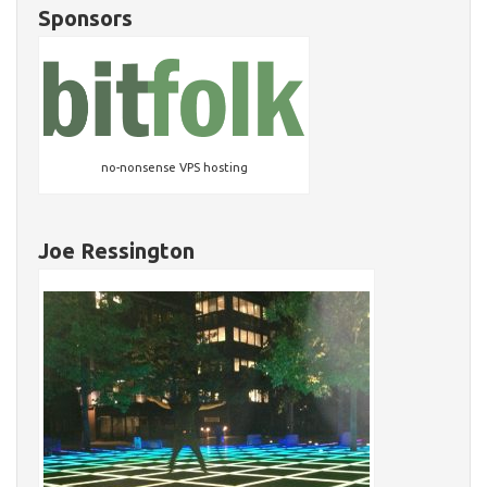
Sponsors
no-nonsense VPS hosting
Joe Ressington