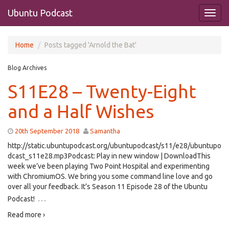
Ubuntu Podcast
Home
Posts tagged 'Arnold the Bat'
Blog Archives
S11E28 – Twenty-Eight
and a Half Wishes
20th September 2018
Samantha
http://static.ubuntupodcast.org/ubuntupodcast/s11/e28/ubuntupo
dcast_s11e28.mp3Podcast: Play in new window | DownloadThis
week we’ve been playing Two Point Hospital and experimenting
with ChromiumOS. We bring you some command line love and go
over all your feedback. It’s Season 11 Episode 28 of the Ubuntu
…
Podcast!
Read more ›