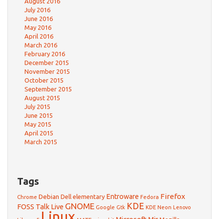
August 2016
July 2016
June 2016
May 2016
April 2016
March 2016
February 2016
December 2015
November 2015
October 2015
September 2015
August 2015
July 2015
June 2015
May 2015
April 2015
March 2015
Tags
Firefox
Debian
Entroware
Dell
elementary
Chrome
Fedora
GNOME
KDE
FOSS Talk Live
Google
KDE Neon
Gtk
Lenovo
Linux