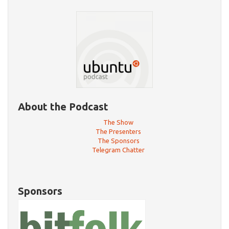
About the Podcast
The Show
The Presenters
The Sponsors
Telegram Chatter
Sponsors