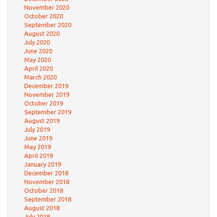
November 2020
October 2020
September 2020
August 2020
July 2020
June 2020
May 2020
April 2020
March 2020
December 2019
November 2019
October 2019
September 2019
August 2019
July 2019
June 2019
May 2019
April 2019
January 2019
December 2018
November 2018
October 2018
September 2018
August 2018
July 2018