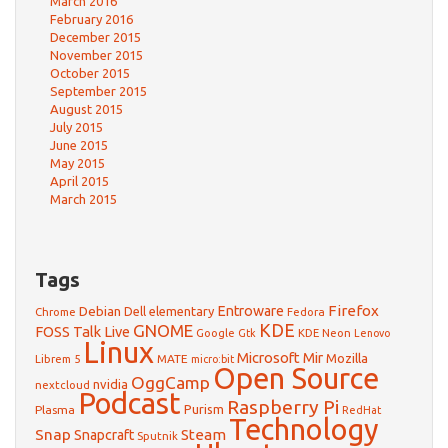
March 2016
February 2016
December 2015
November 2015
October 2015
September 2015
August 2015
July 2015
June 2015
May 2015
April 2015
March 2015
Tags
Firefox
Debian
Entroware
Dell
elementary
Chrome
Fedora
GNOME
KDE
FOSS Talk Live
Google
KDE Neon
Gtk
Lenovo
Linux
Microsoft
Mir
Mozilla
Librem 5
MATE
micro:bit
Open Source
OggCamp
nvidia
nextcloud
Podcast
Raspberry Pi
Purism
Plasma
RedHat
Technology
Snap
Steam
Snapcraft
Sputnik