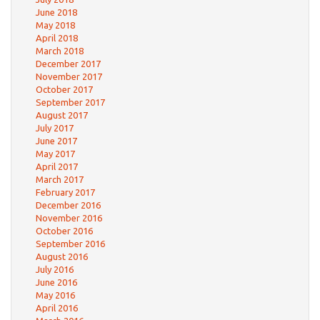
June 2018
May 2018
April 2018
March 2018
December 2017
November 2017
October 2017
September 2017
August 2017
July 2017
June 2017
May 2017
April 2017
March 2017
February 2017
December 2016
November 2016
October 2016
September 2016
August 2016
July 2016
June 2016
May 2016
April 2016