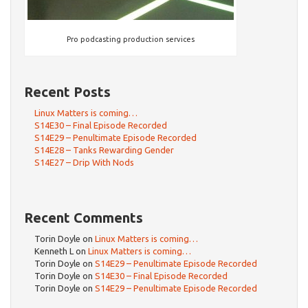
Pro podcasting production services
Recent Posts
Linux Matters is coming…
S14E30 – Final Episode Recorded
S14E29 – Penultimate Episode Recorded
S14E28 – Tanks Rewarding Gender
S14E27 – Drip With Nods
Recent Comments
Torin Doyle
on
Linux Matters is coming…
Kenneth L
on
Linux Matters is coming…
Torin Doyle
on
S14E29 – Penultimate Episode Recorded
Torin Doyle
on
S14E30 – Final Episode Recorded
Torin Doyle
on
S14E29 – Penultimate Episode Recorded