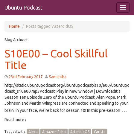
Ubuntu Podcast
Home
Posts tagged 'AsteroidOS'
Blog Archives
S10E00 – Cool Skillful
Title
23rd February 2017
Samantha
http://static.ubuntupodcast.org/ubuntupodcast/s10/e00/ubuntupo
dcast_s10e00.mp3Podcast: Play in new window | DownloadIt’s
Season Ten Episode Zero of the Ubuntu Podcast! Alan Pope, Mark
Johnson and Martin Wimpress are connected and speaking to your
…
brain. In your face, we’re back for season 10! In this pre-season
Read more ›
Tagged with:
Alexa
Amazon Echo
AsteroidOS
Carista