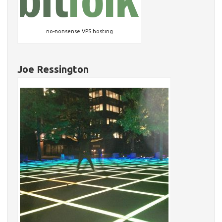
no-nonsense VPS hosting
Joe Ressington