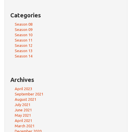
Categories
Season 08
Season 09
Season 10
Season 11
Season 12
Season 13
Season 14
Archives
April 2023
September 2021
August 2021
July 2021
June 2021
May 2021
April 2021
March 2021
December 2020