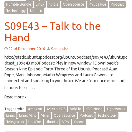
Humble Bundle
Linux
nvidia
Open Source
Philips Hue
Podcast
Technology
Ubuntu
S09E43 – Talk to the
Hand
22nd December 2016
Samantha
http://static.ubuntupodcast.org/ubuntupodcast/s09/e43/ubuntupo
dcast_s09e43.mp3Podcast: Play in new window | DownloadIt’s
Season Nine Episode Forty-Three of the Ubuntu Podcast! Alan
Pope, Mark Johnson, Martin Wimpress and Laura Cowen are
connected and speaking to your brain. We are four once more and
…
Laura is back!
Read more ›
Tagged with:
Amazon
AsteroidOS
bold.io
KDE Neon
Lightworks
Linux
Linux Mint
Mirai
Open Source
Podcast
Technology
Telegra.ph
UbuCon
Ubuntu
VPN
Yahoo