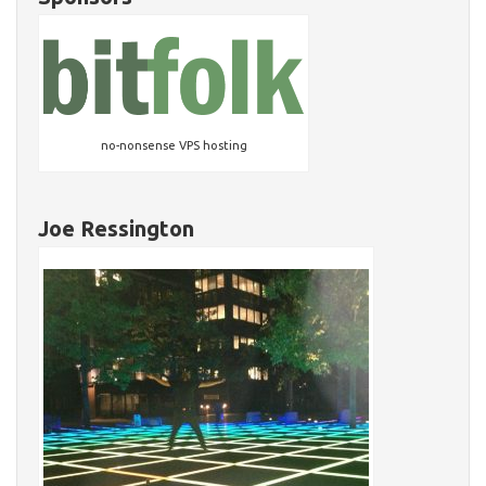
no-nonsense VPS hosting
Joe Ressington