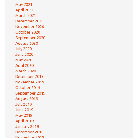
May 2021
April 2021
March 2021
December 2020
November 2020
October 2020
September 2020
August 2020
July 2020
June 2020
May 2020
April 2020
March 2020
December 2019
November 2019
October 2019
September 2019
August 2019
July 2019
June 2019
May 2019
April 2019
January 2019
December 2018
November 2018