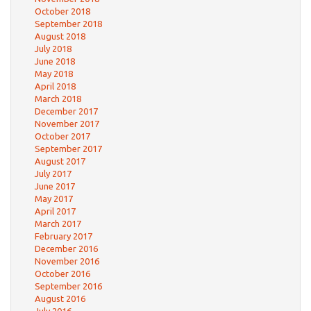
October 2018
September 2018
August 2018
July 2018
June 2018
May 2018
April 2018
March 2018
December 2017
November 2017
October 2017
September 2017
August 2017
July 2017
June 2017
May 2017
April 2017
March 2017
February 2017
December 2016
November 2016
October 2016
September 2016
August 2016