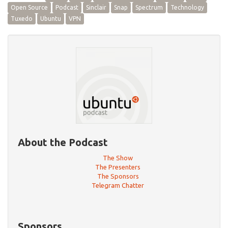
Open Source
Podcast
Sinclair
Snap
Spectrum
Technology
Tuxedo
Ubuntu
VPN
About the Podcast
The Show
The Presenters
The Sponsors
Telegram Chatter
Sponsors