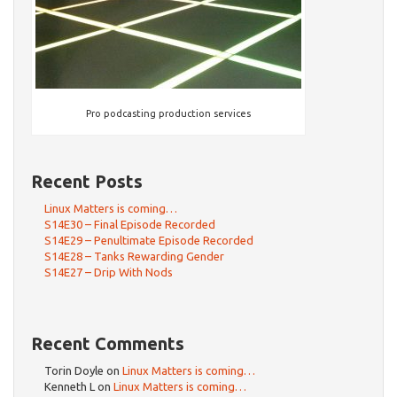
Pro podcasting production services
Recent Posts
Linux Matters is coming…
S14E30 – Final Episode Recorded
S14E29 – Penultimate Episode Recorded
S14E28 – Tanks Rewarding Gender
S14E27 – Drip With Nods
Recent Comments
Torin Doyle
on
Linux Matters is coming…
Kenneth L
on
Linux Matters is coming…