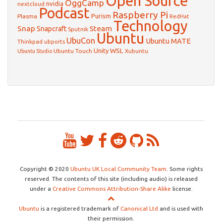
Open Source
OggCamp
nvidia
nextcloud
Podcast
Raspberry Pi
Purism
Plasma
RedHat
Technology
Snap
Steam
Snapcraft
Sputnik
Ubuntu
UbuCon
Ubuntu MATE
Thinkpad
ubports
WSL
Unity
Ubuntu Touch
Xubuntu
Ubuntu Studio
Copyright © 2020
Ubuntu UK Local Community Team
. Some rights
reserved. The contents of this site (including audio) is released
under a
Creative Commons Attribution-Share Alike
license.
Ubuntu
is a registered trademark of
Canonical Ltd
and is used with
their permission.