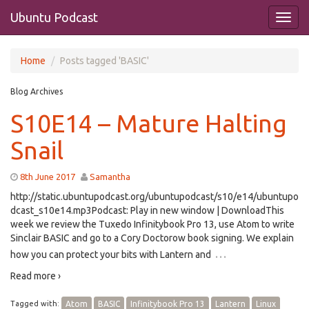
Ubuntu Podcast
Home
Posts tagged 'BASIC'
Blog Archives
S10E14 – Mature Halting
Snail
8th June 2017
Samantha
http://static.ubuntupodcast.org/ubuntupodcast/s10/e14/ubuntupo
dcast_s10e14.mp3Podcast: Play in new window | DownloadThis
week we review the Tuxedo Infinitybook Pro 13, use Atom to write
Sinclair BASIC and go to a Cory Doctorow book signing. We explain
…
how you can protect your bits with Lantern and
Read more ›
Tagged with:
Atom
BASIC
Infinitybook Pro 13
Lantern
Linux