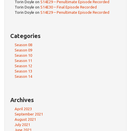
Torin Doyle
on
S14E29 – Penultimate Episode Recorded
Torin Doyle
on
S14E30 – Final Episode Recorded
Torin Doyle
on
S14E29 – Penultimate Episode Recorded
Categories
Season 08
Season 09
Season 10
Season 11
Season 12
Season 13
Season 14
Archives
April 2023
September 2021
August 2021
July 2021
June 2021