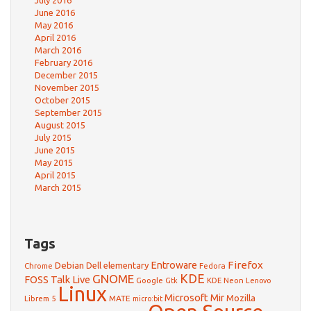
July 2016
June 2016
May 2016
April 2016
March 2016
February 2016
December 2015
November 2015
October 2015
September 2015
August 2015
July 2015
June 2015
May 2015
April 2015
March 2015
Tags
Firefox
Debian
Entroware
Dell
elementary
Chrome
Fedora
GNOME
KDE
FOSS Talk Live
Google
KDE Neon
Gtk
Lenovo
Linux
Microsoft
Mir
Mozilla
Librem 5
MATE
micro:bit