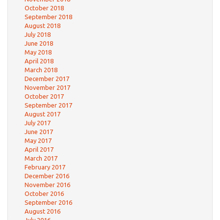
October 2018
September 2018
August 2018
July 2018
June 2018
May 2018
April 2018
March 2018
December 2017
November 2017
October 2017
September 2017
August 2017
July 2017
June 2017
May 2017
April 2017
March 2017
February 2017
December 2016
November 2016
October 2016
September 2016
August 2016