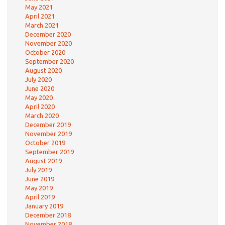
May 2021
April 2021
March 2021
December 2020
November 2020
October 2020
September 2020
August 2020
July 2020
June 2020
May 2020
April 2020
March 2020
December 2019
November 2019
October 2019
September 2019
August 2019
July 2019
June 2019
May 2019
April 2019
January 2019
December 2018
November 2018