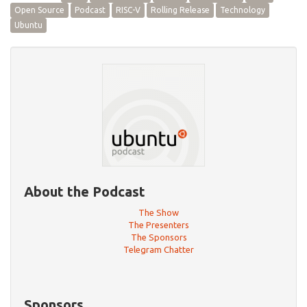
Open Source
Podcast
RISC-V
Rolling Release
Technology
Ubuntu
About the Podcast
The Show
The Presenters
The Sponsors
Telegram Chatter
Sponsors