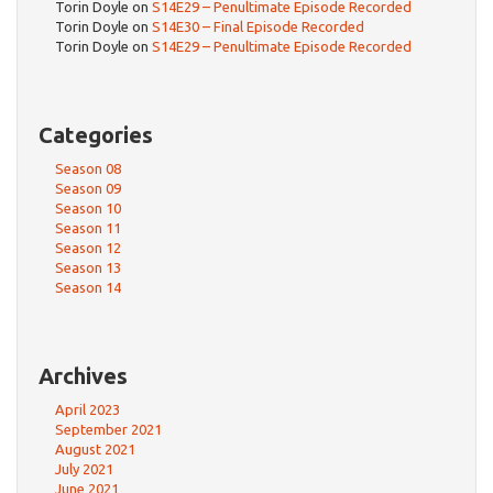
Torin Doyle
on
S14E29 – Penultimate Episode Recorded
Torin Doyle
on
S14E30 – Final Episode Recorded
Torin Doyle
on
S14E29 – Penultimate Episode Recorded
Categories
Season 08
Season 09
Season 10
Season 11
Season 12
Season 13
Season 14
Archives
April 2023
September 2021
August 2021
July 2021
June 2021