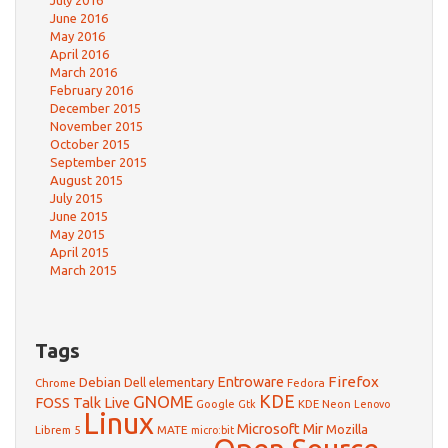
July 2016
June 2016
May 2016
April 2016
March 2016
February 2016
December 2015
November 2015
October 2015
September 2015
August 2015
July 2015
June 2015
May 2015
April 2015
March 2015
Tags
Firefox
Debian
Entroware
Dell
elementary
Chrome
Fedora
GNOME
KDE
FOSS Talk Live
Google
KDE Neon
Gtk
Lenovo
Linux
Microsoft
Mir
Mozilla
Librem 5
MATE
micro:bit