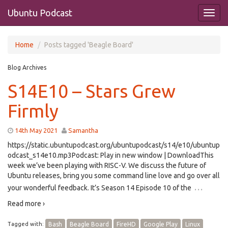
Ubuntu Podcast
Home
Posts tagged 'Beagle Board'
Blog Archives
S14E10 – Stars Grew
Firmly
14th May 2021
Samantha
https://static.ubuntupodcast.org/ubuntupodcast/s14/e10/ubuntup
odcast_s14e10.mp3Podcast: Play in new window | DownloadThis
week we’ve been playing with RISC-V. We discuss the future of
Ubuntu releases, bring you some command line love and go over all
…
your wonderful feedback. It’s Season 14 Episode 10 of the
Read more ›
Tagged with:
Bash
Beagle Board
FireHD
Google Play
Linux