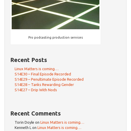
Pro podcasting production services
Recent Posts
Linux Matters is coming…
S14E30 – Final Episode Recorded
S14E29 – Penultimate Episode Recorded
S14E28 – Tanks Rewarding Gender
S14E27 – Drip With Nods
Recent Comments
Torin Doyle
on
Linux Matters is coming…
Kenneth L
on
Linux Matters is coming…