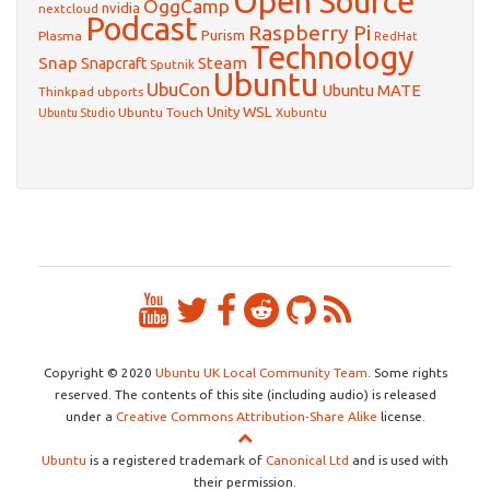
Open Source
OggCamp
nvidia
nextcloud
Podcast
Raspberry Pi
Purism
Plasma
RedHat
Technology
Snap
Steam
Snapcraft
Sputnik
Ubuntu
UbuCon
Ubuntu MATE
Thinkpad
ubports
WSL
Unity
Ubuntu Touch
Xubuntu
Ubuntu Studio
Copyright © 2020
Ubuntu UK Local Community Team
. Some rights
reserved. The contents of this site (including audio) is released
under a
Creative Commons Attribution-Share Alike
license.
Ubuntu
is a registered trademark of
Canonical Ltd
and is used with
their permission.