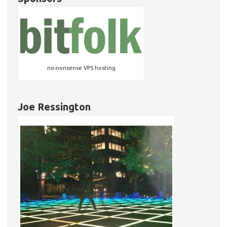
no-nonsense VPS hosting
Joe Ressington